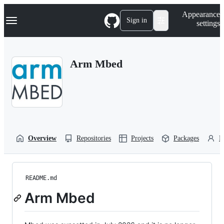
S
Navigation Menu
Appearance
k
Sign in
settings
i
p
t
o
Arm Mbed
c
o
n
t
e
n
t
Overview
Repositories
Projects
Packages
P
README.md
Arm Mbed