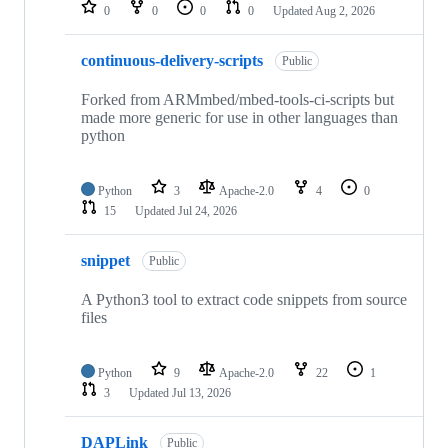
repositories
0
0
0
0
Updated
Aug 2, 2026
continuous-delivery-scripts
Public
Forked from ARMmbed/mbed-tools-ci-scripts but
made more generic for use in other languages than
python
Python
3
Apache-2.0
4
0
15
Updated
Jul 24, 2026
snippet
Public
A Python3 tool to extract code snippets from source
files
Python
9
Apache-2.0
22
1
3
Updated
Jul 13, 2026
DAPLink
Public