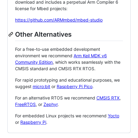
download and includes a perpetual Arm Compiler 6
license for Mbed projects:
https://github.com/ARMmbed/mbed-studio
Other Alternatives
For a free-to-use embedded development
environment we recommend
Arm Keil MDK v6
Community Edition
, which works seamlessly with the
CMSIS standard and CMSIS RTX RTOS.
For rapid prototyping and educational purposes, we
suggest
micro:bit
or
Raspberry Pi Pico
.
For an alternative RTOS we recommend
CMSIS RTX
,
FreeRTOS
, or
Zephyr
.
For embedded Linux projects we recommend
Yocto
or
Raspberry Pi
.