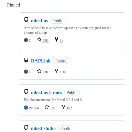
Pinned
Loading
mbed-os
Public
Arm Mbed OS is a platform operating system designed for the
internet of things
C
4.9k
3k
DAPLink
Public
C
2.8k
1.1k
mbed-os-5-docs
Public
Full documentation for Mbed OS 5 and 6
Python
105
182
mbed-studio
Public