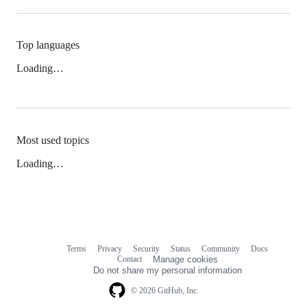
Top languages
Loading…
Most used topics
Loading…
Terms
Privacy
Security
Status
Community
Docs
Footer
Footer
Contact
Manage cookies
navigation
Do not share my personal information
© 2026 GitHub, Inc.