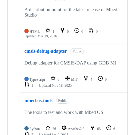
A distribution point for the latest release of Mbed
Studio
HTML
1
0
0
0
Updated
Mar 19, 2026
cmsis-debug-adapter
Public
Debug adapter for CMSIS-DAP using GDB MI
TypeScript
9
MIT
4
0
1
Updated
Nov 18, 2025
mbed-os-tools
Public
The tools to test and work with Mbed OS
Python
36
Apache-2.0
68
6
7
Updated
Jan 2, 2025