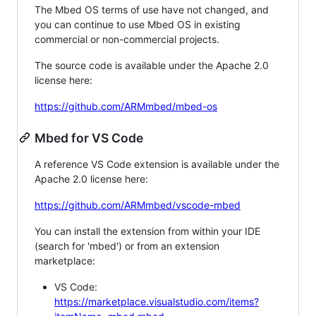
The Mbed OS terms of use have not changed, and
you can continue to use Mbed OS in existing
commercial or non-commercial projects.
The source code is available under the Apache 2.0
license here:
https://github.com/ARMmbed/mbed-os
Mbed for VS Code
A reference VS Code extension is available under the
Apache 2.0 license here:
https://github.com/ARMmbed/vscode-mbed
You can install the extension from within your IDE
(search for 'mbed') or from an extension
marketplace:
VS Code:
https://marketplace.visualstudio.com/items?