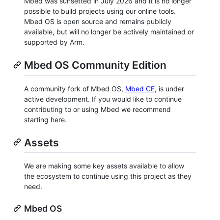
Mbed was sunsetted in July 2026 and it is no longer
possible to build projects using our online tools.
Mbed OS is open source and remains publicly
available, but will no longer be actively maintained or
supported by Arm.
Mbed OS Community Edition
A community fork of Mbed OS,
Mbed CE
, is under
active development. If you would like to continue
contributing to or using Mbed we recommend
starting here.
Assets
We are making some key assets available to allow
the ecosystem to continue using this project as they
need.
Mbed OS