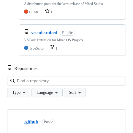
A distribution point for the latest release of Mbed Studio
HTML
1
vscode-mbed
Public
VSCode Extension for Mbed OS Projects
TypeScript
1
Repositories
Loa
Type
Language
Sort
Showing
10
.github
of
Public
682