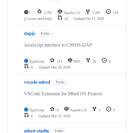
C
2,782
Apache-2.0
1,095
116
(2 issues need help)
24
Updated
Jul 13, 2026
dapjs
Public
JavaScript interface to CMSIS-DAP
TypeScript
133
MIT
56
6
4
Updated
Mar 29, 2026
vscode-mbed
Public
VSCode Extension for Mbed OS Projects
TypeScript
0
Apache-2.0
1
0
0
Updated
Mar 21, 2026
mbed-studio
Public