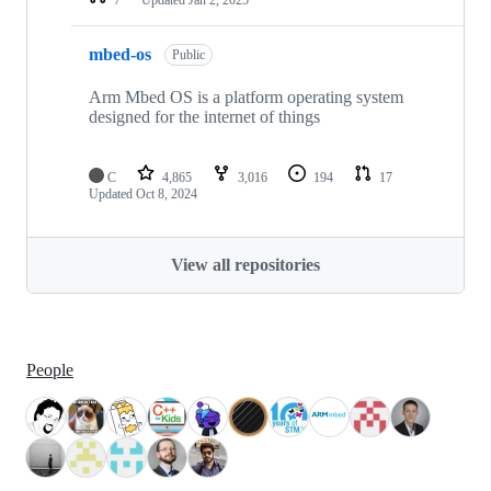
mbed-os
Public
Arm Mbed OS is a platform operating system
designed for the internet of things
C
4,865
3,016
194
17
Updated
Oct 8, 2024
View all repositories
People