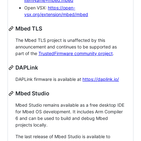
itemName=mbed.mbed
Open VSX:
https://open-
vsx.org/extension/mbed/mbed
Mbed TLS
The Mbed TLS project is unaffected by this
announcement and continues to be supported as
part of the
TrustedFirmware community project
.
DAPLink
DAPLink firmware is available at
https://daplink.io/
Mbed Studio
Mbed Studio remains available as a free desktop IDE
for Mbed OS development. It includes Arm Compiler
6 and can be used to build and debug Mbed
projects locally.
The last release of Mbed Studio is available to