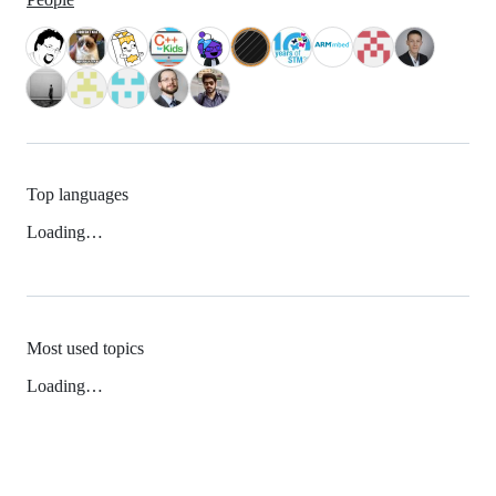
Top languages
Loading…
Most used topics
Loading…