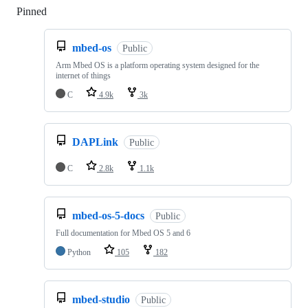
Pinned
Loading
mbed-os
Public
Arm Mbed OS is a platform operating system designed for the
internet of things
C
4.9k
3k
DAPLink
Public
C
2.8k
1.1k
mbed-os-5-docs
Public
Full documentation for Mbed OS 5 and 6
Python
105
182
mbed-studio
Public