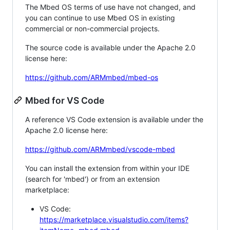
The Mbed OS terms of use have not changed, and
you can continue to use Mbed OS in existing
commercial or non-commercial projects.
The source code is available under the Apache 2.0
license here:
https://github.com/ARMmbed/mbed-os
Mbed for VS Code
A reference VS Code extension is available under the
Apache 2.0 license here:
https://github.com/ARMmbed/vscode-mbed
You can install the extension from within your IDE
(search for 'mbed') or from an extension
marketplace:
VS Code:
https://marketplace.visualstudio.com/items?