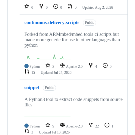
0
0
0
0
Updated
Aug 2, 2026
continuous-delivery-scripts
Public
Forked from ARMmbed/mbed-tools-ci-scripts but
made more generic for use in other languages than
python
Python
3
Apache-2.0
4
0
15
Updated
Jul 24, 2026
snippet
Public
A Python3 tool to extract code snippets from source
files
Python
9
Apache-2.0
22
1
3
Updated
Jul 13, 2026