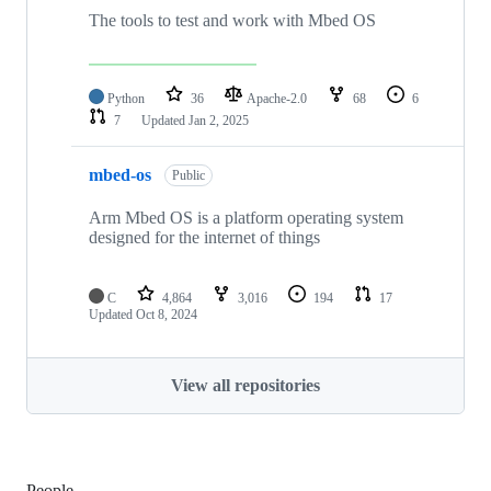
The tools to test and work with Mbed OS
Python
36
Apache-2.0
68
6
7
Updated
Jan 2, 2025
mbed-os
Public
Arm Mbed OS is a platform operating system
designed for the internet of things
C
4,864
3,016
194
17
Updated
Oct 8, 2024
View all repositories
People