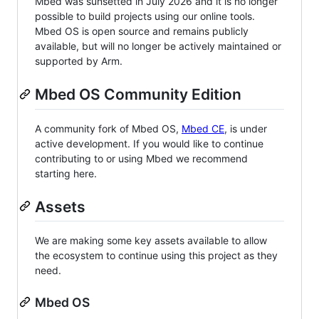
Mbed was sunsetted in July 2026 and it is no longer
possible to build projects using our online tools.
Mbed OS is open source and remains publicly
available, but will no longer be actively maintained or
supported by Arm.
Mbed OS Community Edition
A community fork of Mbed OS,
Mbed CE
, is under
active development. If you would like to continue
contributing to or using Mbed we recommend
starting here.
Assets
We are making some key assets available to allow
the ecosystem to continue using this project as they
need.
Mbed OS