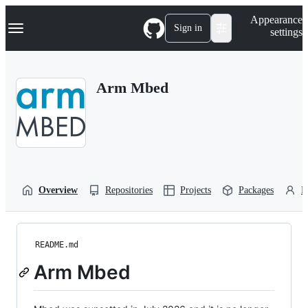
S
Navigation Menu
Appearance
k
Sign in
settings
i
p
t
o
Arm Mbed
c
o
n
t
e
n
t
Overview
Repositories
Projects
Packages
P
README.md
Arm Mbed