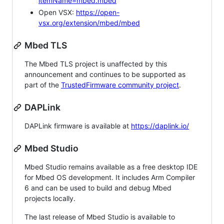
itemName=mbed.mbed
Open VSX:
https://open-
vsx.org/extension/mbed/mbed
Mbed TLS
The Mbed TLS project is unaffected by this
announcement and continues to be supported as
part of the
TrustedFirmware community project
.
DAPLink
DAPLink firmware is available at
https://daplink.io/
Mbed Studio
Mbed Studio remains available as a free desktop IDE
for Mbed OS development. It includes Arm Compiler
6 and can be used to build and debug Mbed
projects locally.
The last release of Mbed Studio is available to