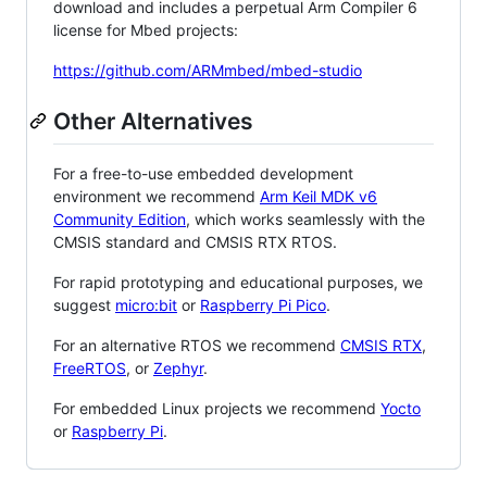
download and includes a perpetual Arm Compiler 6
license for Mbed projects:
https://github.com/ARMmbed/mbed-studio
Other Alternatives
For a free-to-use embedded development
environment we recommend
Arm Keil MDK v6
Community Edition
, which works seamlessly with the
CMSIS standard and CMSIS RTX RTOS.
For rapid prototyping and educational purposes, we
suggest
micro:bit
or
Raspberry Pi Pico
.
For an alternative RTOS we recommend
CMSIS RTX
,
FreeRTOS
, or
Zephyr
.
For embedded Linux projects we recommend
Yocto
or
Raspberry Pi
.