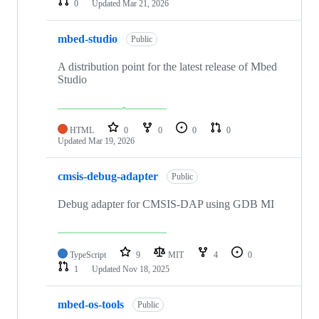
0
Updated
Mar 21, 2026
mbed-studio
Public
A distribution point for the latest release of Mbed
Studio
HTML
0
0
0
0
Updated
Mar 19, 2026
cmsis-debug-adapter
Public
Debug adapter for CMSIS-DAP using GDB MI
TypeScript
9
MIT
4
0
1
Updated
Nov 18, 2025
mbed-os-tools
Public