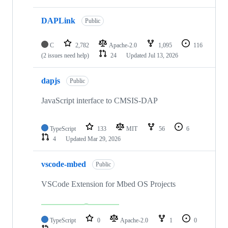
DAPLink
Public
C
2,782
Apache-2.0
1,095
116
(2 issues need help)
24
Updated
Jul 13, 2026
dapjs
Public
JavaScript interface to CMSIS-DAP
TypeScript
133
MIT
56
6
4
Updated
Mar 29, 2026
vscode-mbed
Public
VSCode Extension for Mbed OS Projects
TypeScript
0
Apache-2.0
1
0