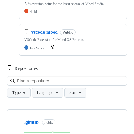
A distribution point for the latest release of Mbed Studio
HTML
vscode-mbed
Public
VSCode Extension for Mbed OS Projects
TypeScript
1
Repositories
Loa
Type
Language
Sort
Showing
10
.github
of
Public
682
repositories