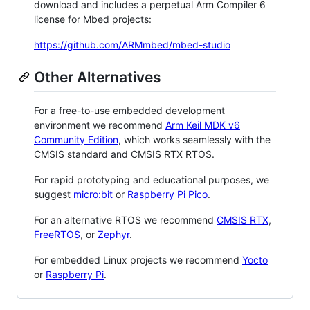
download and includes a perpetual Arm Compiler 6
license for Mbed projects:
https://github.com/ARMmbed/mbed-studio
Other Alternatives
For a free-to-use embedded development
environment we recommend
Arm Keil MDK v6
Community Edition
, which works seamlessly with the
CMSIS standard and CMSIS RTX RTOS.
For rapid prototyping and educational purposes, we
suggest
micro:bit
or
Raspberry Pi Pico
.
For an alternative RTOS we recommend
CMSIS RTX
,
FreeRTOS
, or
Zephyr
.
For embedded Linux projects we recommend
Yocto
or
Raspberry Pi
.