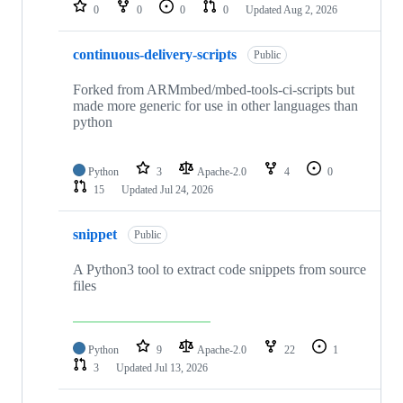
repositories
0
0
0
0
Updated
Aug 2, 2026
continuous-delivery-scripts
Public
Forked from ARMmbed/mbed-tools-ci-scripts but
made more generic for use in other languages than
python
Python
3
Apache-2.0
4
0
15
Updated
Jul 24, 2026
snippet
Public
A Python3 tool to extract code snippets from source
files
Python
9
Apache-2.0
22
1
3
Updated
Jul 13, 2026