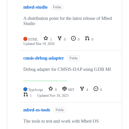
mbed-studio
Public
A distribution point for the latest release of Mbed
Studio
HTML
1
0
0
0
Updated
Mar 19, 2026
cmsis-debug-adapter
Public
Debug adapter for CMSIS-DAP using GDB MI
TypeScript
9
MIT
4
0
1
Updated
Nov 18, 2025
mbed-os-tools
Public
The tools to test and work with Mbed OS