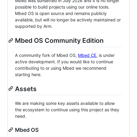
Mbed was sunsetted in July 2026 and it is no longer
possible to build projects using our online tools.
Mbed OS is open source and remains publicly
available, but will no longer be actively maintained or
supported by Arm.
Mbed OS Community Edition
A community fork of Mbed OS,
Mbed CE
, is under
active development. If you would like to continue
contributing to or using Mbed we recommend
starting here.
Assets
We are making some key assets available to allow
the ecosystem to continue using this project as they
need.
Mbed OS