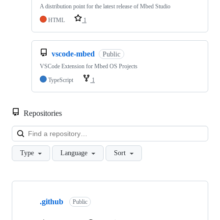
A distribution point for the latest release of Mbed Studio
HTML
1
vscode-mbed
Public
VSCode Extension for Mbed OS Projects
TypeScript
1
Repositories
Loa
Type
Language
Sort
Showing
10
.github
of
Public
682