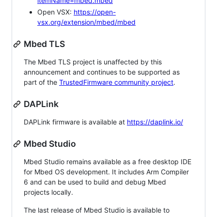
itemName=mbed.mbed
Open VSX:
https://open-
vsx.org/extension/mbed/mbed
Mbed TLS
The Mbed TLS project is unaffected by this
announcement and continues to be supported as
part of the
TrustedFirmware community project
.
DAPLink
DAPLink firmware is available at
https://daplink.io/
Mbed Studio
Mbed Studio remains available as a free desktop IDE
for Mbed OS development. It includes Arm Compiler
6 and can be used to build and debug Mbed
projects locally.
The last release of Mbed Studio is available to