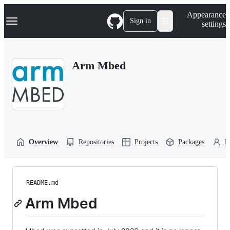
S
Navigation Menu
Appearance
k
Sign in
settings
i
p
t
o
Arm Mbed
c
o
n
t
e
n
t
Overview
Repositories
Projects
Packages
P
README.md
Arm Mbed