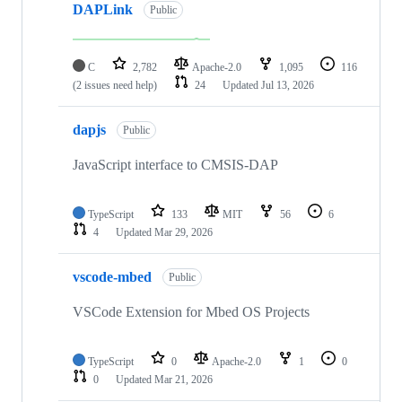
DAPLink
Public
C
2,782
Apache-2.0
1,095
116
(2 issues need help)
24
Updated
Jul 13, 2026
dapjs
Public
JavaScript interface to CMSIS-DAP
TypeScript
133
MIT
56
6
4
Updated
Mar 29, 2026
vscode-mbed
Public
VSCode Extension for Mbed OS Projects
TypeScript
0
Apache-2.0
1
0
0
Updated
Mar 21, 2026