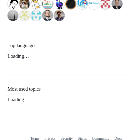
Top languages
Loading…
Most used topics
Loading…
Terms
Privacy
Security
Status
Community
Docs
Footer