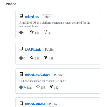
Pinned
Loading
mbed-os
Public
Arm Mbed OS is a platform operating system designed for the
internet of things
C
4.9k
3k
DAPLink
Public
C
2.8k
1.1k
mbed-os-5-docs
Public
Full documentation for Mbed OS 5 and 6
Python
105
182
mbed-studio
Public