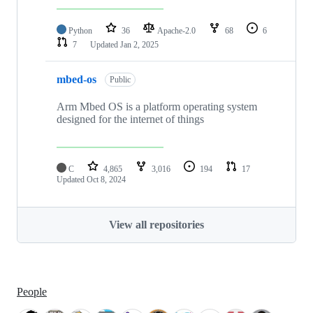
Python
36
Apache-2.0
68
6
7
Updated
Jan 2, 2025
mbed-os
Public
Arm Mbed OS is a platform operating system
designed for the internet of things
C
4,865
3,016
194
17
Updated
Oct 8, 2024
View all repositories
People