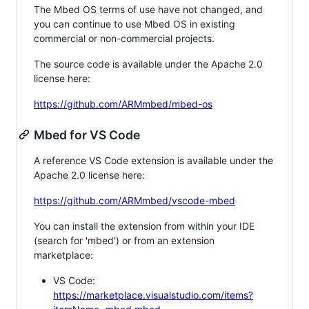
The Mbed OS terms of use have not changed, and
you can continue to use Mbed OS in existing
commercial or non-commercial projects.
The source code is available under the Apache 2.0
license here:
https://github.com/ARMmbed/mbed-os
Mbed for VS Code
A reference VS Code extension is available under the
Apache 2.0 license here:
https://github.com/ARMmbed/vscode-mbed
You can install the extension from within your IDE
(search for 'mbed') or from an extension
marketplace:
VS Code:
https://marketplace.visualstudio.com/items?