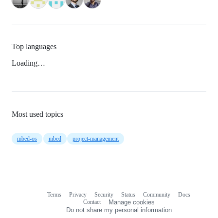
Top languages
Loading…
Most used topics
mbed-os
mbed
project-management
Terms
Privacy
Security
Status
Community
Docs
Footer
Footer
Contact
Manage cookies
navigation
Do not share my personal information