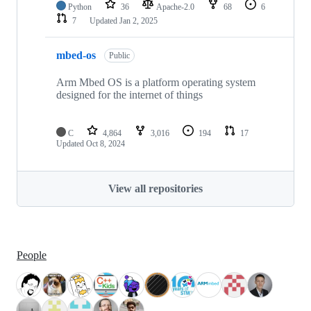
Python
36
Apache-2.0
68
6
7
Updated
Jan 2, 2025
mbed-os
Public
Arm Mbed OS is a platform operating system
designed for the internet of things
C
4,864
3,016
194
17
Updated
Oct 8, 2024
View all repositories
People