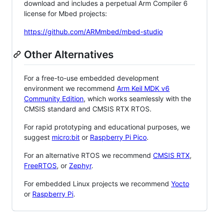
download and includes a perpetual Arm Compiler 6
license for Mbed projects:
https://github.com/ARMmbed/mbed-studio
Other Alternatives
For a free-to-use embedded development
environment we recommend
Arm Keil MDK v6
Community Edition
, which works seamlessly with the
CMSIS standard and CMSIS RTX RTOS.
For rapid prototyping and educational purposes, we
suggest
micro:bit
or
Raspberry Pi Pico
.
For an alternative RTOS we recommend
CMSIS RTX
,
FreeRTOS
, or
Zephyr
.
For embedded Linux projects we recommend
Yocto
or
Raspberry Pi
.