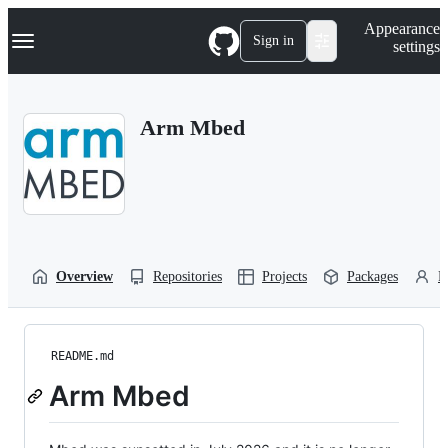
S
Navigation Menu
Appearance
k
Sign in
settings
i
p
t
o
Arm Mbed
c
o
n
t
e
n
t
Overview
Repositories
Projects
Packages
P
README.md
Arm Mbed