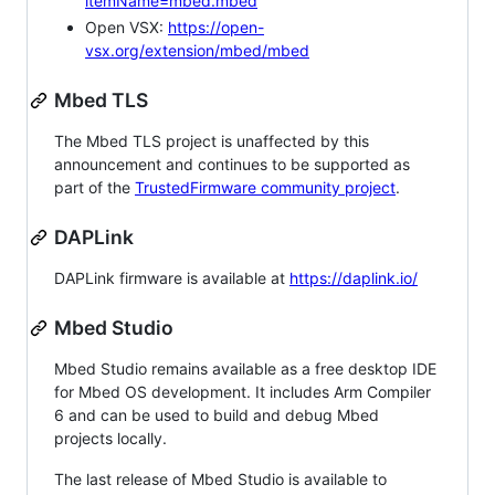
itemName=mbed.mbed
Open VSX:
https://open-
vsx.org/extension/mbed/mbed
Mbed TLS
The Mbed TLS project is unaffected by this
announcement and continues to be supported as
part of the
TrustedFirmware community project
.
DAPLink
DAPLink firmware is available at
https://daplink.io/
Mbed Studio
Mbed Studio remains available as a free desktop IDE
for Mbed OS development. It includes Arm Compiler
6 and can be used to build and debug Mbed
projects locally.
The last release of Mbed Studio is available to