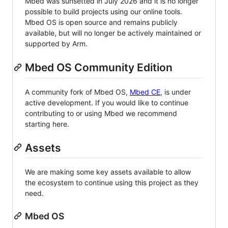
Mbed was sunsetted in July 2026 and it is no longer
possible to build projects using our online tools.
Mbed OS is open source and remains publicly
available, but will no longer be actively maintained or
supported by Arm.
Mbed OS Community Edition
A community fork of Mbed OS,
Mbed CE
, is under
active development. If you would like to continue
contributing to or using Mbed we recommend
starting here.
Assets
We are making some key assets available to allow
the ecosystem to continue using this project as they
need.
Mbed OS