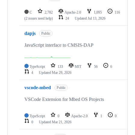
C
2,782
Apache-2.0
1,095
116
(2 issues need help)
24
Updated
Jul 13, 2026
dapjs
Public
JavaScript interface to CMSIS-DAP
TypeScript
133
MIT
56
6
4
Updated
Mar 29, 2026
vscode-mbed
Public
VSCode Extension for Mbed OS Projects
TypeScript
0
Apache-2.0
1
0
0
Updated
Mar 21, 2026