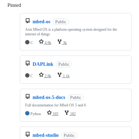
Pinned
Loading
mbed-os
Public
Arm Mbed OS is a platform operating system designed for the
internet of things
C
4.9k
3k
DAPLink
Public
C
2.8k
1.1k
mbed-os-5-docs
Public
Full documentation for Mbed OS 5 and 6
Python
105
182
mbed-studio
Public