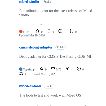
mbed-studio
Public
A distribution point for the latest release of Mbed
Studio
HTML
0
0
0
0
Updated
Mar 19, 2026
cmsis-debug-adapter
Public
Debug adapter for CMSIS-DAP using GDB MI
TypeScript
9
MIT
4
0
1
Updated
Nov 18, 2025
mbed-os-tools
Public
The tools to test and work with Mbed OS