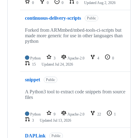
0
0
0
0
Updated
Aug 2, 2026
continuous-delivery-scripts
Public
Forked from ARMmbed/mbed-tools-ci-scripts but
made more generic for use in other languages than
python
Python
3
Apache-2.0
4
0
15
Updated
Jul 24, 2026
snippet
Public
A Python3 tool to extract code snippets from source
files
Python
9
Apache-2.0
22
1
3
Updated
Jul 13, 2026
DAPLink
Public