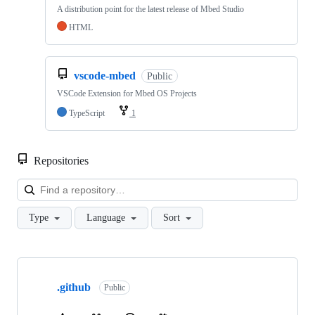
A distribution point for the latest release of Mbed Studio
HTML
vscode-mbed
Public
VSCode Extension for Mbed OS Projects
TypeScript
1
Repositories
Loa
Type
Language
Sort
Showing
10
.github
of
Public
682
repositories