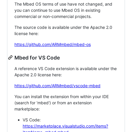
The Mbed OS terms of use have not changed, and
you can continue to use Mbed OS in existing
commercial or non-commercial projects.
The source code is available under the Apache 2.0
license here:
https://github.com/ARMmbed/mbed-os
Mbed for VS Code
A reference VS Code extension is available under the
Apache 2.0 license here:
https://github.com/ARMmbed/vscode-mbed
You can install the extension from within your IDE
(search for 'mbed') or from an extension
marketplace:
VS Code:
https://marketplace.visualstudio.com/items?