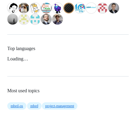
Top languages
Loading…
Most used topics
mbed-os
mbed
project-management