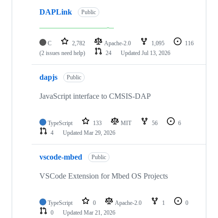
DAPLink
Public
C
2,782
Apache-2.0
1,095
116
(2 issues need help)
24
Updated
Jul 13, 2026
dapjs
Public
JavaScript interface to CMSIS-DAP
TypeScript
133
MIT
56
6
4
Updated
Mar 29, 2026
vscode-mbed
Public
VSCode Extension for Mbed OS Projects
TypeScript
0
Apache-2.0
1
0
0
Updated
Mar 21, 2026