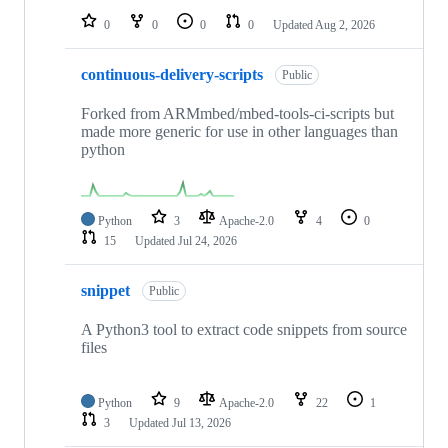
0
0
0
0
Updated
Aug 2, 2026
continuous-delivery-scripts
Public
Forked from ARMmbed/mbed-tools-ci-scripts but
made more generic for use in other languages than
python
Python
3
Apache-2.0
4
0
15
Updated
Jul 24, 2026
snippet
Public
A Python3 tool to extract code snippets from source
files
Python
9
Apache-2.0
22
1
3
Updated
Jul 13, 2026