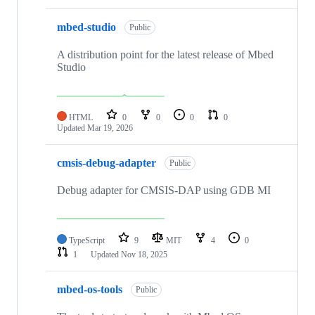
mbed-studio
Public
A distribution point for the latest release of Mbed
Studio
HTML
0
0
0
0
Updated
Mar 19, 2026
cmsis-debug-adapter
Public
Debug adapter for CMSIS-DAP using GDB MI
TypeScript
9
MIT
4
0
1
Updated
Nov 18, 2025
mbed-os-tools
Public