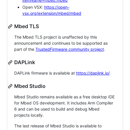
itemName=mbed.mbed
Open VSX:
https://open-
vsx.org/extension/mbed/mbed
Mbed TLS
The Mbed TLS project is unaffected by this
announcement and continues to be supported as
part of the
TrustedFirmware community project
.
DAPLink
DAPLink firmware is available at
https://daplink.io/
Mbed Studio
Mbed Studio remains available as a free desktop IDE
for Mbed OS development. It includes Arm Compiler
6 and can be used to build and debug Mbed
projects locally.
The last release of Mbed Studio is available to