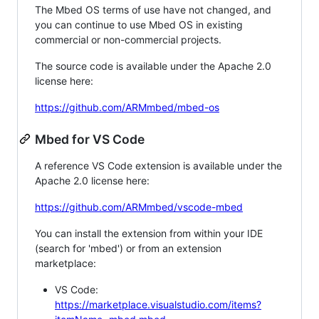
The Mbed OS terms of use have not changed, and
you can continue to use Mbed OS in existing
commercial or non-commercial projects.
The source code is available under the Apache 2.0
license here:
https://github.com/ARMmbed/mbed-os
Mbed for VS Code
A reference VS Code extension is available under the
Apache 2.0 license here:
https://github.com/ARMmbed/vscode-mbed
You can install the extension from within your IDE
(search for 'mbed') or from an extension
marketplace:
VS Code:
https://marketplace.visualstudio.com/items?