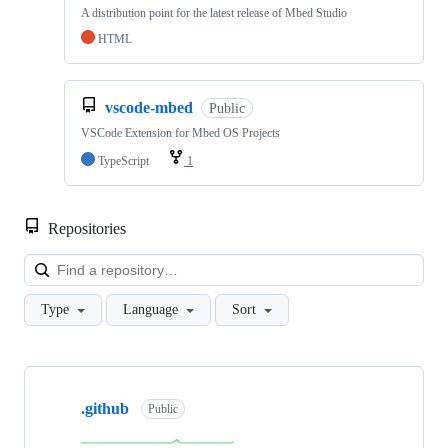
A distribution point for the latest release of Mbed Studio
HTML
vscode-mbed
Public
VSCode Extension for Mbed OS Projects
TypeScript
1
Repositories
Loa
Type
Language
Sort
Showing
10
.github
of
Public
682
repositories