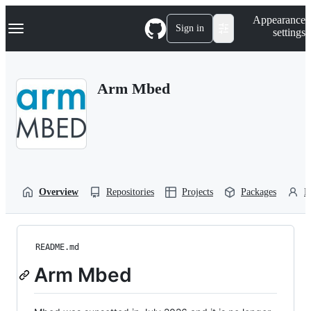
S
Navigation Menu
Appearance
k
Sign in
settings
i
p
t
o
Arm Mbed
c
o
n
t
e
n
t
Overview
Repositories
Projects
Packages
P
README.md
Arm Mbed