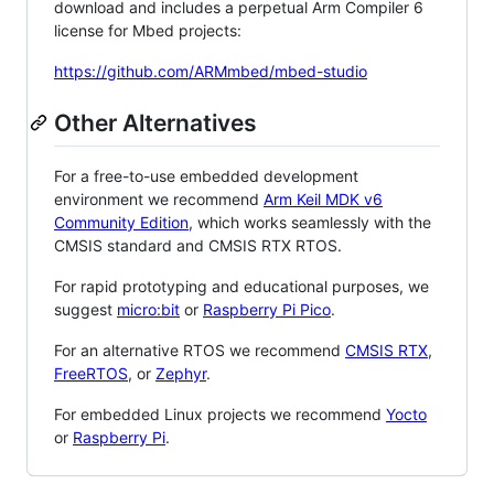
download and includes a perpetual Arm Compiler 6
license for Mbed projects:
https://github.com/ARMmbed/mbed-studio
Other Alternatives
For a free-to-use embedded development
environment we recommend
Arm Keil MDK v6
Community Edition
, which works seamlessly with the
CMSIS standard and CMSIS RTX RTOS.
For rapid prototyping and educational purposes, we
suggest
micro:bit
or
Raspberry Pi Pico
.
For an alternative RTOS we recommend
CMSIS RTX
,
FreeRTOS
, or
Zephyr
.
For embedded Linux projects we recommend
Yocto
or
Raspberry Pi
.