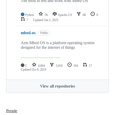
The tools to test and work with Mbed OS
Python
36
Apache-2.0
68
6
7
Updated
Jan 2, 2025
mbed-os
Public
Arm Mbed OS is a platform operating system
designed for the internet of things
C
4,864
3,016
194
17
Updated
Oct 8, 2024
View all repositories
People