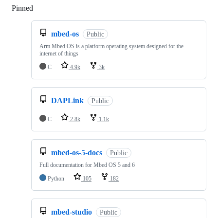
Pinned
Loading
mbed-os
Public
Arm Mbed OS is a platform operating system designed for the
internet of things
C
4.9k
3k
DAPLink
Public
C
2.8k
1.1k
mbed-os-5-docs
Public
Full documentation for Mbed OS 5 and 6
Python
105
182
mbed-studio
Public