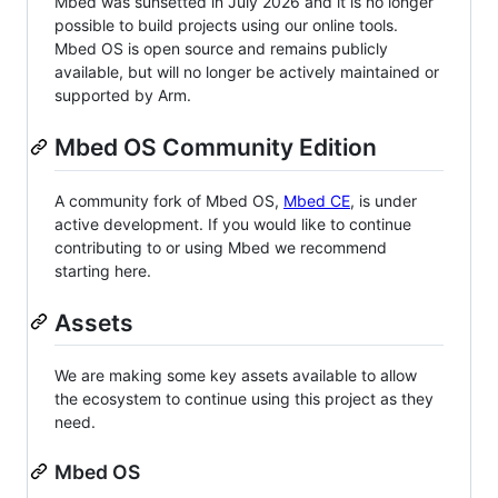
Mbed was sunsetted in July 2026 and it is no longer
possible to build projects using our online tools.
Mbed OS is open source and remains publicly
available, but will no longer be actively maintained or
supported by Arm.
Mbed OS Community Edition
A community fork of Mbed OS,
Mbed CE
, is under
active development. If you would like to continue
contributing to or using Mbed we recommend
starting here.
Assets
We are making some key assets available to allow
the ecosystem to continue using this project as they
need.
Mbed OS