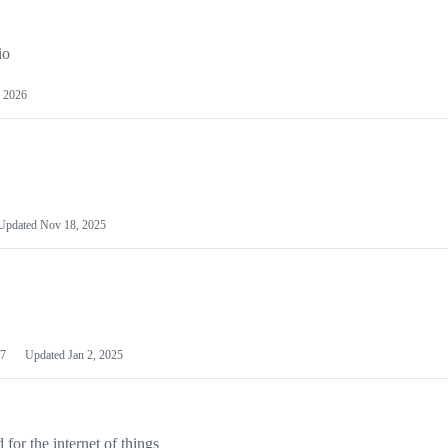
io
 2026
Updated
Nov 18, 2025
7
Updated
Jan 2, 2025
or the internet of things