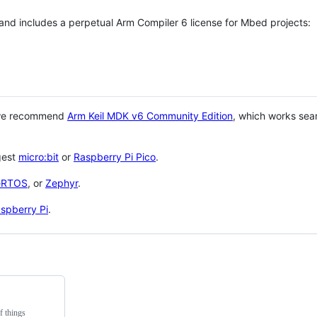
 and includes a perpetual Arm Compiler 6 license for Mbed projects:
 we recommend
Arm Keil MDK v6 Community Edition
, which works sea
gest
micro:bit
or
Raspberry Pi Pico
.
eRTOS
, or
Zephyr
.
spberry Pi
.
f things