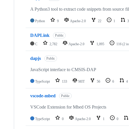
A Python3 tool to extract code snippets from source fi
Python
9
Apache-2.0
22
1
3
DAPLink
Public
C
2,782
Apache-2.0
1,095
116
(2 i
dapjs
Public
JavaScript interface to CMSIS-DAP
TypeScript
133
MIT
56
6
4
vscode-mbed
Public
VSCode Extension for Mbed OS Projects
TypeScript
0
Apache-2.0
1
0