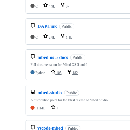
C
4.9k
3k
DAPLink
Public
C
2.8k
1.1k
mbed-os-5-docs
Public
Full documentation for Mbed OS 5 and 6
Python
105
182
mbed-studio
Public
A distribution point for the latest release of Mbed Studio
HTML
1
vscode-mbed
Public