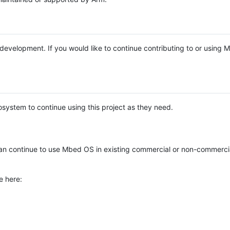
e development. If you would like to continue contributing to or using
system to continue using this project as they need.
n continue to use Mbed OS in existing commercial or non-commerci
e here: