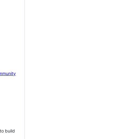
mmunity
to build