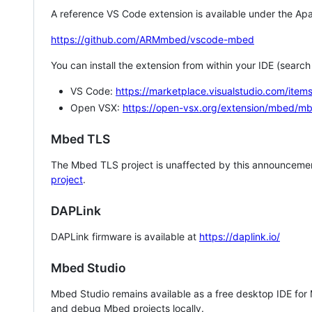
A reference VS Code extension is available under the Apa
https://github.com/ARMmbed/vscode-mbed
You can install the extension from within your IDE (searc
VS Code:
https://marketplace.visualstudio.com/i
Open VSX:
https://open-vsx.org/extension/mbed/m
Mbed TLS
The Mbed TLS project is unaffected by this announcemen
project
.
DAPLink
DAPLink firmware is available at
https://daplink.io/
Mbed Studio
Mbed Studio remains available as a free desktop IDE for
and debug Mbed projects locally.