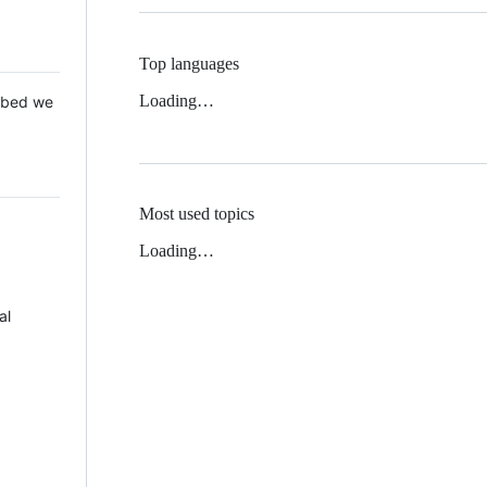
Top languages
Loading…
 Mbed we
Most used topics
Loading…
al