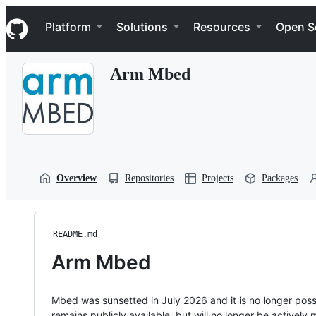
S
Navigation Menu
k
Platform
Solutions
Resources
Open S
i
p
t
Arm Mbed
o
c
o
n
t
e
n
t
Overview
Repositories
Projects
Packages
README.md
Arm Mbed
Mbed was sunsetted in July 2026 and it is no longer possi
remains publicly available, but will no longer be activel