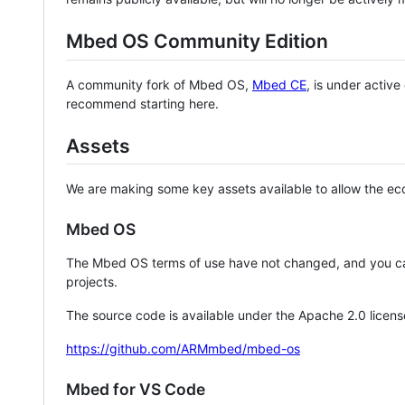
Mbed OS Community Edition
A community fork of Mbed OS,
Mbed CE
, is under activ
recommend starting here.
Assets
We are making some key assets available to allow the eco
Mbed OS
The Mbed OS terms of use have not changed, and you ca
projects.
The source code is available under the Apache 2.0 licens
https://github.com/ARMmbed/mbed-os
Mbed for VS Code