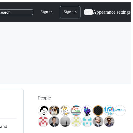
Appearance settings
Sign in
Sign up
search
People
 and