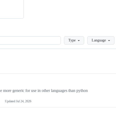
Loading
Type
Language
more generic for use in other languages than python
Updated
Jul 24, 2026