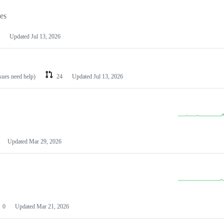
les
Updated
Jul 13, 2026
ssues need help)
24
Updated
Jul 13, 2026
Updated
Mar 29, 2026
0
Updated
Mar 21, 2026