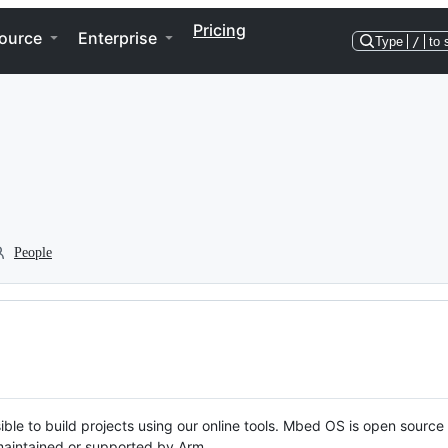
Pricing
ource
Enterprise
Type
/
to 
People
ble to build projects using our online tools. Mbed OS is open source
y maintained or supported by Arm.