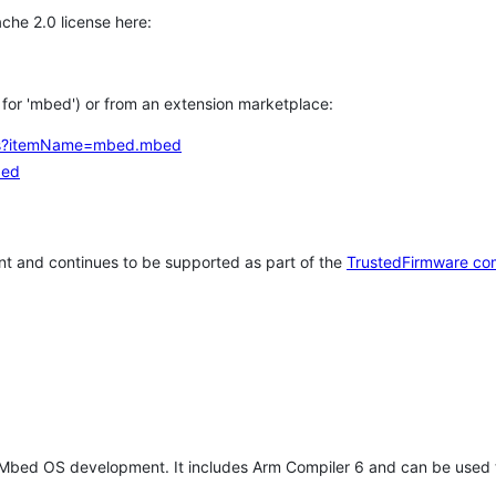
che 2.0 license here:
h for 'mbed') or from an extension marketplace:
tems?itemName=mbed.mbed
bed
t and continues to be supported as part of the
TrustedFirmware co
 Mbed OS development. It includes Arm Compiler 6 and can be used 