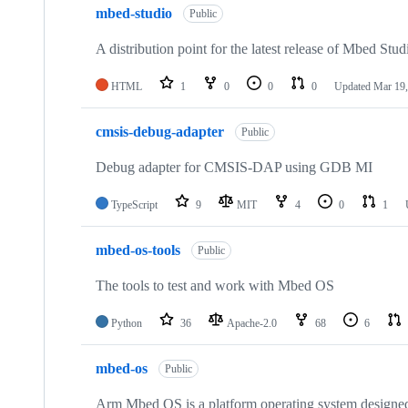
mbed-studio
Public
A distribution point for the latest release of Mbed Stud
HTML
1
0
0
0
Updated
Mar 19,
cmsis-debug-adapter
Public
Debug adapter for CMSIS-DAP using GDB MI
TypeScript
9
MIT
4
0
1
mbed-os-tools
Public
The tools to test and work with Mbed OS
Python
36
Apache-2.0
68
6
mbed-os
Public
Arm Mbed OS is a platform operating system designed f