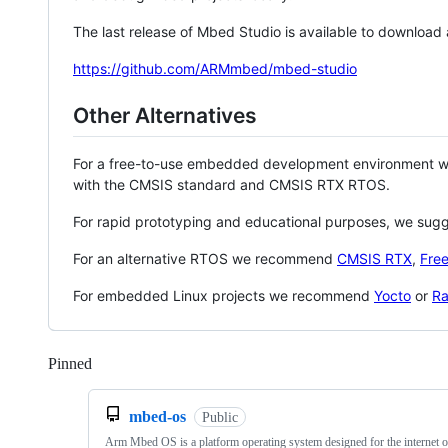
The last release of Mbed Studio is available to download
https://github.com/ARMmbed/mbed-studio
Other Alternatives
For a free-to-use embedded development environment
with the CMSIS standard and CMSIS RTX RTOS.
For rapid prototyping and educational purposes, we sug
For an alternative RTOS we recommend
CMSIS RTX
,
Fre
For embedded Linux projects we recommend
Yocto
or
Ra
Pinned
Loading
mbed-os
Public
Arm Mbed OS is a platform operating system designed for the internet o