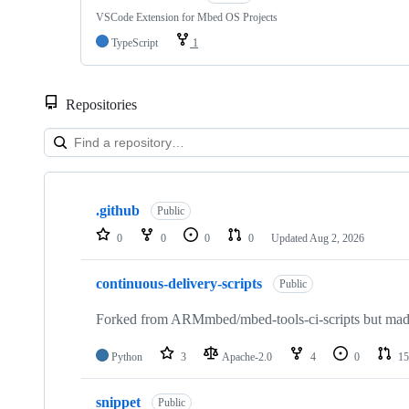
VSCode Extension for Mbed OS Projects
TypeScript
1
Repositories
Showing
10
.github
of
Public
682
0
0
0
0
Updated
Aug 2, 2026
repositories
continuous-delivery-scripts
Public
Forked from ARMmbed/mbed-tools-ci-scripts but made 
Python
3
Apache-2.0
4
0
15
snippet
Public