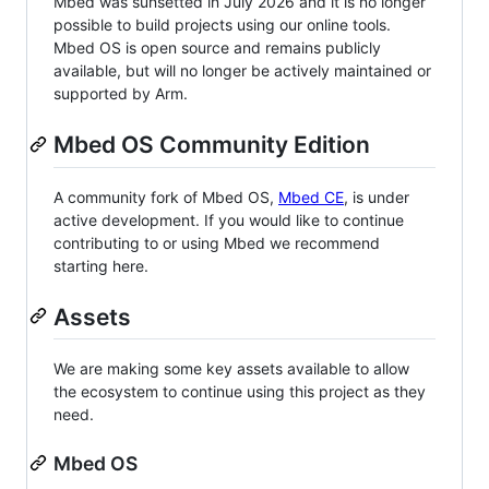
Mbed was sunsetted in July 2026 and it is no longer
possible to build projects using our online tools.
Mbed OS is open source and remains publicly
available, but will no longer be actively maintained or
supported by Arm.
Mbed OS Community Edition
A community fork of Mbed OS,
Mbed CE
, is under
active development. If you would like to continue
contributing to or using Mbed we recommend
starting here.
Assets
We are making some key assets available to allow
the ecosystem to continue using this project as they
need.
Mbed OS