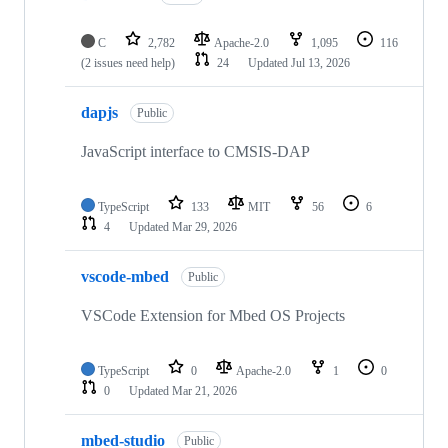
C
2,782
Apache-2.0
1,095
116
(2 issues need help)
24
Updated
Jul 13, 2026
dapjs
Public
JavaScript interface to CMSIS-DAP
TypeScript
133
MIT
56
6
4
Updated
Mar 29, 2026
vscode-mbed
Public
VSCode Extension for Mbed OS Projects
TypeScript
0
Apache-2.0
1
0
0
Updated
Mar 21, 2026
mbed-studio
Public