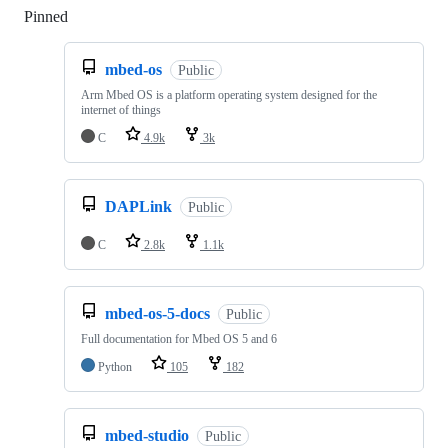
Pinned
Loading
mbed-os
Public
Arm Mbed OS is a platform operating system designed for the
internet of things
C
4.9k
3k
DAPLink
Public
C
2.8k
1.1k
mbed-os-5-docs
Public
Full documentation for Mbed OS 5 and 6
Python
105
182
mbed-studio
Public