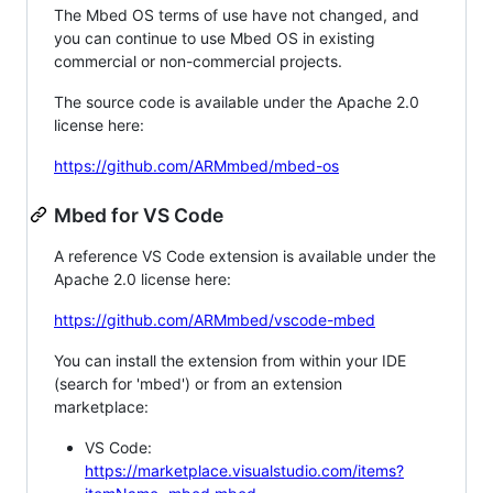
The Mbed OS terms of use have not changed, and
you can continue to use Mbed OS in existing
commercial or non-commercial projects.
The source code is available under the Apache 2.0
license here:
https://github.com/ARMmbed/mbed-os
Mbed for VS Code
A reference VS Code extension is available under the
Apache 2.0 license here:
https://github.com/ARMmbed/vscode-mbed
You can install the extension from within your IDE
(search for 'mbed') or from an extension
marketplace:
VS Code:
https://marketplace.visualstudio.com/items?