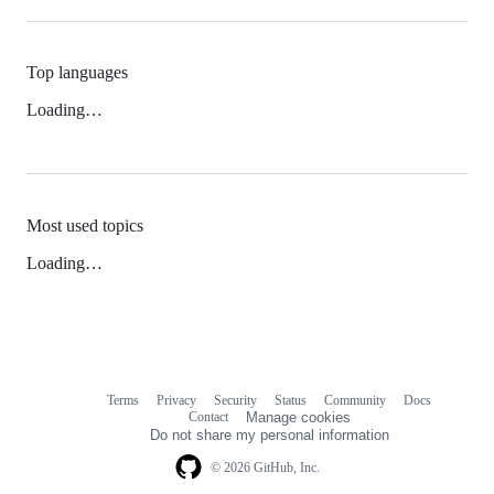
Top languages
Loading…
Most used topics
Loading…
Terms
Privacy
Security
Status
Community
Docs
Footer
Footer
Contact
Manage cookies
navigation
Do not share my personal information
© 2026 GitHub, Inc.