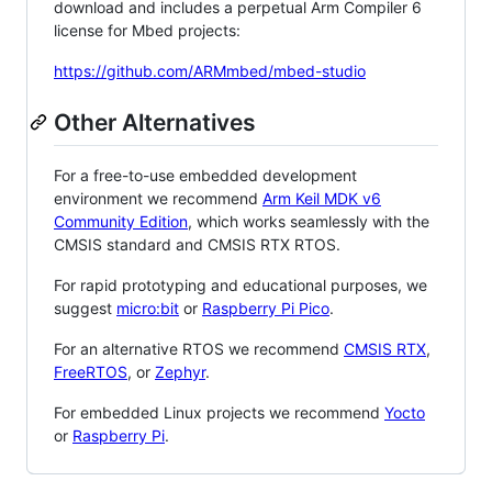
download and includes a perpetual Arm Compiler 6
license for Mbed projects:
https://github.com/ARMmbed/mbed-studio
Other Alternatives
For a free-to-use embedded development
environment we recommend
Arm Keil MDK v6
Community Edition
, which works seamlessly with the
CMSIS standard and CMSIS RTX RTOS.
For rapid prototyping and educational purposes, we
suggest
micro:bit
or
Raspberry Pi Pico
.
For an alternative RTOS we recommend
CMSIS RTX
,
FreeRTOS
, or
Zephyr
.
For embedded Linux projects we recommend
Yocto
or
Raspberry Pi
.