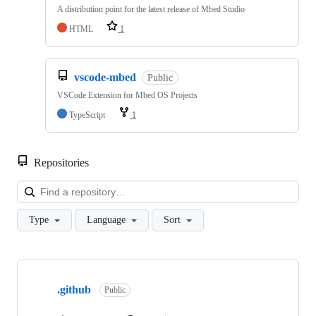
A distribution point for the latest release of Mbed Studio
HTML
1
vscode-mbed
Public
VSCode Extension for Mbed OS Projects
TypeScript
1
Repositories
Loa
Type
Language
Sort
Showing
10
.github
of
Public
682