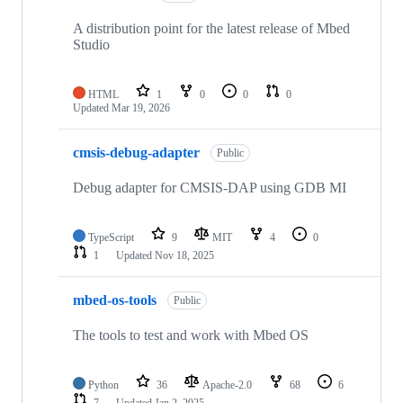
A distribution point for the latest release of Mbed
Studio
HTML
1
0
0
0
Updated
Mar 19, 2026
cmsis-debug-adapter
Public
Debug adapter for CMSIS-DAP using GDB MI
TypeScript
9
MIT
4
0
1
Updated
Nov 18, 2025
mbed-os-tools
Public
The tools to test and work with Mbed OS
Python
36
Apache-2.0
68
6
7
Updated
Jan 2, 2025