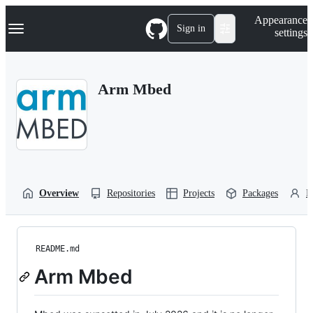
S
Navigation Menu
Appearance
k
Sign in
settings
i
p
t
o
Arm Mbed
c
o
n
t
e
n
t
Overview
Repositories
Projects
Packages
P
README.md
Arm Mbed