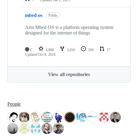
mbed-os
Public
Arm Mbed OS is a platform operating system
designed for the internet of things
C
4,866
3,016
194
17
Updated
Oct 8, 2024
View all repositories
People