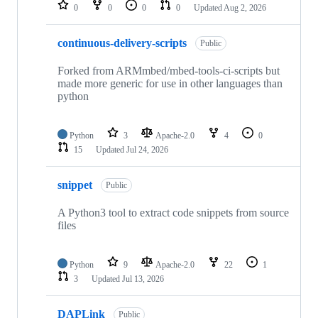
repositories
0
0
0
0
Updated
Aug 2, 2026
continuous-delivery-scripts
Public
Forked from ARMmbed/mbed-tools-ci-scripts but
made more generic for use in other languages than
python
Python
3
Apache-2.0
4
0
15
Updated
Jul 24, 2026
snippet
Public
A Python3 tool to extract code snippets from source
files
Python
9
Apache-2.0
22
1
3
Updated
Jul 13, 2026
DAPLink
Public