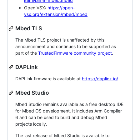
itemName=mbed.mbed
Open VSX:
https://open-
vsx.org/extension/mbed/mbed
Mbed TLS
The Mbed TLS project is unaffected by this
announcement and continues to be supported as
part of the
TrustedFirmware community project
.
DAPLink
DAPLink firmware is available at
https://daplink.io/
Mbed Studio
Mbed Studio remains available as a free desktop IDE
for Mbed OS development. It includes Arm Compiler
6 and can be used to build and debug Mbed
projects locally.
The last release of Mbed Studio is available to