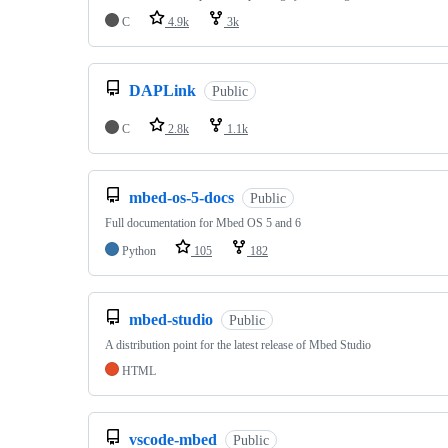
C
4.9k
3k
DAPLink
Public
C
2.8k
1.1k
mbed-os-5-docs
Public
Full documentation for Mbed OS 5 and 6
Python
105
182
mbed-studio
Public
A distribution point for the latest release of Mbed Studio
HTML
vscode-mbed
Public