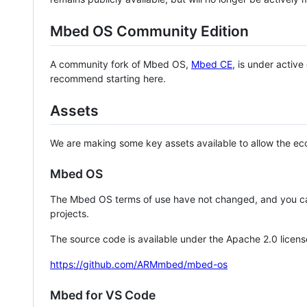
Mbed OS Community Edition
A community fork of Mbed OS,
Mbed CE
, is under activ
recommend starting here.
Assets
We are making some key assets available to allow the eco
Mbed OS
The Mbed OS terms of use have not changed, and you ca
projects.
The source code is available under the Apache 2.0 licens
https://github.com/ARMmbed/mbed-os
Mbed for VS Code