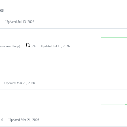
les
Updated
Jul 13, 2026
ssues need help)
24
Updated
Jul 13, 2026
Updated
Mar 29, 2026
0
Updated
Mar 21, 2026