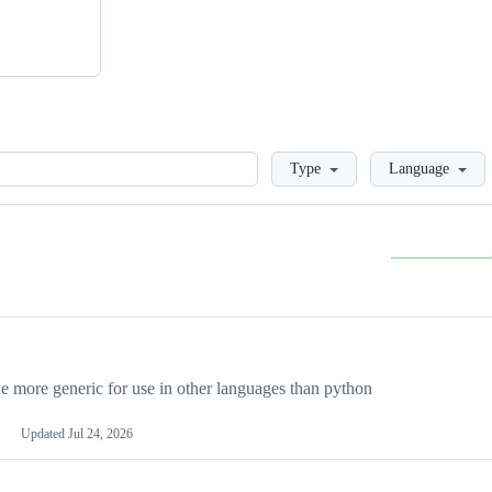
Loading
Type
Language
more generic for use in other languages than python
Updated
Jul 24, 2026