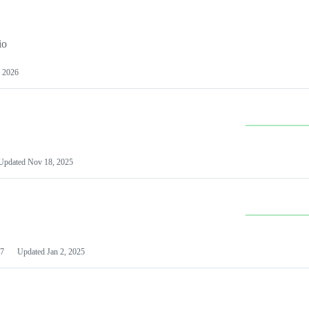
io
 2026
Updated
Nov 18, 2025
7
Updated
Jan 2, 2025