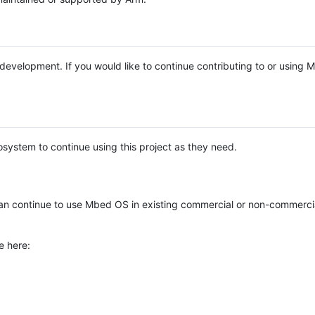
e development. If you would like to continue contributing to or using
system to continue using this project as they need.
n continue to use Mbed OS in existing commercial or non-commerci
e here: