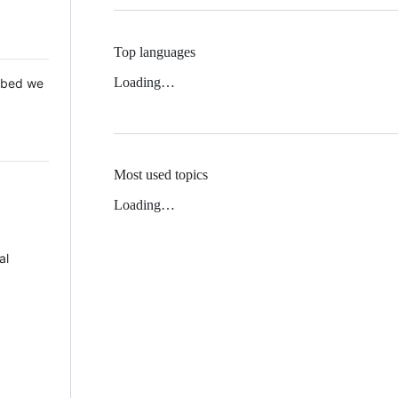
Top languages
Loading…
 Mbed we
Most used topics
Loading…
al