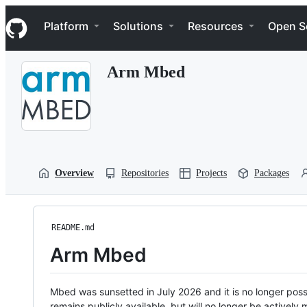
S
Navigation Menu
k
Platform
Solutions
Resources
Open S
i
p
t
Arm Mbed
o
c
o
n
t
e
n
t
Overview
Repositories
Projects
Packages
README.md
Arm Mbed
Mbed was sunsetted in July 2026 and it is no longer possi
remains publicly available, but will no longer be activel