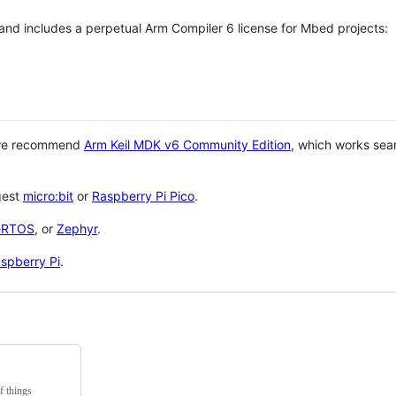
 and includes a perpetual Arm Compiler 6 license for Mbed projects:
 we recommend
Arm Keil MDK v6 Community Edition
, which works sea
gest
micro:bit
or
Raspberry Pi Pico
.
eRTOS
, or
Zephyr
.
spberry Pi
.
f things