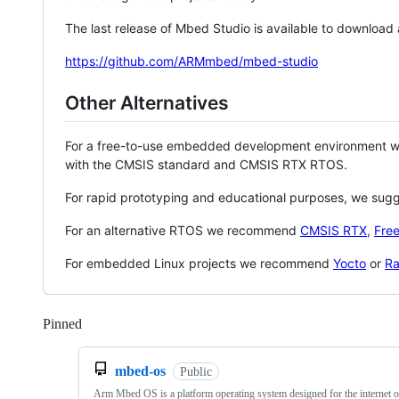
The last release of Mbed Studio is available to download
https://github.com/ARMmbed/mbed-studio
Other Alternatives
For a free-to-use embedded development environment
with the CMSIS standard and CMSIS RTX RTOS.
For rapid prototyping and educational purposes, we sug
For an alternative RTOS we recommend
CMSIS RTX
,
Fre
For embedded Linux projects we recommend
Yocto
or
Ra
Pinned
Loading
mbed-os
Public
Arm Mbed OS is a platform operating system designed for the internet o