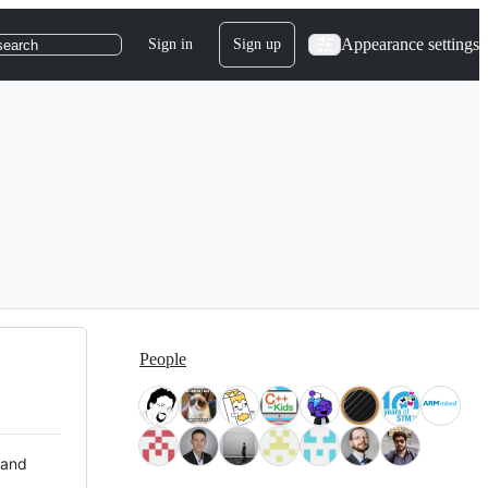
Appearance settings
Sign in
Sign up
search
People
 and