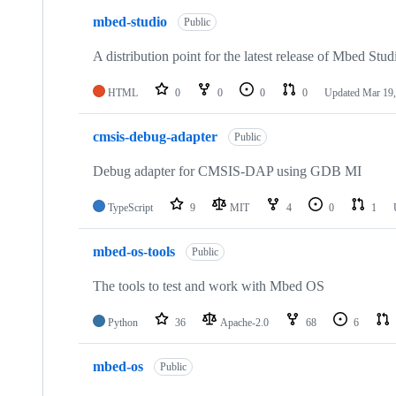
mbed-studio
Public
A distribution point for the latest release of Mbed Stud
HTML
0
0
0
0
Updated
Mar 19,
cmsis-debug-adapter
Public
Debug adapter for CMSIS-DAP using GDB MI
TypeScript
9
MIT
4
0
1
mbed-os-tools
Public
The tools to test and work with Mbed OS
Python
36
Apache-2.0
68
6
mbed-os
Public