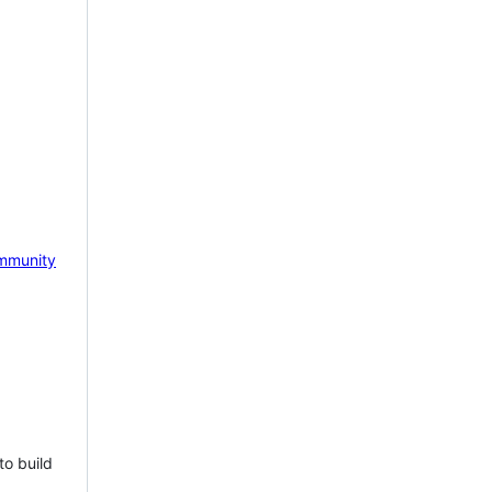
mmunity
to build