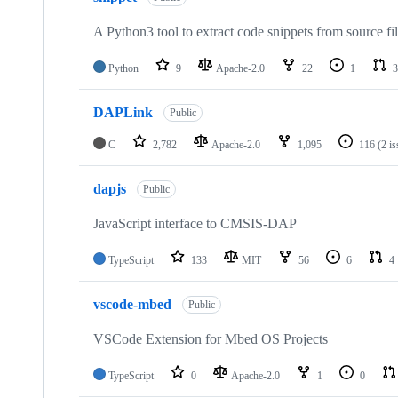
A Python3 tool to extract code snippets from source fi
Python
9
Apache-2.0
22
1
3
DAPLink
Public
C
2,782
Apache-2.0
1,095
116
(2 i
dapjs
Public
JavaScript interface to CMSIS-DAP
TypeScript
133
MIT
56
6
4
vscode-mbed
Public
VSCode Extension for Mbed OS Projects
TypeScript
0
Apache-2.0
1
0