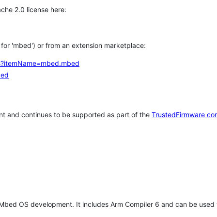
che 2.0 license here:
h for 'mbed') or from an extension marketplace:
tems?itemName=mbed.mbed
bed
t and continues to be supported as part of the
TrustedFirmware co
 Mbed OS development. It includes Arm Compiler 6 and can be used 