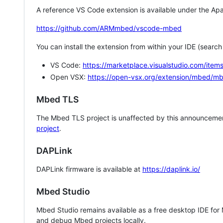
A reference VS Code extension is available under the Apa
https://github.com/ARMmbed/vscode-mbed
You can install the extension from within your IDE (searc
VS Code:
https://marketplace.visualstudio.com/i
Open VSX:
https://open-vsx.org/extension/mbed/m
Mbed TLS
The Mbed TLS project is unaffected by this announcemen
project
.
DAPLink
DAPLink firmware is available at
https://daplink.io/
Mbed Studio
Mbed Studio remains available as a free desktop IDE for
and debug Mbed projects locally.