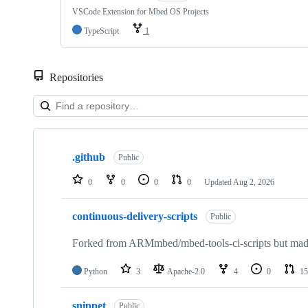
VSCode Extension for Mbed OS Projects
TypeScript
1
Repositories
Showing
10
.github
of
Public
682
repositories
0
0
0
0
Updated
Aug 2, 2026
continuous-delivery-scripts
Public
Forked from ARMmbed/mbed-tools-ci-scripts but made 
Python
3
Apache-2.0
4
0
15
snippet
Public