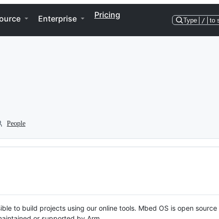
Pricing
ource
Enterprise
Type
/
to 
People
ble to build projects using our online tools. Mbed OS is open source
y maintained or supported by Arm.