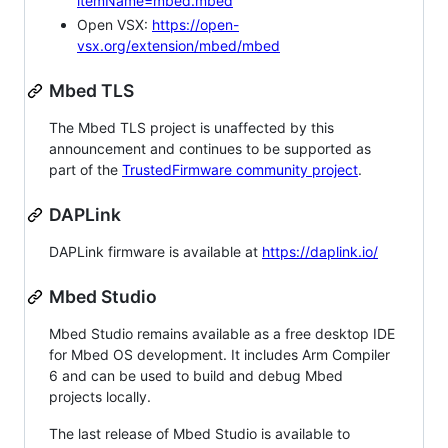
itemName=mbed.mbed
Open VSX:
https://open-
vsx.org/extension/mbed/mbed
Mbed TLS
The Mbed TLS project is unaffected by this
announcement and continues to be supported as
part of the
TrustedFirmware community project
.
DAPLink
DAPLink firmware is available at
https://daplink.io/
Mbed Studio
Mbed Studio remains available as a free desktop IDE
for Mbed OS development. It includes Arm Compiler
6 and can be used to build and debug Mbed
projects locally.
The last release of Mbed Studio is available to