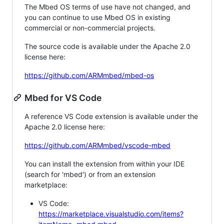
The Mbed OS terms of use have not changed, and
you can continue to use Mbed OS in existing
commercial or non-commercial projects.
The source code is available under the Apache 2.0
license here:
https://github.com/ARMmbed/mbed-os
Mbed for VS Code
A reference VS Code extension is available under the
Apache 2.0 license here:
https://github.com/ARMmbed/vscode-mbed
You can install the extension from within your IDE
(search for 'mbed') or from an extension
marketplace:
VS Code:
https://marketplace.visualstudio.com/items?