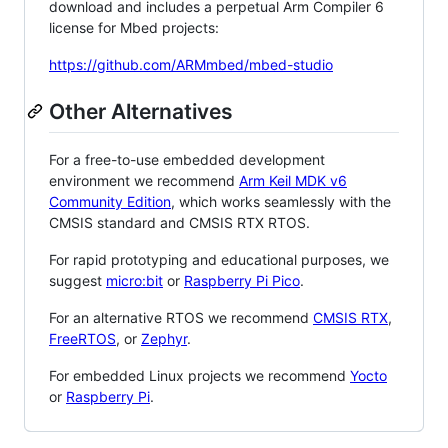
download and includes a perpetual Arm Compiler 6
license for Mbed projects:
https://github.com/ARMmbed/mbed-studio
Other Alternatives
For a free-to-use embedded development
environment we recommend
Arm Keil MDK v6
Community Edition
, which works seamlessly with the
CMSIS standard and CMSIS RTX RTOS.
For rapid prototyping and educational purposes, we
suggest
micro:bit
or
Raspberry Pi Pico
.
For an alternative RTOS we recommend
CMSIS RTX
,
FreeRTOS
, or
Zephyr
.
For embedded Linux projects we recommend
Yocto
or
Raspberry Pi
.