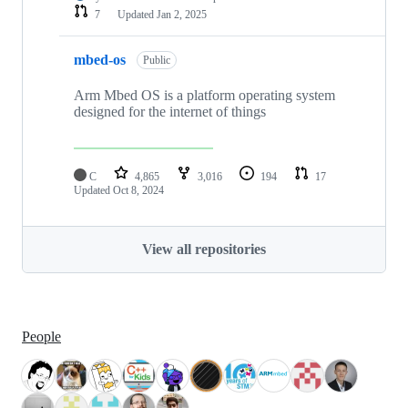
7
Updated
Jan 2, 2025
mbed-os
Public
Arm Mbed OS is a platform operating system
designed for the internet of things
C
4,865
3,016
194
17
Updated
Oct 8, 2024
View all repositories
People