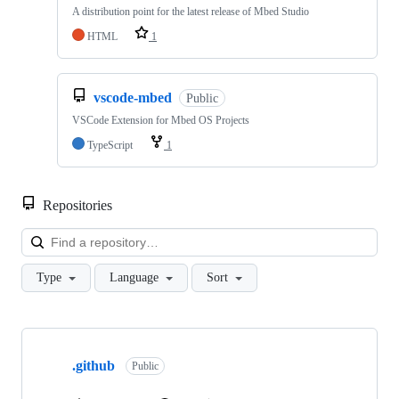
A distribution point for the latest release of Mbed Studio
HTML
1
vscode-mbed
Public
VSCode Extension for Mbed OS Projects
TypeScript
1
Repositories
Loa
Type
Language
Sort
Showing
10
.github
of
Public
682