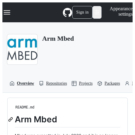
S
Navigation Menu
Appearance
k
Sign in
settings
i
p
t
o
Arm Mbed
c
o
n
t
e
n
t
Overview
Repositories
Projects
Packages
P
README.md
Arm Mbed