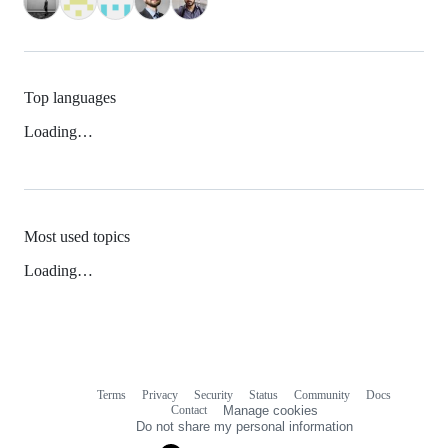
Top languages
Loading…
Most used topics
Loading…
Terms
Privacy
Security
Status
Community
Docs
Footer
Footer
Contact
Manage cookies
navigation
Do not share my personal information