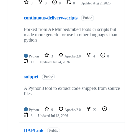
repositories
0
0
0
0
Updated
Aug 2, 2026
continuous-delivery-scripts
Public
Forked from ARMmbed/mbed-tools-ci-scripts but
made more generic for use in other languages than
python
Python
3
Apache-2.0
4
0
15
Updated
Jul 24, 2026
snippet
Public
A Python3 tool to extract code snippets from source
files
Python
9
Apache-2.0
22
1
3
Updated
Jul 13, 2026
DAPLink
Public