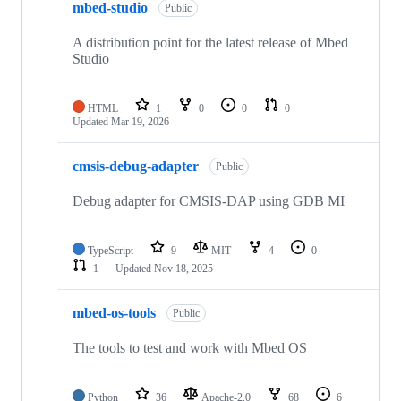
mbed-studio
Public
A distribution point for the latest release of Mbed
Studio
HTML
1
0
0
0
Updated
Mar 19, 2026
cmsis-debug-adapter
Public
Debug adapter for CMSIS-DAP using GDB MI
TypeScript
9
MIT
4
0
1
Updated
Nov 18, 2025
mbed-os-tools
Public
The tools to test and work with Mbed OS
Python
36
Apache-2.0
68
6