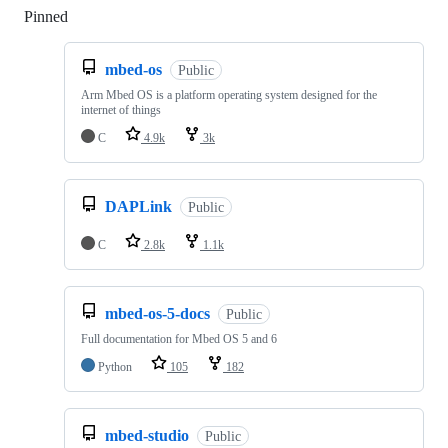
Pinned
Loading
mbed-os
Public
Arm Mbed OS is a platform operating system designed for the
internet of things
C
4.9k
3k
DAPLink
Public
C
2.8k
1.1k
mbed-os-5-docs
Public
Full documentation for Mbed OS 5 and 6
Python
105
182
mbed-studio
Public