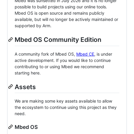
Mbed was sunsetted in July 2026 and it is no longer
possible to build projects using our online tools.
Mbed OS is open source and remains publicly
available, but will no longer be actively maintained or
supported by Arm.
Mbed OS Community Edition
A community fork of Mbed OS,
Mbed CE
, is under
active development. If you would like to continue
contributing to or using Mbed we recommend
starting here.
Assets
We are making some key assets available to allow
the ecosystem to continue using this project as they
need.
Mbed OS