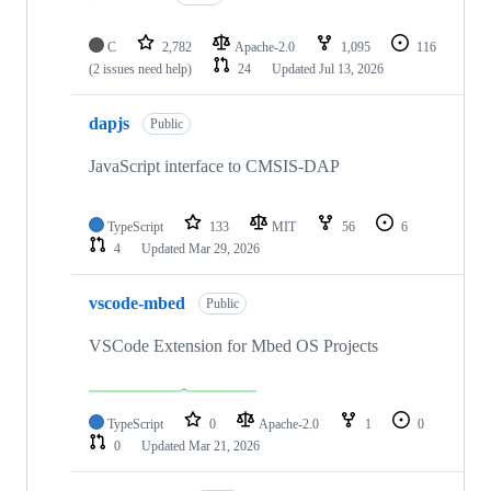
C
2,782
Apache-2.0
1,095
116
(2 issues need help)
24
Updated
Jul 13, 2026
dapjs
Public
JavaScript interface to CMSIS-DAP
TypeScript
133
MIT
56
6
4
Updated
Mar 29, 2026
vscode-mbed
Public
VSCode Extension for Mbed OS Projects
TypeScript
0
Apache-2.0
1
0
0
Updated
Mar 21, 2026