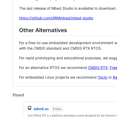
The last release of Mbed Studio is available to download
https://github.com/ARMmbed/mbed-studio
Other Alternatives
For a free-to-use embedded development environment
with the CMSIS standard and CMSIS RTX RTOS.
For rapid prototyping and educational purposes, we sug
For an alternative RTOS we recommend
CMSIS RTX
,
Fre
For embedded Linux projects we recommend
Yocto
or
Ra
Pinned
Loading
mbed-os
Public
Arm Mbed OS is a platform operating system designed for the internet o