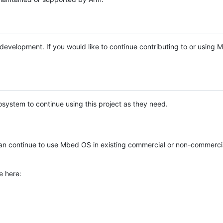
e development. If you would like to continue contributing to or using
system to continue using this project as they need.
n continue to use Mbed OS in existing commercial or non-commerci
e here: