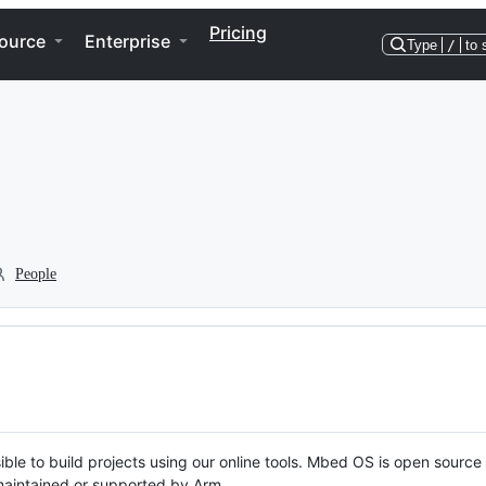
Pricing
ource
Enterprise
Type
/
to 
People
ble to build projects using our online tools. Mbed OS is open source
y maintained or supported by Arm.