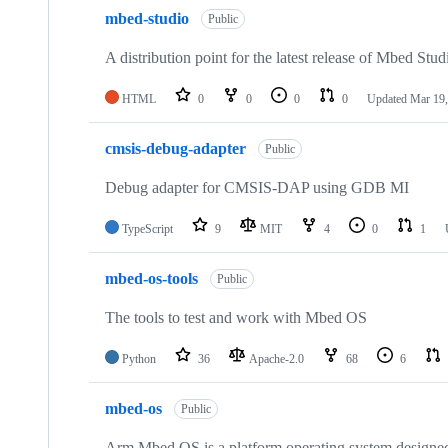
mbed-studio
Public
A distribution point for the latest release of Mbed Stud
HTML
0
0
0
0
Updated
Mar 19,
cmsis-debug-adapter
Public
Debug adapter for CMSIS-DAP using GDB MI
TypeScript
9
MIT
4
0
1
mbed-os-tools
Public
The tools to test and work with Mbed OS
Python
36
Apache-2.0
68
6
mbed-os
Public
Arm Mbed OS is a platform operating system designed f