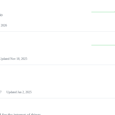
io
 2026
Updated
Nov 18, 2025
7
Updated
Jan 2, 2025
or the internet of things