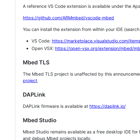
A reference VS Code extension is available under the Apa
https://github.com/ARMmbed/vscode-mbed
You can install the extension from within your IDE (searc
VS Code:
https://marketplace.visualstudio.com/i
Open VSX:
https://open-vsx.org/extension/mbed/m
Mbed TLS
The Mbed TLS project is unaffected by this announcemen
project
.
DAPLink
DAPLink firmware is available at
https://daplink.io/
Mbed Studio
Mbed Studio remains available as a free desktop IDE for
and debug Mbed projects locally.