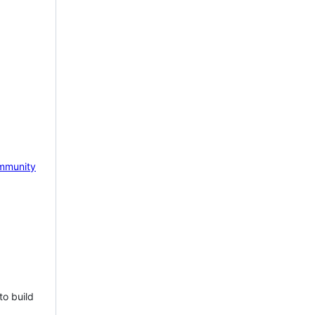
mmunity
to build