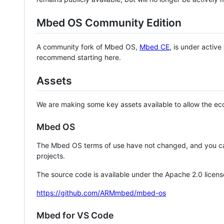
Mbed OS Community Edition
A community fork of Mbed OS,
Mbed CE
, is under activ
recommend starting here.
Assets
We are making some key assets available to allow the eco
Mbed OS
The Mbed OS terms of use have not changed, and you ca
projects.
The source code is available under the Apache 2.0 licens
https://github.com/ARMmbed/mbed-os
Mbed for VS Code