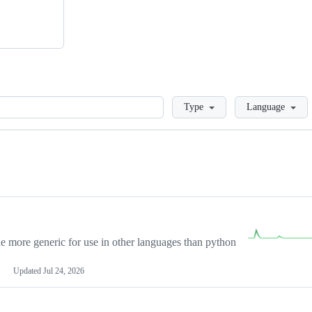
Loading
Type
Language
more generic for use in other languages than python
Updated
Jul 24, 2026