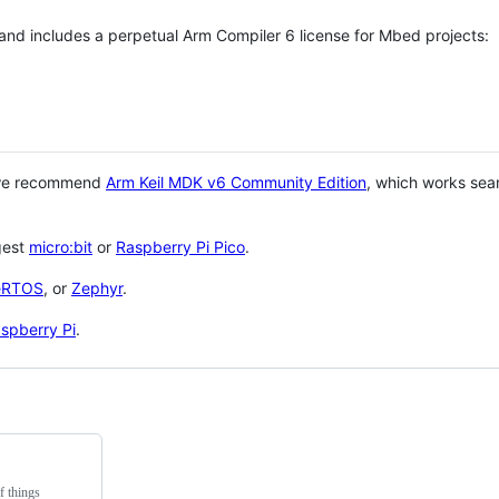
 and includes a perpetual Arm Compiler 6 license for Mbed projects:
 we recommend
Arm Keil MDK v6 Community Edition
, which works sea
gest
micro:bit
or
Raspberry Pi Pico
.
eRTOS
, or
Zephyr
.
spberry Pi
.
f things