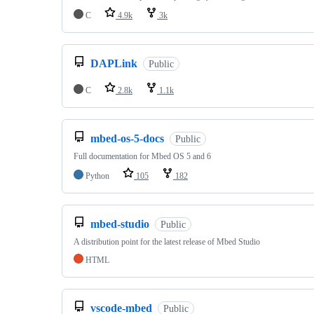
C
4.9k
3k
DAPLink
Public
C
2.8k
1.1k
mbed-os-5-docs
Public
Full documentation for Mbed OS 5 and 6
Python
105
182
mbed-studio
Public
A distribution point for the latest release of Mbed Studio
HTML
vscode-mbed
Public