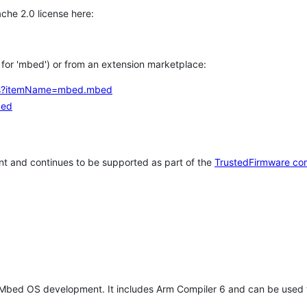
che 2.0 license here:
h for 'mbed') or from an extension marketplace:
tems?itemName=mbed.mbed
bed
t and continues to be supported as part of the
TrustedFirmware co
 Mbed OS development. It includes Arm Compiler 6 and can be used 