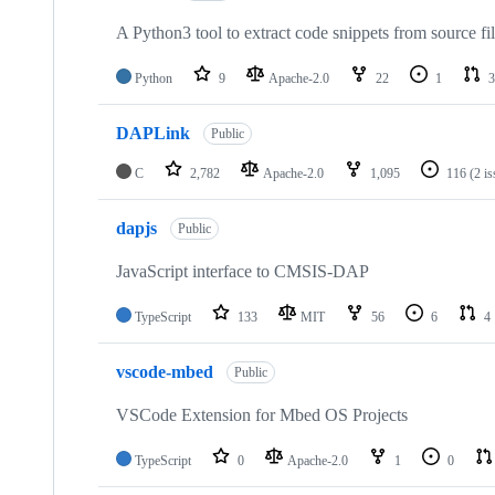
A Python3 tool to extract code snippets from source fi
Python
9
Apache-2.0
22
1
3
DAPLink
Public
C
2,782
Apache-2.0
1,095
116
(2 i
dapjs
Public
JavaScript interface to CMSIS-DAP
TypeScript
133
MIT
56
6
4
vscode-mbed
Public
VSCode Extension for Mbed OS Projects
TypeScript
0
Apache-2.0
1
0