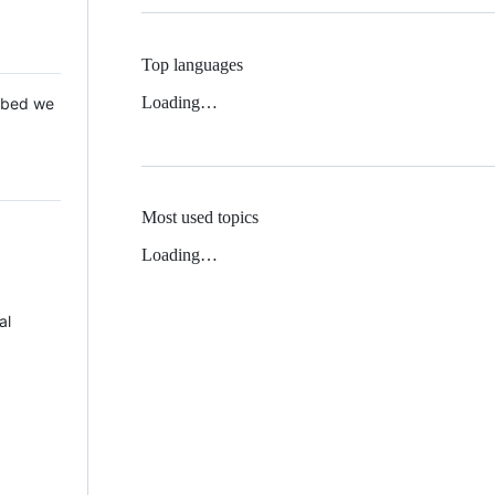
Top languages
Loading…
 Mbed we
Most used topics
Loading…
al