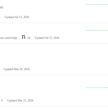
les
Updated
Jul 13, 2026
ssues need help)
24
Updated
Jul 13, 2026
Updated
Mar 29, 2026
0
Updated
Mar 21, 2026