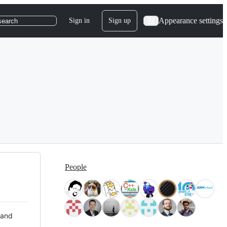
Appearance settings
Sign in
Sign up
search
People
 and