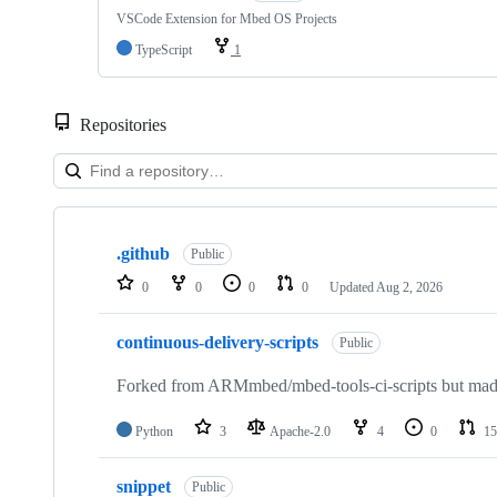
VSCode Extension for Mbed OS Projects
TypeScript
1
Repositories
Showing
10
.github
of
Public
682
0
0
0
0
Updated
Aug 2, 2026
repositories
continuous-delivery-scripts
Public
Forked from ARMmbed/mbed-tools-ci-scripts but made 
Python
3
Apache-2.0
4
0
15
snippet
Public