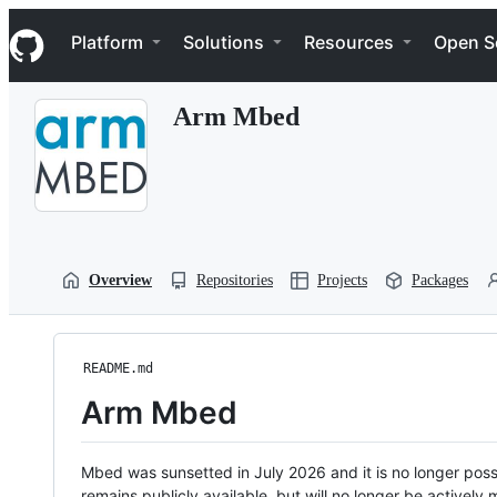
S
Navigation Menu
k
Platform
Solutions
Resources
Open S
i
p
t
Arm Mbed
o
c
o
n
t
e
n
t
Overview
Repositories
Projects
Packages
README.md
Arm Mbed
Mbed was sunsetted in July 2026 and it is no longer possi
remains publicly available, but will no longer be activel