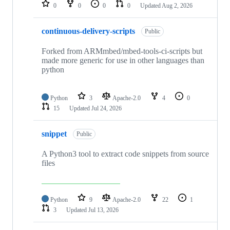
repositories
0
0
0
0
Updated
Aug 2, 2026
continuous-delivery-scripts
Public
Forked from ARMmbed/mbed-tools-ci-scripts but
made more generic for use in other languages than
python
Python
3
Apache-2.0
4
0
15
Updated
Jul 24, 2026
snippet
Public
A Python3 tool to extract code snippets from source
files
Python
9
Apache-2.0
22
1
3
Updated
Jul 13, 2026