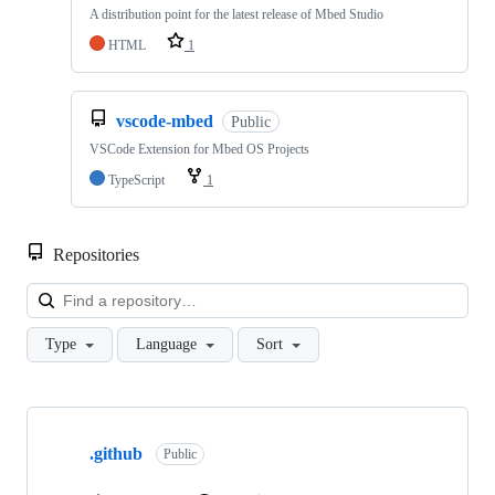
A distribution point for the latest release of Mbed Studio
HTML
1
vscode-mbed
Public
VSCode Extension for Mbed OS Projects
TypeScript
1
Repositories
Loa
Type
Language
Sort
Showing
10
.github
of
Public
682