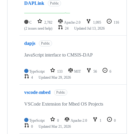
DAPLink
Public
C
2,782
Apache-2.0
1,095
116
(2 issues need help)
24
Updated
Jul 13, 2026
dapjs
Public
JavaScript interface to CMSIS-DAP
TypeScript
133
MIT
56
6
4
Updated
Mar 29, 2026
vscode-mbed
Public
VSCode Extension for Mbed OS Projects
TypeScript
0
Apache-2.0
1
0
0
Updated
Mar 21, 2026