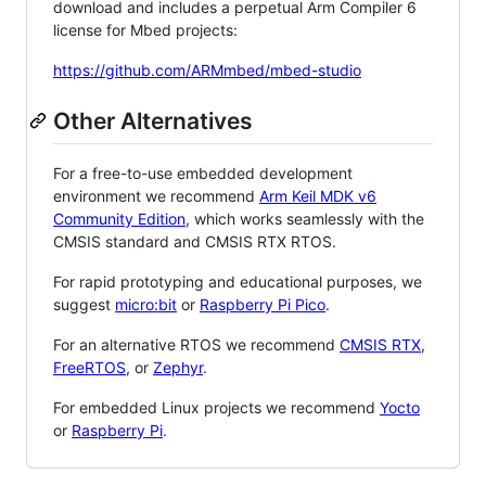
download and includes a perpetual Arm Compiler 6
license for Mbed projects:
https://github.com/ARMmbed/mbed-studio
Other Alternatives
For a free-to-use embedded development
environment we recommend
Arm Keil MDK v6
Community Edition
, which works seamlessly with the
CMSIS standard and CMSIS RTX RTOS.
For rapid prototyping and educational purposes, we
suggest
micro:bit
or
Raspberry Pi Pico
.
For an alternative RTOS we recommend
CMSIS RTX
,
FreeRTOS
, or
Zephyr
.
For embedded Linux projects we recommend
Yocto
or
Raspberry Pi
.