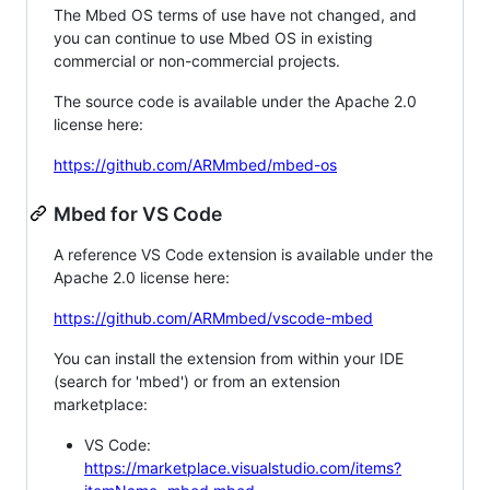
The Mbed OS terms of use have not changed, and
you can continue to use Mbed OS in existing
commercial or non-commercial projects.
The source code is available under the Apache 2.0
license here:
https://github.com/ARMmbed/mbed-os
Mbed for VS Code
A reference VS Code extension is available under the
Apache 2.0 license here:
https://github.com/ARMmbed/vscode-mbed
You can install the extension from within your IDE
(search for 'mbed') or from an extension
marketplace:
VS Code:
https://marketplace.visualstudio.com/items?