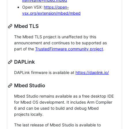
itemName=mbed.mbed
Open VSX:
https://open-
vsx.org/extension/mbed/mbed
Mbed TLS
The Mbed TLS project is unaffected by this
announcement and continues to be supported as
part of the
TrustedFirmware community project
.
DAPLink
DAPLink firmware is available at
https://daplink.io/
Mbed Studio
Mbed Studio remains available as a free desktop IDE
for Mbed OS development. It includes Arm Compiler
6 and can be used to build and debug Mbed
projects locally.
The last release of Mbed Studio is available to