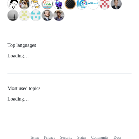
Top languages
Loading…
Most used topics
Loading…
Terms
Privacy
Security
Status
Community
Docs
Footer