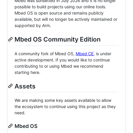
Mbed was sunsetted in July 2026 and it is no longer
possible to build projects using our online tools.
Mbed OS is open source and remains publicly
available, but will no longer be actively maintained or
supported by Arm.
Mbed OS Community Edition
A community fork of Mbed OS,
Mbed CE
, is under
active development. If you would like to continue
contributing to or using Mbed we recommend
starting here.
Assets
We are making some key assets available to allow
the ecosystem to continue using this project as they
need.
Mbed OS