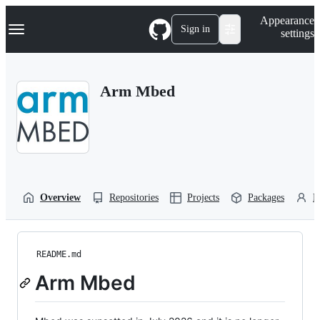
S
Navigation Menu
Appearance
k
Sign in
settings
i
p
t
o
Arm Mbed
c
o
n
t
e
n
t
Overview
Repositories
Projects
Packages
P
README.md
Arm Mbed