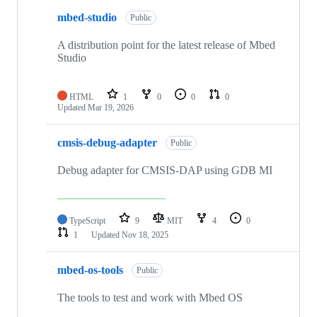
mbed-studio
Public
A distribution point for the latest release of Mbed
Studio
HTML
1
0
0
0
Updated
Mar 19, 2026
cmsis-debug-adapter
Public
Debug adapter for CMSIS-DAP using GDB MI
TypeScript
9
MIT
4
0
1
Updated
Nov 18, 2025
mbed-os-tools
Public
The tools to test and work with Mbed OS