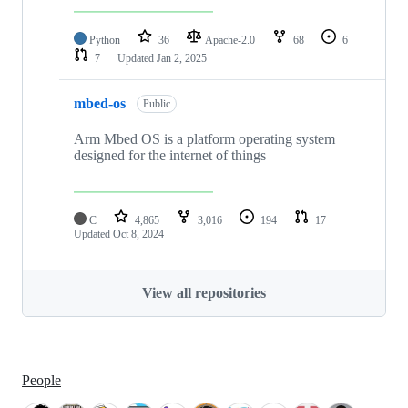
Python
36
Apache-2.0
68
6
7
Updated
Jan 2, 2025
mbed-os
Public
Arm Mbed OS is a platform operating system
designed for the internet of things
C
4,865
3,016
194
17
Updated
Oct 8, 2024
View all repositories
People