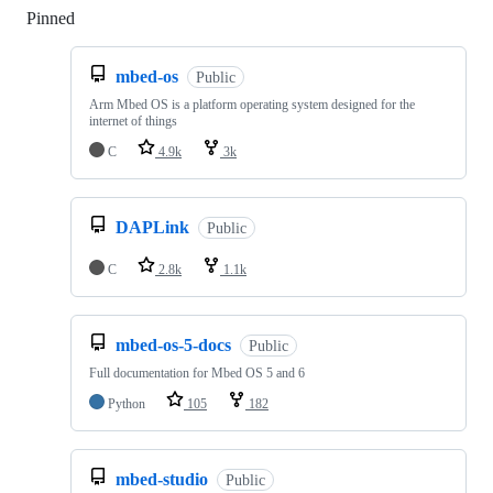
Pinned
Loading
mbed-os
Public
Arm Mbed OS is a platform operating system designed for the
internet of things
C
4.9k
3k
DAPLink
Public
C
2.8k
1.1k
mbed-os-5-docs
Public
Full documentation for Mbed OS 5 and 6
Python
105
182
mbed-studio
Public