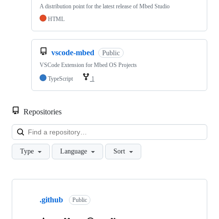
A distribution point for the latest release of Mbed Studio
HTML
vscode-mbed
Public
VSCode Extension for Mbed OS Projects
TypeScript
1
Repositories
Loa
Type
Language
Sort
Showing
10
.github
of
Public
682
repositories