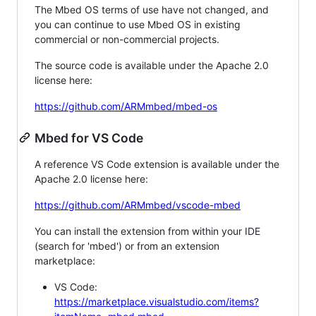
The Mbed OS terms of use have not changed, and
you can continue to use Mbed OS in existing
commercial or non-commercial projects.
The source code is available under the Apache 2.0
license here:
https://github.com/ARMmbed/mbed-os
Mbed for VS Code
A reference VS Code extension is available under the
Apache 2.0 license here:
https://github.com/ARMmbed/vscode-mbed
You can install the extension from within your IDE
(search for 'mbed') or from an extension
marketplace:
VS Code:
https://marketplace.visualstudio.com/items?