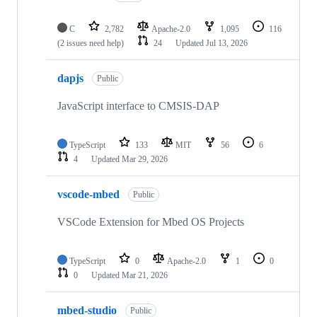
C
2,782
Apache-2.0
1,095
116
(2 issues need help)
24
Updated
Jul 13, 2026
dapjs
Public
JavaScript interface to CMSIS-DAP
TypeScript
133
MIT
56
6
4
Updated
Mar 29, 2026
vscode-mbed
Public
VSCode Extension for Mbed OS Projects
TypeScript
0
Apache-2.0
1
0
0
Updated
Mar 21, 2026
mbed-studio
Public