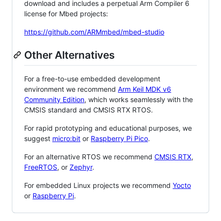
download and includes a perpetual Arm Compiler 6
license for Mbed projects:
https://github.com/ARMmbed/mbed-studio
Other Alternatives
For a free-to-use embedded development
environment we recommend
Arm Keil MDK v6
Community Edition
, which works seamlessly with the
CMSIS standard and CMSIS RTX RTOS.
For rapid prototyping and educational purposes, we
suggest
micro:bit
or
Raspberry Pi Pico
.
For an alternative RTOS we recommend
CMSIS RTX
,
FreeRTOS
, or
Zephyr
.
For embedded Linux projects we recommend
Yocto
or
Raspberry Pi
.