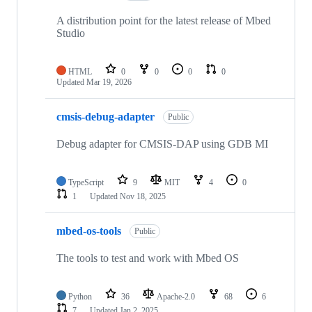
A distribution point for the latest release of Mbed
Studio
HTML
0
0
0
0
Updated
Mar 19, 2026
cmsis-debug-adapter
Public
Debug adapter for CMSIS-DAP using GDB MI
TypeScript
9
MIT
4
0
1
Updated
Nov 18, 2025
mbed-os-tools
Public
The tools to test and work with Mbed OS
Python
36
Apache-2.0
68
6
7
Updated
Jan 2, 2025