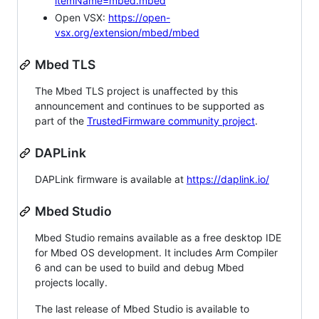
itemName=mbed.mbed
Open VSX:
https://open-
vsx.org/extension/mbed/mbed
Mbed TLS
The Mbed TLS project is unaffected by this
announcement and continues to be supported as
part of the
TrustedFirmware community project
.
DAPLink
DAPLink firmware is available at
https://daplink.io/
Mbed Studio
Mbed Studio remains available as a free desktop IDE
for Mbed OS development. It includes Arm Compiler
6 and can be used to build and debug Mbed
projects locally.
The last release of Mbed Studio is available to