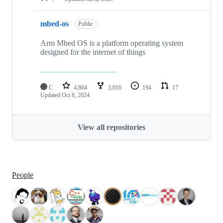
mbed-os
Public
Arm Mbed OS is a platform operating system
designed for the internet of things
C
4,864
3,016
194
17
Updated
Oct 8, 2024
View all repositories
People