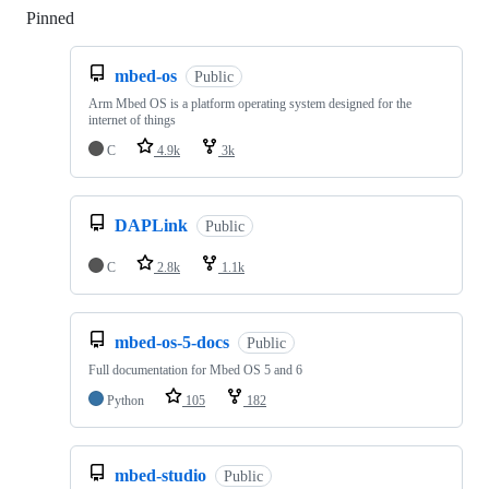
Pinned
Loading
mbed-os
Public
Arm Mbed OS is a platform operating system designed for the
internet of things
C
4.9k
3k
DAPLink
Public
C
2.8k
1.1k
mbed-os-5-docs
Public
Full documentation for Mbed OS 5 and 6
Python
105
182
mbed-studio
Public