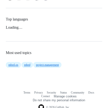
Top languages
Loading…
Most used topics
mbed-os
mbed
project-management
Terms
Privacy
Security
Status
Community
Docs
Footer
Footer
Contact
Manage cookies
navigation
Do not share my personal information
© 2026 GitHub, Inc.