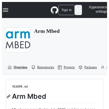
S
Navigation Menu
Appearance
k
Sign in
settings
i
p
t
o
Arm Mbed
c
o
n
t
e
n
t
Overview
Repositories
Projects
Packages
P
README.md
Arm Mbed