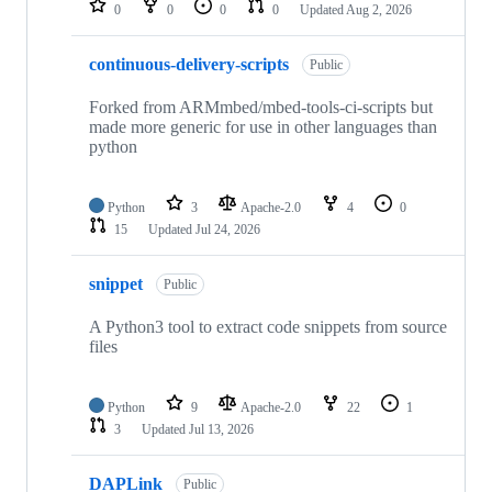
0
0
0
0
Updated
Aug 2, 2026
continuous-delivery-scripts
Public
Forked from ARMmbed/mbed-tools-ci-scripts but
made more generic for use in other languages than
python
Python
3
Apache-2.0
4
0
15
Updated
Jul 24, 2026
snippet
Public
A Python3 tool to extract code snippets from source
files
Python
9
Apache-2.0
22
1
3
Updated
Jul 13, 2026
DAPLink
Public