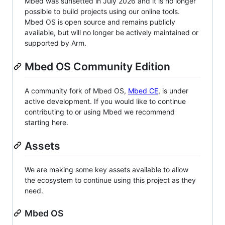
Mbed was sunsetted in July 2026 and it is no longer
possible to build projects using our online tools.
Mbed OS is open source and remains publicly
available, but will no longer be actively maintained or
supported by Arm.
Mbed OS Community Edition
A community fork of Mbed OS,
Mbed CE
, is under
active development. If you would like to continue
contributing to or using Mbed we recommend
starting here.
Assets
We are making some key assets available to allow
the ecosystem to continue using this project as they
need.
Mbed OS