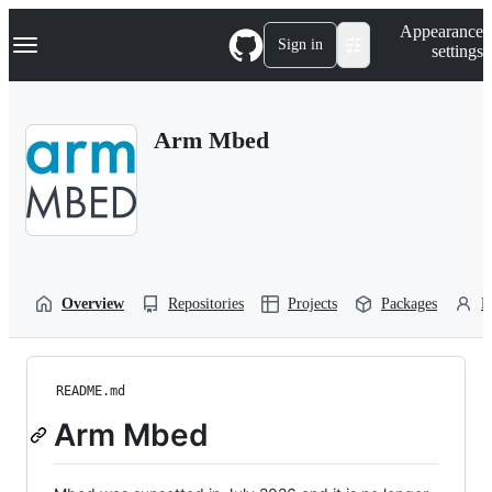
S
Navigation Menu
Appearance
k
Sign in
settings
i
p
t
o
Arm Mbed
c
o
n
t
e
n
t
Overview
Repositories
Projects
Packages
P
README.md
Arm Mbed