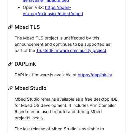
itemName=mbed.mbed
Open VSX:
https://open-
vsx.org/extension/mbed/mbed
Mbed TLS
The Mbed TLS project is unaffected by this
announcement and continues to be supported as
part of the
TrustedFirmware community project
.
DAPLink
DAPLink firmware is available at
https://daplink.io/
Mbed Studio
Mbed Studio remains available as a free desktop IDE
for Mbed OS development. It includes Arm Compiler
6 and can be used to build and debug Mbed
projects locally.
The last release of Mbed Studio is available to