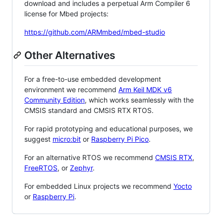
download and includes a perpetual Arm Compiler 6
license for Mbed projects:
https://github.com/ARMmbed/mbed-studio
Other Alternatives
For a free-to-use embedded development
environment we recommend
Arm Keil MDK v6
Community Edition
, which works seamlessly with the
CMSIS standard and CMSIS RTX RTOS.
For rapid prototyping and educational purposes, we
suggest
micro:bit
or
Raspberry Pi Pico
.
For an alternative RTOS we recommend
CMSIS RTX
,
FreeRTOS
, or
Zephyr
.
For embedded Linux projects we recommend
Yocto
or
Raspberry Pi
.