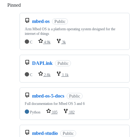
Pinned
Loading
mbed-os
Public
Arm Mbed OS is a platform operating system designed for the
internet of things
C
4.9k
3k
DAPLink
Public
C
2.8k
1.1k
mbed-os-5-docs
Public
Full documentation for Mbed OS 5 and 6
Python
105
182
mbed-studio
Public