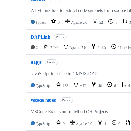
A Python3 tool to extract code snippets from source fi
Python
9
Apache-2.0
22
1
3
DAPLink
Public
C
2,782
Apache-2.0
1,095
116
(2 i
dapjs
Public
JavaScript interface to CMSIS-DAP
TypeScript
133
MIT
56
6
4
vscode-mbed
Public
VSCode Extension for Mbed OS Projects
TypeScript
0
Apache-2.0
1
0