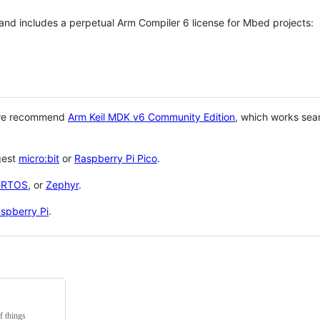
 and includes a perpetual Arm Compiler 6 license for Mbed projects:
 we recommend
Arm Keil MDK v6 Community Edition
, which works sea
gest
micro:bit
or
Raspberry Pi Pico
.
eRTOS
, or
Zephyr
.
spberry Pi
.
f things