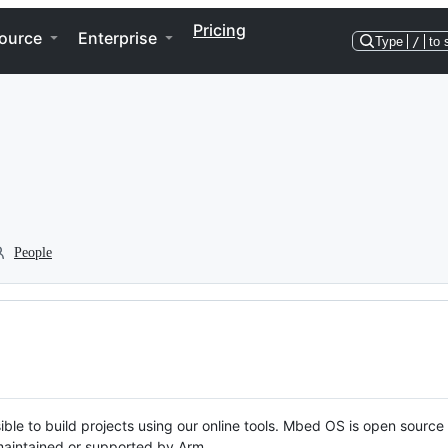
Pricing
ource
Enterprise
Type
/
to 
People
ble to build projects using our online tools. Mbed OS is open source
y maintained or supported by Arm.