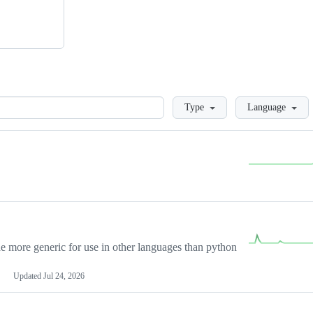
Loading
Type
Language
more generic for use in other languages than python
Updated
Jul 24, 2026