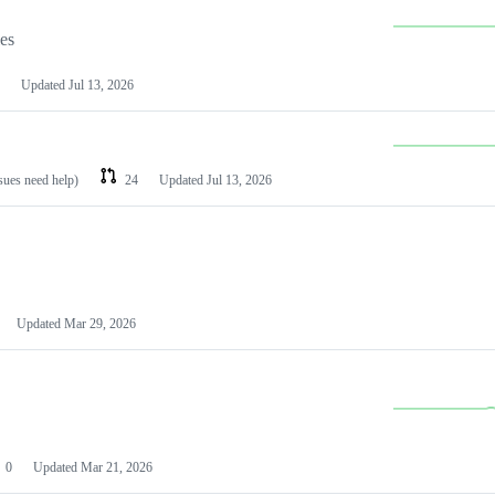
les
Updated
Jul 13, 2026
ssues need help)
24
Updated
Jul 13, 2026
Updated
Mar 29, 2026
0
Updated
Mar 21, 2026