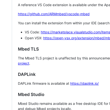
A reference VS Code extension is available under the Apa
https://github.com/ARMmbed/vscode-mbed
You can install the extension from within your IDE (searc
VS Code:
https://marketplace.visualstudio.com/i
Open VSX:
https://open-vsx.org/extension/mbed/m
Mbed TLS
The Mbed TLS project is unaffected by this announcemen
project
.
DAPLink
DAPLink firmware is available at
https://daplink.io/
Mbed Studio
Mbed Studio remains available as a free desktop IDE for
and debug Mbed projects locally.