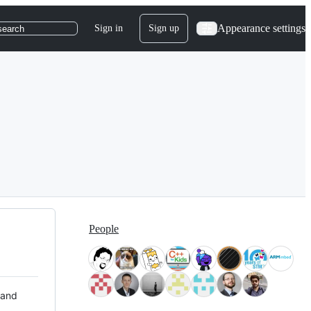
Appearance settings
Sign in
Sign up
search
People
 and