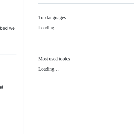
Top languages
Loading…
 Mbed we
Most used topics
Loading…
al