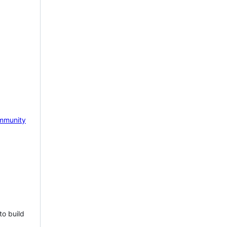
mmunity
to build