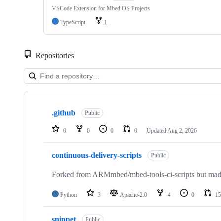
VSCode Extension for Mbed OS Projects
TypeScript
1
Repositories
Showing
10
.github
of
Public
682
repositories
0
0
0
0
Updated
Aug 2, 2026
continuous-delivery-scripts
Public
Forked from ARMmbed/mbed-tools-ci-scripts but made 
Python
3
Apache-2.0
4
0
15
snippet
Public