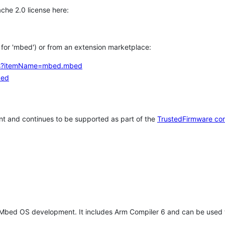
che 2.0 license here:
h for 'mbed') or from an extension marketplace:
tems?itemName=mbed.mbed
bed
t and continues to be supported as part of the
TrustedFirmware co
 Mbed OS development. It includes Arm Compiler 6 and can be used 