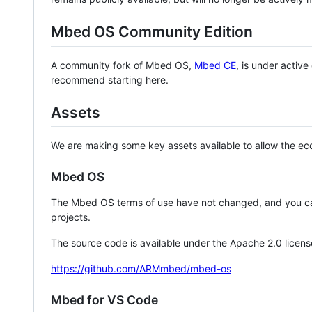
Mbed OS Community Edition
A community fork of Mbed OS,
Mbed CE
, is under activ
recommend starting here.
Assets
We are making some key assets available to allow the eco
Mbed OS
The Mbed OS terms of use have not changed, and you ca
projects.
The source code is available under the Apache 2.0 licens
https://github.com/ARMmbed/mbed-os
Mbed for VS Code