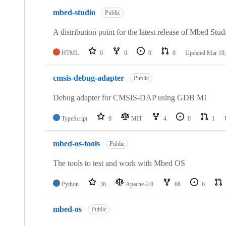
mbed-studio
Public
A distribution point for the latest release of Mbed Stud
HTML
0
0
0
0
Updated
Mar 19,
cmsis-debug-adapter
Public
Debug adapter for CMSIS-DAP using GDB MI
TypeScript
9
MIT
4
0
1
mbed-os-tools
Public
The tools to test and work with Mbed OS
Python
36
Apache-2.0
68
6
mbed-os
Public