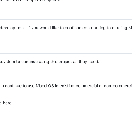
e development. If you would like to continue contributing to or using
system to continue using this project as they need.
n continue to use Mbed OS in existing commercial or non-commerci
e here: