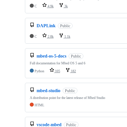
C
4.9k
3k
DAPLink
Public
C
2.8k
1.1k
mbed-os-5-docs
Public
Full documentation for Mbed OS 5 and 6
Python
105
182
mbed-studio
Public
A distribution point for the latest release of Mbed Studio
HTML
vscode-mbed
Public