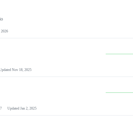
io
 2026
Updated
Nov 18, 2025
7
Updated
Jan 2, 2025