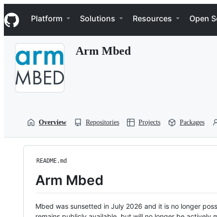
S
Navigation Menu
k
Platform
Solutions
Resources
Open S
i
p
t
Arm Mbed
o
c
o
n
t
e
n
t
Overview
Repositories
Projects
Packages
README.md
Arm Mbed
Mbed was sunsetted in July 2026 and it is no longer possi
remains publicly available, but will no longer be activel