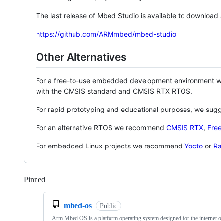
The last release of Mbed Studio is available to download
https://github.com/ARMmbed/mbed-studio
Other Alternatives
For a free-to-use embedded development environment
with the CMSIS standard and CMSIS RTX RTOS.
For rapid prototyping and educational purposes, we sug
For an alternative RTOS we recommend
CMSIS RTX
,
Fre
For embedded Linux projects we recommend
Yocto
or
Ra
Pinned
Loading
mbed-os
Public
Arm Mbed OS is a platform operating system designed for the internet o