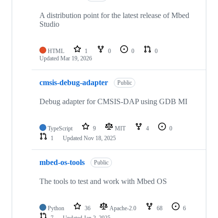
A distribution point for the latest release of Mbed
Studio
HTML
1
0
0
0
Updated
Mar 19, 2026
cmsis-debug-adapter
Public
Debug adapter for CMSIS-DAP using GDB MI
TypeScript
9
MIT
4
0
1
Updated
Nov 18, 2025
mbed-os-tools
Public
The tools to test and work with Mbed OS
Python
36
Apache-2.0
68
6
7
Updated
Jan 2, 2025