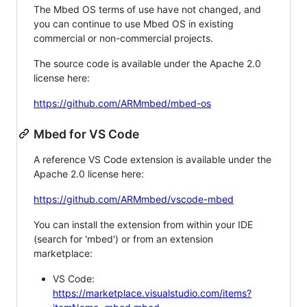
The Mbed OS terms of use have not changed, and
you can continue to use Mbed OS in existing
commercial or non-commercial projects.
The source code is available under the Apache 2.0
license here:
https://github.com/ARMmbed/mbed-os
Mbed for VS Code
A reference VS Code extension is available under the
Apache 2.0 license here:
https://github.com/ARMmbed/vscode-mbed
You can install the extension from within your IDE
(search for 'mbed') or from an extension
marketplace:
VS Code:
https://marketplace.visualstudio.com/items?