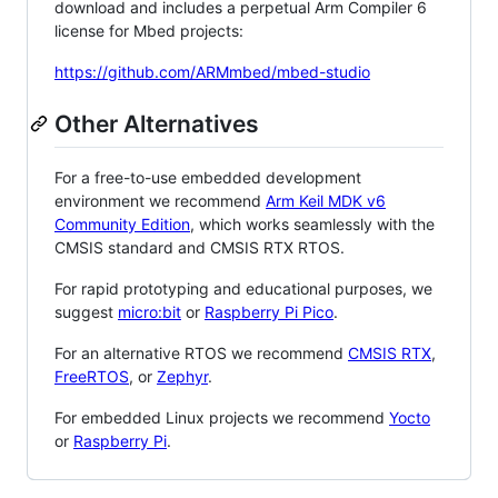
download and includes a perpetual Arm Compiler 6
license for Mbed projects:
https://github.com/ARMmbed/mbed-studio
Other Alternatives
For a free-to-use embedded development
environment we recommend
Arm Keil MDK v6
Community Edition
, which works seamlessly with the
CMSIS standard and CMSIS RTX RTOS.
For rapid prototyping and educational purposes, we
suggest
micro:bit
or
Raspberry Pi Pico
.
For an alternative RTOS we recommend
CMSIS RTX
,
FreeRTOS
, or
Zephyr
.
For embedded Linux projects we recommend
Yocto
or
Raspberry Pi
.