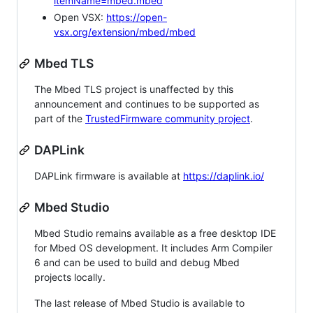
itemName=mbed.mbed
Open VSX:
https://open-
vsx.org/extension/mbed/mbed
Mbed TLS
The Mbed TLS project is unaffected by this
announcement and continues to be supported as
part of the
TrustedFirmware community project
.
DAPLink
DAPLink firmware is available at
https://daplink.io/
Mbed Studio
Mbed Studio remains available as a free desktop IDE
for Mbed OS development. It includes Arm Compiler
6 and can be used to build and debug Mbed
projects locally.
The last release of Mbed Studio is available to