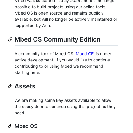
Mbed was sunsetted in July 2026 and it is no longer
possible to build projects using our online tools.
Mbed OS is open source and remains publicly
available, but will no longer be actively maintained or
supported by Arm.
Mbed OS Community Edition
A community fork of Mbed OS,
Mbed CE
, is under
active development. If you would like to continue
contributing to or using Mbed we recommend
starting here.
Assets
We are making some key assets available to allow
the ecosystem to continue using this project as they
need.
Mbed OS