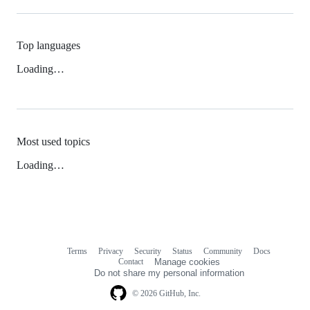
Top languages
Loading…
Most used topics
Loading…
Terms
Privacy
Security
Status
Community
Docs
Footer
Footer
Contact
Manage cookies
navigation
Do not share my personal information
© 2026 GitHub, Inc.