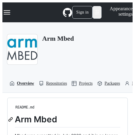
S
Navigation Menu
Appearance
k
Sign in
settings
i
p
t
o
Arm Mbed
c
o
n
t
e
n
t
Overview
Repositories
Projects
Packages
P
README.md
Arm Mbed