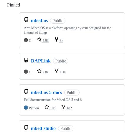
Pinned
Loading
mbed-os
Public
Arm Mbed OS is a platform operating system designed for the
internet of things
C
4.9k
3k
DAPLink
Public
C
2.8k
1.1k
mbed-os-5-docs
Public
Full documentation for Mbed OS 5 and 6
Python
105
182
mbed-studio
Public