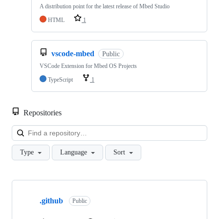
A distribution point for the latest release of Mbed Studio
HTML
1
vscode-mbed
Public
VSCode Extension for Mbed OS Projects
TypeScript
1
Repositories
Loa
Type
Language
Sort
Showing
10
.github
of
Public
682