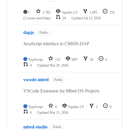
C
2,782
Apache-2.0
1,095
116
(2 issues need help)
24
Updated
Jul 13, 2026
dapjs
Public
JavaScript interface to CMSIS-DAP
TypeScript
133
MIT
56
6
4
Updated
Mar 29, 2026
vscode-mbed
Public
VSCode Extension for Mbed OS Projects
TypeScript
0
Apache-2.0
1
0
0
Updated
Mar 21, 2026
mbed-studio
Public