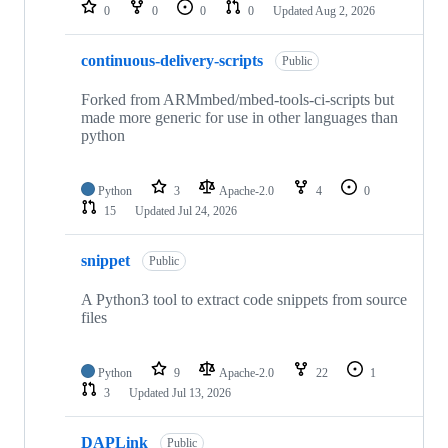
repositories
0
0
0
0
Updated
Aug 2, 2026
continuous-delivery-scripts
Public
Forked from ARMmbed/mbed-tools-ci-scripts but
made more generic for use in other languages than
python
Python
3
Apache-2.0
4
0
15
Updated
Jul 24, 2026
snippet
Public
A Python3 tool to extract code snippets from source
files
Python
9
Apache-2.0
22
1
3
Updated
Jul 13, 2026
DAPLink
Public