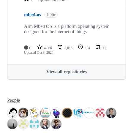
mbed-os
Public
Arm Mbed OS is a platform operating system
designed for the internet of things
C
4,866
3,016
194
17
Updated
Oct 8, 2024
View all repositories
People