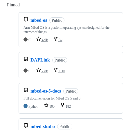
Pinned
Loading
mbed-os
Public
Arm Mbed OS is a platform operating system designed for the
internet of things
C
4.9k
3k
DAPLink
Public
C
2.8k
1.1k
mbed-os-5-docs
Public
Full documentation for Mbed OS 5 and 6
Python
105
182
mbed-studio
Public