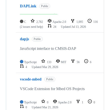
DAPLink
Public
C
2,782
Apache-2.0
1,095
116
(2 issues need help)
24
Updated
Jul 13, 2026
dapjs
Public
JavaScript interface to CMSIS-DAP
TypeScript
133
MIT
56
6
4
Updated
Mar 29, 2026
vscode-mbed
Public
VSCode Extension for Mbed OS Projects
TypeScript
0
Apache-2.0
1
0
0
Updated
Mar 21, 2026