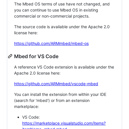
The Mbed OS terms of use have not changed, and
you can continue to use Mbed OS in existing
commercial or non-commercial projects.
The source code is available under the Apache 2.0
license here:
https://github.com/ARMmbed/mbed-os
Mbed for VS Code
A reference VS Code extension is available under the
Apache 2.0 license here:
https://github.com/ARMmbed/vscode-mbed
You can install the extension from within your IDE
(search for 'mbed') or from an extension
marketplace:
VS Code:
https://marketplace.visualstudio.com/items?