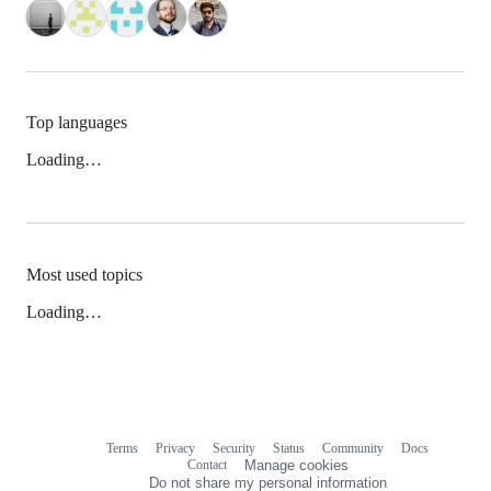
Top languages
Loading…
Most used topics
Loading…
Terms
Privacy
Security
Status
Community
Docs
Footer
Footer
Contact
Manage cookies
navigation
Do not share my personal information