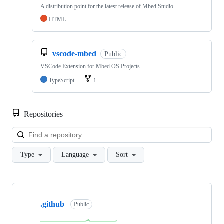
A distribution point for the latest release of Mbed Studio
HTML
vscode-mbed
Public
VSCode Extension for Mbed OS Projects
TypeScript
1
Repositories
Loa
Type
Language
Sort
Showing
10
.github
of
Public
682
repositories