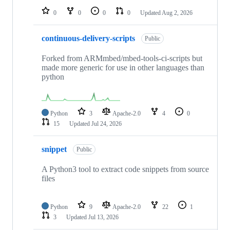
0
0
0
0
Updated
Aug 2, 2026
continuous-delivery-scripts
Public
Forked from ARMmbed/mbed-tools-ci-scripts but
made more generic for use in other languages than
python
Python
3
Apache-2.0
4
0
15
Updated
Jul 24, 2026
snippet
Public
A Python3 tool to extract code snippets from source
files
Python
9
Apache-2.0
22
1
3
Updated
Jul 13, 2026