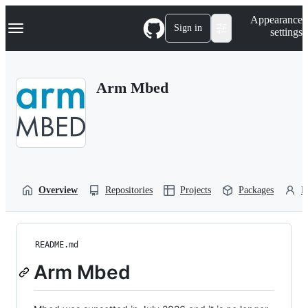
S
Navigation Menu
Appearance
k
Sign in
settings
i
p
t
o
Arm Mbed
c
o
n
t
e
n
t
Overview
Repositories
Projects
Packages
P
README.md
Arm Mbed