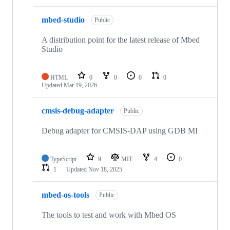
mbed-studio
Public
A distribution point for the latest release of Mbed
Studio
HTML
0
0
0
0
Updated
Mar 19, 2026
cmsis-debug-adapter
Public
Debug adapter for CMSIS-DAP using GDB MI
TypeScript
9
MIT
4
0
1
Updated
Nov 18, 2025
mbed-os-tools
Public
The tools to test and work with Mbed OS