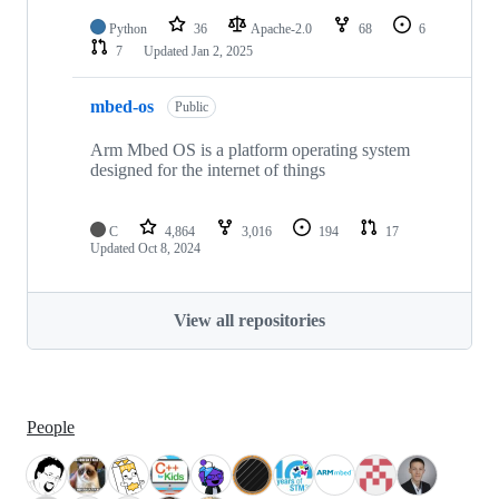
Python
36
Apache-2.0
68
6
7
Updated
Jan 2, 2025
mbed-os
Public
Arm Mbed OS is a platform operating system
designed for the internet of things
C
4,864
3,016
194
17
Updated
Oct 8, 2024
View all repositories
People