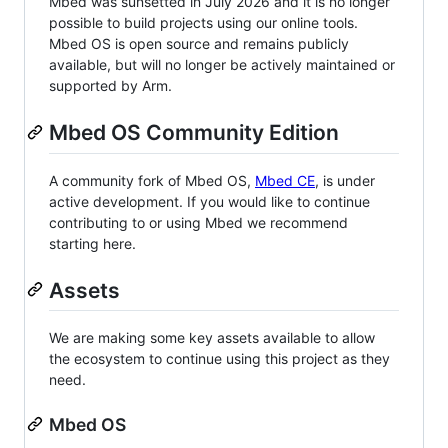
Mbed was sunsetted in July 2026 and it is no longer
possible to build projects using our online tools.
Mbed OS is open source and remains publicly
available, but will no longer be actively maintained or
supported by Arm.
Mbed OS Community Edition
A community fork of Mbed OS,
Mbed CE
, is under
active development. If you would like to continue
contributing to or using Mbed we recommend
starting here.
Assets
We are making some key assets available to allow
the ecosystem to continue using this project as they
need.
Mbed OS