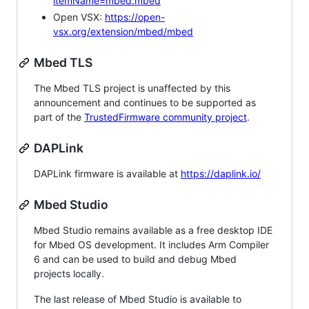
itemName=mbed.mbed
Open VSX:
https://open-
vsx.org/extension/mbed/mbed
Mbed TLS
The Mbed TLS project is unaffected by this
announcement and continues to be supported as
part of the
TrustedFirmware community project
.
DAPLink
DAPLink firmware is available at
https://daplink.io/
Mbed Studio
Mbed Studio remains available as a free desktop IDE
for Mbed OS development. It includes Arm Compiler
6 and can be used to build and debug Mbed
projects locally.
The last release of Mbed Studio is available to