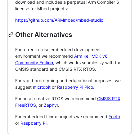
download and includes a perpetual Arm Compiler 6
license for Mbed projects:
https://github.com/ARMmbed/mbed-studio
Other Alternatives
For a free-to-use embedded development
environment we recommend
Arm Keil MDK v6
Community Edition
, which works seamlessly with the
CMSIS standard and CMSIS RTX RTOS.
For rapid prototyping and educational purposes, we
suggest
micro:bit
or
Raspberry Pi Pico
.
For an alternative RTOS we recommend
CMSIS RTX
,
FreeRTOS
, or
Zephyr
.
For embedded Linux projects we recommend
Yocto
or
Raspberry Pi
.