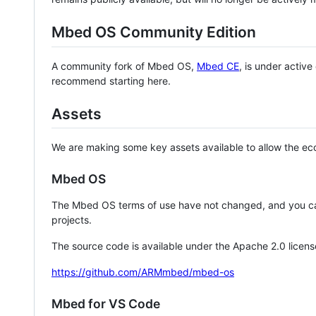
Mbed OS Community Edition
A community fork of Mbed OS,
Mbed CE
, is under activ
recommend starting here.
Assets
We are making some key assets available to allow the eco
Mbed OS
The Mbed OS terms of use have not changed, and you ca
projects.
The source code is available under the Apache 2.0 licens
https://github.com/ARMmbed/mbed-os
Mbed for VS Code