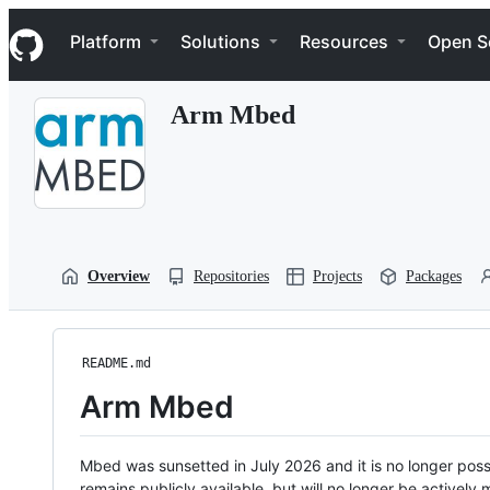
S
Navigation Menu
k
Platform
Solutions
Resources
Open S
i
p
t
Arm Mbed
o
c
o
n
t
e
n
t
Overview
Repositories
Projects
Packages
README.md
Arm Mbed
Mbed was sunsetted in July 2026 and it is no longer possi
remains publicly available, but will no longer be activel