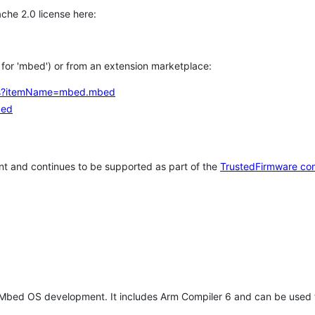
che 2.0 license here:
h for 'mbed') or from an extension marketplace:
tems?itemName=mbed.mbed
bed
t and continues to be supported as part of the
TrustedFirmware co
 Mbed OS development. It includes Arm Compiler 6 and can be used 