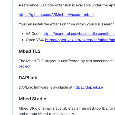
A reference VS Code extension is available under the Apa
https://github.com/ARMmbed/vscode-mbed
You can install the extension from within your IDE (searc
VS Code:
https://marketplace.visualstudio.com/i
Open VSX:
https://open-vsx.org/extension/mbed/m
Mbed TLS
The Mbed TLS project is unaffected by this announcemen
project
.
DAPLink
DAPLink firmware is available at
https://daplink.io/
Mbed Studio
Mbed Studio remains available as a free desktop IDE for
and debug Mbed projects locally.