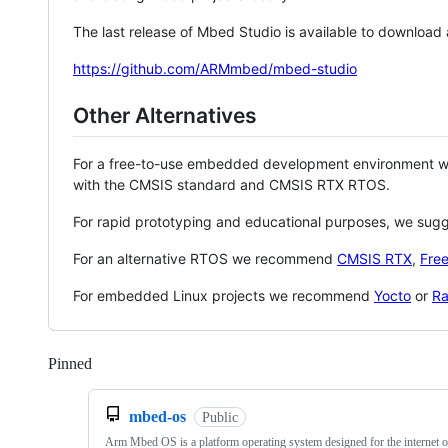
The last release of Mbed Studio is available to download
https://github.com/ARMmbed/mbed-studio
Other Alternatives
For a free-to-use embedded development environment
with the CMSIS standard and CMSIS RTX RTOS.
For rapid prototyping and educational purposes, we sug
For an alternative RTOS we recommend
CMSIS RTX
,
Fre
For embedded Linux projects we recommend
Yocto
or
Ra
Pinned
Loading
mbed-os
Public
Arm Mbed OS is a platform operating system designed for the internet o