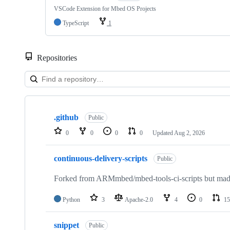
VSCode Extension for Mbed OS Projects
TypeScript
1
Repositories
Showing
10
.github
of
Public
682
0
0
0
0
Updated
Aug 2, 2026
repositories
continuous-delivery-scripts
Public
Forked from ARMmbed/mbed-tools-ci-scripts but made 
Python
3
Apache-2.0
4
0
15
snippet
Public