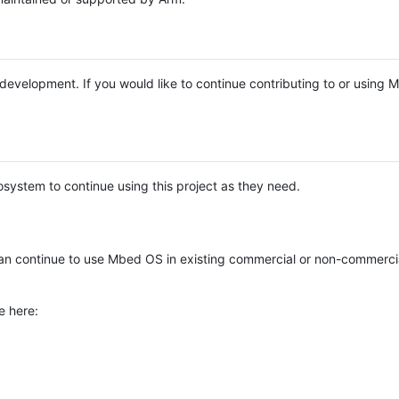
e development. If you would like to continue contributing to or using
system to continue using this project as they need.
n continue to use Mbed OS in existing commercial or non-commerci
e here: