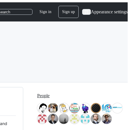
Appearance settings
Sign in
Sign up
search
People
 and