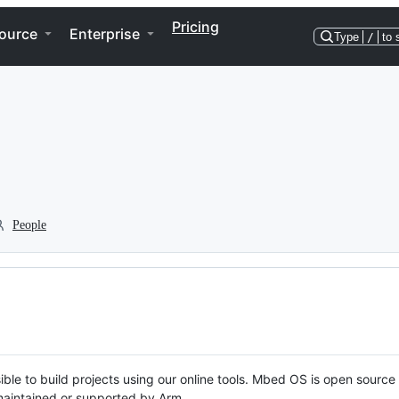
Pricing
ource
Enterprise
Type
/
to 
People
ble to build projects using our online tools. Mbed OS is open source
y maintained or supported by Arm.