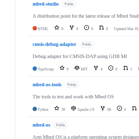
mbed-studio
Public
A distribution point for the latest release of Mbed Stud
HTML
0
0
0
0
Updated
Mar 19,
cmsis-debug-adapter
Public
Debug adapter for CMSIS-DAP using GDB MI
TypeScript
9
MIT
4
0
1
mbed-os-tools
Public
The tools to test and work with Mbed OS
Python
36
Apache-2.0
68
6
mbed-os
Public
Arm Mbed OS is a platform operating system designed f