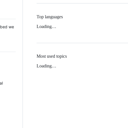
Top languages
Loading…
 Mbed we
Most used topics
Loading…
al