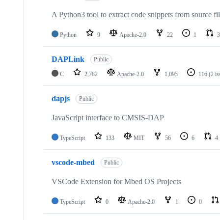
A Python3 tool to extract code snippets from source fi
Python
9
Apache-2.0
22
1
3
DAPLink
Public
C
2,782
Apache-2.0
1,095
116
(2 i
dapjs
Public
JavaScript interface to CMSIS-DAP
TypeScript
133
MIT
56
6
4
vscode-mbed
Public
VSCode Extension for Mbed OS Projects
TypeScript
0
Apache-2.0
1
0