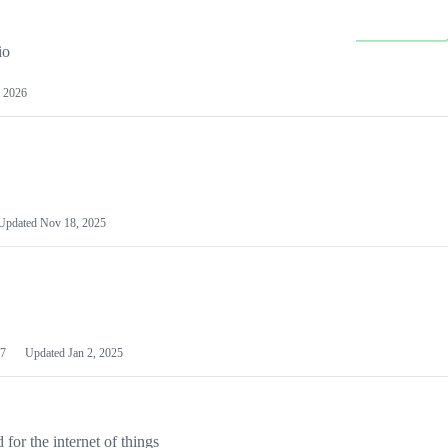
io
 2026
Updated
Nov 18, 2025
7
Updated
Jan 2, 2025
or the internet of things