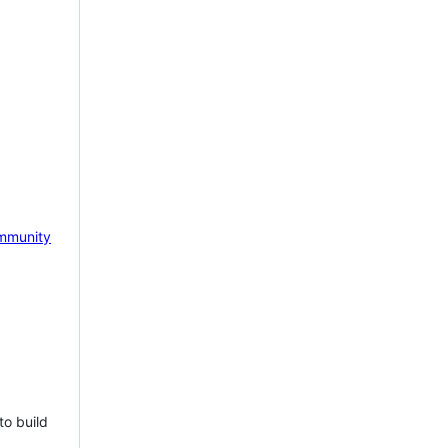
mmunity
to build