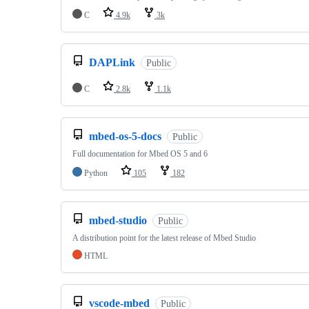
C
4.9k
3k
DAPLink
Public
C
2.8k
1.1k
mbed-os-5-docs
Public
Full documentation for Mbed OS 5 and 6
Python
105
182
mbed-studio
Public
A distribution point for the latest release of Mbed Studio
HTML
vscode-mbed
Public