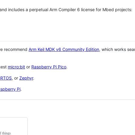
 and includes a perpetual Arm Compiler 6 license for Mbed projects:
 we recommend
Arm Keil MDK v6 Community Edition
, which works sea
gest
micro:bit
or
Raspberry Pi Pico
.
eRTOS
, or
Zephyr
.
spberry Pi
.
f things