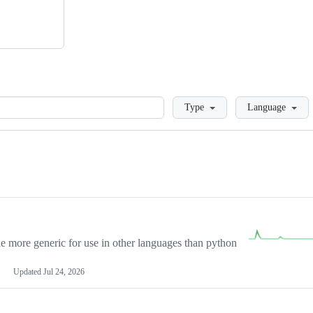
Loading
Type
Language
more generic for use in other languages than python
Updated
Jul 24, 2026