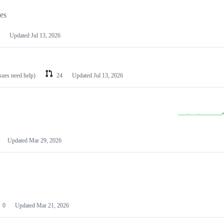
les
Updated
Jul 13, 2026
ssues need help)
24
Updated
Jul 13, 2026
Updated
Mar 29, 2026
0
Updated
Mar 21, 2026