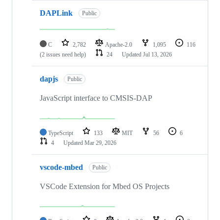
DAPLink
Public
C
2,782
Apache-2.0
1,095
116
(2 issues need help)
24
Updated
Jul 13, 2026
dapjs
Public
JavaScript interface to CMSIS-DAP
TypeScript
133
MIT
56
6
4
Updated
Mar 29, 2026
vscode-mbed
Public
VSCode Extension for Mbed OS Projects