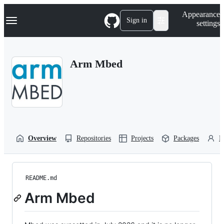
S
Navigation Menu
Appearance
k
Sign in
settings
i
p
t
o
Arm Mbed
c
o
n
t
e
n
t
Overview
Repositories
Projects
Packages
P
README.md
Arm Mbed