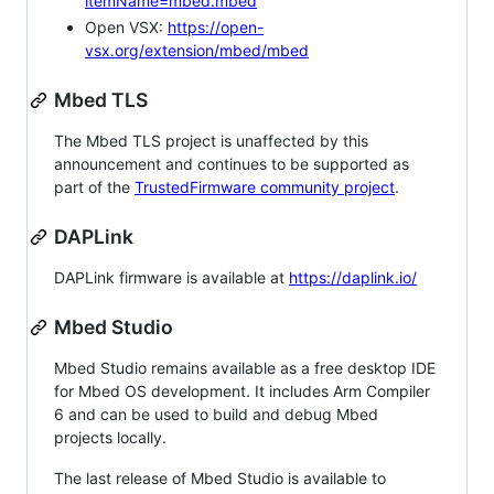
itemName=mbed.mbed
Open VSX:
https://open-
vsx.org/extension/mbed/mbed
Mbed TLS
The Mbed TLS project is unaffected by this
announcement and continues to be supported as
part of the
TrustedFirmware community project
.
DAPLink
DAPLink firmware is available at
https://daplink.io/
Mbed Studio
Mbed Studio remains available as a free desktop IDE
for Mbed OS development. It includes Arm Compiler
6 and can be used to build and debug Mbed
projects locally.
The last release of Mbed Studio is available to