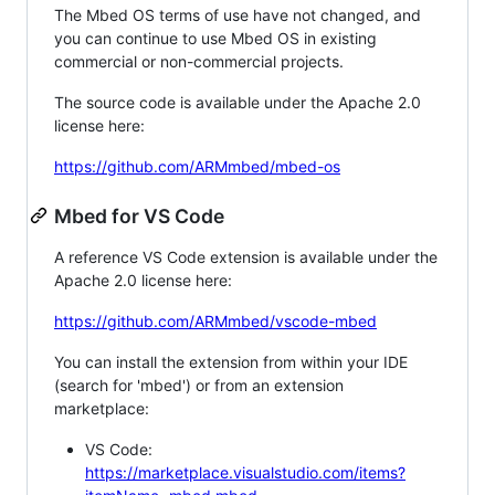
The Mbed OS terms of use have not changed, and
you can continue to use Mbed OS in existing
commercial or non-commercial projects.
The source code is available under the Apache 2.0
license here:
https://github.com/ARMmbed/mbed-os
Mbed for VS Code
A reference VS Code extension is available under the
Apache 2.0 license here:
https://github.com/ARMmbed/vscode-mbed
You can install the extension from within your IDE
(search for 'mbed') or from an extension
marketplace:
VS Code:
https://marketplace.visualstudio.com/items?