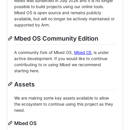
Mbed was sunsetted in July 2026 and it is no longer
possible to build projects using our online tools.
Mbed OS is open source and remains publicly
available, but will no longer be actively maintained or
supported by Arm.
Mbed OS Community Edition
A community fork of Mbed OS,
Mbed CE
, is under
active development. If you would like to continue
contributing to or using Mbed we recommend
starting here.
Assets
We are making some key assets available to allow
the ecosystem to continue using this project as they
need.
Mbed OS