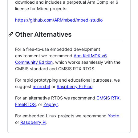
download and includes a perpetual Arm Compiler 6
license for Mbed projects:
https://github.com/ARMmbed/mbed-studio
Other Alternatives
For a free-to-use embedded development
environment we recommend
Arm Keil MDK v6
Community Edition
, which works seamlessly with the
CMSIS standard and CMSIS RTX RTOS.
For rapid prototyping and educational purposes, we
suggest
micro:bit
or
Raspberry Pi Pico
.
For an alternative RTOS we recommend
CMSIS RTX
,
FreeRTOS
, or
Zephyr
.
For embedded Linux projects we recommend
Yocto
or
Raspberry Pi
.