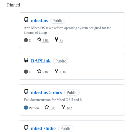
Pinned
Loading
mbed-os
Public
Arm Mbed OS is a platform operating system designed for the
internet of things
C
4.9k
3k
DAPLink
Public
C
2.8k
1.1k
mbed-os-5-docs
Public
Full documentation for Mbed OS 5 and 6
Python
105
182
mbed-studio
Public