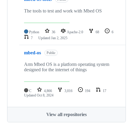
The tools to test and work with Mbed OS
Python
36
Apache-2.0
68
6
7
Updated
Jan 2, 2025
mbed-os
Public
Arm Mbed OS is a platform operating system
designed for the internet of things
C
4,866
3,016
194
17
Updated
Oct 8, 2024
View all repositories