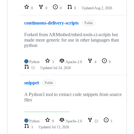
repositories
0
0
0
0
Updated
Aug 2, 2026
continuous-delivery-scripts
Public
Forked from ARMmbed/mbed-tools-ci-scripts but
made more generic for use in other languages than
python
Python
3
Apache-2.0
4
0
15
Updated
Jul 24, 2026
snippet
Public
A Python3 tool to extract code snippets from source
files
Python
9
Apache-2.0
22
1
3
Updated
Jul 13, 2026