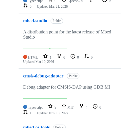
TypeScript
0
Apache-2.0
1
0
0
Updated
Mar 21, 2026
mbed-studio
Public
A distribution point for the latest release of Mbed
Studio
HTML
1
0
0
0
Updated
Mar 19, 2026
cmsis-debug-adapter
Public
Debug adapter for CMSIS-DAP using GDB MI
TypeScript
9
MIT
4
0
1
Updated
Nov 18, 2025
mbed-os-tools
Public