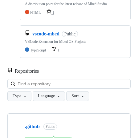
A distribution point for the latest release of Mbed Studio
HTML
1
vscode-mbed
Public
VSCode Extension for Mbed OS Projects
TypeScript
1
Repositories
Loa
Type
Language
Sort
Showing
10
.github
of
Public
682