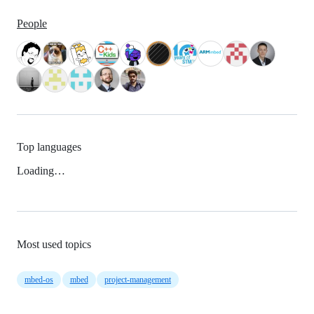
People
Top languages
Loading…
Most used topics
mbed-os
mbed
project-management