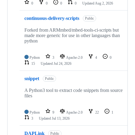
repositories
0
0
0
0
Updated
Aug 2, 2026
continuous-delivery-scripts
Public
Forked from ARMmbed/mbed-tools-ci-scripts but
made more generic for use in other languages than
python
Python
3
Apache-2.0
4
0
15
Updated
Jul 24, 2026
snippet
Public
A Python3 tool to extract code snippets from source
files
Python
9
Apache-2.0
22
1
3
Updated
Jul 13, 2026
DAPLink
Public