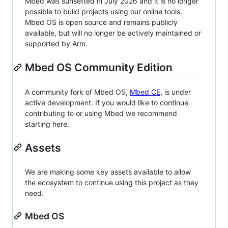
Mbed was sunsetted in July 2026 and it is no longer
possible to build projects using our online tools.
Mbed OS is open source and remains publicly
available, but will no longer be actively maintained or
supported by Arm.
Mbed OS Community Edition
A community fork of Mbed OS,
Mbed CE
, is under
active development. If you would like to continue
contributing to or using Mbed we recommend
starting here.
Assets
We are making some key assets available to allow
the ecosystem to continue using this project as they
need.
Mbed OS