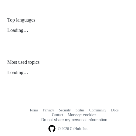
Top languages
Loading…
Most used topics
Loading…
Terms
Privacy
Security
Status
Community
Docs
Footer
Footer
Contact
Manage cookies
navigation
Do not share my personal information
© 2026 GitHub, Inc.