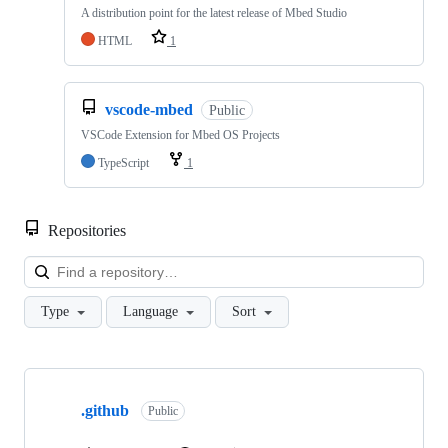
A distribution point for the latest release of Mbed Studio
HTML
1
vscode-mbed
Public
VSCode Extension for Mbed OS Projects
TypeScript
1
Repositories
Loa
Type
Language
Sort
Showing
10
.github
of
Public
682