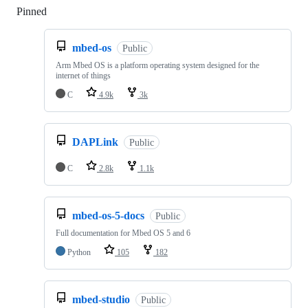
Pinned
Loading
mbed-os
Public
Arm Mbed OS is a platform operating system designed for the
internet of things
C
4.9k
3k
DAPLink
Public
C
2.8k
1.1k
mbed-os-5-docs
Public
Full documentation for Mbed OS 5 and 6
Python
105
182
mbed-studio
Public