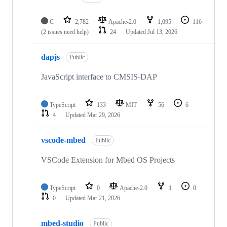
C
2,782
Apache-2.0
1,095
116
(2 issues need help)
24
Updated
Jul 13, 2026
dapjs
Public
JavaScript interface to CMSIS-DAP
TypeScript
133
MIT
56
6
4
Updated
Mar 29, 2026
vscode-mbed
Public
VSCode Extension for Mbed OS Projects
TypeScript
0
Apache-2.0
1
0
0
Updated
Mar 21, 2026
mbed-studio
Public