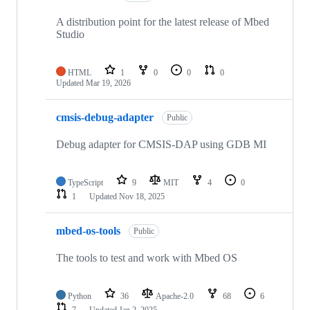
A distribution point for the latest release of Mbed
Studio
HTML
1
0
0
0
Updated
Mar 19, 2026
cmsis-debug-adapter
Public
Debug adapter for CMSIS-DAP using GDB MI
TypeScript
9
MIT
4
0
1
Updated
Nov 18, 2025
mbed-os-tools
Public
The tools to test and work with Mbed OS
Python
36
Apache-2.0
68
6
7
Updated
Jan 2, 2025