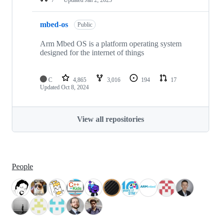
mbed-os
Public
Arm Mbed OS is a platform operating system
designed for the internet of things
C
4,865
3,016
194
17
Updated
Oct 8, 2024
View all repositories
People