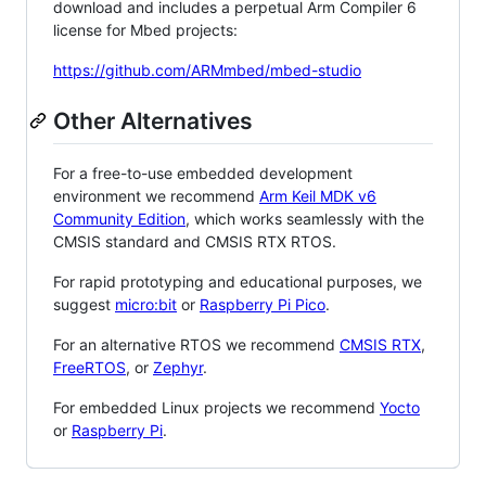
download and includes a perpetual Arm Compiler 6
license for Mbed projects:
https://github.com/ARMmbed/mbed-studio
Other Alternatives
For a free-to-use embedded development
environment we recommend
Arm Keil MDK v6
Community Edition
, which works seamlessly with the
CMSIS standard and CMSIS RTX RTOS.
For rapid prototyping and educational purposes, we
suggest
micro:bit
or
Raspberry Pi Pico
.
For an alternative RTOS we recommend
CMSIS RTX
,
FreeRTOS
, or
Zephyr
.
For embedded Linux projects we recommend
Yocto
or
Raspberry Pi
.