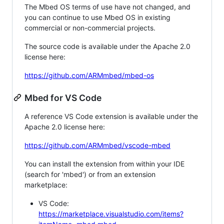
The Mbed OS terms of use have not changed, and
you can continue to use Mbed OS in existing
commercial or non-commercial projects.
The source code is available under the Apache 2.0
license here:
https://github.com/ARMmbed/mbed-os
Mbed for VS Code
A reference VS Code extension is available under the
Apache 2.0 license here:
https://github.com/ARMmbed/vscode-mbed
You can install the extension from within your IDE
(search for 'mbed') or from an extension
marketplace:
VS Code:
https://marketplace.visualstudio.com/items?