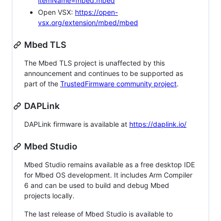
itemName=mbed.mbed
Open VSX:
https://open-
vsx.org/extension/mbed/mbed
Mbed TLS
The Mbed TLS project is unaffected by this
announcement and continues to be supported as
part of the
TrustedFirmware community project
.
DAPLink
DAPLink firmware is available at
https://daplink.io/
Mbed Studio
Mbed Studio remains available as a free desktop IDE
for Mbed OS development. It includes Arm Compiler
6 and can be used to build and debug Mbed
projects locally.
The last release of Mbed Studio is available to