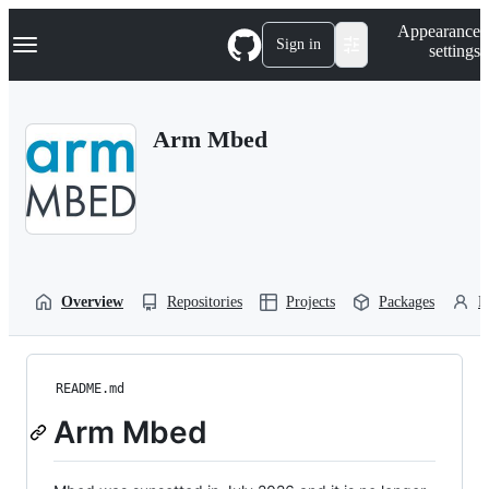
S
Navigation Menu
Appearance
k
Sign in
settings
i
p
t
o
Arm Mbed
c
o
n
t
e
n
t
Overview
Repositories
Projects
Packages
P
README.md
Arm Mbed