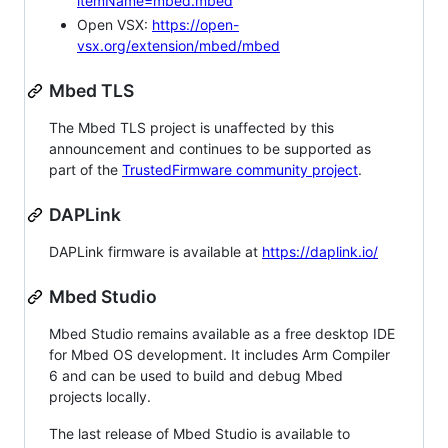
itemName=mbed.mbed
Open VSX:
https://open-
vsx.org/extension/mbed/mbed
Mbed TLS
The Mbed TLS project is unaffected by this
announcement and continues to be supported as
part of the
TrustedFirmware community project
.
DAPLink
DAPLink firmware is available at
https://daplink.io/
Mbed Studio
Mbed Studio remains available as a free desktop IDE
for Mbed OS development. It includes Arm Compiler
6 and can be used to build and debug Mbed
projects locally.
The last release of Mbed Studio is available to