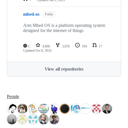
mbed-os
Public
Arm Mbed OS is a platform operating system
designed for the internet of things
C
4,866
3,016
194
17
Updated
Oct 8, 2024
View all repositories
People