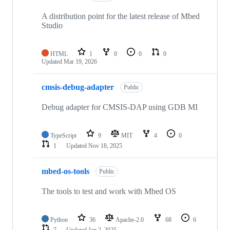
A distribution point for the latest release of Mbed
Studio
HTML
1
0
0
0
Updated
Mar 19, 2026
cmsis-debug-adapter
Public
Debug adapter for CMSIS-DAP using GDB MI
TypeScript
9
MIT
4
0
1
Updated
Nov 18, 2025
mbed-os-tools
Public
The tools to test and work with Mbed OS
Python
36
Apache-2.0
68
6
7
Updated
Jan 2, 2025