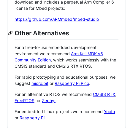
download and includes a perpetual Arm Compiler 6
license for Mbed projects:
https://github.com/ARMmbed/mbed-studio
Other Alternatives
For a free-to-use embedded development
environment we recommend
Arm Keil MDK v6
Community Edition
, which works seamlessly with the
CMSIS standard and CMSIS RTX RTOS.
For rapid prototyping and educational purposes, we
suggest
micro:bit
or
Raspberry Pi Pico
.
For an alternative RTOS we recommend
CMSIS RTX
,
FreeRTOS
, or
Zephyr
.
For embedded Linux projects we recommend
Yocto
or
Raspberry Pi
.