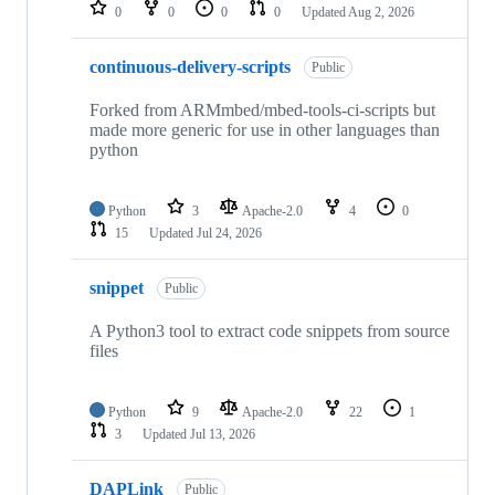
repositories
0
0
0
0
Updated
Aug 2, 2026
continuous-delivery-scripts
Public
Forked from ARMmbed/mbed-tools-ci-scripts but
made more generic for use in other languages than
python
Python
3
Apache-2.0
4
0
15
Updated
Jul 24, 2026
snippet
Public
A Python3 tool to extract code snippets from source
files
Python
9
Apache-2.0
22
1
3
Updated
Jul 13, 2026
DAPLink
Public