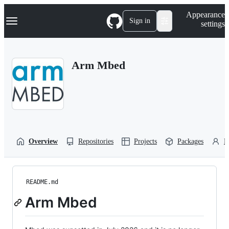
S
Navigation Menu
Appearance
k
Sign in
settings
i
p
t
o
Arm Mbed
c
o
n
t
e
n
t
Overview
Repositories
Projects
Packages
P
README.md
Arm Mbed