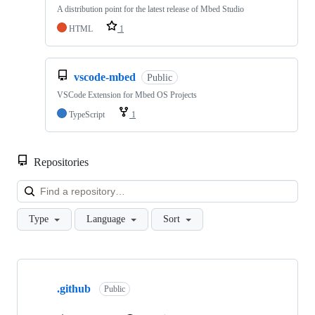
A distribution point for the latest release of Mbed Studio
HTML
1
vscode-mbed
Public
VSCode Extension for Mbed OS Projects
TypeScript
1
Repositories
Loa
Type
Language
Sort
Showing
10
.github
of
Public
682