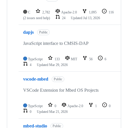
C
2,782
Apache-2.0
1,095
116
(2 issues need help)
24
Updated
Jul 13, 2026
dapjs
Public
JavaScript interface to CMSIS-DAP
TypeScript
133
MIT
56
6
4
Updated
Mar 29, 2026
vscode-mbed
Public
VSCode Extension for Mbed OS Projects
TypeScript
0
Apache-2.0
1
0
0
Updated
Mar 21, 2026
mbed-studio
Public