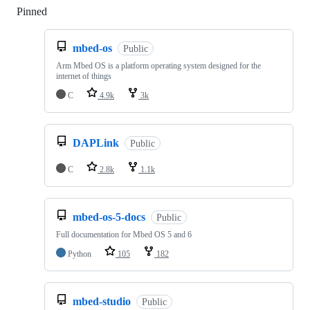
Pinned
Loading
mbed-os
Public
Arm Mbed OS is a platform operating system designed for the
internet of things
C
4.9k
3k
DAPLink
Public
C
2.8k
1.1k
mbed-os-5-docs
Public
Full documentation for Mbed OS 5 and 6
Python
105
182
mbed-studio
Public