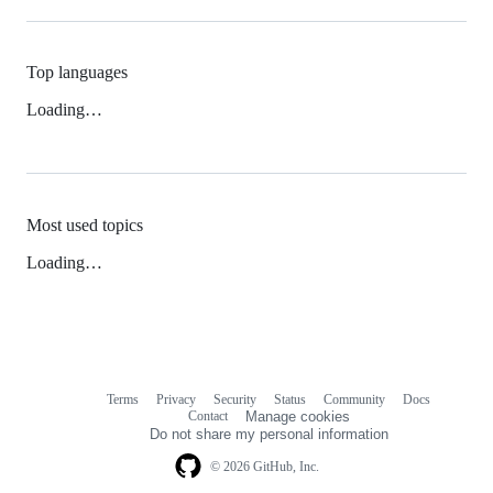
Top languages
Loading…
Most used topics
Loading…
Terms
Privacy
Security
Status
Community
Docs
Footer
Footer
Contact
Manage cookies
navigation
Do not share my personal information
© 2026 GitHub, Inc.