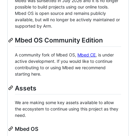
Mbed was sunsetted in July 2026 and it is no longer
possible to build projects using our online tools.
Mbed OS is open source and remains publicly
available, but will no longer be actively maintained or
supported by Arm.
Mbed OS Community Edition
A community fork of Mbed OS,
Mbed CE
, is under
active development. If you would like to continue
contributing to or using Mbed we recommend
starting here.
Assets
We are making some key assets available to allow
the ecosystem to continue using this project as they
need.
Mbed OS