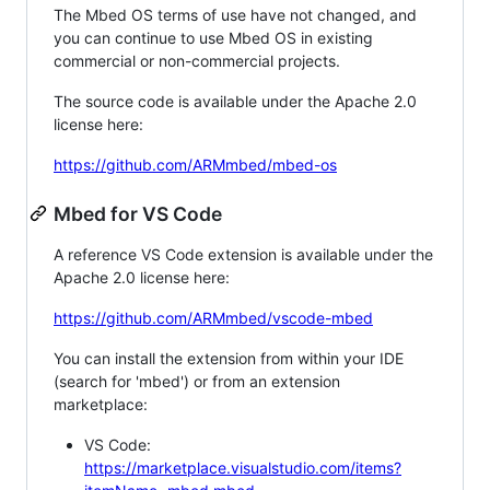
The Mbed OS terms of use have not changed, and
you can continue to use Mbed OS in existing
commercial or non-commercial projects.
The source code is available under the Apache 2.0
license here:
https://github.com/ARMmbed/mbed-os
Mbed for VS Code
A reference VS Code extension is available under the
Apache 2.0 license here:
https://github.com/ARMmbed/vscode-mbed
You can install the extension from within your IDE
(search for 'mbed') or from an extension
marketplace:
VS Code:
https://marketplace.visualstudio.com/items?