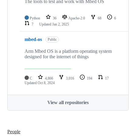
The tools to test and work with Mbed OS
Python
36
Apache-2.0
68
6
7
Updated
Jan 2, 2025
mbed-os
Public
Arm Mbed OS is a platform operating system
designed for the internet of things
C
4,866
3,016
194
17
Updated
Oct 8, 2024
View all repositories
People