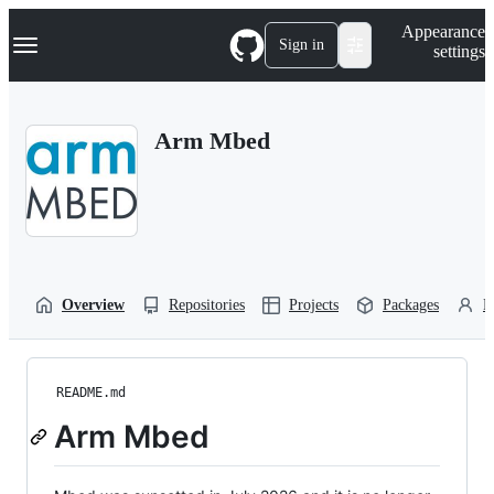
S
Navigation Menu
Appearance
k
Sign in
settings
i
p
t
o
Arm Mbed
c
o
n
t
e
n
t
Overview
Repositories
Projects
Packages
P
README.md
Arm Mbed