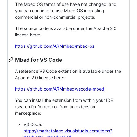
The Mbed OS terms of use have not changed, and
you can continue to use Mbed OS in existing
commercial or non-commercial projects.
The source code is available under the Apache 2.0
license here:
https://github.com/ARMmbed/mbed-os
Mbed for VS Code
A reference VS Code extension is available under the
Apache 2.0 license here:
https://github.com/ARMmbed/vscode-mbed
You can install the extension from within your IDE
(search for 'mbed') or from an extension
marketplace:
VS Code:
https://marketplace.visualstudio.com/items?