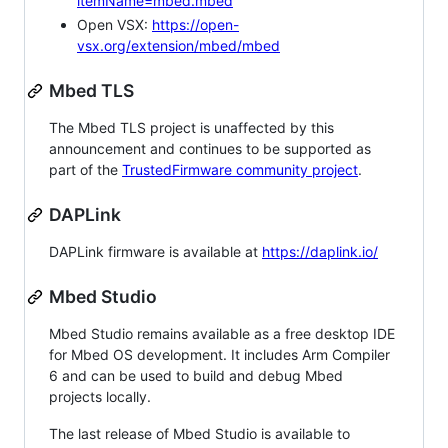
itemName=mbed.mbed
Open VSX:
https://open-
vsx.org/extension/mbed/mbed
Mbed TLS
The Mbed TLS project is unaffected by this
announcement and continues to be supported as
part of the
TrustedFirmware community project
.
DAPLink
DAPLink firmware is available at
https://daplink.io/
Mbed Studio
Mbed Studio remains available as a free desktop IDE
for Mbed OS development. It includes Arm Compiler
6 and can be used to build and debug Mbed
projects locally.
The last release of Mbed Studio is available to