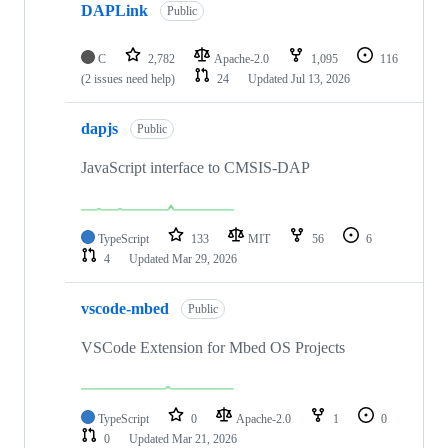
DAPLink
Public
C
2,782
Apache-2.0
1,095
116
(2 issues need help)
24
Updated
Jul 13, 2026
dapjs
Public
JavaScript interface to CMSIS-DAP
TypeScript
133
MIT
56
6
4
Updated
Mar 29, 2026
vscode-mbed
Public
VSCode Extension for Mbed OS Projects
TypeScript
0
Apache-2.0
1
0
0
Updated
Mar 21, 2026