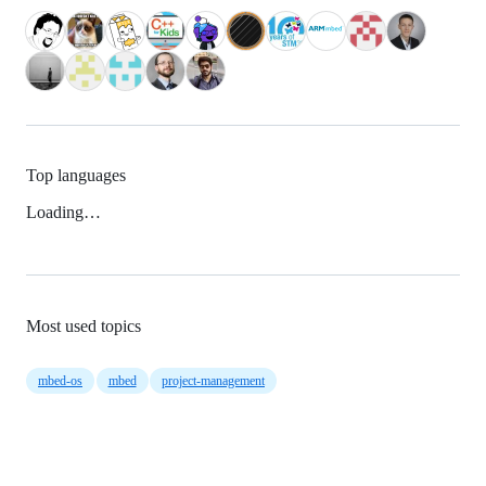
Top languages
Loading…
Most used topics
mbed-os
mbed
project-management