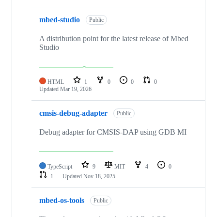
mbed-studio
Public
A distribution point for the latest release of Mbed
Studio
HTML
1
0
0
0
Updated
Mar 19, 2026
cmsis-debug-adapter
Public
Debug adapter for CMSIS-DAP using GDB MI
TypeScript
9
MIT
4
0
1
Updated
Nov 18, 2025
mbed-os-tools
Public