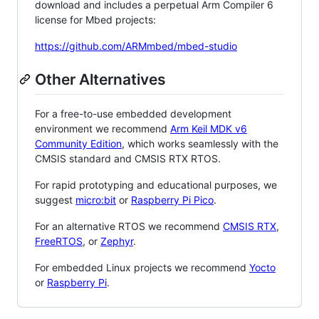
download and includes a perpetual Arm Compiler 6
license for Mbed projects:
https://github.com/ARMmbed/mbed-studio
Other Alternatives
For a free-to-use embedded development
environment we recommend
Arm Keil MDK v6
Community Edition
, which works seamlessly with the
CMSIS standard and CMSIS RTX RTOS.
For rapid prototyping and educational purposes, we
suggest
micro:bit
or
Raspberry Pi Pico
.
For an alternative RTOS we recommend
CMSIS RTX
,
FreeRTOS
, or
Zephyr
.
For embedded Linux projects we recommend
Yocto
or
Raspberry Pi
.