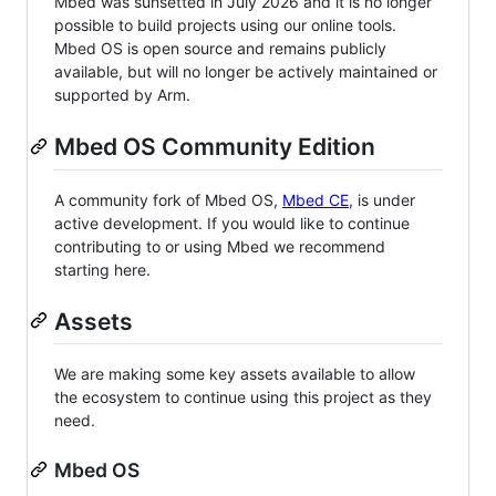
Mbed was sunsetted in July 2026 and it is no longer
possible to build projects using our online tools.
Mbed OS is open source and remains publicly
available, but will no longer be actively maintained or
supported by Arm.
Mbed OS Community Edition
A community fork of Mbed OS,
Mbed CE
, is under
active development. If you would like to continue
contributing to or using Mbed we recommend
starting here.
Assets
We are making some key assets available to allow
the ecosystem to continue using this project as they
need.
Mbed OS