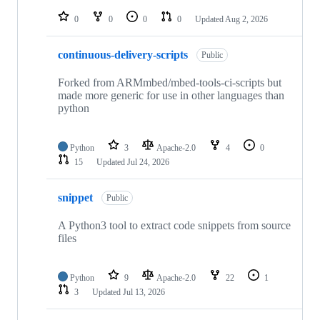
repositories
0
0
0
0
Updated
Aug 2, 2026
continuous-delivery-scripts
Public
Forked from ARMmbed/mbed-tools-ci-scripts but
made more generic for use in other languages than
python
Python
3
Apache-2.0
4
0
15
Updated
Jul 24, 2026
snippet
Public
A Python3 tool to extract code snippets from source
files
Python
9
Apache-2.0
22
1
3
Updated
Jul 13, 2026