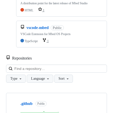
A distribution point for the latest release of Mbed Studio
HTML
1
vscode-mbed
Public
VSCode Extension for Mbed OS Projects
TypeScript
1
Repositories
Loa
Type
Language
Sort
Showing
10
.github
of
Public
682