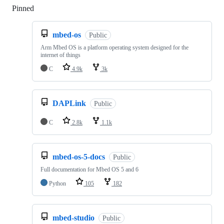
Pinned
Loading
mbed-os
Public
Arm Mbed OS is a platform operating system designed for the
internet of things
C
4.9k
3k
DAPLink
Public
C
2.8k
1.1k
mbed-os-5-docs
Public
Full documentation for Mbed OS 5 and 6
Python
105
182
mbed-studio
Public