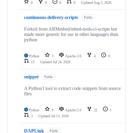
0
0
0
0
Updated
Aug 2, 2026
continuous-delivery-scripts
Public
Forked from ARMmbed/mbed-tools-ci-scripts but
made more generic for use in other languages than
python
Python
3
Apache-2.0
4
0
15
Updated
Jul 24, 2026
snippet
Public
A Python3 tool to extract code snippets from source
files
Python
9
Apache-2.0
22
1
3
Updated
Jul 13, 2026
DAPLink
Public