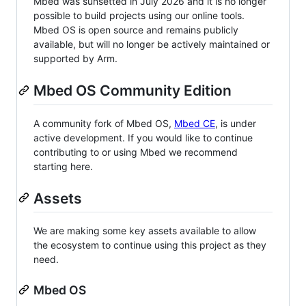
Mbed was sunsetted in July 2026 and it is no longer
possible to build projects using our online tools.
Mbed OS is open source and remains publicly
available, but will no longer be actively maintained or
supported by Arm.
Mbed OS Community Edition
A community fork of Mbed OS,
Mbed CE
, is under
active development. If you would like to continue
contributing to or using Mbed we recommend
starting here.
Assets
We are making some key assets available to allow
the ecosystem to continue using this project as they
need.
Mbed OS