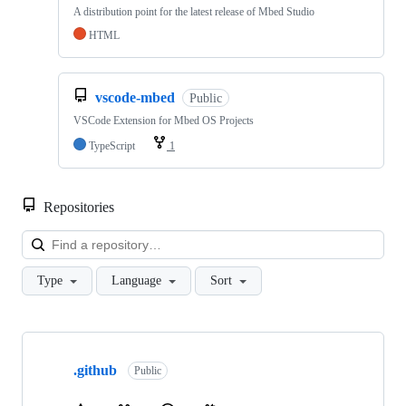
A distribution point for the latest release of Mbed Studio
HTML
vscode-mbed
Public
VSCode Extension for Mbed OS Projects
TypeScript
1
Repositories
Loa
Type
Language
Sort
Showing
10
.github
of
Public
682
repositories