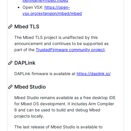
itemName=mbed.mbed
Open VSX:
https://open-
vsx.org/extension/mbed/mbed
Mbed TLS
The Mbed TLS project is unaffected by this
announcement and continues to be supported as
part of the
TrustedFirmware community project
.
DAPLink
DAPLink firmware is available at
https://daplink.io/
Mbed Studio
Mbed Studio remains available as a free desktop IDE
for Mbed OS development. It includes Arm Compiler
6 and can be used to build and debug Mbed
projects locally.
The last release of Mbed Studio is available to