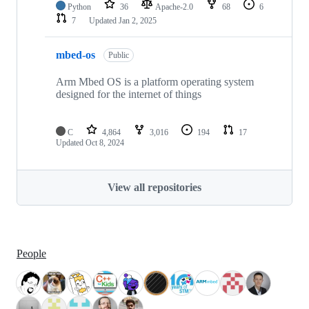
Python
36
Apache-2.0
68
6
7
Updated
Jan 2, 2025
mbed-os
Public
Arm Mbed OS is a platform operating system
designed for the internet of things
C
4,864
3,016
194
17
Updated
Oct 8, 2024
View all repositories
People