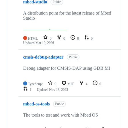
mbed-studio
Public
A distribution point for the latest release of Mbed
Studio
HTML
0
0
0
0
Updated
Mar 19, 2026
cmsis-debug-adapter
Public
Debug adapter for CMSIS-DAP using GDB MI
TypeScript
9
MIT
4
0
1
Updated
Nov 18, 2025
mbed-os-tools
Public
The tools to test and work with Mbed OS