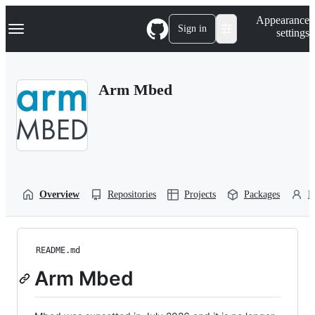
S
Navigation Menu
Appearance
k
Sign in
settings
i
p
t
o
Arm Mbed
c
o
n
t
e
n
t
Overview
Repositories
Projects
Packages
P
README.md
Arm Mbed