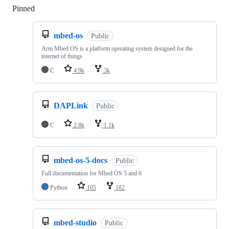
Pinned
Loading
mbed-os
Public
Arm Mbed OS is a platform operating system designed for the
internet of things
C
4.9k
3k
DAPLink
Public
C
2.8k
1.1k
mbed-os-5-docs
Public
Full documentation for Mbed OS 5 and 6
Python
105
182
mbed-studio
Public