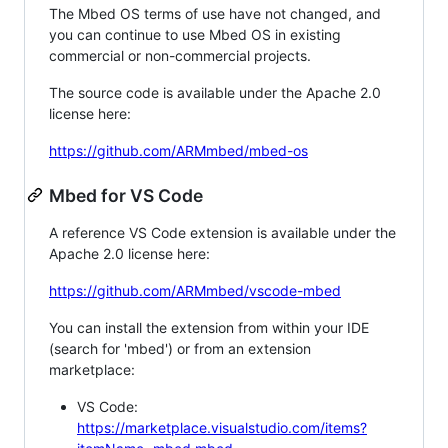
The Mbed OS terms of use have not changed, and
you can continue to use Mbed OS in existing
commercial or non-commercial projects.
The source code is available under the Apache 2.0
license here:
https://github.com/ARMmbed/mbed-os
Mbed for VS Code
A reference VS Code extension is available under the
Apache 2.0 license here:
https://github.com/ARMmbed/vscode-mbed
You can install the extension from within your IDE
(search for 'mbed') or from an extension
marketplace:
VS Code:
https://marketplace.visualstudio.com/items?