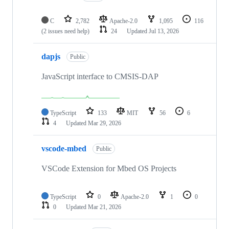
C
2,782
Apache-2.0
1,095
116
(2 issues need help)
24
Updated
Jul 13, 2026
dapjs
Public
JavaScript interface to CMSIS-DAP
TypeScript
133
MIT
56
6
4
Updated
Mar 29, 2026
vscode-mbed
Public
VSCode Extension for Mbed OS Projects
TypeScript
0
Apache-2.0
1
0
0
Updated
Mar 21, 2026