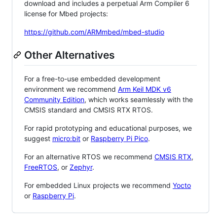
download and includes a perpetual Arm Compiler 6
license for Mbed projects:
https://github.com/ARMmbed/mbed-studio
Other Alternatives
For a free-to-use embedded development
environment we recommend
Arm Keil MDK v6
Community Edition
, which works seamlessly with the
CMSIS standard and CMSIS RTX RTOS.
For rapid prototyping and educational purposes, we
suggest
micro:bit
or
Raspberry Pi Pico
.
For an alternative RTOS we recommend
CMSIS RTX
,
FreeRTOS
, or
Zephyr
.
For embedded Linux projects we recommend
Yocto
or
Raspberry Pi
.