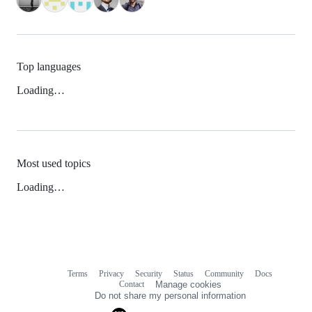
Top languages
Loading…
Most used topics
Loading…
Terms
Privacy
Security
Status
Community
Docs
Footer
Footer
Contact
Manage cookies
navigation
Do not share my personal information