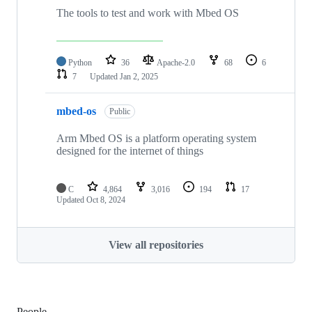
The tools to test and work with Mbed OS
Python
36
Apache-2.0
68
6
7
Updated
Jan 2, 2025
mbed-os
Public
Arm Mbed OS is a platform operating system
designed for the internet of things
C
4,864
3,016
194
17
Updated
Oct 8, 2024
View all repositories
People