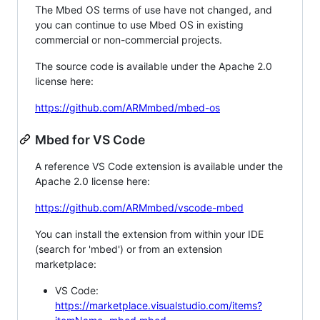
The Mbed OS terms of use have not changed, and
you can continue to use Mbed OS in existing
commercial or non-commercial projects.
The source code is available under the Apache 2.0
license here:
https://github.com/ARMmbed/mbed-os
Mbed for VS Code
A reference VS Code extension is available under the
Apache 2.0 license here:
https://github.com/ARMmbed/vscode-mbed
You can install the extension from within your IDE
(search for 'mbed') or from an extension
marketplace:
VS Code:
https://marketplace.visualstudio.com/items?