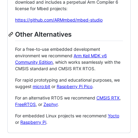
download and includes a perpetual Arm Compiler 6
license for Mbed projects:
https://github.com/ARMmbed/mbed-studio
Other Alternatives
For a free-to-use embedded development
environment we recommend
Arm Keil MDK v6
Community Edition
, which works seamlessly with the
CMSIS standard and CMSIS RTX RTOS.
For rapid prototyping and educational purposes, we
suggest
micro:bit
or
Raspberry Pi Pico
.
For an alternative RTOS we recommend
CMSIS RTX
,
FreeRTOS
, or
Zephyr
.
For embedded Linux projects we recommend
Yocto
or
Raspberry Pi
.