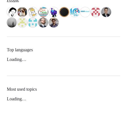
Top languages
Loading…
Most used topics
Loading…