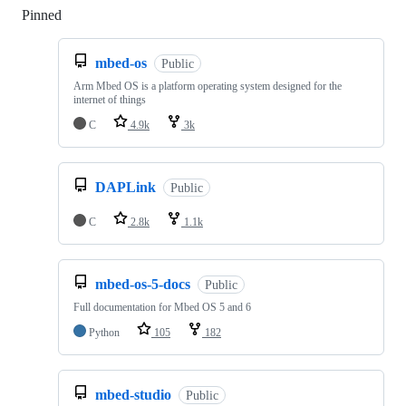
Pinned
Loading
mbed-os
Public
Arm Mbed OS is a platform operating system designed for the
internet of things
C
4.9k
3k
DAPLink
Public
C
2.8k
1.1k
mbed-os-5-docs
Public
Full documentation for Mbed OS 5 and 6
Python
105
182
mbed-studio
Public