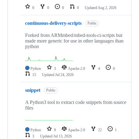
0
0
0
0
Updated
Aug 2, 2026
continuous-delivery-scripts
Public
Forked from ARMmbed/mbed-tools-ci-scripts but
made more generic for use in other languages than
python
Python
3
Apache-2.0
4
0
15
Updated
Jul 24, 2026
snippet
Public
A Python3 tool to extract code snippets from source
files
Python
9
Apache-2.0
22
1
3
Updated
Jul 13, 2026