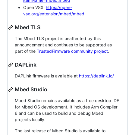
itemName=mbed.mbed
Open VSX:
https://open-
vsx.org/extension/mbed/mbed
Mbed TLS
The Mbed TLS project is unaffected by this
announcement and continues to be supported as
part of the
TrustedFirmware community project
.
DAPLink
DAPLink firmware is available at
https://daplink.io/
Mbed Studio
Mbed Studio remains available as a free desktop IDE
for Mbed OS development. It includes Arm Compiler
6 and can be used to build and debug Mbed
projects locally.
The last release of Mbed Studio is available to