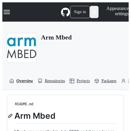
S
Navigation Menu
Appearance
k
Sign in
settings
i
p
t
o
Arm Mbed
c
o
n
t
e
n
t
Overview
Repositories
Projects
Packages
P
README.md
Arm Mbed