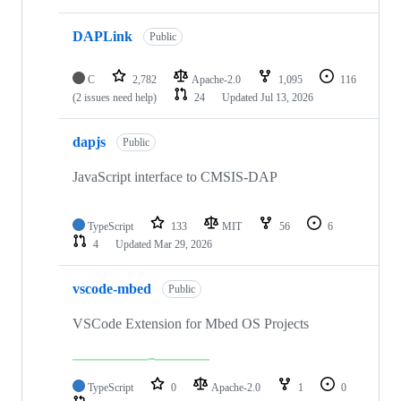
DAPLink
Public
C
2,782
Apache-2.0
1,095
116
(2 issues need help)
24
Updated
Jul 13, 2026
dapjs
Public
JavaScript interface to CMSIS-DAP
TypeScript
133
MIT
56
6
4
Updated
Mar 29, 2026
vscode-mbed
Public
VSCode Extension for Mbed OS Projects
TypeScript
0
Apache-2.0
1
0