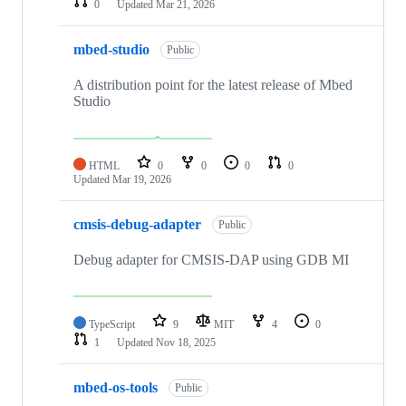
0
Updated
Mar 21, 2026
mbed-studio
Public
A distribution point for the latest release of Mbed
Studio
HTML
0
0
0
0
Updated
Mar 19, 2026
cmsis-debug-adapter
Public
Debug adapter for CMSIS-DAP using GDB MI
TypeScript
9
MIT
4
0
1
Updated
Nov 18, 2025
mbed-os-tools
Public