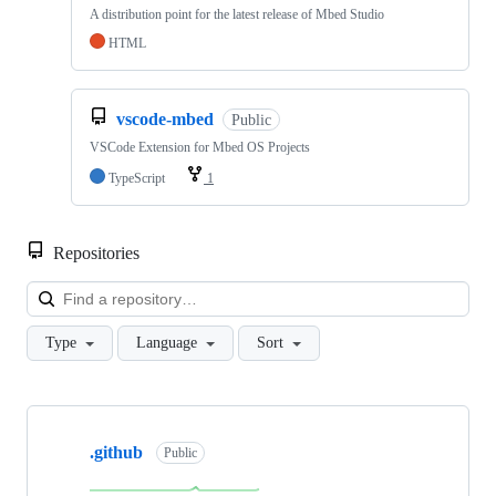
A distribution point for the latest release of Mbed Studio
HTML
vscode-mbed
Public
VSCode Extension for Mbed OS Projects
TypeScript
1
Repositories
Loa
Type
Language
Sort
Showing
10
.github
of
Public
682
repositories