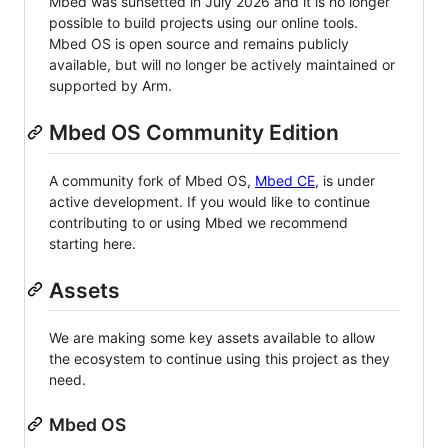
Mbed was sunsetted in July 2026 and it is no longer
possible to build projects using our online tools.
Mbed OS is open source and remains publicly
available, but will no longer be actively maintained or
supported by Arm.
Mbed OS Community Edition
A community fork of Mbed OS,
Mbed CE
, is under
active development. If you would like to continue
contributing to or using Mbed we recommend
starting here.
Assets
We are making some key assets available to allow
the ecosystem to continue using this project as they
need.
Mbed OS