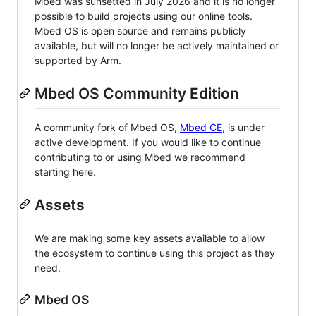
Mbed was sunsetted in July 2026 and it is no longer
possible to build projects using our online tools.
Mbed OS is open source and remains publicly
available, but will no longer be actively maintained or
supported by Arm.
Mbed OS Community Edition
A community fork of Mbed OS,
Mbed CE
, is under
active development. If you would like to continue
contributing to or using Mbed we recommend
starting here.
Assets
We are making some key assets available to allow
the ecosystem to continue using this project as they
need.
Mbed OS