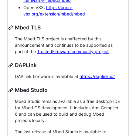
itemName=mbed.mbed
Open VSX:
https://open-
vsx.org/extension/mbed/mbed
Mbed TLS
The Mbed TLS project is unaffected by this
announcement and continues to be supported as
part of the
TrustedFirmware community project
.
DAPLink
DAPLink firmware is available at
https://daplink.io/
Mbed Studio
Mbed Studio remains available as a free desktop IDE
for Mbed OS development. It includes Arm Compiler
6 and can be used to build and debug Mbed
projects locally.
The last release of Mbed Studio is available to