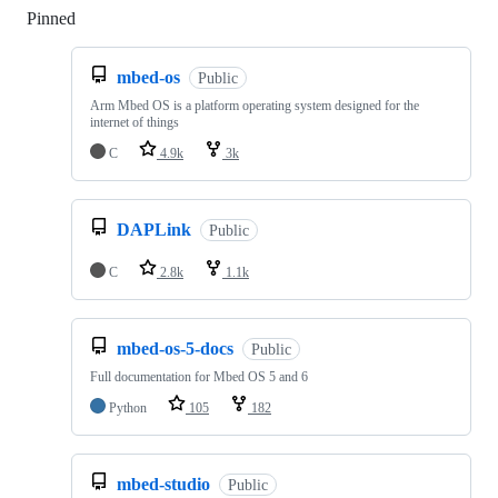
Pinned
Loading
mbed-os
Public
Arm Mbed OS is a platform operating system designed for the
internet of things
C
4.9k
3k
DAPLink
Public
C
2.8k
1.1k
mbed-os-5-docs
Public
Full documentation for Mbed OS 5 and 6
Python
105
182
mbed-studio
Public