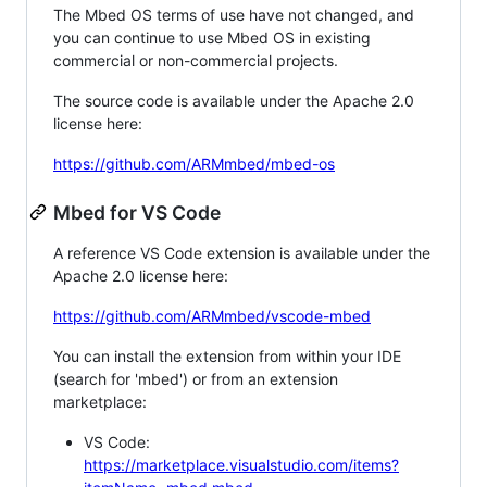
The Mbed OS terms of use have not changed, and
you can continue to use Mbed OS in existing
commercial or non-commercial projects.
The source code is available under the Apache 2.0
license here:
https://github.com/ARMmbed/mbed-os
Mbed for VS Code
A reference VS Code extension is available under the
Apache 2.0 license here:
https://github.com/ARMmbed/vscode-mbed
You can install the extension from within your IDE
(search for 'mbed') or from an extension
marketplace:
VS Code:
https://marketplace.visualstudio.com/items?