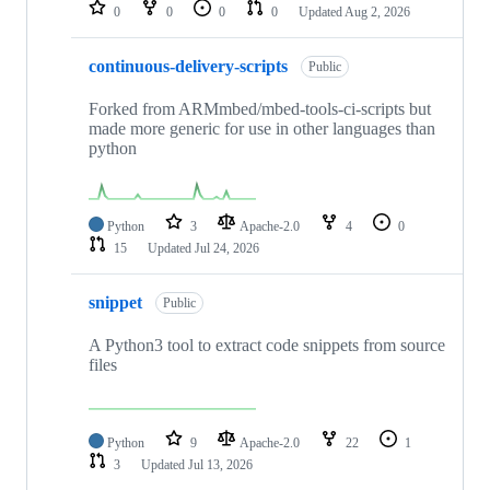
repositories
0
0
0
0
Updated
Aug 2, 2026
continuous-delivery-scripts
Public
Forked from ARMmbed/mbed-tools-ci-scripts but
made more generic for use in other languages than
python
Python
3
Apache-2.0
4
0
15
Updated
Jul 24, 2026
snippet
Public
A Python3 tool to extract code snippets from source
files
Python
9
Apache-2.0
22
1
3
Updated
Jul 13, 2026