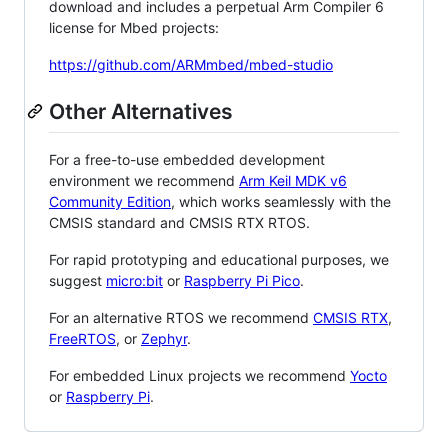
download and includes a perpetual Arm Compiler 6
license for Mbed projects:
https://github.com/ARMmbed/mbed-studio
Other Alternatives
For a free-to-use embedded development
environment we recommend
Arm Keil MDK v6
Community Edition
, which works seamlessly with the
CMSIS standard and CMSIS RTX RTOS.
For rapid prototyping and educational purposes, we
suggest
micro:bit
or
Raspberry Pi Pico
.
For an alternative RTOS we recommend
CMSIS RTX
,
FreeRTOS
, or
Zephyr
.
For embedded Linux projects we recommend
Yocto
or
Raspberry Pi
.