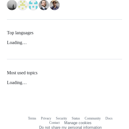
Top languages
Loading…
Most used topics
Loading…
Terms
Privacy
Security
Status
Community
Docs
Footer
Footer
Contact
Manage cookies
navigation
Do not share my personal information