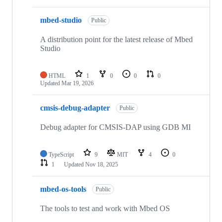
mbed-studio
Public
A distribution point for the latest release of Mbed
Studio
HTML
1
0
0
0
Updated
Mar 19, 2026
cmsis-debug-adapter
Public
Debug adapter for CMSIS-DAP using GDB MI
TypeScript
9
MIT
4
0
1
Updated
Nov 18, 2025
mbed-os-tools
Public
The tools to test and work with Mbed OS