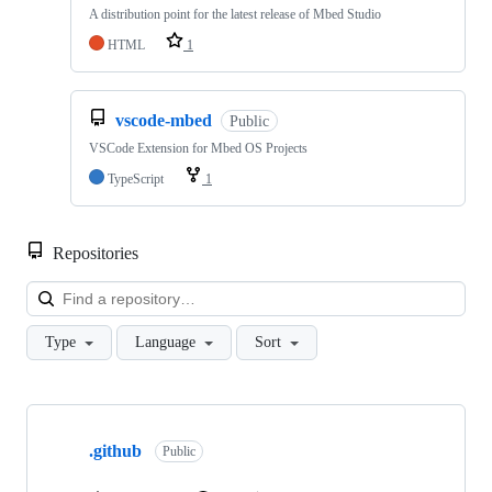
A distribution point for the latest release of Mbed Studio
HTML
1
vscode-mbed
Public
VSCode Extension for Mbed OS Projects
TypeScript
1
Repositories
Loa
Type
Language
Sort
Showing
10
.github
of
Public
682