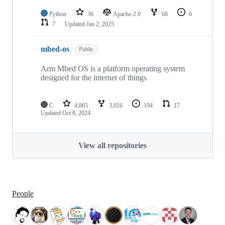
Python
36
Apache-2.0
68
6
7
Updated
Jan 2, 2025
mbed-os
Public
Arm Mbed OS is a platform operating system
designed for the internet of things
C
4,865
3,016
194
17
Updated
Oct 8, 2024
View all repositories
People