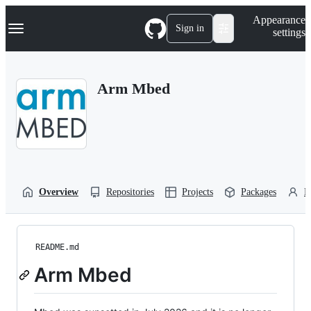
S
Navigation Menu
Appearance
k
Sign in
settings
i
p
t
o
Arm Mbed
c
o
n
t
e
n
t
Overview
Repositories
Projects
Packages
P
README.md
Arm Mbed