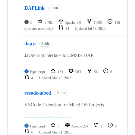
DAPLink
Public
C
2,782
Apache-2.0
1,095
116
(2 issues need help)
24
Updated
Jul 13, 2026
dapjs
Public
JavaScript interface to CMSIS-DAP
TypeScript
133
MIT
56
6
4
Updated
Mar 29, 2026
vscode-mbed
Public
VSCode Extension for Mbed OS Projects
TypeScript
0
Apache-2.0
1
0
0
Updated
Mar 21, 2026