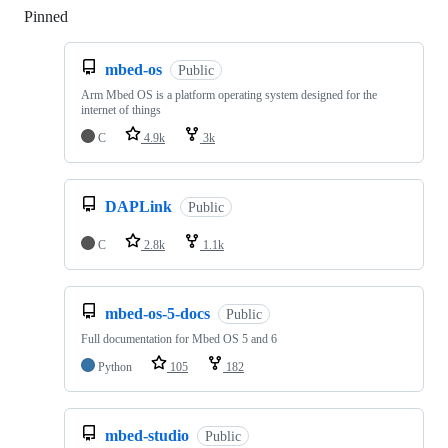
Pinned
Loading
mbed-os
Public
Arm Mbed OS is a platform operating system designed for the
internet of things
C
4.9k
3k
DAPLink
Public
C
2.8k
1.1k
mbed-os-5-docs
Public
Full documentation for Mbed OS 5 and 6
Python
105
182
mbed-studio
Public