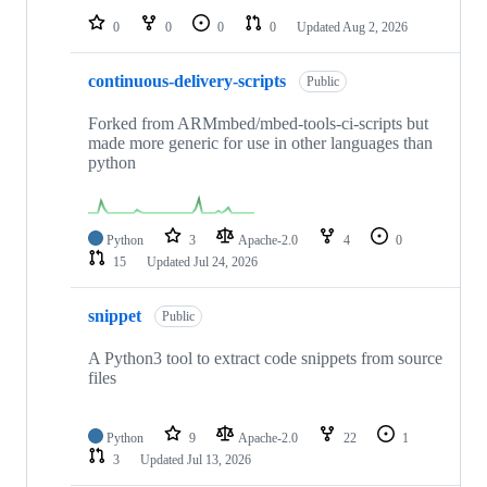
0
0
0
0
Updated
Aug 2, 2026
continuous-delivery-scripts
Public
Forked from ARMmbed/mbed-tools-ci-scripts but
made more generic for use in other languages than
python
Python
3
Apache-2.0
4
0
15
Updated
Jul 24, 2026
snippet
Public
A Python3 tool to extract code snippets from source
files
Python
9
Apache-2.0
22
1
3
Updated
Jul 13, 2026