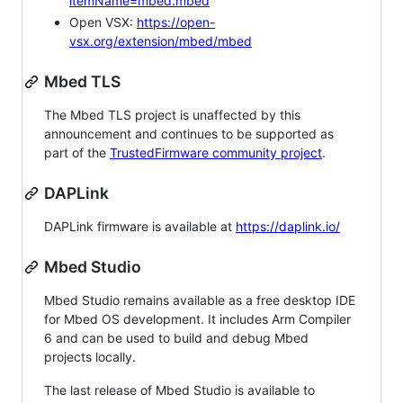
itemName=mbed.mbed
Open VSX:
https://open-
vsx.org/extension/mbed/mbed
Mbed TLS
The Mbed TLS project is unaffected by this
announcement and continues to be supported as
part of the
TrustedFirmware community project
.
DAPLink
DAPLink firmware is available at
https://daplink.io/
Mbed Studio
Mbed Studio remains available as a free desktop IDE
for Mbed OS development. It includes Arm Compiler
6 and can be used to build and debug Mbed
projects locally.
The last release of Mbed Studio is available to