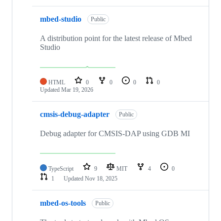
mbed-studio
Public
A distribution point for the latest release of Mbed
Studio
HTML
0
0
0
0
Updated
Mar 19, 2026
cmsis-debug-adapter
Public
Debug adapter for CMSIS-DAP using GDB MI
TypeScript
9
MIT
4
0
1
Updated
Nov 18, 2025
mbed-os-tools
Public