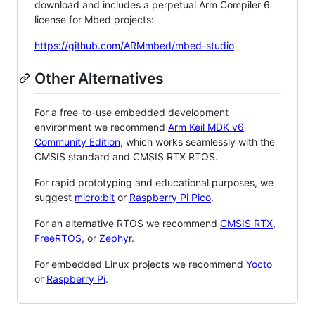
download and includes a perpetual Arm Compiler 6
license for Mbed projects:
https://github.com/ARMmbed/mbed-studio
Other Alternatives
For a free-to-use embedded development
environment we recommend
Arm Keil MDK v6
Community Edition
, which works seamlessly with the
CMSIS standard and CMSIS RTX RTOS.
For rapid prototyping and educational purposes, we
suggest
micro:bit
or
Raspberry Pi Pico
.
For an alternative RTOS we recommend
CMSIS RTX
,
FreeRTOS
, or
Zephyr
.
For embedded Linux projects we recommend
Yocto
or
Raspberry Pi
.