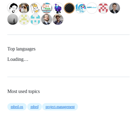
Top languages
Loading…
Most used topics
mbed-os
mbed
project-management