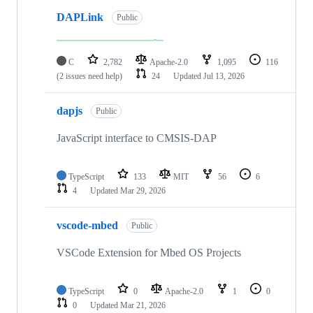
DAPLink
Public
C
2,782
Apache-2.0
1,095
116
(2 issues need help)
24
Updated
Jul 13, 2026
dapjs
Public
JavaScript interface to CMSIS-DAP
TypeScript
133
MIT
56
6
4
Updated
Mar 29, 2026
vscode-mbed
Public
VSCode Extension for Mbed OS Projects
TypeScript
0
Apache-2.0
1
0
0
Updated
Mar 21, 2026