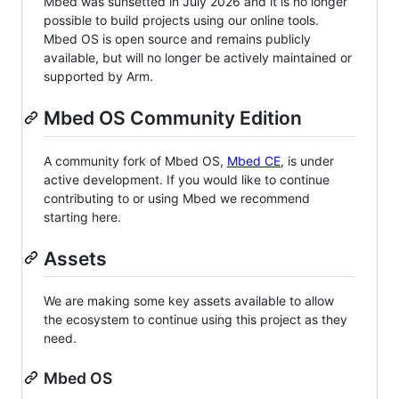
Mbed was sunsetted in July 2026 and it is no longer
possible to build projects using our online tools.
Mbed OS is open source and remains publicly
available, but will no longer be actively maintained or
supported by Arm.
Mbed OS Community Edition
A community fork of Mbed OS,
Mbed CE
, is under
active development. If you would like to continue
contributing to or using Mbed we recommend
starting here.
Assets
We are making some key assets available to allow
the ecosystem to continue using this project as they
need.
Mbed OS