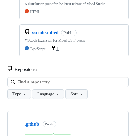
A distribution point for the latest release of Mbed Studio
HTML
vscode-mbed
Public
VSCode Extension for Mbed OS Projects
TypeScript
1
Repositories
Loa
Type
Language
Sort
Showing
10
.github
of
Public
682
repositories