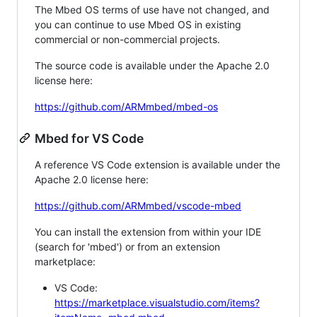
The Mbed OS terms of use have not changed, and
you can continue to use Mbed OS in existing
commercial or non-commercial projects.
The source code is available under the Apache 2.0
license here:
https://github.com/ARMmbed/mbed-os
Mbed for VS Code
A reference VS Code extension is available under the
Apache 2.0 license here:
https://github.com/ARMmbed/vscode-mbed
You can install the extension from within your IDE
(search for 'mbed') or from an extension
marketplace:
VS Code:
https://marketplace.visualstudio.com/items?