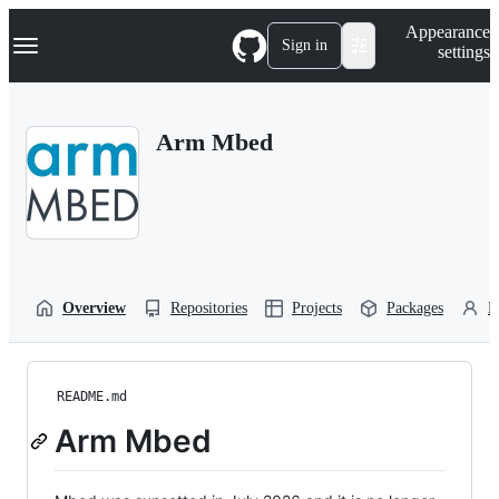
S
Navigation Menu
Appearance
k
Sign in
settings
i
p
t
o
Arm Mbed
c
o
n
t
e
n
t
Overview
Repositories
Projects
Packages
P
README.md
Arm Mbed