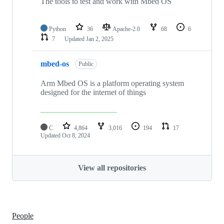
The tools to test and work with Mbed OS
Python
36
Apache-2.0
68
6
7
Updated
Jan 2, 2025
mbed-os
Public
Arm Mbed OS is a platform operating system
designed for the internet of things
C
4,864
3,016
194
17
Updated
Oct 8, 2024
View all repositories
People