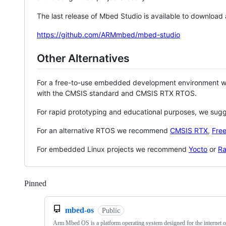
The last release of Mbed Studio is available to download
https://github.com/ARMmbed/mbed-studio
Other Alternatives
For a free-to-use embedded development environment
with the CMSIS standard and CMSIS RTX RTOS.
For rapid prototyping and educational purposes, we sug
For an alternative RTOS we recommend
CMSIS RTX
,
Fre
For embedded Linux projects we recommend
Yocto
or
Ra
Pinned
Loading
mbed-os
Public
Arm Mbed OS is a platform operating system designed for the internet o