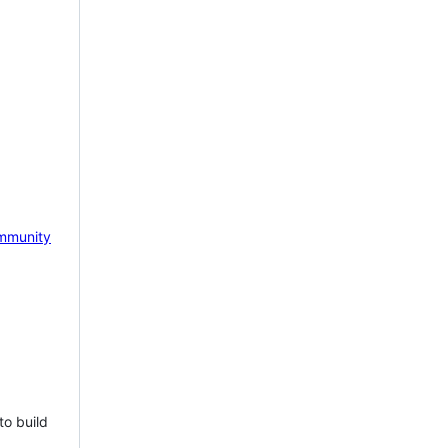
mmunity
to build