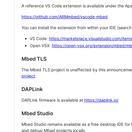
A reference VS Code extension is available under the Apa
https://github.com/ARMmbed/vscode-mbed
You can install the extension from within your IDE (searc
VS Code:
https://marketplace.visualstudio.com/i
Open VSX:
https://open-vsx.org/extension/mbed/m
Mbed TLS
The Mbed TLS project is unaffected by this announcemen
project
.
DAPLink
DAPLink firmware is available at
https://daplink.io/
Mbed Studio
Mbed Studio remains available as a free desktop IDE for
and debug Mbed projects locally.