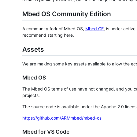
Mbed OS Community Edition
A community fork of Mbed OS,
Mbed CE
, is under activ
recommend starting here.
Assets
We are making some key assets available to allow the eco
Mbed OS
The Mbed OS terms of use have not changed, and you ca
projects.
The source code is available under the Apache 2.0 licens
https://github.com/ARMmbed/mbed-os
Mbed for VS Code