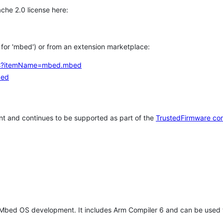
che 2.0 license here:
h for 'mbed') or from an extension marketplace:
tems?itemName=mbed.mbed
bed
t and continues to be supported as part of the
TrustedFirmware co
 Mbed OS development. It includes Arm Compiler 6 and can be used 