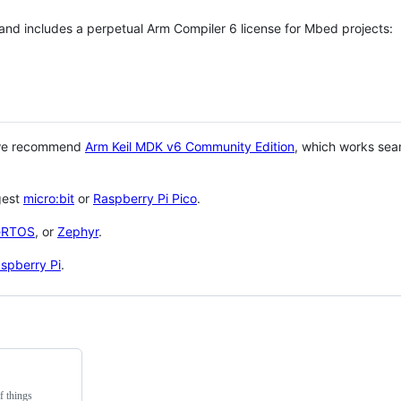
 and includes a perpetual Arm Compiler 6 license for Mbed projects:
 we recommend
Arm Keil MDK v6 Community Edition
, which works sea
gest
micro:bit
or
Raspberry Pi Pico
.
eRTOS
, or
Zephyr
.
spberry Pi
.
f things