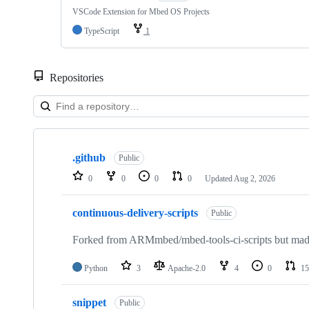
VSCode Extension for Mbed OS Projects
TypeScript
1
Repositories
Showing
10
.github
of
Public
682
0
0
0
0
Updated
Aug 2, 2026
repositories
continuous-delivery-scripts
Public
Forked from ARMmbed/mbed-tools-ci-scripts but made 
Python
3
Apache-2.0
4
0
15
snippet
Public