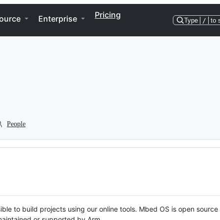
Pricing
ource
Enterprise
Type
/
to 
People
ble to build projects using our online tools. Mbed OS is open source
y maintained or supported by Arm.