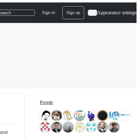
Appearance settings
Sign in
Sign up
search
People
 and