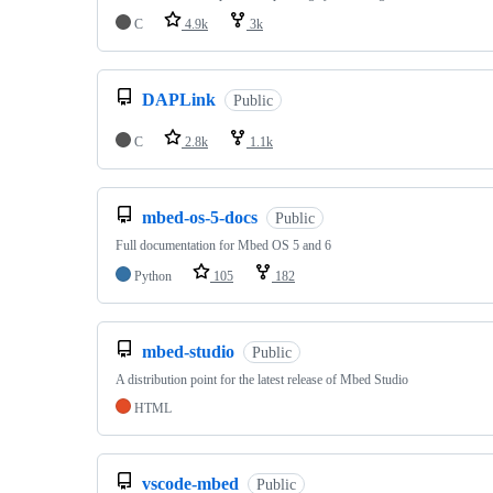
C
4.9k
3k
DAPLink
Public
C
2.8k
1.1k
mbed-os-5-docs
Public
Full documentation for Mbed OS 5 and 6
Python
105
182
mbed-studio
Public
A distribution point for the latest release of Mbed Studio
HTML
vscode-mbed
Public