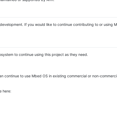
e development. If you would like to continue contributing to or using
system to continue using this project as they need.
n continue to use Mbed OS in existing commercial or non-commerci
e here: