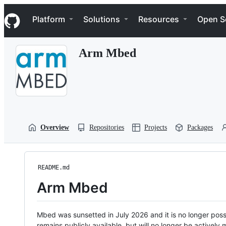
S
Navigation Menu
k
Platform
Solutions
Resources
Open S
i
p
t
Arm Mbed
o
c
o
n
t
e
n
t
Overview
Repositories
Projects
Packages
README.md
Arm Mbed
Mbed was sunsetted in July 2026 and it is no longer possi
remains publicly available, but will no longer be activel