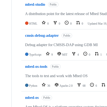
mbed-studio
Public
A distribution point for the latest release of Mbed Stud
HTML
0
0
0
0
Updated
Mar 19,
cmsis-debug-adapter
Public
Debug adapter for CMSIS-DAP using GDB MI
TypeScript
9
MIT
4
0
1
mbed-os-tools
Public
The tools to test and work with Mbed OS
Python
36
Apache-2.0
68
6
mbed-os
Public
Arm Mbed OS is a platform operating system designed f