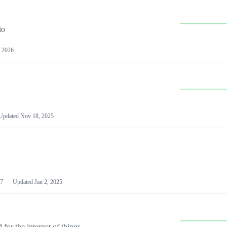
io
 2026
Updated
Nov 18, 2025
7
Updated
Jan 2, 2025
or the internet of things