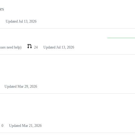
les
Updated
Jul 13, 2026
ssues need help)
24
Updated
Jul 13, 2026
Updated
Mar 29, 2026
0
Updated
Mar 21, 2026