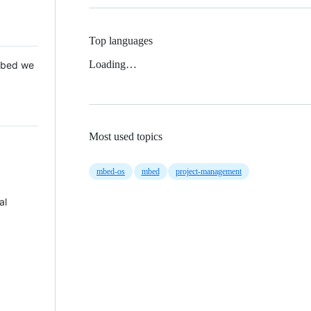
Top languages
Loading…
 Mbed we
Most used topics
mbed-os
mbed
project-management
al