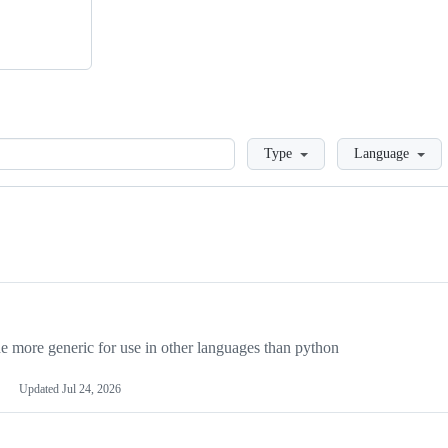
Loading
Type
Language
more generic for use in other languages than python
Updated
Jul 24, 2026