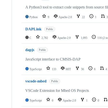
A Python3 tool to extract code snippets from source fi
Python
9
Apache-2.0
22
1
3
DAPLink
Public
C
2,782
Apache-2.0
1,095
116
(2 i
dapjs
Public
JavaScript interface to CMSIS-DAP
TypeScript
133
MIT
56
6
4
vscode-mbed
Public
VSCode Extension for Mbed OS Projects
TypeScript
0
Apache-2.0
1
0