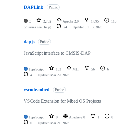
DAPLink
Public
C
2,782
Apache-2.0
1,095
116
(2 issues need help)
24
Updated
Jul 13, 2026
dapjs
Public
JavaScript interface to CMSIS-DAP
TypeScript
133
MIT
56
6
4
Updated
Mar 29, 2026
vscode-mbed
Public
VSCode Extension for Mbed OS Projects
TypeScript
0
Apache-2.0
1
0
0
Updated
Mar 21, 2026