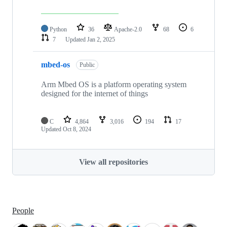
Python
36
Apache-2.0
68
6
7
Updated
Jan 2, 2025
mbed-os
Public
Arm Mbed OS is a platform operating system
designed for the internet of things
C
4,864
3,016
194
17
Updated
Oct 8, 2024
View all repositories
People