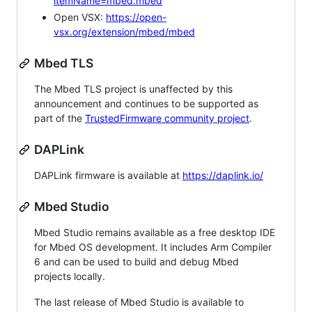
itemName=mbed.mbed
Open VSX:
https://open-
vsx.org/extension/mbed/mbed
Mbed TLS
The Mbed TLS project is unaffected by this
announcement and continues to be supported as
part of the
TrustedFirmware community project
.
DAPLink
DAPLink firmware is available at
https://daplink.io/
Mbed Studio
Mbed Studio remains available as a free desktop IDE
for Mbed OS development. It includes Arm Compiler
6 and can be used to build and debug Mbed
projects locally.
The last release of Mbed Studio is available to