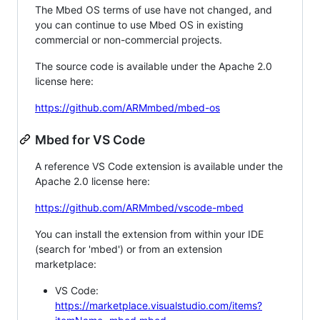
The Mbed OS terms of use have not changed, and
you can continue to use Mbed OS in existing
commercial or non-commercial projects.
The source code is available under the Apache 2.0
license here:
https://github.com/ARMmbed/mbed-os
Mbed for VS Code
A reference VS Code extension is available under the
Apache 2.0 license here:
https://github.com/ARMmbed/vscode-mbed
You can install the extension from within your IDE
(search for 'mbed') or from an extension
marketplace:
VS Code:
https://marketplace.visualstudio.com/items?