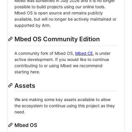
Mbed was sunsetted in July 2026 and it is no longer
possible to build projects using our online tools.
Mbed OS is open source and remains publicly
available, but will no longer be actively maintained or
supported by Arm.
Mbed OS Community Edition
A community fork of Mbed OS,
Mbed CE
, is under
active development. If you would like to continue
contributing to or using Mbed we recommend
starting here.
Assets
We are making some key assets available to allow
the ecosystem to continue using this project as they
need.
Mbed OS