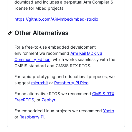
download and includes a perpetual Arm Compiler 6
license for Mbed projects:
https://github.com/ARMmbed/mbed-studio
Other Alternatives
For a free-to-use embedded development
environment we recommend
Arm Keil MDK v6
Community Edition
, which works seamlessly with the
CMSIS standard and CMSIS RTX RTOS.
For rapid prototyping and educational purposes, we
suggest
micro:bit
or
Raspberry Pi Pico
.
For an alternative RTOS we recommend
CMSIS RTX
,
FreeRTOS
, or
Zephyr
.
For embedded Linux projects we recommend
Yocto
or
Raspberry Pi
.