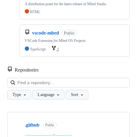
A distribution point for the latest release of Mbed Studio
HTML
vscode-mbed
Public
VSCode Extension for Mbed OS Projects
TypeScript
1
Repositories
Loa
Type
Language
Sort
Showing
10
.github
of
Public
682
repositories