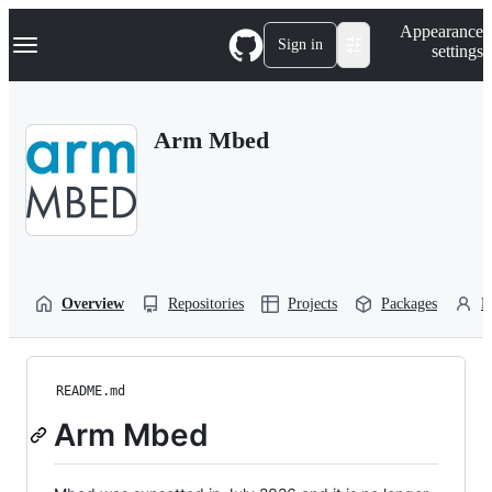
S
Navigation Menu
Appearance
k
Sign in
settings
i
p
t
o
Arm Mbed
c
o
n
t
e
n
t
Overview
Repositories
Projects
Packages
P
README.md
Arm Mbed