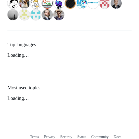
Top languages
Loading…
Most used topics
Loading…
Terms
Privacy
Security
Status
Community
Docs
Footer
Footer