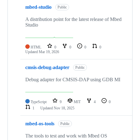
mbed-studio
Public
A distribution point for the latest release of Mbed
Studio
HTML
0
0
0
0
Updated
Mar 19, 2026
cmsis-debug-adapter
Public
Debug adapter for CMSIS-DAP using GDB MI
TypeScript
9
MIT
4
0
1
Updated
Nov 18, 2025
mbed-os-tools
Public
The tools to test and work with Mbed OS