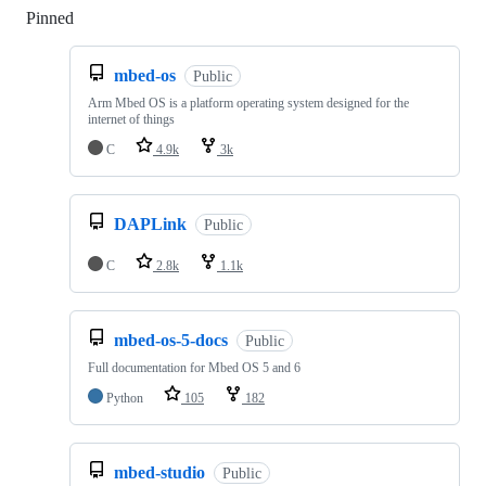
Pinned
Loading
mbed-os
Public
Arm Mbed OS is a platform operating system designed for the
internet of things
C
4.9k
3k
DAPLink
Public
C
2.8k
1.1k
mbed-os-5-docs
Public
Full documentation for Mbed OS 5 and 6
Python
105
182
mbed-studio
Public