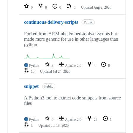
0
0
0
0
Updated
Aug 2, 2026
continuous-delivery-scripts
Public
Forked from ARMmbed/mbed-tools-ci-scripts but
made more generic for use in other languages than
python
Python
3
Apache-2.0
4
0
15
Updated
Jul 24, 2026
snippet
Public
A Python3 tool to extract code snippets from source
files
Python
9
Apache-2.0
22
1
3
Updated
Jul 13, 2026