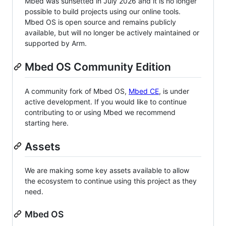
Mbed was sunsetted in July 2026 and it is no longer
possible to build projects using our online tools.
Mbed OS is open source and remains publicly
available, but will no longer be actively maintained or
supported by Arm.
Mbed OS Community Edition
A community fork of Mbed OS,
Mbed CE
, is under
active development. If you would like to continue
contributing to or using Mbed we recommend
starting here.
Assets
We are making some key assets available to allow
the ecosystem to continue using this project as they
need.
Mbed OS