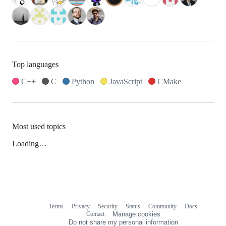
Top languages
C++
C
Python
JavaScript
CMake
Most used topics
Loading…
Terms
Privacy
Security
Status
Community
Docs
Footer
Footer
Contact
Manage cookies
navigation
Do not share my personal information