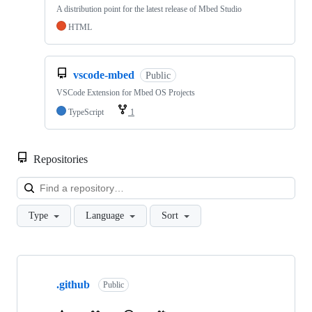
A distribution point for the latest release of Mbed Studio
HTML
vscode-mbed
Public
VSCode Extension for Mbed OS Projects
TypeScript
1
Repositories
Loa
Type
Language
Sort
Showing
10
.github
of
Public
682
repositories