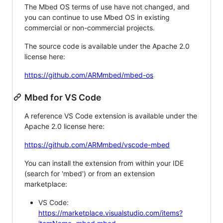
The Mbed OS terms of use have not changed, and
you can continue to use Mbed OS in existing
commercial or non-commercial projects.
The source code is available under the Apache 2.0
license here:
https://github.com/ARMmbed/mbed-os
Mbed for VS Code
A reference VS Code extension is available under the
Apache 2.0 license here:
https://github.com/ARMmbed/vscode-mbed
You can install the extension from within your IDE
(search for 'mbed') or from an extension
marketplace:
VS Code:
https://marketplace.visualstudio.com/items?