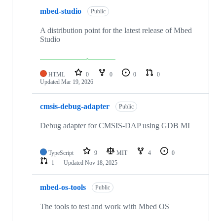
mbed-studio
Public
A distribution point for the latest release of Mbed
Studio
HTML
0
0
0
0
Updated
Mar 19, 2026
cmsis-debug-adapter
Public
Debug adapter for CMSIS-DAP using GDB MI
TypeScript
9
MIT
4
0
1
Updated
Nov 18, 2025
mbed-os-tools
Public
The tools to test and work with Mbed OS