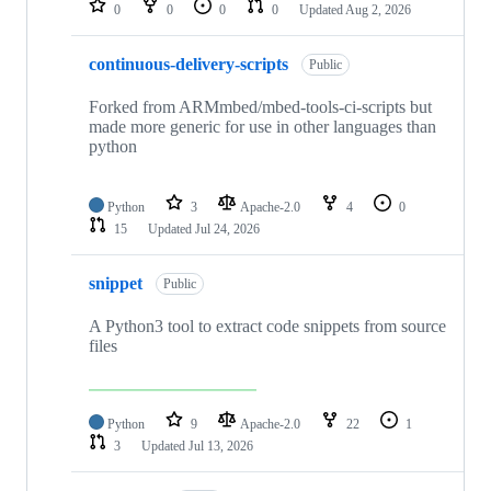
0
0
0
0
Updated
Aug 2, 2026
continuous-delivery-scripts
Public
Forked from ARMmbed/mbed-tools-ci-scripts but
made more generic for use in other languages than
python
Python
3
Apache-2.0
4
0
15
Updated
Jul 24, 2026
snippet
Public
A Python3 tool to extract code snippets from source
files
Python
9
Apache-2.0
22
1
3
Updated
Jul 13, 2026