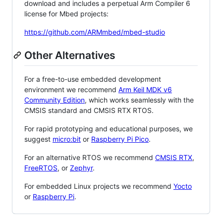
download and includes a perpetual Arm Compiler 6
license for Mbed projects:
https://github.com/ARMmbed/mbed-studio
Other Alternatives
For a free-to-use embedded development
environment we recommend
Arm Keil MDK v6
Community Edition
, which works seamlessly with the
CMSIS standard and CMSIS RTX RTOS.
For rapid prototyping and educational purposes, we
suggest
micro:bit
or
Raspberry Pi Pico
.
For an alternative RTOS we recommend
CMSIS RTX
,
FreeRTOS
, or
Zephyr
.
For embedded Linux projects we recommend
Yocto
or
Raspberry Pi
.