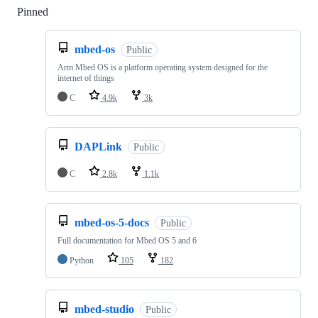
Pinned
Loading
mbed-os
Public
Arm Mbed OS is a platform operating system designed for the
internet of things
C
4.9k
3k
DAPLink
Public
C
2.8k
1.1k
mbed-os-5-docs
Public
Full documentation for Mbed OS 5 and 6
Python
105
182
mbed-studio
Public