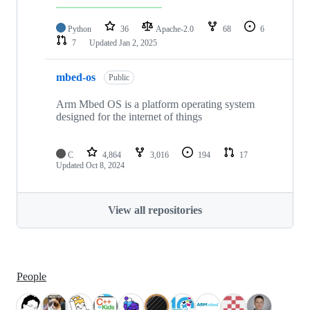
Python
36
Apache-2.0
68
6
7
Updated
Jan 2, 2025
mbed-os
Public
Arm Mbed OS is a platform operating system
designed for the internet of things
C
4,864
3,016
194
17
Updated
Oct 8, 2024
View all repositories
People