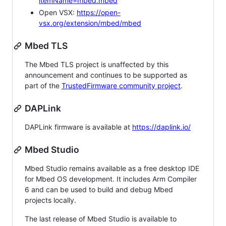
itemName=mbed.mbed
Open VSX:
https://open-
vsx.org/extension/mbed/mbed
Mbed TLS
The Mbed TLS project is unaffected by this
announcement and continues to be supported as
part of the
TrustedFirmware community project
.
DAPLink
DAPLink firmware is available at
https://daplink.io/
Mbed Studio
Mbed Studio remains available as a free desktop IDE
for Mbed OS development. It includes Arm Compiler
6 and can be used to build and debug Mbed
projects locally.
The last release of Mbed Studio is available to