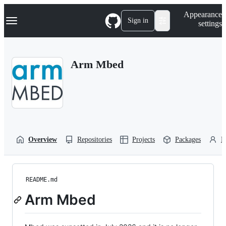
S
Navigation Menu
Appearance
k
Sign in
settings
i
p
t
o
Arm Mbed
c
o
n
t
e
n
t
Overview
Repositories
Projects
Packages
P
README.md
Arm Mbed