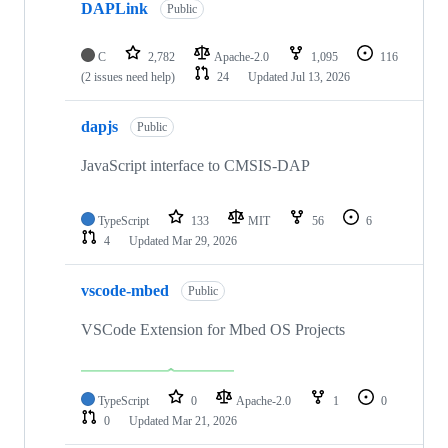
DAPLink
Public
C
2,782
Apache-2.0
1,095
116
(2 issues need help)
24
Updated
Jul 13, 2026
dapjs
Public
JavaScript interface to CMSIS-DAP
TypeScript
133
MIT
56
6
4
Updated
Mar 29, 2026
vscode-mbed
Public
VSCode Extension for Mbed OS Projects
TypeScript
0
Apache-2.0
1
0
0
Updated
Mar 21, 2026