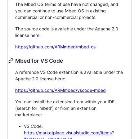
The Mbed OS terms of use have not changed, and
you can continue to use Mbed OS in existing
commercial or non-commercial projects.
The source code is available under the Apache 2.0
license here:
https://github.com/ARMmbed/mbed-os
Mbed for VS Code
A reference VS Code extension is available under the
Apache 2.0 license here:
https://github.com/ARMmbed/vscode-mbed
You can install the extension from within your IDE
(search for 'mbed') or from an extension
marketplace:
VS Code:
https://marketplace.visualstudio.com/items?