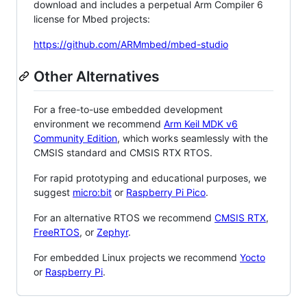
download and includes a perpetual Arm Compiler 6
license for Mbed projects:
https://github.com/ARMmbed/mbed-studio
Other Alternatives
For a free-to-use embedded development
environment we recommend
Arm Keil MDK v6
Community Edition
, which works seamlessly with the
CMSIS standard and CMSIS RTX RTOS.
For rapid prototyping and educational purposes, we
suggest
micro:bit
or
Raspberry Pi Pico
.
For an alternative RTOS we recommend
CMSIS RTX
,
FreeRTOS
, or
Zephyr
.
For embedded Linux projects we recommend
Yocto
or
Raspberry Pi
.