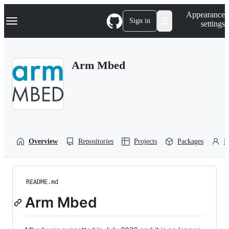
S
Navigation Menu
Appearance
k
Sign in
settings
i
p
t
o
Arm Mbed
c
o
n
t
e
n
t
Overview
Repositories
Projects
Packages
P
README.md
Arm Mbed