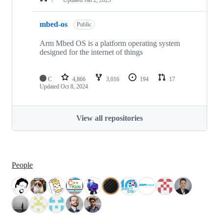
mbed-os
Public
Arm Mbed OS is a platform operating system
designed for the internet of things
C
4,866
3,016
194
17
Updated
Oct 8, 2024
View all repositories
People