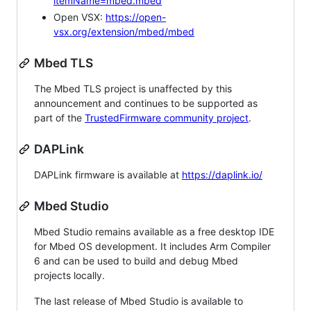
itemName=mbed.mbed
Open VSX:
https://open-
vsx.org/extension/mbed/mbed
Mbed TLS
The Mbed TLS project is unaffected by this
announcement and continues to be supported as
part of the
TrustedFirmware community project
.
DAPLink
DAPLink firmware is available at
https://daplink.io/
Mbed Studio
Mbed Studio remains available as a free desktop IDE
for Mbed OS development. It includes Arm Compiler
6 and can be used to build and debug Mbed
projects locally.
The last release of Mbed Studio is available to