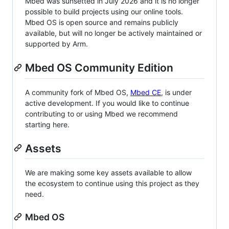
Mbed was sunsetted in July 2026 and it is no longer
possible to build projects using our online tools.
Mbed OS is open source and remains publicly
available, but will no longer be actively maintained or
supported by Arm.
Mbed OS Community Edition
A community fork of Mbed OS,
Mbed CE
, is under
active development. If you would like to continue
contributing to or using Mbed we recommend
starting here.
Assets
We are making some key assets available to allow
the ecosystem to continue using this project as they
need.
Mbed OS