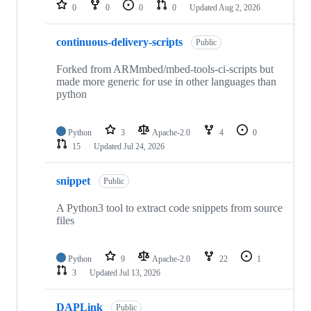
repositories
0
0
0
0
Updated
Aug 2, 2026
continuous-delivery-scripts
Public
Forked from ARMmbed/mbed-tools-ci-scripts but
made more generic for use in other languages than
python
Python
3
Apache-2.0
4
0
15
Updated
Jul 24, 2026
snippet
Public
A Python3 tool to extract code snippets from source
files
Python
9
Apache-2.0
22
1
3
Updated
Jul 13, 2026
DAPLink
Public