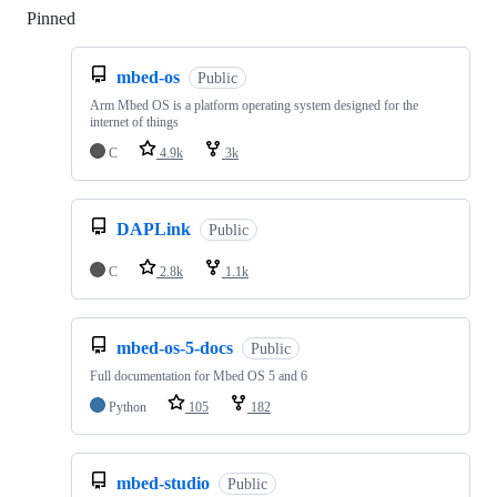
Pinned
Loading
mbed-os
Public
Arm Mbed OS is a platform operating system designed for the
internet of things
C
4.9k
3k
DAPLink
Public
C
2.8k
1.1k
mbed-os-5-docs
Public
Full documentation for Mbed OS 5 and 6
Python
105
182
mbed-studio
Public