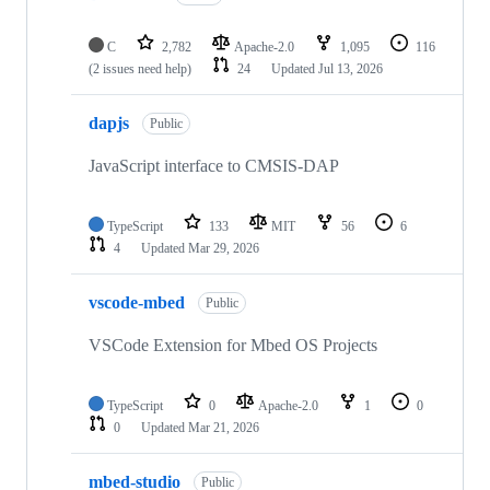
C
2,782
Apache-2.0
1,095
116
(2 issues need help)
24
Updated
Jul 13, 2026
dapjs
Public
JavaScript interface to CMSIS-DAP
TypeScript
133
MIT
56
6
4
Updated
Mar 29, 2026
vscode-mbed
Public
VSCode Extension for Mbed OS Projects
TypeScript
0
Apache-2.0
1
0
0
Updated
Mar 21, 2026
mbed-studio
Public