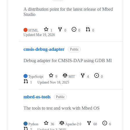
A distribution point for the latest release of Mbed
Studio
HTML
1
0
0
0
Updated
Mar 19, 2026
cmsis-debug-adapter
Public
Debug adapter for CMSIS-DAP using GDB MI
TypeScript
9
MIT
4
0
1
Updated
Nov 18, 2025
mbed-os-tools
Public
The tools to test and work with Mbed OS
Python
36
Apache-2.0
68
6
7
Updated
Jan 2, 2025