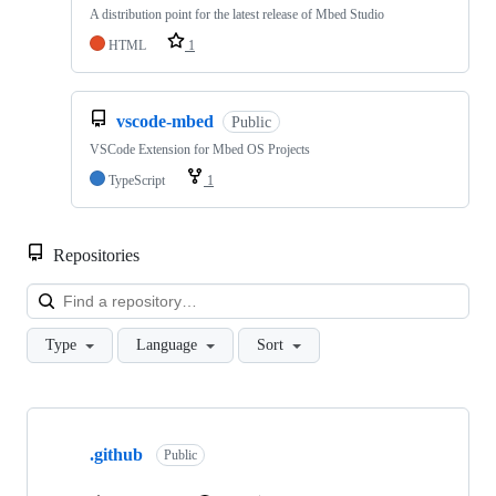
A distribution point for the latest release of Mbed Studio
HTML
1
vscode-mbed
Public
VSCode Extension for Mbed OS Projects
TypeScript
1
Repositories
Loa
Type
Language
Sort
Showing
10
.github
of
Public
682