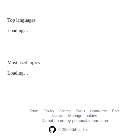
Top languages
Loading…
Most used topics
Loading…
Terms
Privacy
Security
Status
Community
Docs
Footer
Footer
Contact
Manage cookies
navigation
Do not share my personal information
© 2026 GitHub, Inc.