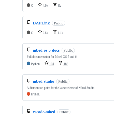
C
4.9k
3k
DAPLink
Public
C
2.8k
1.1k
mbed-os-5-docs
Public
Full documentation for Mbed OS 5 and 6
Python
105
182
mbed-studio
Public
A distribution point for the latest release of Mbed Studio
HTML
vscode-mbed
Public