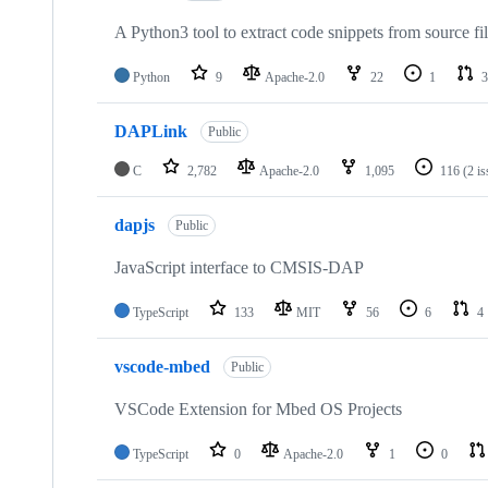
A Python3 tool to extract code snippets from source fi
Python
9
Apache-2.0
22
1
3
DAPLink
Public
C
2,782
Apache-2.0
1,095
116
(2 i
dapjs
Public
JavaScript interface to CMSIS-DAP
TypeScript
133
MIT
56
6
4
vscode-mbed
Public
VSCode Extension for Mbed OS Projects
TypeScript
0
Apache-2.0
1
0