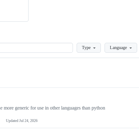
Loading
Type
Language
more generic for use in other languages than python
Updated
Jul 24, 2026