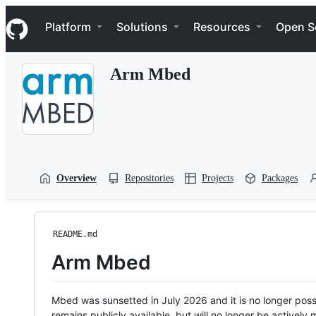
S
Navigation Menu
k
Platform
Solutions
Resources
Open S
i
p
t
Arm Mbed
o
c
o
n
t
e
n
t
Overview
Repositories
Projects
Packages
README.md
Arm Mbed
Mbed was sunsetted in July 2026 and it is no longer possi
remains publicly available, but will no longer be activel