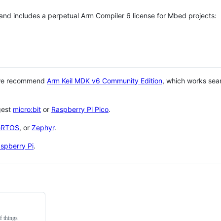
 and includes a perpetual Arm Compiler 6 license for Mbed projects:
 we recommend
Arm Keil MDK v6 Community Edition
, which works sea
gest
micro:bit
or
Raspberry Pi Pico
.
eRTOS
, or
Zephyr
.
spberry Pi
.
f things