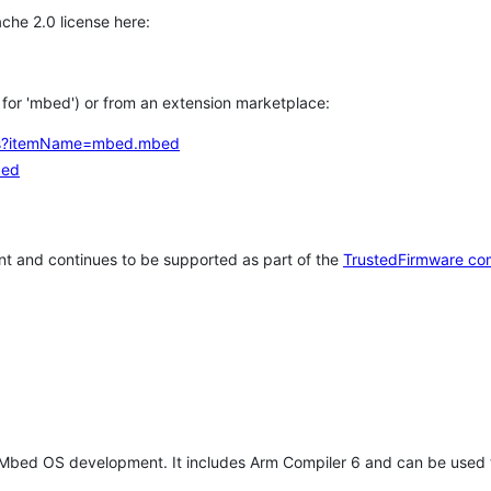
che 2.0 license here:
h for 'mbed') or from an extension marketplace:
tems?itemName=mbed.mbed
bed
t and continues to be supported as part of the
TrustedFirmware co
 Mbed OS development. It includes Arm Compiler 6 and can be used 