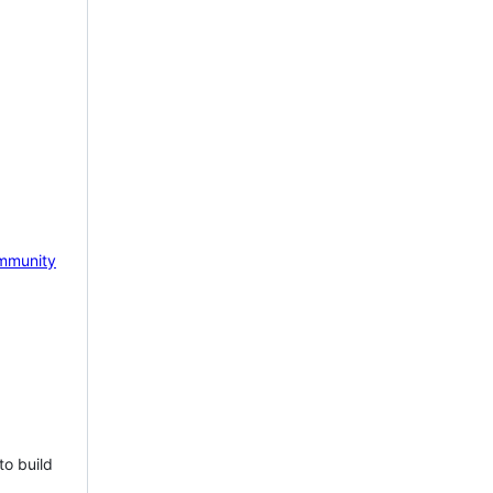
mmunity
to build