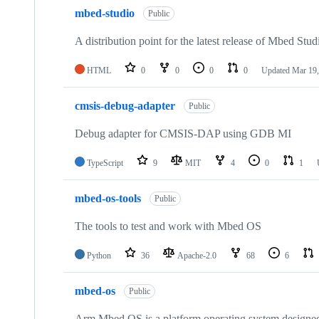
mbed-studio
Public
A distribution point for the latest release of Mbed Stud
HTML
0
0
0
0
Updated
Mar 19,
cmsis-debug-adapter
Public
Debug adapter for CMSIS-DAP using GDB MI
TypeScript
9
MIT
4
0
1
mbed-os-tools
Public
The tools to test and work with Mbed OS
Python
36
Apache-2.0
68
6
mbed-os
Public
Arm Mbed OS is a platform operating system designed f