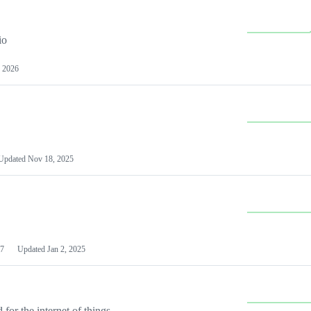
io
 2026
Updated
Nov 18, 2025
7
Updated
Jan 2, 2025
or the internet of things