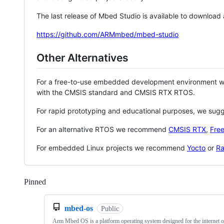
The last release of Mbed Studio is available to download
https://github.com/ARMmbed/mbed-studio
Other Alternatives
For a free-to-use embedded development environment
with the CMSIS standard and CMSIS RTX RTOS.
For rapid prototyping and educational purposes, we sug
For an alternative RTOS we recommend
CMSIS RTX
,
Fre
For embedded Linux projects we recommend
Yocto
or
Ra
Pinned
Loading
mbed-os
Public
Arm Mbed OS is a platform operating system designed for the internet o