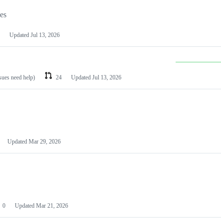
les
Updated
Jul 13, 2026
ssues need help)
24
Updated
Jul 13, 2026
Updated
Mar 29, 2026
0
Updated
Mar 21, 2026