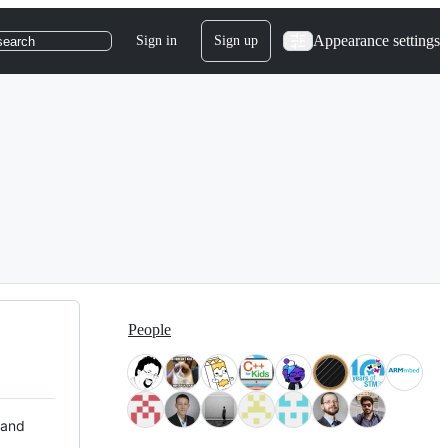
Appearance settings
Sign in
Sign up
search
People
 and