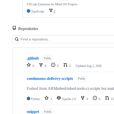
VSCode Extension for Mbed OS Projects
TypeScript
1
Repositories
Showing
10
.github
of
Public
682
0
0
0
0
Updated
Aug 2, 2026
repositories
continuous-delivery-scripts
Public
Forked from ARMmbed/mbed-tools-ci-scripts but made 
Python
3
Apache-2.0
4
0
15
snippet
Public