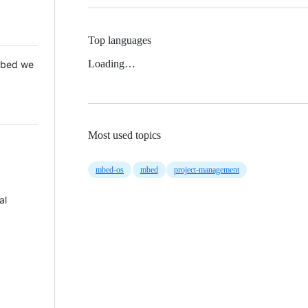
Top languages
Loading…
 Mbed we
Most used topics
mbed-os
mbed
project-management
al