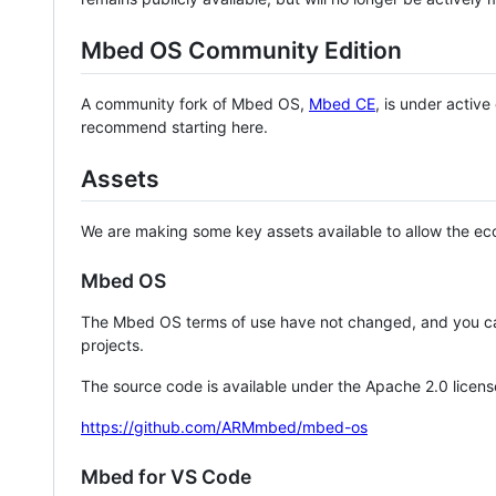
Mbed OS Community Edition
A community fork of Mbed OS,
Mbed CE
, is under activ
recommend starting here.
Assets
We are making some key assets available to allow the eco
Mbed OS
The Mbed OS terms of use have not changed, and you ca
projects.
The source code is available under the Apache 2.0 licens
https://github.com/ARMmbed/mbed-os
Mbed for VS Code