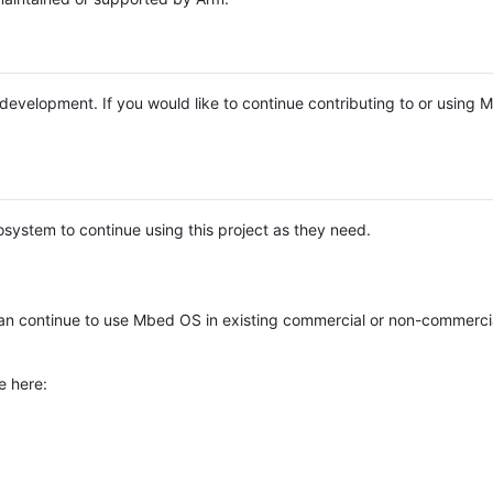
e development. If you would like to continue contributing to or using
system to continue using this project as they need.
n continue to use Mbed OS in existing commercial or non-commerci
e here: