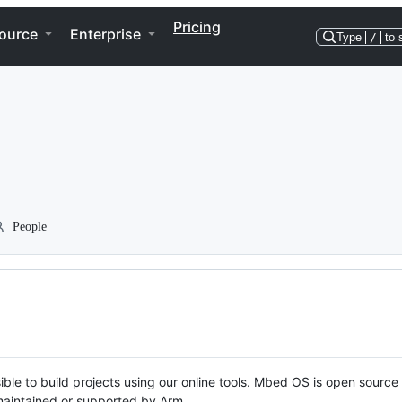
Pricing
ource
Enterprise
Type
/
to 
People
ble to build projects using our online tools. Mbed OS is open source
y maintained or supported by Arm.