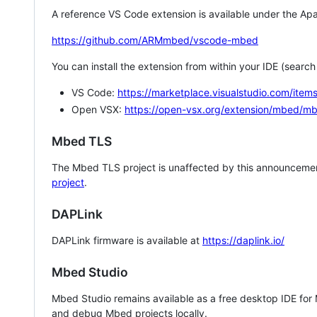
A reference VS Code extension is available under the Apa
https://github.com/ARMmbed/vscode-mbed
You can install the extension from within your IDE (searc
VS Code:
https://marketplace.visualstudio.com/i
Open VSX:
https://open-vsx.org/extension/mbed/m
Mbed TLS
The Mbed TLS project is unaffected by this announcemen
project
.
DAPLink
DAPLink firmware is available at
https://daplink.io/
Mbed Studio
Mbed Studio remains available as a free desktop IDE for
and debug Mbed projects locally.