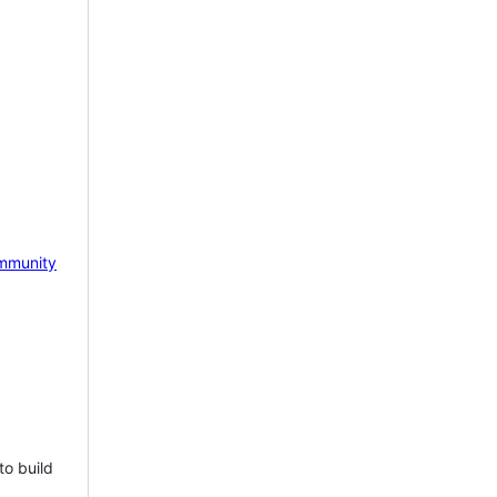
mmunity
to build