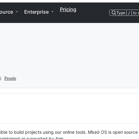
Pricing
ource
Enterprise
Type
/
to 
People
ble to build projects using our online tools. Mbed OS is open source
y maintained or supported by Arm.