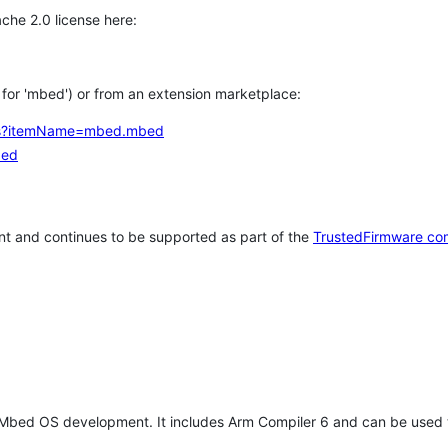
che 2.0 license here:
h for 'mbed') or from an extension marketplace:
tems?itemName=mbed.mbed
bed
t and continues to be supported as part of the
TrustedFirmware co
 Mbed OS development. It includes Arm Compiler 6 and can be used 