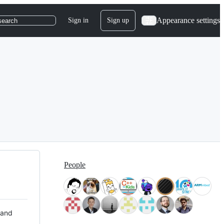
Appearance settings
Sign in
Sign up
search
People
 and