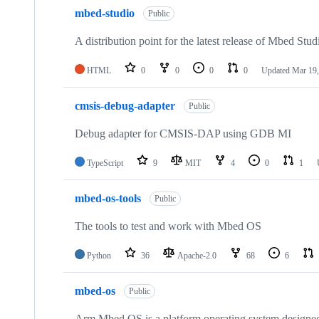
mbed-studio
Public
A distribution point for the latest release of Mbed Stud
HTML
0
0
0
0
Updated
Mar 19,
cmsis-debug-adapter
Public
Debug adapter for CMSIS-DAP using GDB MI
TypeScript
9
MIT
4
0
1
mbed-os-tools
Public
The tools to test and work with Mbed OS
Python
36
Apache-2.0
68
6
mbed-os
Public
Arm Mbed OS is a platform operating system designed f