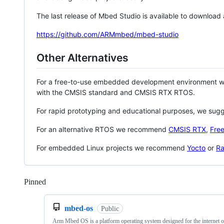
The last release of Mbed Studio is available to download
https://github.com/ARMmbed/mbed-studio
Other Alternatives
For a free-to-use embedded development environment
with the CMSIS standard and CMSIS RTX RTOS.
For rapid prototyping and educational purposes, we sug
For an alternative RTOS we recommend
CMSIS RTX
,
Fre
For embedded Linux projects we recommend
Yocto
or
Ra
Pinned
Loading
mbed-os
Public
Arm Mbed OS is a platform operating system designed for the internet o