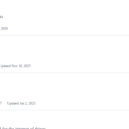
io
 2026
Updated
Nov 18, 2025
7
Updated
Jan 2, 2025
or the internet of things