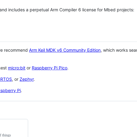
 and includes a perpetual Arm Compiler 6 license for Mbed projects:
 we recommend
Arm Keil MDK v6 Community Edition
, which works sea
gest
micro:bit
or
Raspberry Pi Pico
.
eRTOS
, or
Zephyr
.
spberry Pi
.
f things