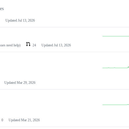
les
Updated
Jul 13, 2026
ssues need help)
24
Updated
Jul 13, 2026
Updated
Mar 29, 2026
0
Updated
Mar 21, 2026