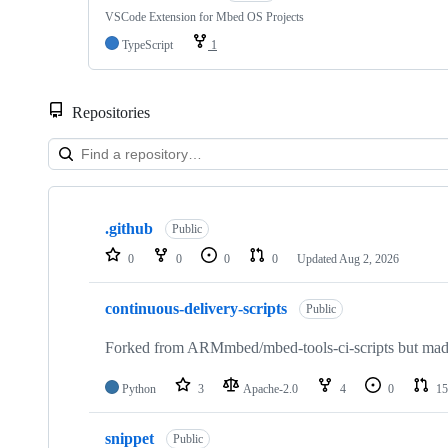
VSCode Extension for Mbed OS Projects
TypeScript
1
Repositories
Showing
10
.github
of
Public
682
0
0
0
0
Updated
Aug 2, 2026
repositories
continuous-delivery-scripts
Public
Forked from ARMmbed/mbed-tools-ci-scripts but made 
Python
3
Apache-2.0
4
0
15
snippet
Public