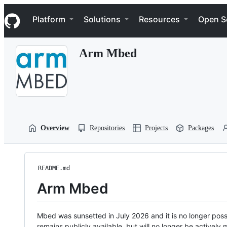
S
Navigation Menu
k
Platform
Solutions
Resources
Open S
i
p
t
Arm Mbed
o
c
o
n
t
e
n
t
Overview
Repositories
Projects
Packages
README.md
Arm Mbed
Mbed was sunsetted in July 2026 and it is no longer possi
remains publicly available, but will no longer be activel