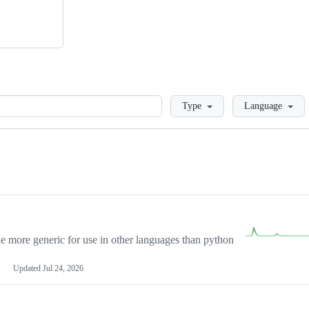
Loading
Type
Language
more generic for use in other languages than python
Updated
Jul 24, 2026