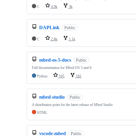
C
4.9k
3k
DAPLink
Public
C
2.8k
1.1k
mbed-os-5-docs
Public
Full documentation for Mbed OS 5 and 6
Python
105
182
mbed-studio
Public
A distribution point for the latest release of Mbed Studio
HTML
vscode-mbed
Public