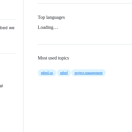
Top languages
Loading…
 Mbed we
Most used topics
mbed-os
mbed
project-management
al