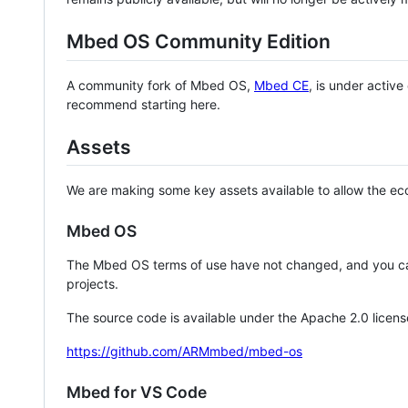
Mbed OS Community Edition
A community fork of Mbed OS,
Mbed CE
, is under activ
recommend starting here.
Assets
We are making some key assets available to allow the eco
Mbed OS
The Mbed OS terms of use have not changed, and you ca
projects.
The source code is available under the Apache 2.0 licens
https://github.com/ARMmbed/mbed-os
Mbed for VS Code