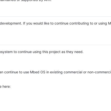
e development. If you would like to continue contributing to or using
system to continue using this project as they need.
n continue to use Mbed OS in existing commercial or non-commerci
e here: