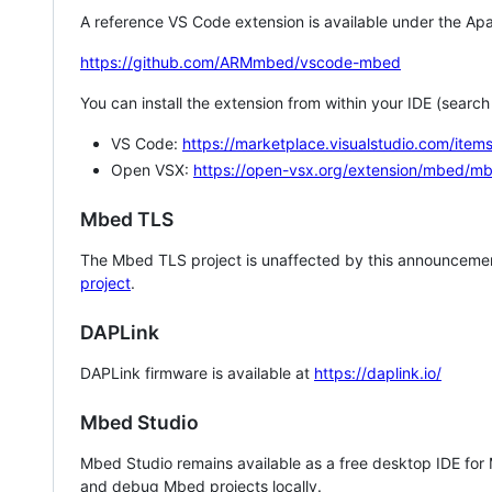
A reference VS Code extension is available under the Apa
https://github.com/ARMmbed/vscode-mbed
You can install the extension from within your IDE (searc
VS Code:
https://marketplace.visualstudio.com/i
Open VSX:
https://open-vsx.org/extension/mbed/m
Mbed TLS
The Mbed TLS project is unaffected by this announcemen
project
.
DAPLink
DAPLink firmware is available at
https://daplink.io/
Mbed Studio
Mbed Studio remains available as a free desktop IDE for
and debug Mbed projects locally.