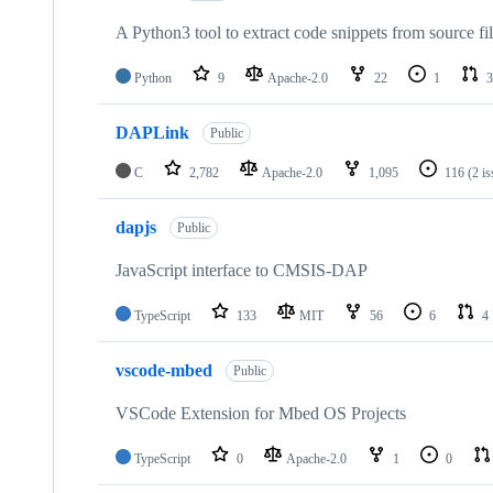
A Python3 tool to extract code snippets from source fi
Python
9
Apache-2.0
22
1
3
DAPLink
Public
C
2,782
Apache-2.0
1,095
116
(2 i
dapjs
Public
JavaScript interface to CMSIS-DAP
TypeScript
133
MIT
56
6
4
vscode-mbed
Public
VSCode Extension for Mbed OS Projects
TypeScript
0
Apache-2.0
1
0