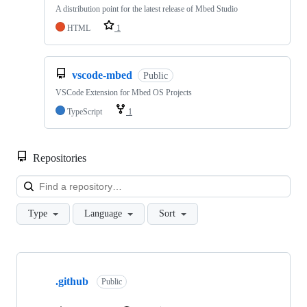
A distribution point for the latest release of Mbed Studio
HTML
1
vscode-mbed
Public
VSCode Extension for Mbed OS Projects
TypeScript
1
Repositories
Loa
Type
Language
Sort
Showing
10
.github
of
Public
682