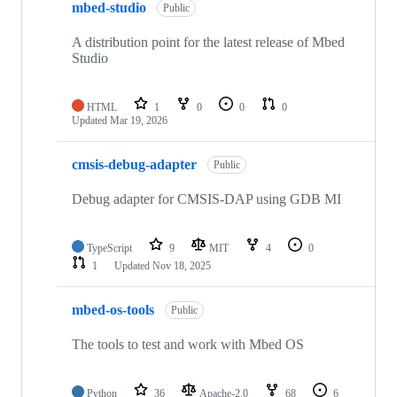
mbed-studio
Public
A distribution point for the latest release of Mbed
Studio
HTML
1
0
0
0
Updated
Mar 19, 2026
cmsis-debug-adapter
Public
Debug adapter for CMSIS-DAP using GDB MI
TypeScript
9
MIT
4
0
1
Updated
Nov 18, 2025
mbed-os-tools
Public
The tools to test and work with Mbed OS
Python
36
Apache-2.0
68
6