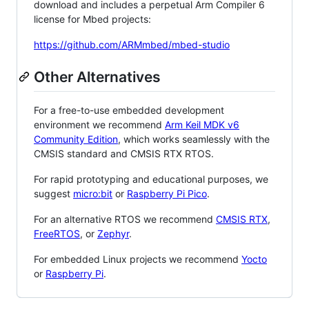
download and includes a perpetual Arm Compiler 6
license for Mbed projects:
https://github.com/ARMmbed/mbed-studio
Other Alternatives
For a free-to-use embedded development
environment we recommend
Arm Keil MDK v6
Community Edition
, which works seamlessly with the
CMSIS standard and CMSIS RTX RTOS.
For rapid prototyping and educational purposes, we
suggest
micro:bit
or
Raspberry Pi Pico
.
For an alternative RTOS we recommend
CMSIS RTX
,
FreeRTOS
, or
Zephyr
.
For embedded Linux projects we recommend
Yocto
or
Raspberry Pi
.