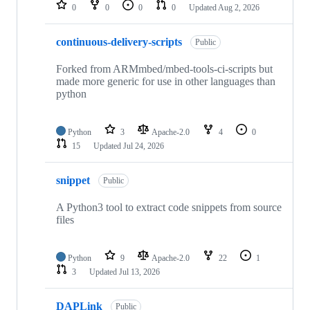
repositories
0
0
0
0
Updated
Aug 2, 2026
continuous-delivery-scripts
Public
Forked from ARMmbed/mbed-tools-ci-scripts but
made more generic for use in other languages than
python
Python
3
Apache-2.0
4
0
15
Updated
Jul 24, 2026
snippet
Public
A Python3 tool to extract code snippets from source
files
Python
9
Apache-2.0
22
1
3
Updated
Jul 13, 2026
DAPLink
Public