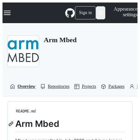
S
Navigation Menu
Appearance
k
Sign in
settings
i
p
t
o
Arm Mbed
c
o
n
t
e
n
t
Overview
Repositories
Projects
Packages
P
README.md
Arm Mbed