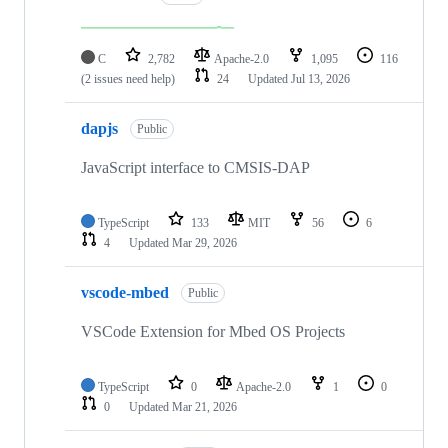
C
2,782
Apache-2.0
1,095
116
(2 issues need help)
24
Updated
Jul 13, 2026
dapjs
Public
JavaScript interface to CMSIS-DAP
TypeScript
133
MIT
56
6
4
Updated
Mar 29, 2026
vscode-mbed
Public
VSCode Extension for Mbed OS Projects
TypeScript
0
Apache-2.0
1
0
0
Updated
Mar 21, 2026