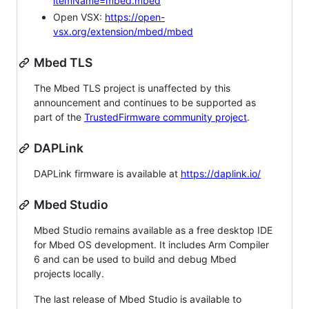
itemName=mbed.mbed
Open VSX:
https://open-
vsx.org/extension/mbed/mbed
Mbed TLS
The Mbed TLS project is unaffected by this
announcement and continues to be supported as
part of the
TrustedFirmware community project
.
DAPLink
DAPLink firmware is available at
https://daplink.io/
Mbed Studio
Mbed Studio remains available as a free desktop IDE
for Mbed OS development. It includes Arm Compiler
6 and can be used to build and debug Mbed
projects locally.
The last release of Mbed Studio is available to