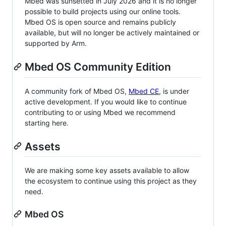
Mbed was sunsetted in July 2026 and it is no longer
possible to build projects using our online tools.
Mbed OS is open source and remains publicly
available, but will no longer be actively maintained or
supported by Arm.
Mbed OS Community Edition
A community fork of Mbed OS,
Mbed CE
, is under
active development. If you would like to continue
contributing to or using Mbed we recommend
starting here.
Assets
We are making some key assets available to allow
the ecosystem to continue using this project as they
need.
Mbed OS