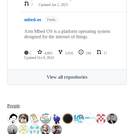
7
Updated
Jan 2, 2025
mbed-os
Public
Arm Mbed OS is a platform operating system
designed for the internet of things
C
4,865
3,016
194
17
Updated
Oct 8, 2024
View all repositories
People