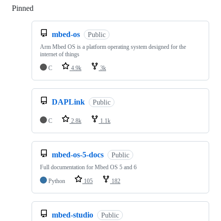
Pinned
Loading
mbed-os
Public
Arm Mbed OS is a platform operating system designed for the
internet of things
C
4.9k
3k
DAPLink
Public
C
2.8k
1.1k
mbed-os-5-docs
Public
Full documentation for Mbed OS 5 and 6
Python
105
182
mbed-studio
Public