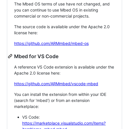
The Mbed OS terms of use have not changed, and
you can continue to use Mbed OS in existing
commercial or non-commercial projects.
The source code is available under the Apache 2.0
license here:
https://github.com/ARMmbed/mbed-os
Mbed for VS Code
A reference VS Code extension is available under the
Apache 2.0 license here:
https://github.com/ARMmbed/vscode-mbed
You can install the extension from within your IDE
(search for 'mbed') or from an extension
marketplace:
VS Code:
https://marketplace.visualstudio.com/items?