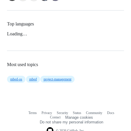
Top languages
Loading…
Most used topics
mbed-os
mbed
project-management
Terms
Privacy
Security
Status
Community
Docs
Footer
Footer
Contact
Manage cookies
navigation
Do not share my personal information
© 2026 GitHub, Inc.