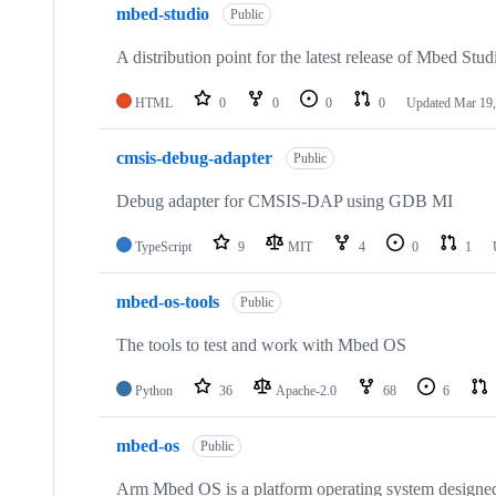
mbed-studio
Public
A distribution point for the latest release of Mbed Stud
HTML
0
0
0
0
Updated
Mar 19,
cmsis-debug-adapter
Public
Debug adapter for CMSIS-DAP using GDB MI
TypeScript
9
MIT
4
0
1
mbed-os-tools
Public
The tools to test and work with Mbed OS
Python
36
Apache-2.0
68
6
mbed-os
Public
Arm Mbed OS is a platform operating system designed f