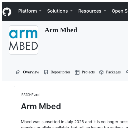
S
Navigation Menu
k
Platform
Solutions
Resources
Open S
i
p
t
Arm Mbed
o
c
o
n
t
e
n
t
Overview
Repositories
Projects
Packages
README.md
Arm Mbed
Mbed was sunsetted in July 2026 and it is no longer possi
remains publicly available, but will no longer be activel