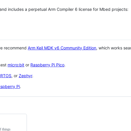
 and includes a perpetual Arm Compiler 6 license for Mbed projects:
 we recommend
Arm Keil MDK v6 Community Edition
, which works sea
gest
micro:bit
or
Raspberry Pi Pico
.
eRTOS
, or
Zephyr
.
spberry Pi
.
f things