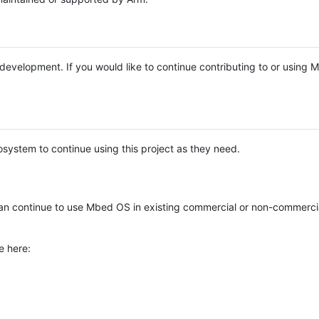
e development. If you would like to continue contributing to or using
system to continue using this project as they need.
n continue to use Mbed OS in existing commercial or non-commerci
e here: