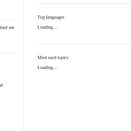
Top languages
Loading…
 Mbed we
Most used topics
Loading…
al