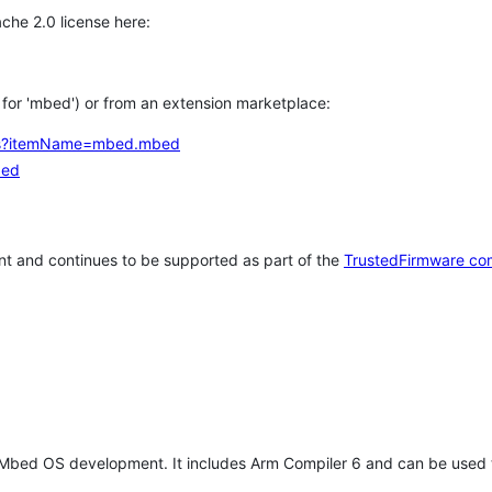
che 2.0 license here:
h for 'mbed') or from an extension marketplace:
tems?itemName=mbed.mbed
bed
t and continues to be supported as part of the
TrustedFirmware co
 Mbed OS development. It includes Arm Compiler 6 and can be used 