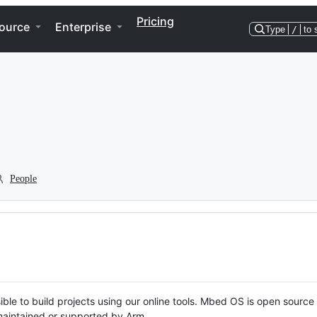
Pricing
ource
Enterprise
Type
/
to 
People
ble to build projects using our online tools. Mbed OS is open source
y maintained or supported by Arm.