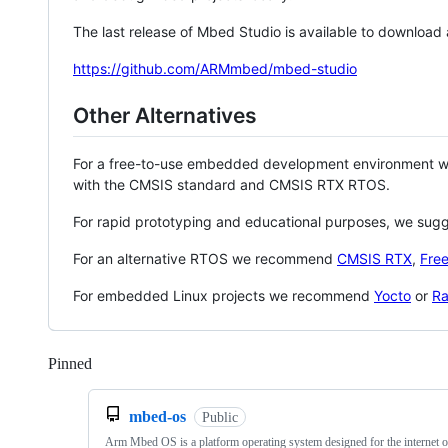
The last release of Mbed Studio is available to download
https://github.com/ARMmbed/mbed-studio
Other Alternatives
For a free-to-use embedded development environment
with the CMSIS standard and CMSIS RTX RTOS.
For rapid prototyping and educational purposes, we sug
For an alternative RTOS we recommend
CMSIS RTX
,
Fre
For embedded Linux projects we recommend
Yocto
or
Ra
Pinned
Loading
mbed-os
Public
Arm Mbed OS is a platform operating system designed for the internet o