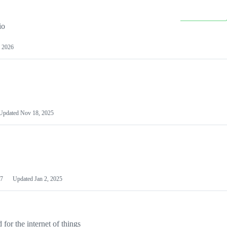
io
 2026
Updated
Nov 18, 2025
7
Updated
Jan 2, 2025
or the internet of things