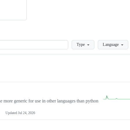
Loading
Type
Language
more generic for use in other languages than python
Updated
Jul 24, 2026