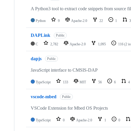
A Python3 tool to extract code snippets from source fi
Python
9
Apache-2.0
22
1
3
DAPLink
Public
C
2,782
Apache-2.0
1,095
116
(2 i
dapjs
Public
JavaScript interface to CMSIS-DAP
TypeScript
133
MIT
56
6
4
vscode-mbed
Public
VSCode Extension for Mbed OS Projects
TypeScript
0
Apache-2.0
1
0