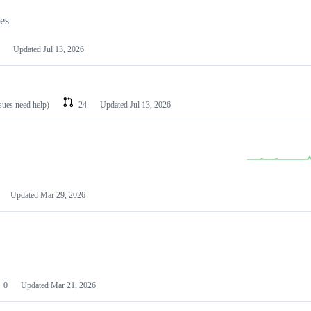
les
Updated
Jul 13, 2026
ssues need help)
24
Updated
Jul 13, 2026
Updated
Mar 29, 2026
0
Updated
Mar 21, 2026