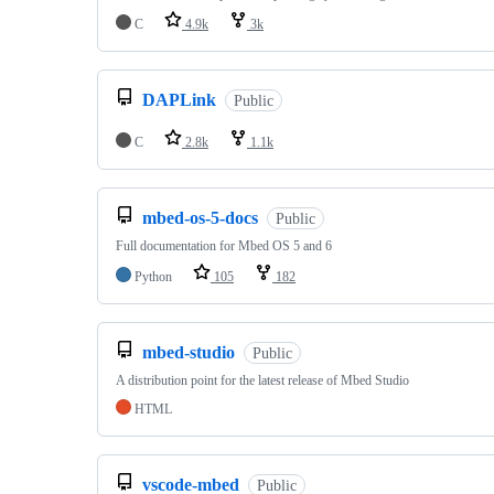
C
4.9k
3k
DAPLink
Public
C
2.8k
1.1k
mbed-os-5-docs
Public
Full documentation for Mbed OS 5 and 6
Python
105
182
mbed-studio
Public
A distribution point for the latest release of Mbed Studio
HTML
vscode-mbed
Public