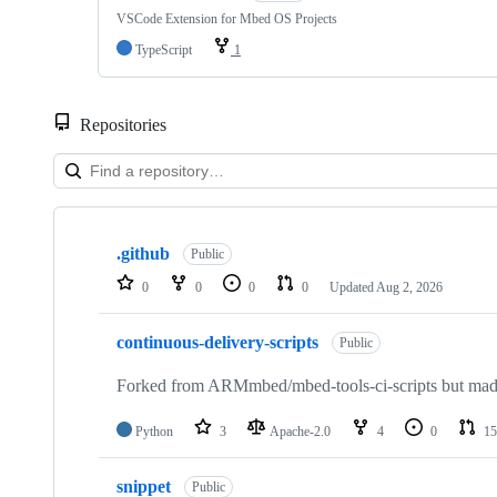
VSCode Extension for Mbed OS Projects
TypeScript
1
Repositories
Showing
10
.github
of
Public
682
0
0
0
0
Updated
Aug 2, 2026
repositories
continuous-delivery-scripts
Public
Forked from ARMmbed/mbed-tools-ci-scripts but made 
Python
3
Apache-2.0
4
0
15
snippet
Public