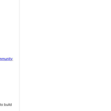
mmunity
to build