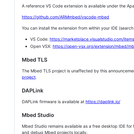
A reference VS Code extension is available under the Apa
https://github.com/ARMmbed/vscode-mbed
You can install the extension from within your IDE (searc
VS Code:
https://marketplace.visualstudio.com/i
Open VSX:
https://open-vsx.org/extension/mbed/m
Mbed TLS
The Mbed TLS project is unaffected by this announcemen
project
.
DAPLink
DAPLink firmware is available at
https://daplink.io/
Mbed Studio
Mbed Studio remains available as a free desktop IDE for
and debug Mbed projects locally.