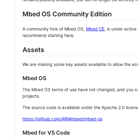
Mbed OS Community Edition
A community fork of Mbed OS,
Mbed CE
, is under activ
recommend starting here.
Assets
We are making some key assets available to allow the eco
Mbed OS
The Mbed OS terms of use have not changed, and you ca
projects.
The source code is available under the Apache 2.0 licens
https://github.com/ARMmbed/mbed-os
Mbed for VS Code