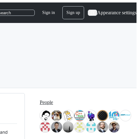
Appearance settings
Sign in
Sign up
search
People
 and