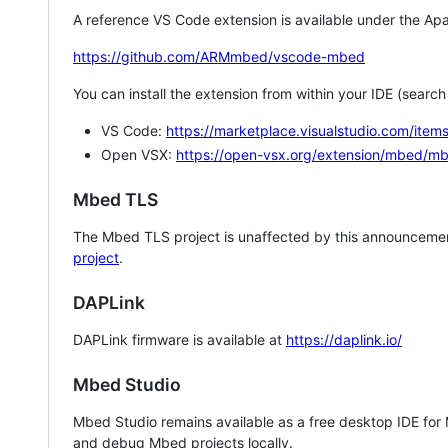
A reference VS Code extension is available under the Apa
https://github.com/ARMmbed/vscode-mbed
You can install the extension from within your IDE (searc
VS Code:
https://marketplace.visualstudio.com/i
Open VSX:
https://open-vsx.org/extension/mbed/m
Mbed TLS
The Mbed TLS project is unaffected by this announcemen
project
.
DAPLink
DAPLink firmware is available at
https://daplink.io/
Mbed Studio
Mbed Studio remains available as a free desktop IDE for
and debug Mbed projects locally.