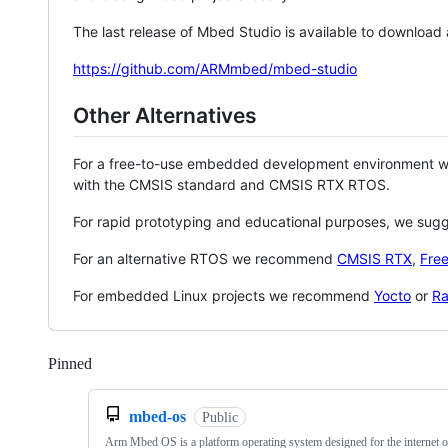
The last release of Mbed Studio is available to download
https://github.com/ARMmbed/mbed-studio
Other Alternatives
For a free-to-use embedded development environment
with the CMSIS standard and CMSIS RTX RTOS.
For rapid prototyping and educational purposes, we sug
For an alternative RTOS we recommend
CMSIS RTX
,
Fre
For embedded Linux projects we recommend
Yocto
or
Ra
Pinned
Loading
mbed-os
Public
Arm Mbed OS is a platform operating system designed for the internet o