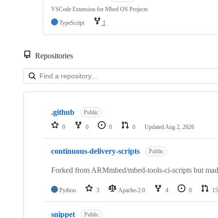
VSCode Extension for Mbed OS Projects
TypeScript
1
Repositories
Showing
10
.github
of
Public
682
0
0
0
0
Updated
Aug 2, 2026
repositories
continuous-delivery-scripts
Public
Forked from ARMmbed/mbed-tools-ci-scripts but made 
Python
3
Apache-2.0
4
0
15
snippet
Public