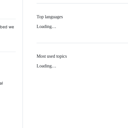
Top languages
Loading…
 Mbed we
Most used topics
Loading…
al