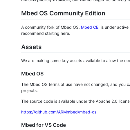
Mbed OS Community Edition
A community fork of Mbed OS,
Mbed CE
, is under activ
recommend starting here.
Assets
We are making some key assets available to allow the eco
Mbed OS
The Mbed OS terms of use have not changed, and you ca
projects.
The source code is available under the Apache 2.0 licens
https://github.com/ARMmbed/mbed-os
Mbed for VS Code