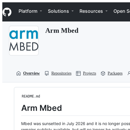
S
Navigation Menu
k
Platform
Solutions
Resources
Open S
i
p
t
Arm Mbed
o
c
o
n
t
e
n
t
Overview
Repositories
Projects
Packages
README.md
Arm Mbed
Mbed was sunsetted in July 2026 and it is no longer possi
remains publicly available, but will no longer be activel