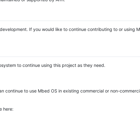
e development. If you would like to continue contributing to or using
system to continue using this project as they need.
n continue to use Mbed OS in existing commercial or non-commerci
e here: