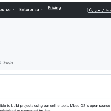
Pricing
ource
Enterprise
Type
/
to 
People
ble to build projects using our online tools. Mbed OS is open source
y maintained or supported by Arm.