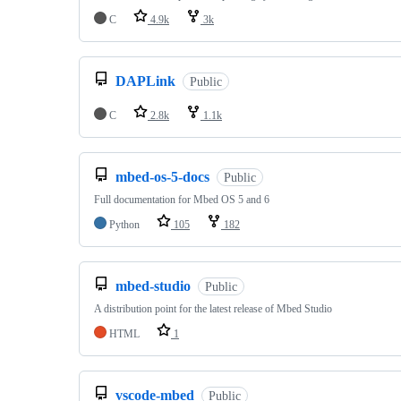
C
4.9k
3k
DAPLink
Public
C
2.8k
1.1k
mbed-os-5-docs
Public
Full documentation for Mbed OS 5 and 6
Python
105
182
mbed-studio
Public
A distribution point for the latest release of Mbed Studio
HTML
1
vscode-mbed
Public