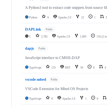
A Python3 tool to extract code snippets from source fi
Python
9
Apache-2.0
22
1
3
DAPLink
Public
C
2,782
Apache-2.0
1,095
116
(2 i
dapjs
Public
JavaScript interface to CMSIS-DAP
TypeScript
133
MIT
56
6
4
vscode-mbed
Public
VSCode Extension for Mbed OS Projects
TypeScript
0
Apache-2.0
1
0