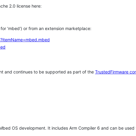
che 2.0 license here:
h for 'mbed') or from an extension marketplace:
tems?itemName=mbed.mbed
bed
t and continues to be supported as part of the
TrustedFirmware co
 Mbed OS development. It includes Arm Compiler 6 and can be used 