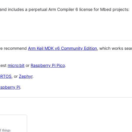
 and includes a perpetual Arm Compiler 6 license for Mbed projects:
 we recommend
Arm Keil MDK v6 Community Edition
, which works sea
gest
micro:bit
or
Raspberry Pi Pico
.
eRTOS
, or
Zephyr
.
spberry Pi
.
f things