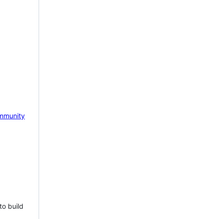
mmunity
to build