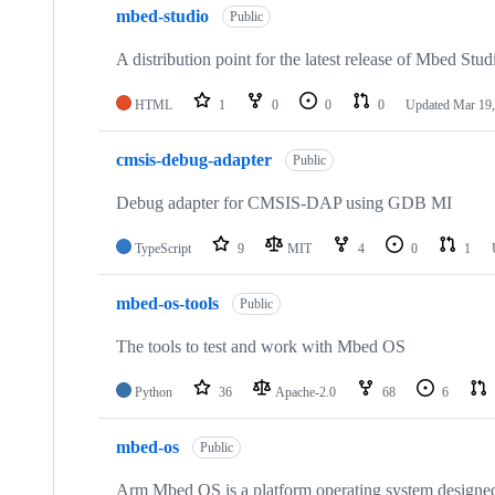
mbed-studio
Public
A distribution point for the latest release of Mbed Stud
HTML
1
0
0
0
Updated
Mar 19,
cmsis-debug-adapter
Public
Debug adapter for CMSIS-DAP using GDB MI
TypeScript
9
MIT
4
0
1
mbed-os-tools
Public
The tools to test and work with Mbed OS
Python
36
Apache-2.0
68
6
mbed-os
Public
Arm Mbed OS is a platform operating system designed f