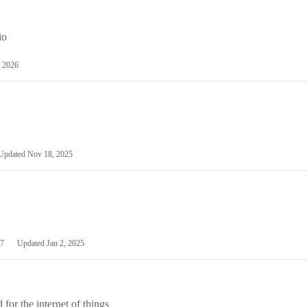
io
 2026
Updated
Nov 18, 2025
7
Updated
Jan 2, 2025
or the internet of things