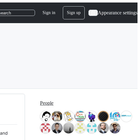
Appearance settings
Sign in
Sign up
search
People
 and