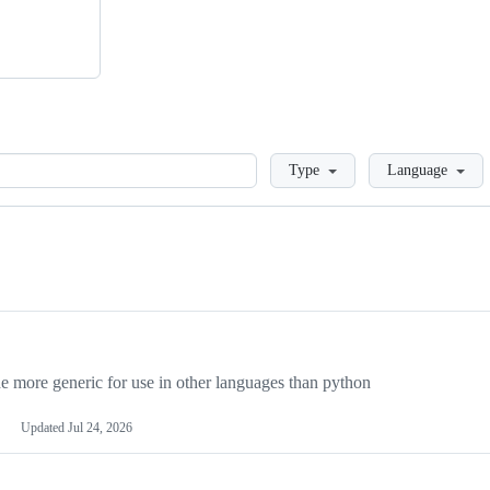
Loading
Type
Language
more generic for use in other languages than python
Updated
Jul 24, 2026