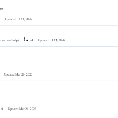
les
Updated
Jul 13, 2026
ssues need help)
24
Updated
Jul 13, 2026
Updated
Mar 29, 2026
0
Updated
Mar 21, 2026