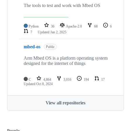
The tools to test and work with Mbed OS
Python
36
Apache-2.0
68
6
7
Updated
Jan 2, 2025
mbed-os
Public
Arm Mbed OS is a platform operating system
designed for the internet of things
C
4,864
3,016
194
17
Updated
Oct 8, 2024
View all repositories
People