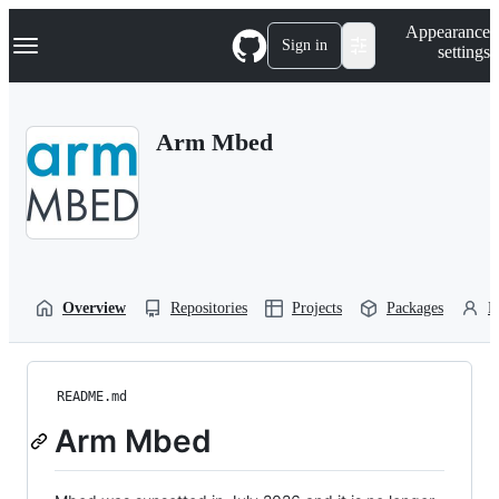
S
Navigation Menu
Appearance
k
Sign in
settings
i
p
t
o
Arm Mbed
c
o
n
t
e
n
t
Overview
Repositories
Projects
Packages
P
README.md
Arm Mbed