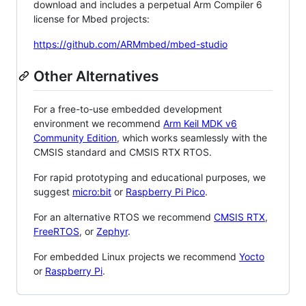
download and includes a perpetual Arm Compiler 6
license for Mbed projects:
https://github.com/ARMmbed/mbed-studio
Other Alternatives
For a free-to-use embedded development
environment we recommend
Arm Keil MDK v6
Community Edition
, which works seamlessly with the
CMSIS standard and CMSIS RTX RTOS.
For rapid prototyping and educational purposes, we
suggest
micro:bit
or
Raspberry Pi Pico
.
For an alternative RTOS we recommend
CMSIS RTX
,
FreeRTOS
, or
Zephyr
.
For embedded Linux projects we recommend
Yocto
or
Raspberry Pi
.