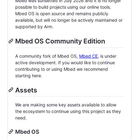
Mbed was sunsetted in July 2026 and it is no longer
possible to build projects using our online tools.
Mbed OS is open source and remains publicly
available, but will no longer be actively maintained or
supported by Arm.
Mbed OS Community Edition
A community fork of Mbed OS,
Mbed CE
, is under
active development. If you would like to continue
contributing to or using Mbed we recommend
starting here.
Assets
We are making some key assets available to allow
the ecosystem to continue using this project as they
need.
Mbed OS