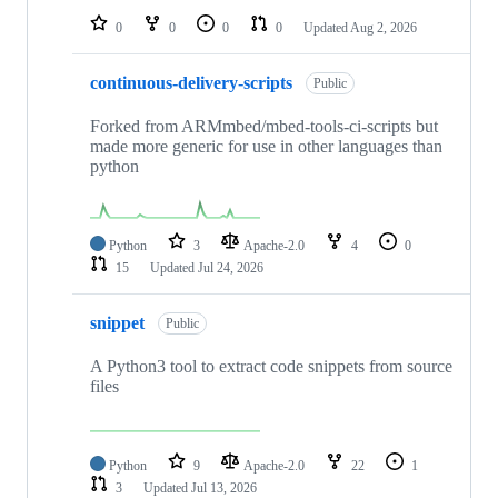
0
0
0
0
Updated
Aug 2, 2026
continuous-delivery-scripts
Public
Forked from ARMmbed/mbed-tools-ci-scripts but
made more generic for use in other languages than
python
Python
3
Apache-2.0
4
0
15
Updated
Jul 24, 2026
snippet
Public
A Python3 tool to extract code snippets from source
files
Python
9
Apache-2.0
22
1
3
Updated
Jul 13, 2026