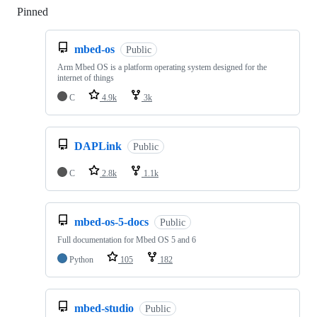
Pinned
Loading
mbed-os
Public
Arm Mbed OS is a platform operating system designed for the
internet of things
C
4.9k
3k
DAPLink
Public
C
2.8k
1.1k
mbed-os-5-docs
Public
Full documentation for Mbed OS 5 and 6
Python
105
182
mbed-studio
Public