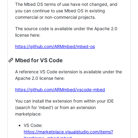
The Mbed OS terms of use have not changed, and
you can continue to use Mbed OS in existing
commercial or non-commercial projects.
The source code is available under the Apache 2.0
license here:
https://github.com/ARMmbed/mbed-os
Mbed for VS Code
A reference VS Code extension is available under the
Apache 2.0 license here:
https://github.com/ARMmbed/vscode-mbed
You can install the extension from within your IDE
(search for 'mbed') or from an extension
marketplace:
VS Code:
https://marketplace.visualstudio.com/items?