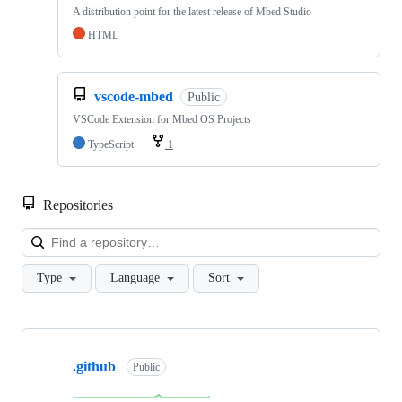
A distribution point for the latest release of Mbed Studio
HTML
vscode-mbed
Public
VSCode Extension for Mbed OS Projects
TypeScript
1
Repositories
Loa
Type
Language
Sort
Showing
10
.github
of
Public
682
repositories