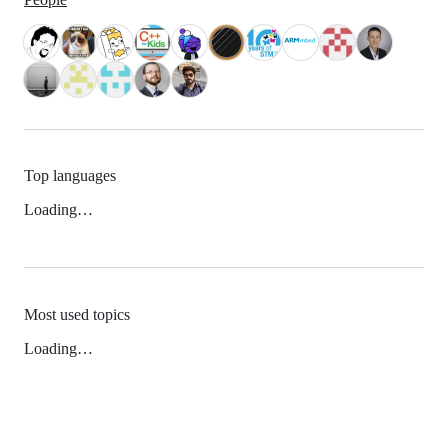
Top languages
Loading…
Most used topics
Loading…