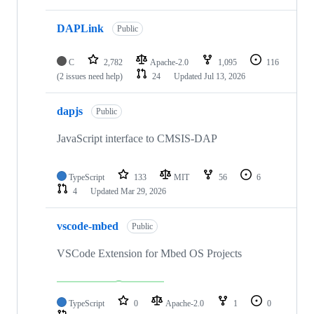
DAPLink
Public
C
2,782
Apache-2.0
1,095
116
(2 issues need help)
24
Updated
Jul 13, 2026
dapjs
Public
JavaScript interface to CMSIS-DAP
TypeScript
133
MIT
56
6
4
Updated
Mar 29, 2026
vscode-mbed
Public
VSCode Extension for Mbed OS Projects
TypeScript
0
Apache-2.0
1
0