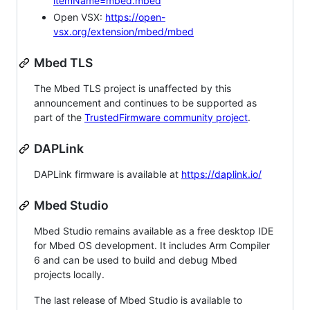
itemName=mbed.mbed
Open VSX:
https://open-
vsx.org/extension/mbed/mbed
Mbed TLS
The Mbed TLS project is unaffected by this
announcement and continues to be supported as
part of the
TrustedFirmware community project
.
DAPLink
DAPLink firmware is available at
https://daplink.io/
Mbed Studio
Mbed Studio remains available as a free desktop IDE
for Mbed OS development. It includes Arm Compiler
6 and can be used to build and debug Mbed
projects locally.
The last release of Mbed Studio is available to