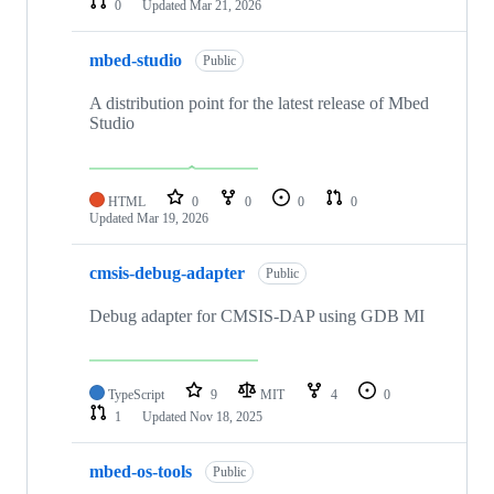
0
Updated
Mar 21, 2026
mbed-studio
Public
A distribution point for the latest release of Mbed
Studio
HTML
0
0
0
0
Updated
Mar 19, 2026
cmsis-debug-adapter
Public
Debug adapter for CMSIS-DAP using GDB MI
TypeScript
9
MIT
4
0
1
Updated
Nov 18, 2025
mbed-os-tools
Public