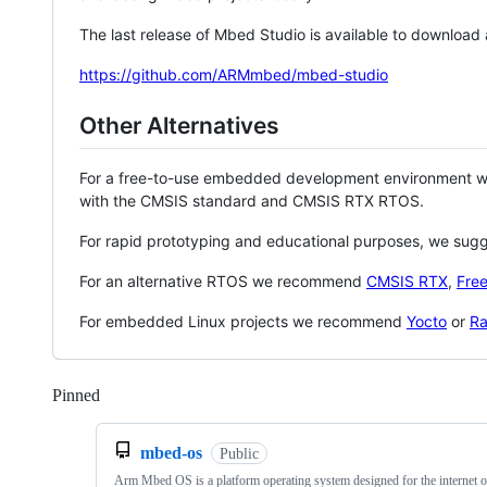
The last release of Mbed Studio is available to download
https://github.com/ARMmbed/mbed-studio
Other Alternatives
For a free-to-use embedded development environment
with the CMSIS standard and CMSIS RTX RTOS.
For rapid prototyping and educational purposes, we sug
For an alternative RTOS we recommend
CMSIS RTX
,
Fre
For embedded Linux projects we recommend
Yocto
or
Ra
Pinned
Loading
mbed-os
Public
Arm Mbed OS is a platform operating system designed for the internet o