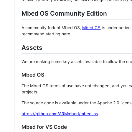
Mbed OS Community Edition
A community fork of Mbed OS,
Mbed CE
, is under activ
recommend starting here.
Assets
We are making some key assets available to allow the eco
Mbed OS
The Mbed OS terms of use have not changed, and you ca
projects.
The source code is available under the Apache 2.0 licens
https://github.com/ARMmbed/mbed-os
Mbed for VS Code