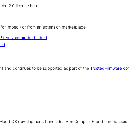
che 2.0 license here:
h for 'mbed') or from an extension marketplace:
tems?itemName=mbed.mbed
bed
t and continues to be supported as part of the
TrustedFirmware co
 Mbed OS development. It includes Arm Compiler 6 and can be used 