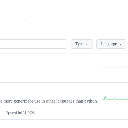
Loading
Type
Language
more generic for use in other languages than python
Updated
Jul 24, 2026