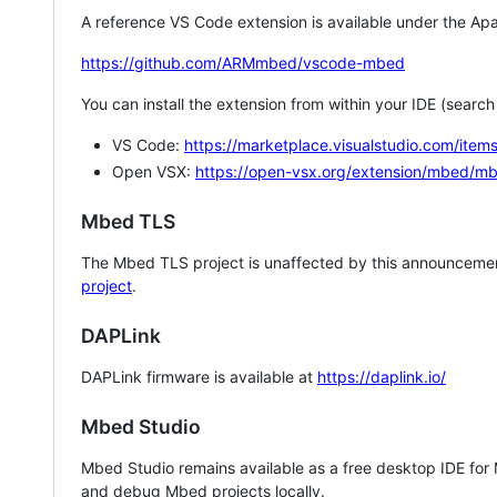
A reference VS Code extension is available under the Apa
https://github.com/ARMmbed/vscode-mbed
You can install the extension from within your IDE (searc
VS Code:
https://marketplace.visualstudio.com/i
Open VSX:
https://open-vsx.org/extension/mbed/m
Mbed TLS
The Mbed TLS project is unaffected by this announcemen
project
.
DAPLink
DAPLink firmware is available at
https://daplink.io/
Mbed Studio
Mbed Studio remains available as a free desktop IDE for
and debug Mbed projects locally.