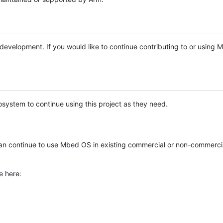
e development. If you would like to continue contributing to or using
system to continue using this project as they need.
n continue to use Mbed OS in existing commercial or non-commerci
e here: