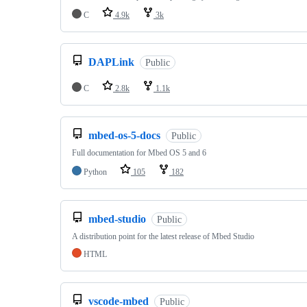
C
4.9k
3k
DAPLink
Public
C
2.8k
1.1k
mbed-os-5-docs
Public
Full documentation for Mbed OS 5 and 6
Python
105
182
mbed-studio
Public
A distribution point for the latest release of Mbed Studio
HTML
vscode-mbed
Public