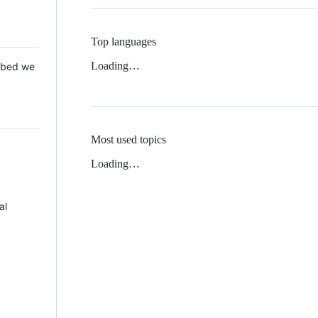
Top languages
Loading…
 Mbed we
Most used topics
Loading…
al