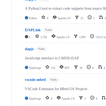
A Python3 tool to extract code snippets from source fi
Python
9
Apache-2.0
22
1
3
DAPLink
Public
C
2,782
Apache-2.0
1,095
116
(2 i
dapjs
Public
JavaScript interface to CMSIS-DAP
TypeScript
133
MIT
56
6
4
vscode-mbed
Public
VSCode Extension for Mbed OS Projects
TypeScript
0
Apache-2.0
1
0