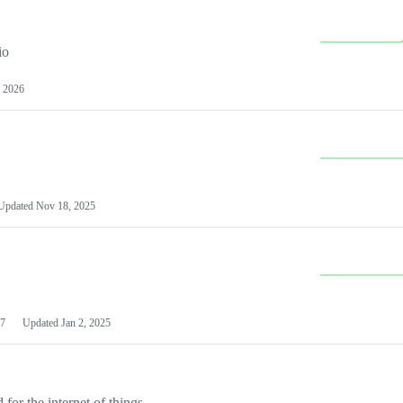
io
 2026
Updated
Nov 18, 2025
7
Updated
Jan 2, 2025
or the internet of things