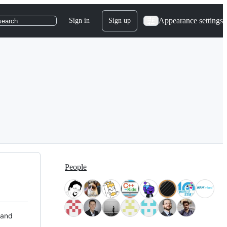
Appearance settings
Sign in
Sign up
search
People
 and