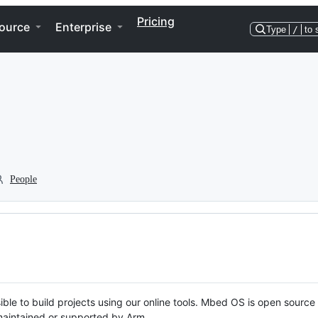
Pricing
ource
Enterprise
Type
/
to 
People
ble to build projects using our online tools. Mbed OS is open source
y maintained or supported by Arm.