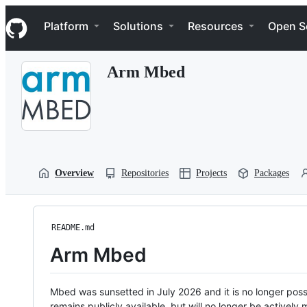
S
Navigation Menu
k
Platform
Solutions
Resources
Open S
i
p
t
Arm Mbed
o
c
o
n
t
e
n
t
Overview
Repositories
Projects
Packages
README.md
Arm Mbed
Mbed was sunsetted in July 2026 and it is no longer possi
remains publicly available, but will no longer be activel