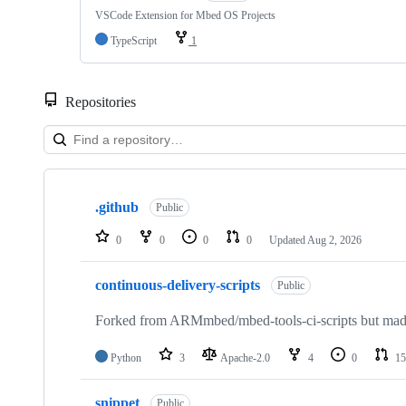
VSCode Extension for Mbed OS Projects
TypeScript
1
Repositories
Showing
10
.github
of
Public
682
repositories
0
0
0
0
Updated
Aug 2, 2026
continuous-delivery-scripts
Public
Forked from ARMmbed/mbed-tools-ci-scripts but made 
Python
3
Apache-2.0
4
0
15
snippet
Public