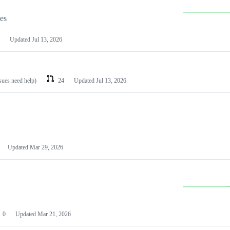
les
Updated
Jul 13, 2026
ssues need help)
24
Updated
Jul 13, 2026
Updated
Mar 29, 2026
0
Updated
Mar 21, 2026