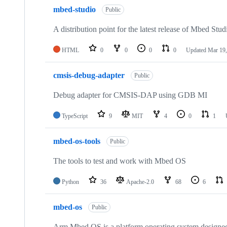
mbed-studio
Public
A distribution point for the latest release of Mbed Stud
HTML
0
0
0
0
Updated
Mar 19,
cmsis-debug-adapter
Public
Debug adapter for CMSIS-DAP using GDB MI
TypeScript
9
MIT
4
0
1
mbed-os-tools
Public
The tools to test and work with Mbed OS
Python
36
Apache-2.0
68
6
mbed-os
Public
Arm Mbed OS is a platform operating system designed f