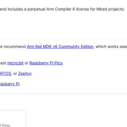
 and includes a perpetual Arm Compiler 6 license for Mbed projects:
 we recommend
Arm Keil MDK v6 Community Edition
, which works sea
gest
micro:bit
or
Raspberry Pi Pico
.
eRTOS
, or
Zephyr
.
spberry Pi
.
f things