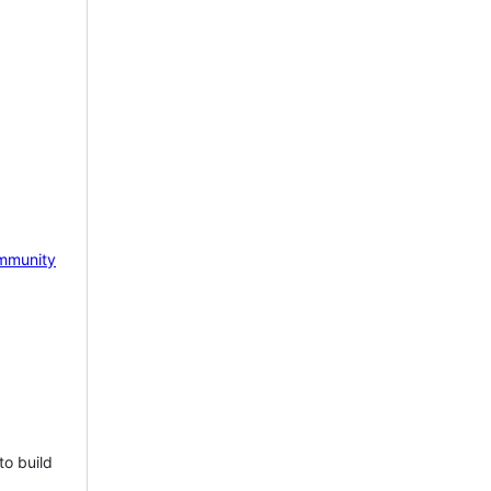
mmunity
to build