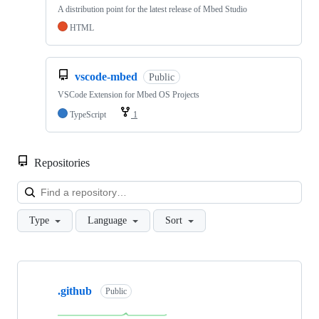
A distribution point for the latest release of Mbed Studio
HTML
vscode-mbed
Public
VSCode Extension for Mbed OS Projects
TypeScript
1
Repositories
Loa
Type
Language
Sort
Showing
10
.github
of
Public
682
repositories