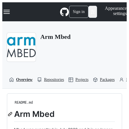
S
Navigation Menu
Appearance
k
Sign in
settings
i
p
t
o
Arm Mbed
c
o
n
t
e
n
t
Overview
Repositories
Projects
Packages
P
README.md
Arm Mbed