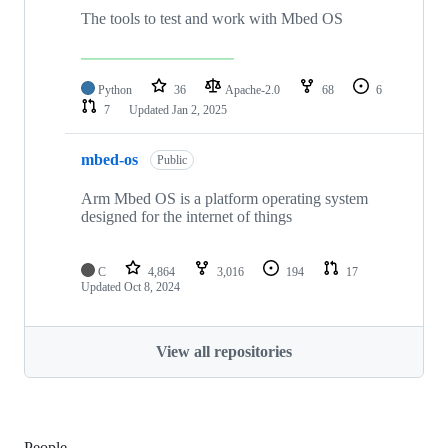
The tools to test and work with Mbed OS
Python
36
Apache-2.0
68
6
7
Updated
Jan 2, 2025
mbed-os
Public
Arm Mbed OS is a platform operating system
designed for the internet of things
C
4,864
3,016
194
17
Updated
Oct 8, 2024
View all repositories
People