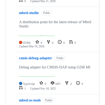
0
Updated
Mar 21, 2026
mbed-studio
Public
A distribution point for the latest release of Mbed
Studio
HTML
0
0
0
0
Updated
Mar 19, 2026
cmsis-debug-adapter
Public
Debug adapter for CMSIS-DAP using GDB MI
TypeScript
9
MIT
4
0
1
Updated
Nov 18, 2025
mbed-os-tools
Public