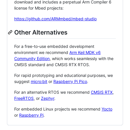
download and includes a perpetual Arm Compiler 6
license for Mbed projects:
https://github.com/ARMmbed/mbed-studio
Other Alternatives
For a free-to-use embedded development
environment we recommend
Arm Keil MDK v6
Community Edition
, which works seamlessly with the
CMSIS standard and CMSIS RTX RTOS.
For rapid prototyping and educational purposes, we
suggest
micro:bit
or
Raspberry Pi Pico
.
For an alternative RTOS we recommend
CMSIS RTX
,
FreeRTOS
, or
Zephyr
.
For embedded Linux projects we recommend
Yocto
or
Raspberry Pi
.