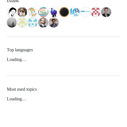
Top languages
Loading…
Most used topics
Loading…