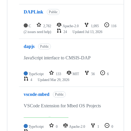
DAPLink
Public
C
2,782
Apache-2.0
1,095
116
(2 issues need help)
24
Updated
Jul 13, 2026
dapjs
Public
JavaScript interface to CMSIS-DAP
TypeScript
133
MIT
56
6
4
Updated
Mar 29, 2026
vscode-mbed
Public
VSCode Extension for Mbed OS Projects
TypeScript
0
Apache-2.0
1
0