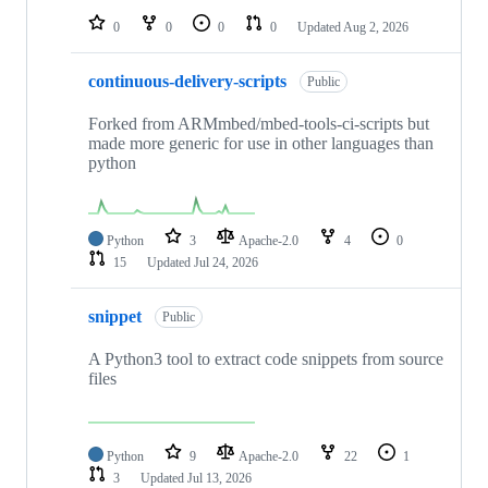
0
0
0
0
Updated
Aug 2, 2026
continuous-delivery-scripts
Public
Forked from ARMmbed/mbed-tools-ci-scripts but
made more generic for use in other languages than
python
Python
3
Apache-2.0
4
0
15
Updated
Jul 24, 2026
snippet
Public
A Python3 tool to extract code snippets from source
files
Python
9
Apache-2.0
22
1
3
Updated
Jul 13, 2026