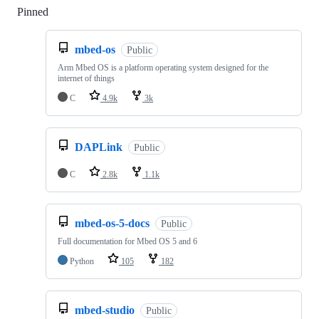
Pinned
Loading
mbed-os
Public
Arm Mbed OS is a platform operating system designed for the
internet of things
C
4.9k
3k
DAPLink
Public
C
2.8k
1.1k
mbed-os-5-docs
Public
Full documentation for Mbed OS 5 and 6
Python
105
182
mbed-studio
Public