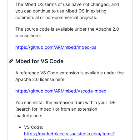
The Mbed OS terms of use have not changed, and
you can continue to use Mbed OS in existing
commercial or non-commercial projects.
The source code is available under the Apache 2.0
license here:
https://github.com/ARMmbed/mbed-os
Mbed for VS Code
A reference VS Code extension is available under the
Apache 2.0 license here:
https://github.com/ARMmbed/vscode-mbed
You can install the extension from within your IDE
(search for 'mbed') or from an extension
marketplace:
VS Code:
https://marketplace.visualstudio.com/items?