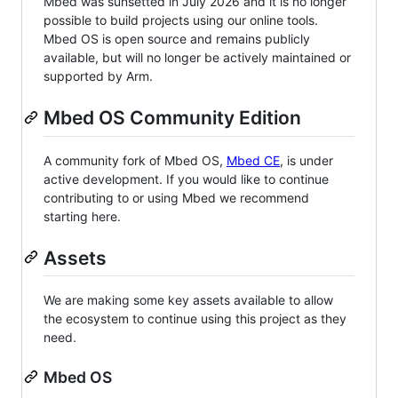
Mbed was sunsetted in July 2026 and it is no longer
possible to build projects using our online tools.
Mbed OS is open source and remains publicly
available, but will no longer be actively maintained or
supported by Arm.
Mbed OS Community Edition
A community fork of Mbed OS,
Mbed CE
, is under
active development. If you would like to continue
contributing to or using Mbed we recommend
starting here.
Assets
We are making some key assets available to allow
the ecosystem to continue using this project as they
need.
Mbed OS