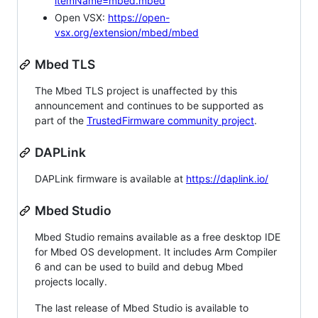
itemName=mbed.mbed
Open VSX:
https://open-
vsx.org/extension/mbed/mbed
Mbed TLS
The Mbed TLS project is unaffected by this
announcement and continues to be supported as
part of the
TrustedFirmware community project
.
DAPLink
DAPLink firmware is available at
https://daplink.io/
Mbed Studio
Mbed Studio remains available as a free desktop IDE
for Mbed OS development. It includes Arm Compiler
6 and can be used to build and debug Mbed
projects locally.
The last release of Mbed Studio is available to