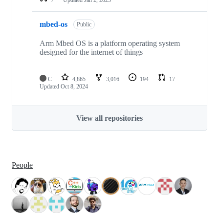
mbed-os
Public
Arm Mbed OS is a platform operating system
designed for the internet of things
C
4,865
3,016
194
17
Updated
Oct 8, 2024
View all repositories
People