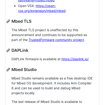
itemName=mbed.mbed
Open VSX:
https://open-
vsx.org/extension/mbed/mbed
Mbed TLS
The Mbed TLS project is unaffected by this
announcement and continues to be supported as
part of the
TrustedFirmware community project
.
DAPLink
DAPLink firmware is available at
https://daplink.io/
Mbed Studio
Mbed Studio remains available as a free desktop IDE
for Mbed OS development. It includes Arm Compiler
6 and can be used to build and debug Mbed
projects locally.
The last release of Mbed Studio is available to