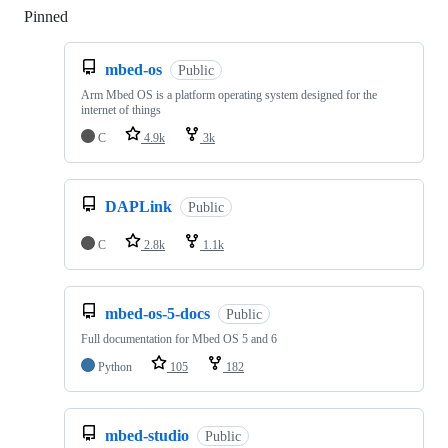
Pinned
Loading
mbed-os
Public
Arm Mbed OS is a platform operating system designed for the
internet of things
C
4.9k
3k
DAPLink
Public
C
2.8k
1.1k
mbed-os-5-docs
Public
Full documentation for Mbed OS 5 and 6
Python
105
182
mbed-studio
Public