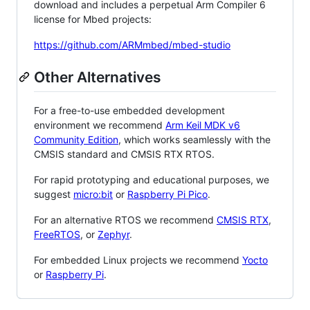
download and includes a perpetual Arm Compiler 6
license for Mbed projects:
https://github.com/ARMmbed/mbed-studio
Other Alternatives
For a free-to-use embedded development
environment we recommend
Arm Keil MDK v6
Community Edition
, which works seamlessly with the
CMSIS standard and CMSIS RTX RTOS.
For rapid prototyping and educational purposes, we
suggest
micro:bit
or
Raspberry Pi Pico
.
For an alternative RTOS we recommend
CMSIS RTX
,
FreeRTOS
, or
Zephyr
.
For embedded Linux projects we recommend
Yocto
or
Raspberry Pi
.