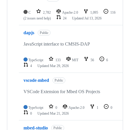
C
2,782
Apache-2.0
1,095
116
(2 issues need help)
24
Updated
Jul 13, 2026
dapjs
Public
JavaScript interface to CMSIS-DAP
TypeScript
133
MIT
56
6
4
Updated
Mar 29, 2026
vscode-mbed
Public
VSCode Extension for Mbed OS Projects
TypeScript
0
Apache-2.0
1
0
0
Updated
Mar 21, 2026
mbed-studio
Public