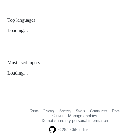
Top languages
Loading…
Most used topics
Loading…
Terms
Privacy
Security
Status
Community
Docs
Footer
Footer
Contact
Manage cookies
navigation
Do not share my personal information
© 2026 GitHub, Inc.