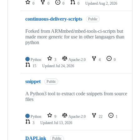
repositories
0
0
0
0
Updated
Aug 2, 2026
continuous-delivery-scripts
Public
Forked from ARMmbed/mbed-tools-ci-scripts but
made more generic for use in other languages than
python
Python
3
Apache-2.0
4
0
15
Updated
Jul 24, 2026
snippet
Public
A Python3 tool to extract code snippets from source
files
Python
9
Apache-2.0
22
1
3
Updated
Jul 13, 2026
DAPLink
Public