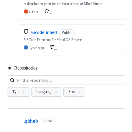
A distribution point for the latest release of Mbed Studio
HTML
1
vscode-mbed
Public
VSCode Extension for Mbed OS Projects
TypeScript
1
Repositories
Loa
Type
Language
Sort
Showing
10
.github
of
Public
682