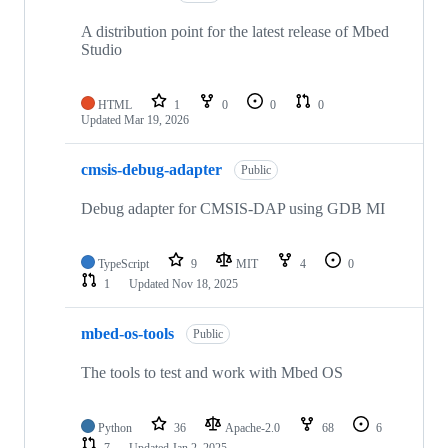
A distribution point for the latest release of Mbed
Studio
HTML
1
0
0
0
Updated
Mar 19, 2026
cmsis-debug-adapter
Public
Debug adapter for CMSIS-DAP using GDB MI
TypeScript
9
MIT
4
0
1
Updated
Nov 18, 2025
mbed-os-tools
Public
The tools to test and work with Mbed OS
Python
36
Apache-2.0
68
6
7
Updated
Jan 2, 2025