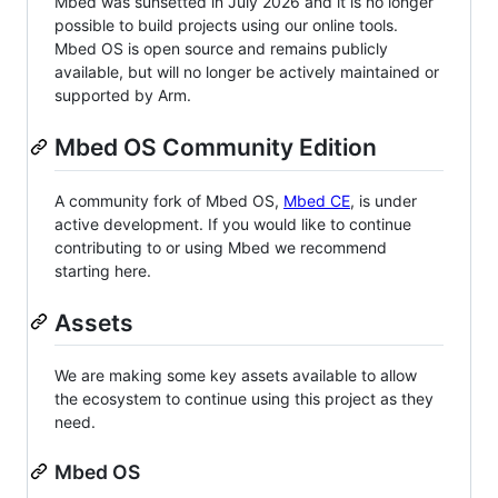
Mbed was sunsetted in July 2026 and it is no longer
possible to build projects using our online tools.
Mbed OS is open source and remains publicly
available, but will no longer be actively maintained or
supported by Arm.
Mbed OS Community Edition
A community fork of Mbed OS,
Mbed CE
, is under
active development. If you would like to continue
contributing to or using Mbed we recommend
starting here.
Assets
We are making some key assets available to allow
the ecosystem to continue using this project as they
need.
Mbed OS