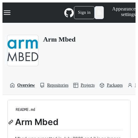
S
Navigation Menu
Appearance
k
Sign in
settings
i
p
t
o
Arm Mbed
c
o
n
t
e
n
t
Overview
Repositories
Projects
Packages
P
README.md
Arm Mbed