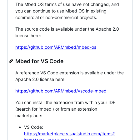
The Mbed OS terms of use have not changed, and
you can continue to use Mbed OS in existing
commercial or non-commercial projects.
The source code is available under the Apache 2.0
license here:
https://github.com/ARMmbed/mbed-os
Mbed for VS Code
A reference VS Code extension is available under the
Apache 2.0 license here:
https://github.com/ARMmbed/vscode-mbed
You can install the extension from within your IDE
(search for 'mbed') or from an extension
marketplace:
VS Code:
https://marketplace.visualstudio.com/items?