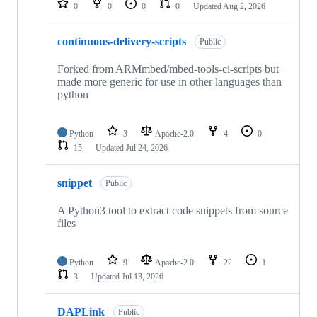
0
0
0
0
Updated
Aug 2, 2026
continuous-delivery-scripts
Public
Forked from ARMmbed/mbed-tools-ci-scripts but
made more generic for use in other languages than
python
Python
3
Apache-2.0
4
0
15
Updated
Jul 24, 2026
snippet
Public
A Python3 tool to extract code snippets from source
files
Python
9
Apache-2.0
22
1
3
Updated
Jul 13, 2026
DAPLink
Public