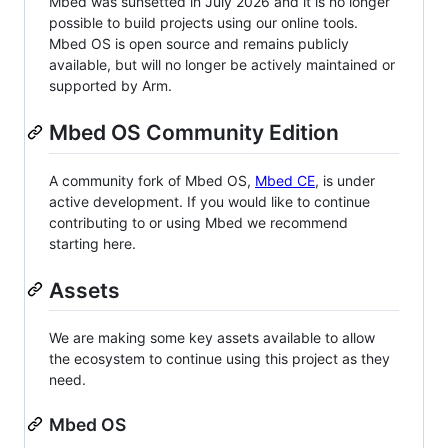
Mbed was sunsetted in July 2026 and it is no longer
possible to build projects using our online tools.
Mbed OS is open source and remains publicly
available, but will no longer be actively maintained or
supported by Arm.
Mbed OS Community Edition
A community fork of Mbed OS,
Mbed CE
, is under
active development. If you would like to continue
contributing to or using Mbed we recommend
starting here.
Assets
We are making some key assets available to allow
the ecosystem to continue using this project as they
need.
Mbed OS