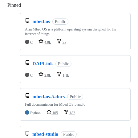
Pinned
Loading
mbed-os
Public
Arm Mbed OS is a platform operating system designed for the
internet of things
C
4.9k
3k
DAPLink
Public
C
2.8k
1.1k
mbed-os-5-docs
Public
Full documentation for Mbed OS 5 and 6
Python
105
182
mbed-studio
Public