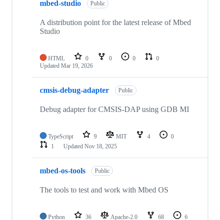
mbed-studio
Public
A distribution point for the latest release of Mbed
Studio
HTML
0
0
0
0
Updated
Mar 19, 2026
cmsis-debug-adapter
Public
Debug adapter for CMSIS-DAP using GDB MI
TypeScript
9
MIT
4
0
1
Updated
Nov 18, 2025
mbed-os-tools
Public
The tools to test and work with Mbed OS
Python
36
Apache-2.0
68
6