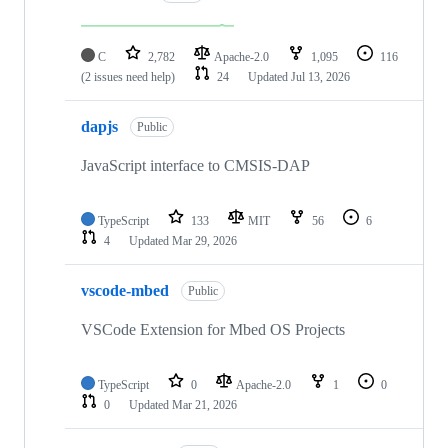
C
2,782
Apache-2.0
1,095
116
(2 issues need help)
24
Updated
Jul 13, 2026
dapjs
Public
JavaScript interface to CMSIS-DAP
TypeScript
133
MIT
56
6
4
Updated
Mar 29, 2026
vscode-mbed
Public
VSCode Extension for Mbed OS Projects
TypeScript
0
Apache-2.0
1
0
0
Updated
Mar 21, 2026