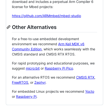
download and includes a perpetual Arm Compiler 6
license for Mbed projects:
https://github.com/ARMmbed/mbed-studio
Other Alternatives
For a free-to-use embedded development
environment we recommend
Arm Keil MDK v6
Community Edition
, which works seamlessly with the
CMSIS standard and CMSIS RTX RTOS.
For rapid prototyping and educational purposes, we
suggest
micro:bit
or
Raspberry Pi Pico
.
For an alternative RTOS we recommend
CMSIS RTX
,
FreeRTOS
, or
Zephyr
.
For embedded Linux projects we recommend
Yocto
or
Raspberry Pi
.