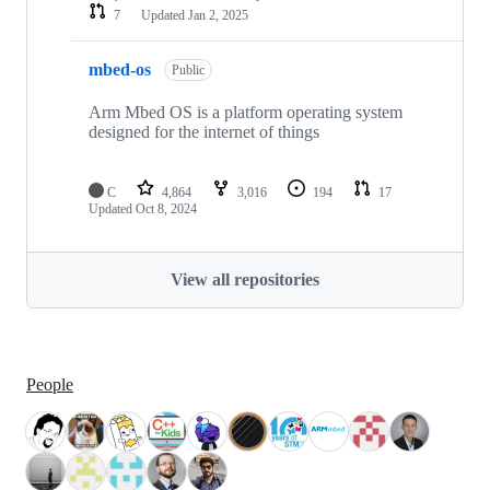
7
Updated
Jan 2, 2025
mbed-os
Public
Arm Mbed OS is a platform operating system
designed for the internet of things
C
4,864
3,016
194
17
Updated
Oct 8, 2024
View all repositories
People