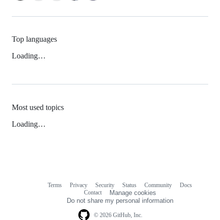
Top languages
Loading…
Most used topics
Loading…
Terms
Privacy
Security
Status
Community
Docs
Footer
Footer
Contact
Manage cookies
navigation
Do not share my personal information
© 2026 GitHub, Inc.