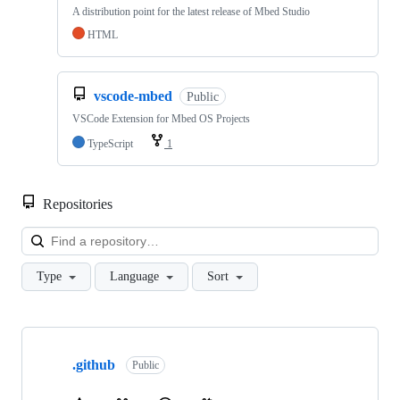
A distribution point for the latest release of Mbed Studio
HTML
vscode-mbed
Public
VSCode Extension for Mbed OS Projects
TypeScript
1
Repositories
Loa
Type
Language
Sort
Showing
10
.github
of
Public
682
repositories