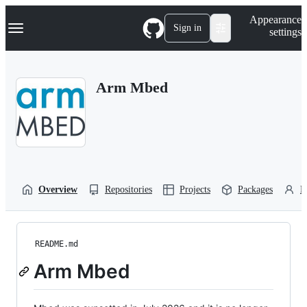
S
Navigation Menu
Appearance
k
Sign in
settings
i
p
t
o
Arm Mbed
c
o
n
t
e
n
t
Overview
Repositories
Projects
Packages
P
README.md
Arm Mbed