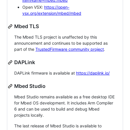
itemName=mbed.mbed
Open VSX:
https://open-
vsx.org/extension/mbed/mbed
Mbed TLS
The Mbed TLS project is unaffected by this
announcement and continues to be supported as
part of the
TrustedFirmware community project
.
DAPLink
DAPLink firmware is available at
https://daplink.io/
Mbed Studio
Mbed Studio remains available as a free desktop IDE
for Mbed OS development. It includes Arm Compiler
6 and can be used to build and debug Mbed
projects locally.
The last release of Mbed Studio is available to