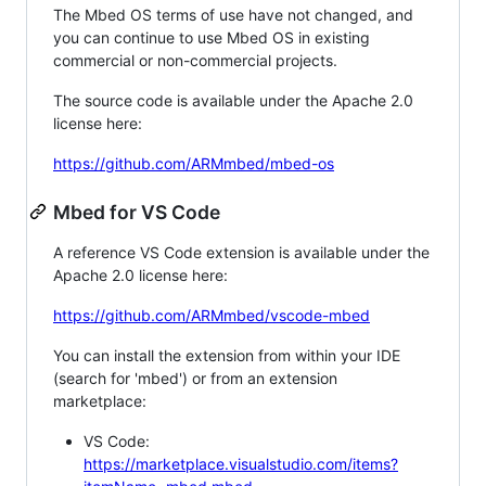
The Mbed OS terms of use have not changed, and
you can continue to use Mbed OS in existing
commercial or non-commercial projects.
The source code is available under the Apache 2.0
license here:
https://github.com/ARMmbed/mbed-os
Mbed for VS Code
A reference VS Code extension is available under the
Apache 2.0 license here:
https://github.com/ARMmbed/vscode-mbed
You can install the extension from within your IDE
(search for 'mbed') or from an extension
marketplace:
VS Code:
https://marketplace.visualstudio.com/items?