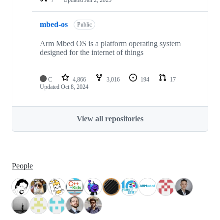
mbed-os
Public
Arm Mbed OS is a platform operating system
designed for the internet of things
C
4,866
3,016
194
17
Updated
Oct 8, 2024
View all repositories
People