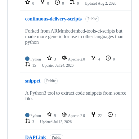
repositories
0
0
0
0
Updated
Aug 2, 2026
continuous-delivery-scripts
Public
Forked from ARMmbed/mbed-tools-ci-scripts but
made more generic for use in other languages than
python
Python
3
Apache-2.0
4
0
15
Updated
Jul 24, 2026
snippet
Public
A Python3 tool to extract code snippets from source
files
Python
9
Apache-2.0
22
1
3
Updated
Jul 13, 2026
DAPLink
Public