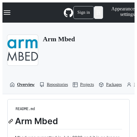
S
Navigation Menu
Appearance
k
Sign in
settings
i
p
t
o
Arm Mbed
c
o
n
t
e
n
t
Overview
Repositories
Projects
Packages
P
README.md
Arm Mbed