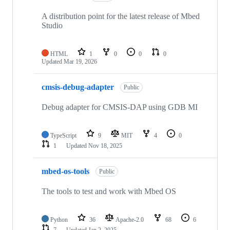
A distribution point for the latest release of Mbed
Studio
HTML
1
0
0
0
Updated
Mar 19, 2026
cmsis-debug-adapter
Public
Debug adapter for CMSIS-DAP using GDB MI
TypeScript
9
MIT
4
0
1
Updated
Nov 18, 2025
mbed-os-tools
Public
The tools to test and work with Mbed OS
Python
36
Apache-2.0
68
6
7
Updated
Jan 2, 2025