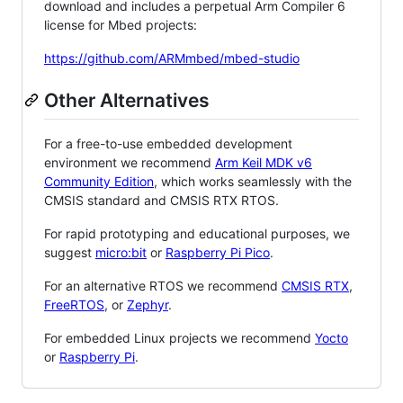
download and includes a perpetual Arm Compiler 6
license for Mbed projects:
https://github.com/ARMmbed/mbed-studio
Other Alternatives
For a free-to-use embedded development
environment we recommend
Arm Keil MDK v6
Community Edition
, which works seamlessly with the
CMSIS standard and CMSIS RTX RTOS.
For rapid prototyping and educational purposes, we
suggest
micro:bit
or
Raspberry Pi Pico
.
For an alternative RTOS we recommend
CMSIS RTX
,
FreeRTOS
, or
Zephyr
.
For embedded Linux projects we recommend
Yocto
or
Raspberry Pi
.