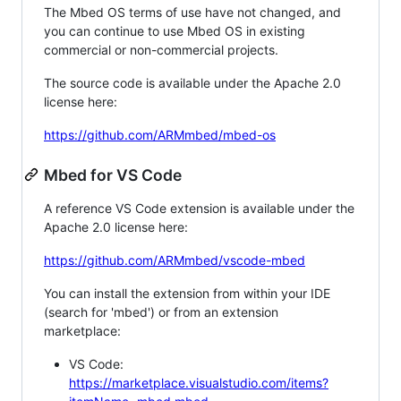
The Mbed OS terms of use have not changed, and
you can continue to use Mbed OS in existing
commercial or non-commercial projects.
The source code is available under the Apache 2.0
license here:
https://github.com/ARMmbed/mbed-os
Mbed for VS Code
A reference VS Code extension is available under the
Apache 2.0 license here:
https://github.com/ARMmbed/vscode-mbed
You can install the extension from within your IDE
(search for 'mbed') or from an extension
marketplace:
VS Code:
https://marketplace.visualstudio.com/items?