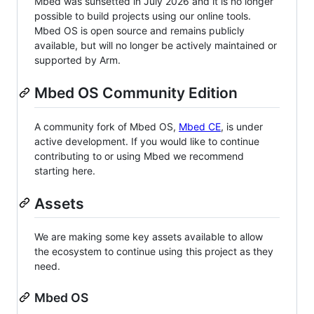
Mbed was sunsetted in July 2026 and it is no longer
possible to build projects using our online tools.
Mbed OS is open source and remains publicly
available, but will no longer be actively maintained or
supported by Arm.
Mbed OS Community Edition
A community fork of Mbed OS,
Mbed CE
, is under
active development. If you would like to continue
contributing to or using Mbed we recommend
starting here.
Assets
We are making some key assets available to allow
the ecosystem to continue using this project as they
need.
Mbed OS