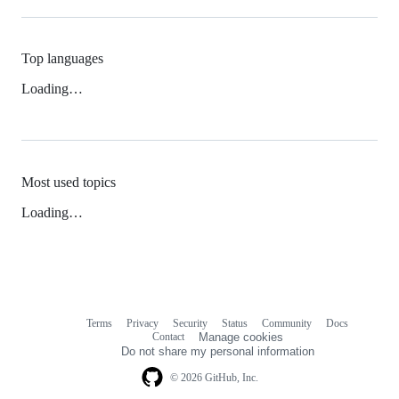
Top languages
Loading…
Most used topics
Loading…
Terms
Privacy
Security
Status
Community
Docs
Footer
Footer
Contact
Manage cookies
navigation
Do not share my personal information
© 2026 GitHub, Inc.