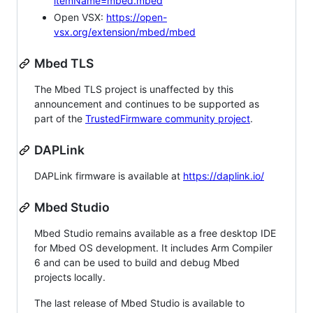
itemName=mbed.mbed
Open VSX:
https://open-
vsx.org/extension/mbed/mbed
Mbed TLS
The Mbed TLS project is unaffected by this
announcement and continues to be supported as
part of the
TrustedFirmware community project
.
DAPLink
DAPLink firmware is available at
https://daplink.io/
Mbed Studio
Mbed Studio remains available as a free desktop IDE
for Mbed OS development. It includes Arm Compiler
6 and can be used to build and debug Mbed
projects locally.
The last release of Mbed Studio is available to