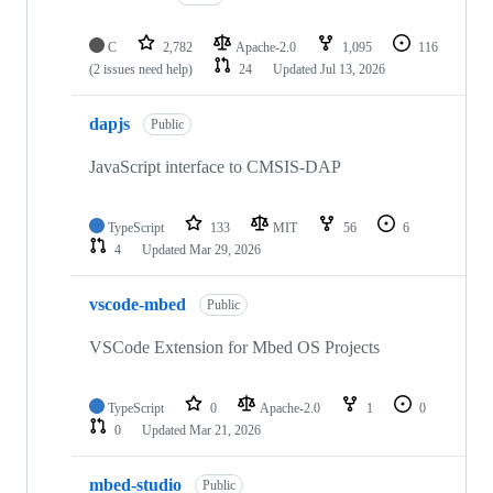
C
2,782
Apache-2.0
1,095
116
(2 issues need help)
24
Updated
Jul 13, 2026
dapjs
Public
JavaScript interface to CMSIS-DAP
TypeScript
133
MIT
56
6
4
Updated
Mar 29, 2026
vscode-mbed
Public
VSCode Extension for Mbed OS Projects
TypeScript
0
Apache-2.0
1
0
0
Updated
Mar 21, 2026
mbed-studio
Public