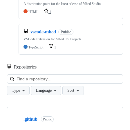
A distribution point for the latest release of Mbed Studio
HTML
1
vscode-mbed
Public
VSCode Extension for Mbed OS Projects
TypeScript
1
Repositories
Loa
Type
Language
Sort
Showing
10
.github
of
Public
682