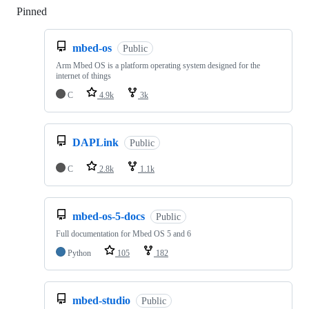
Pinned
Loading
mbed-os
Public
Arm Mbed OS is a platform operating system designed for the
internet of things
C
4.9k
3k
DAPLink
Public
C
2.8k
1.1k
mbed-os-5-docs
Public
Full documentation for Mbed OS 5 and 6
Python
105
182
mbed-studio
Public