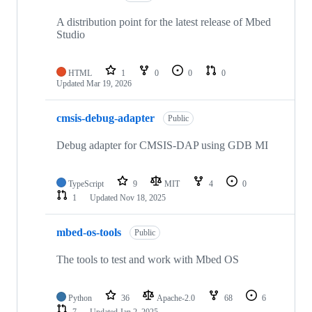
A distribution point for the latest release of Mbed
Studio
HTML
1
0
0
0
Updated
Mar 19, 2026
cmsis-debug-adapter
Public
Debug adapter for CMSIS-DAP using GDB MI
TypeScript
9
MIT
4
0
1
Updated
Nov 18, 2025
mbed-os-tools
Public
The tools to test and work with Mbed OS
Python
36
Apache-2.0
68
6
7
Updated
Jan 2, 2025