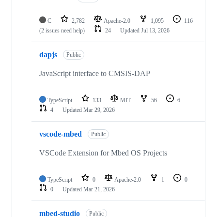
C
2,782
Apache-2.0
1,095
116
(2 issues need help)
24
Updated
Jul 13, 2026
dapjs
Public
JavaScript interface to CMSIS-DAP
TypeScript
133
MIT
56
6
4
Updated
Mar 29, 2026
vscode-mbed
Public
VSCode Extension for Mbed OS Projects
TypeScript
0
Apache-2.0
1
0
0
Updated
Mar 21, 2026
mbed-studio
Public