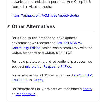
download and includes a perpetual Arm Compiler 6
license for Mbed projects:
https://github.com/ARMmbed/mbed-studio
Other Alternatives
For a free-to-use embedded development
environment we recommend
Arm Keil MDK v6
Community Edition
, which works seamlessly with the
CMSIS standard and CMSIS RTX RTOS.
For rapid prototyping and educational purposes, we
suggest
micro:bit
or
Raspberry Pi Pico
.
For an alternative RTOS we recommend
CMSIS RTX
,
FreeRTOS
, or
Zephyr
.
For embedded Linux projects we recommend
Yocto
or
Raspberry Pi
.