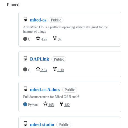
Pinned
Loading
mbed-os
Public
Arm Mbed OS is a platform operating system designed for the
internet of things
C
4.9k
3k
DAPLink
Public
C
2.8k
1.1k
mbed-os-5-docs
Public
Full documentation for Mbed OS 5 and 6
Python
105
182
mbed-studio
Public