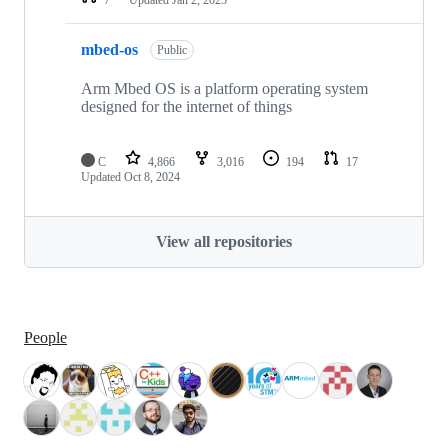
mbed-os
Public
Arm Mbed OS is a platform operating system
designed for the internet of things
C
4,866
3,016
194
17
Updated
Oct 8, 2024
View all repositories
People