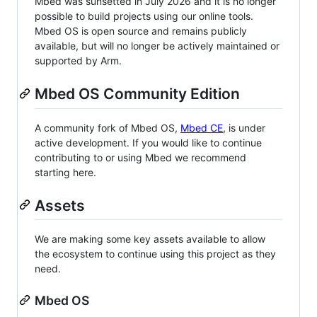
Mbed was sunsetted in July 2026 and it is no longer
possible to build projects using our online tools.
Mbed OS is open source and remains publicly
available, but will no longer be actively maintained or
supported by Arm.
Mbed OS Community Edition
A community fork of Mbed OS,
Mbed CE
, is under
active development. If you would like to continue
contributing to or using Mbed we recommend
starting here.
Assets
We are making some key assets available to allow
the ecosystem to continue using this project as they
need.
Mbed OS