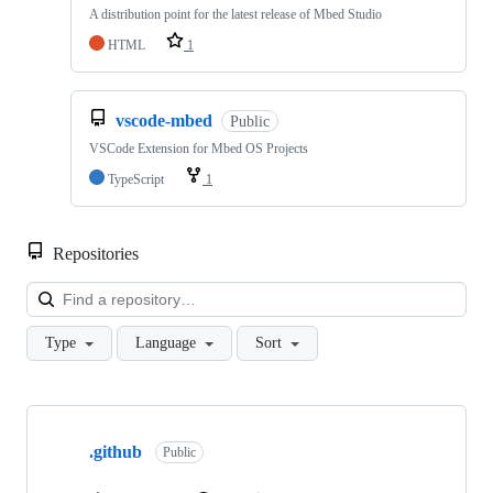
A distribution point for the latest release of Mbed Studio
HTML
1
vscode-mbed
Public
VSCode Extension for Mbed OS Projects
TypeScript
1
Repositories
Loa
Type
Language
Sort
Showing
10
.github
of
Public
682