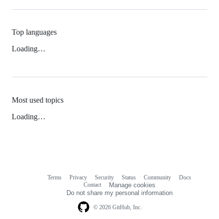
Top languages
Loading…
Most used topics
Loading…
Terms
Privacy
Security
Status
Community
Docs
Footer
Footer
Contact
Manage cookies
navigation
Do not share my personal information
© 2026 GitHub, Inc.