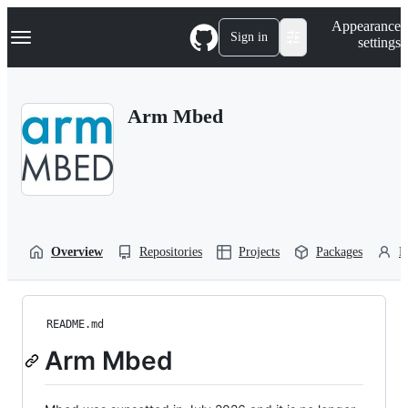
S
Navigation Menu
Appearance
k
Sign in
settings
i
p
t
o
Arm Mbed
c
o
n
t
e
n
t
Overview
Repositories
Projects
Packages
P
README.md
Arm Mbed