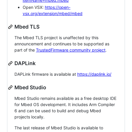
itemName=mbed.mbed
Open VSX:
https://open-
vsx.org/extension/mbed/mbed
Mbed TLS
The Mbed TLS project is unaffected by this
announcement and continues to be supported as
part of the
TrustedFirmware community project
.
DAPLink
DAPLink firmware is available at
https://daplink.io/
Mbed Studio
Mbed Studio remains available as a free desktop IDE
for Mbed OS development. It includes Arm Compiler
6 and can be used to build and debug Mbed
projects locally.
The last release of Mbed Studio is available to