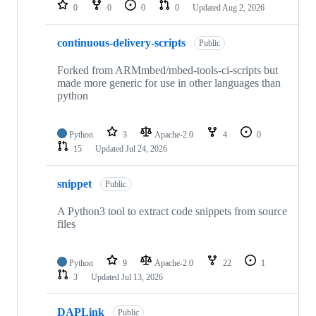
repositories
0
0
0
0
Updated
Aug 2, 2026
continuous-delivery-scripts
Public
Forked from ARMmbed/mbed-tools-ci-scripts but
made more generic for use in other languages than
python
Python
3
Apache-2.0
4
0
15
Updated
Jul 24, 2026
snippet
Public
A Python3 tool to extract code snippets from source
files
Python
9
Apache-2.0
22
1
3
Updated
Jul 13, 2026
DAPLink
Public