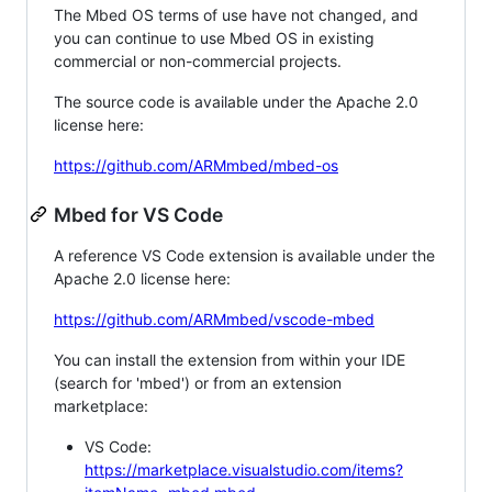
The Mbed OS terms of use have not changed, and
you can continue to use Mbed OS in existing
commercial or non-commercial projects.
The source code is available under the Apache 2.0
license here:
https://github.com/ARMmbed/mbed-os
Mbed for VS Code
A reference VS Code extension is available under the
Apache 2.0 license here:
https://github.com/ARMmbed/vscode-mbed
You can install the extension from within your IDE
(search for 'mbed') or from an extension
marketplace:
VS Code:
https://marketplace.visualstudio.com/items?