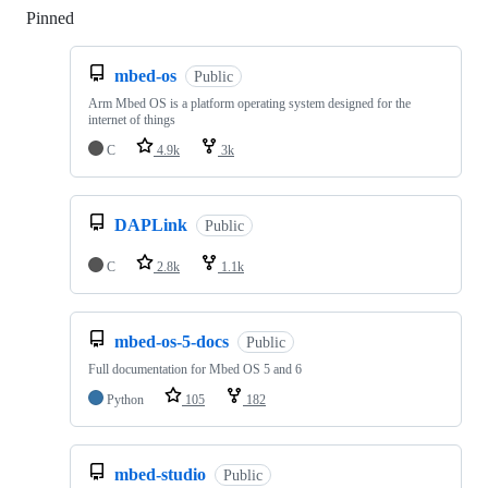
Pinned
Loading
mbed-os
Public
Arm Mbed OS is a platform operating system designed for the
internet of things
C
4.9k
3k
DAPLink
Public
C
2.8k
1.1k
mbed-os-5-docs
Public
Full documentation for Mbed OS 5 and 6
Python
105
182
mbed-studio
Public