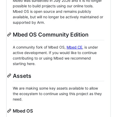
Mbed was sunsetted in July 2026 and it is no longer
possible to build projects using our online tools.
Mbed OS is open source and remains publicly
available, but will no longer be actively maintained or
supported by Arm.
Mbed OS Community Edition
A community fork of Mbed OS,
Mbed CE
, is under
active development. If you would like to continue
contributing to or using Mbed we recommend
starting here.
Assets
We are making some key assets available to allow
the ecosystem to continue using this project as they
need.
Mbed OS