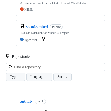
A distribution point for the latest release of Mbed Studio
HTML
vscode-mbed
Public
VSCode Extension for Mbed OS Projects
TypeScript
1
Repositories
Loa
Type
Language
Sort
Showing
10
.github
of
Public
682
repositories