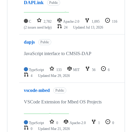
DAPLink
Public
C
2,782
Apache-2.0
1,095
116
(2 issues need help)
24
Updated
Jul 13, 2026
dapjs
Public
JavaScript interface to CMSIS-DAP
TypeScript
133
MIT
56
6
4
Updated
Mar 29, 2026
vscode-mbed
Public
VSCode Extension for Mbed OS Projects
TypeScript
0
Apache-2.0
1
0
0
Updated
Mar 21, 2026