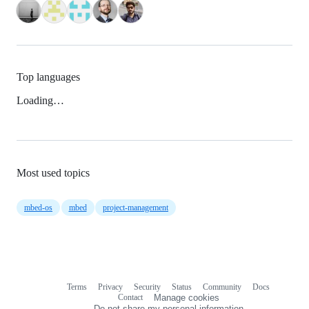
Top languages
Loading…
Most used topics
mbed-os
mbed
project-management
Terms
Privacy
Security
Status
Community
Docs
Footer
Footer
Contact
Manage cookies
navigation
Do not share my personal information