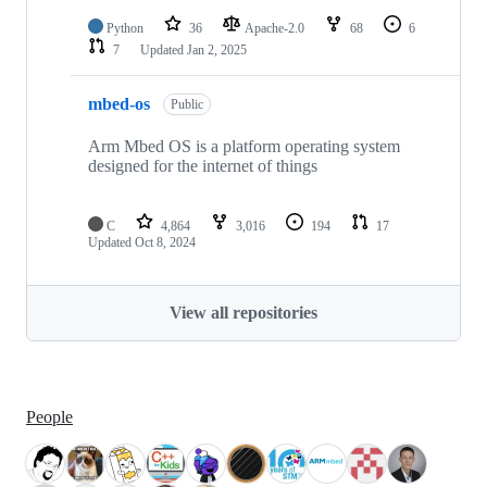
Python
36
Apache-2.0
68
6
7
Updated
Jan 2, 2025
mbed-os
Public
Arm Mbed OS is a platform operating system
designed for the internet of things
C
4,864
3,016
194
17
Updated
Oct 8, 2024
View all repositories
People