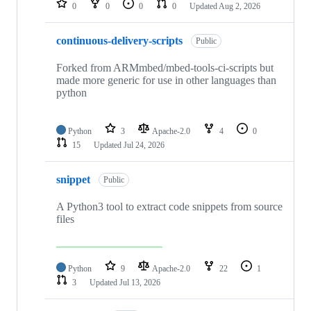
0
0
0
0
Updated
Aug 2, 2026
continuous-delivery-scripts
Public
Forked from ARMmbed/mbed-tools-ci-scripts but
made more generic for use in other languages than
python
Python
3
Apache-2.0
4
0
15
Updated
Jul 24, 2026
snippet
Public
A Python3 tool to extract code snippets from source
files
Python
9
Apache-2.0
22
1
3
Updated
Jul 13, 2026