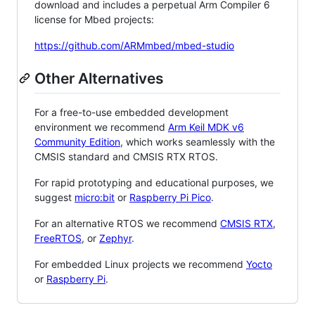
download and includes a perpetual Arm Compiler 6
license for Mbed projects:
https://github.com/ARMmbed/mbed-studio
Other Alternatives
For a free-to-use embedded development
environment we recommend
Arm Keil MDK v6
Community Edition
, which works seamlessly with the
CMSIS standard and CMSIS RTX RTOS.
For rapid prototyping and educational purposes, we
suggest
micro:bit
or
Raspberry Pi Pico
.
For an alternative RTOS we recommend
CMSIS RTX
,
FreeRTOS
, or
Zephyr
.
For embedded Linux projects we recommend
Yocto
or
Raspberry Pi
.