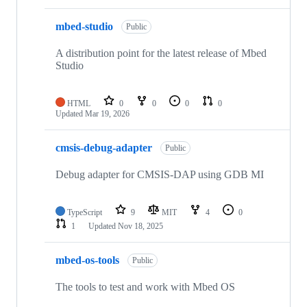
mbed-studio
Public
A distribution point for the latest release of Mbed
Studio
HTML
0
0
0
0
Updated
Mar 19, 2026
cmsis-debug-adapter
Public
Debug adapter for CMSIS-DAP using GDB MI
TypeScript
9
MIT
4
0
1
Updated
Nov 18, 2025
mbed-os-tools
Public
The tools to test and work with Mbed OS