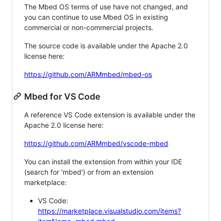
The Mbed OS terms of use have not changed, and
you can continue to use Mbed OS in existing
commercial or non-commercial projects.
The source code is available under the Apache 2.0
license here:
https://github.com/ARMmbed/mbed-os
Mbed for VS Code
A reference VS Code extension is available under the
Apache 2.0 license here:
https://github.com/ARMmbed/vscode-mbed
You can install the extension from within your IDE
(search for 'mbed') or from an extension
marketplace:
VS Code:
https://marketplace.visualstudio.com/items?