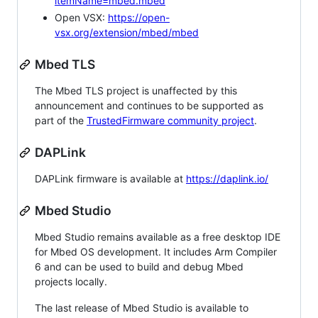
itemName=mbed.mbed
Open VSX:
https://open-
vsx.org/extension/mbed/mbed
Mbed TLS
The Mbed TLS project is unaffected by this
announcement and continues to be supported as
part of the
TrustedFirmware community project
.
DAPLink
DAPLink firmware is available at
https://daplink.io/
Mbed Studio
Mbed Studio remains available as a free desktop IDE
for Mbed OS development. It includes Arm Compiler
6 and can be used to build and debug Mbed
projects locally.
The last release of Mbed Studio is available to