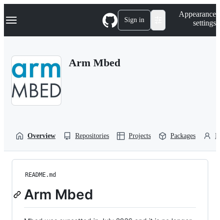
S
Navigation Menu
Appearance
k
Sign in
settings
i
p
t
o
Arm Mbed
c
o
n
t
e
n
t
Overview
Repositories
Projects
Packages
P
README.md
Arm Mbed