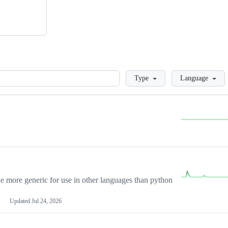
Loading
Type
Language
more generic for use in other languages than python
Updated
Jul 24, 2026