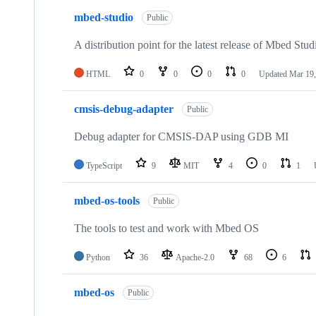
mbed-studio
Public
A distribution point for the latest release of Mbed Stud
HTML
0
0
0
0
Updated
Mar 19,
cmsis-debug-adapter
Public
Debug adapter for CMSIS-DAP using GDB MI
TypeScript
9
MIT
4
0
1
mbed-os-tools
Public
The tools to test and work with Mbed OS
Python
36
Apache-2.0
68
6
mbed-os
Public