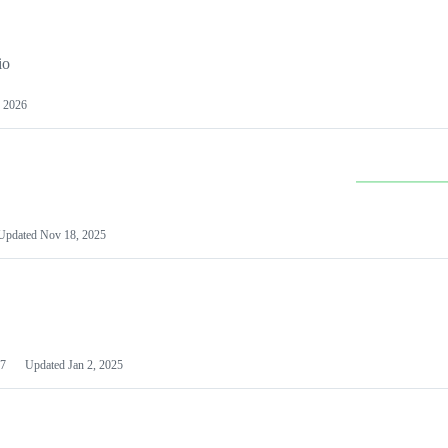
io
 2026
Updated
Nov 18, 2025
7
Updated
Jan 2, 2025