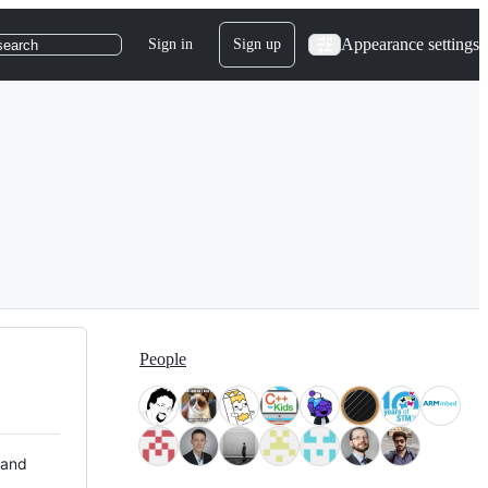
Appearance settings
Sign in
Sign up
search
People
 and