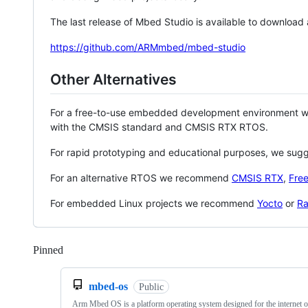
The last release of Mbed Studio is available to download
https://github.com/ARMmbed/mbed-studio
Other Alternatives
For a free-to-use embedded development environment
with the CMSIS standard and CMSIS RTX RTOS.
For rapid prototyping and educational purposes, we sug
For an alternative RTOS we recommend
CMSIS RTX
,
Fre
For embedded Linux projects we recommend
Yocto
or
Ra
Pinned
Loading
mbed-os
Public
Arm Mbed OS is a platform operating system designed for the internet o