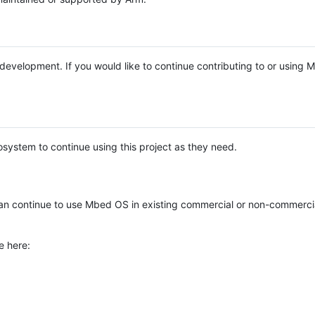
e development. If you would like to continue contributing to or using
system to continue using this project as they need.
n continue to use Mbed OS in existing commercial or non-commerci
e here: