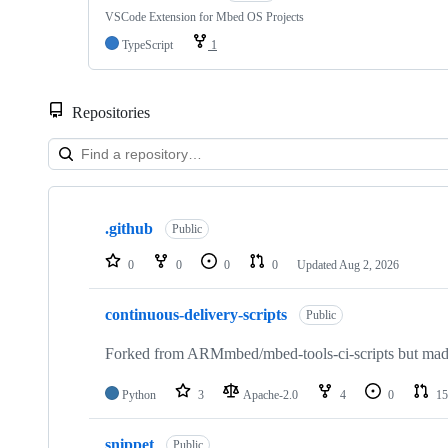
VSCode Extension for Mbed OS Projects
TypeScript
1
Repositories
Showing
10
.github
of
Public
682
repositories
0
0
0
0
Updated
Aug 2, 2026
continuous-delivery-scripts
Public
Forked from ARMmbed/mbed-tools-ci-scripts but made 
Python
3
Apache-2.0
4
0
15
snippet
Public