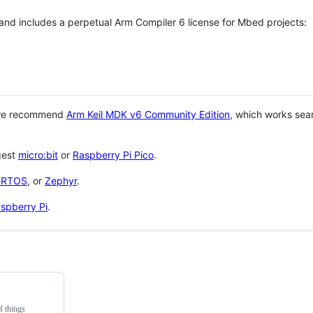
 and includes a perpetual Arm Compiler 6 license for Mbed projects:
 we recommend
Arm Keil MDK v6 Community Edition
, which works sea
gest
micro:bit
or
Raspberry Pi Pico
.
eRTOS
, or
Zephyr
.
spberry Pi
.
f things