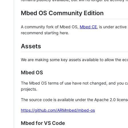
Mbed OS Community Edition
A community fork of Mbed OS,
Mbed CE
, is under activ
recommend starting here.
Assets
We are making some key assets available to allow the eco
Mbed OS
The Mbed OS terms of use have not changed, and you ca
projects.
The source code is available under the Apache 2.0 licens
https://github.com/ARMmbed/mbed-os
Mbed for VS Code