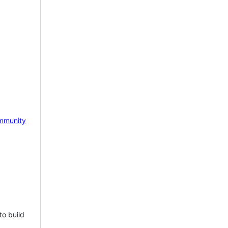
mmunity
to build