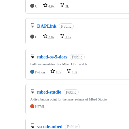
C
4.9k
3k
DAPLink
Public
C
2.8k
1.1k
mbed-os-5-docs
Public
Full documentation for Mbed OS 5 and 6
Python
105
182
mbed-studio
Public
A distribution point for the latest release of Mbed Studio
HTML
vscode-mbed
Public