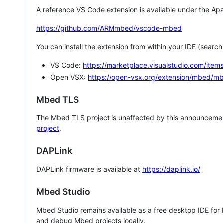
A reference VS Code extension is available under the Apa
https://github.com/ARMmbed/vscode-mbed
You can install the extension from within your IDE (searc
VS Code:
https://marketplace.visualstudio.com/i
Open VSX:
https://open-vsx.org/extension/mbed/m
Mbed TLS
The Mbed TLS project is unaffected by this announcemen
project
.
DAPLink
DAPLink firmware is available at
https://daplink.io/
Mbed Studio
Mbed Studio remains available as a free desktop IDE for
and debug Mbed projects locally.