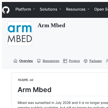
S
Navigation Menu
k
Platform
Solutions
Resources
Open S
i
p
t
Arm Mbed
o
c
o
n
t
e
n
t
Overview
Repositories
Projects
Packages
README.md
Arm Mbed
Mbed was sunsetted in July 2026 and it is no longer possi
remains publicly available, but will no longer be activel