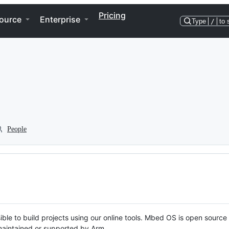
Pricing
ource
Enterprise
Type
/
to 
People
ble to build projects using our online tools. Mbed OS is open source
y maintained or supported by Arm.