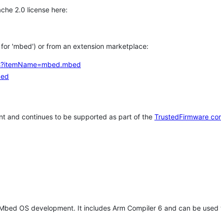
che 2.0 license here:
h for 'mbed') or from an extension marketplace:
tems?itemName=mbed.mbed
bed
t and continues to be supported as part of the
TrustedFirmware co
 Mbed OS development. It includes Arm Compiler 6 and can be used 