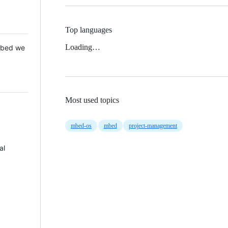
Top languages
Loading…
 Mbed we
Most used topics
mbed-os
mbed
project-management
al