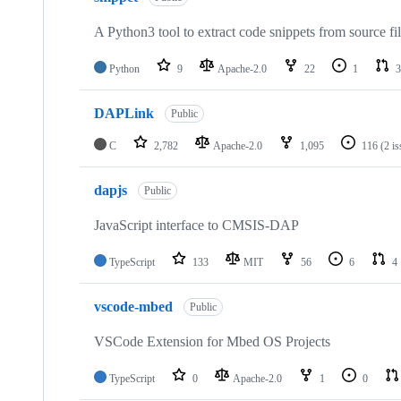
A Python3 tool to extract code snippets from source fi
Python
9
Apache-2.0
22
1
3
DAPLink
Public
C
2,782
Apache-2.0
1,095
116
(2 i
dapjs
Public
JavaScript interface to CMSIS-DAP
TypeScript
133
MIT
56
6
4
vscode-mbed
Public
VSCode Extension for Mbed OS Projects
TypeScript
0
Apache-2.0
1
0