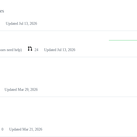
les
Updated
Jul 13, 2026
ssues need help)
24
Updated
Jul 13, 2026
Updated
Mar 29, 2026
0
Updated
Mar 21, 2026