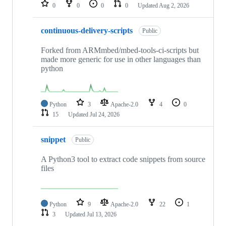
repositories
0
0
0
0
Updated
Aug 2, 2026
continuous-delivery-scripts
Public
Forked from ARMmbed/mbed-tools-ci-scripts but
made more generic for use in other languages than
python
Python
3
Apache-2.0
4
0
15
Updated
Jul 24, 2026
snippet
Public
A Python3 tool to extract code snippets from source
files
Python
9
Apache-2.0
22
1
3
Updated
Jul 13, 2026