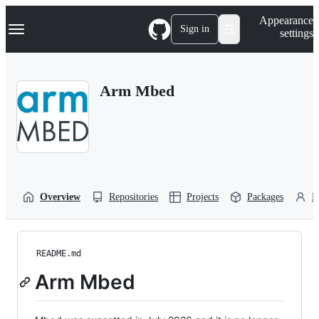
S
Navigation Menu
Appearance
k
Sign in
settings
i
p
t
o
Arm Mbed
c
o
n
t
e
n
t
Overview
Repositories
Projects
Packages
P
README.md
Arm Mbed