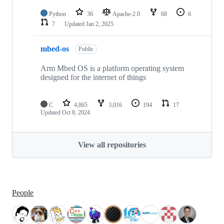
Python
36
Apache-2.0
68
6
7
Updated
Jan 2, 2025
mbed-os
Public
Arm Mbed OS is a platform operating system
designed for the internet of things
C
4,865
3,016
194
17
Updated
Oct 8, 2024
View all repositories
People