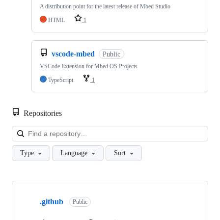
A distribution point for the latest release of Mbed Studio
HTML
1
vscode-mbed
Public
VSCode Extension for Mbed OS Projects
TypeScript
1
Repositories
Loa
Type
Language
Sort
Showing
10
.github
of
Public
682