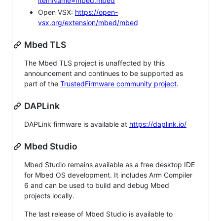
itemName=mbed.mbed
Open VSX:
https://open-
vsx.org/extension/mbed/mbed
Mbed TLS
The Mbed TLS project is unaffected by this
announcement and continues to be supported as
part of the
TrustedFirmware community project
.
DAPLink
DAPLink firmware is available at
https://daplink.io/
Mbed Studio
Mbed Studio remains available as a free desktop IDE
for Mbed OS development. It includes Arm Compiler
6 and can be used to build and debug Mbed
projects locally.
The last release of Mbed Studio is available to