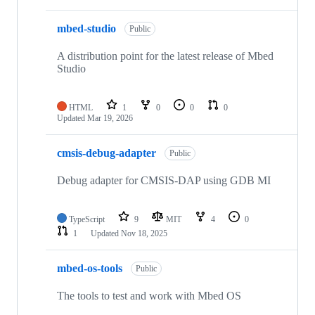
mbed-studio
Public
A distribution point for the latest release of Mbed
Studio
HTML
1
0
0
0
Updated
Mar 19, 2026
cmsis-debug-adapter
Public
Debug adapter for CMSIS-DAP using GDB MI
TypeScript
9
MIT
4
0
1
Updated
Nov 18, 2025
mbed-os-tools
Public
The tools to test and work with Mbed OS