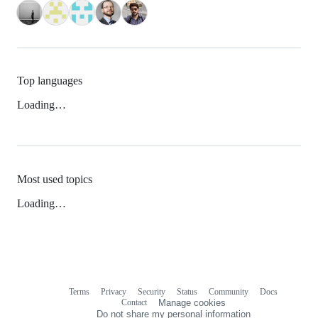
Top languages
Loading…
Most used topics
Loading…
Terms
Privacy
Security
Status
Community
Docs
Footer
Footer
Contact
Manage cookies
navigation
Do not share my personal information