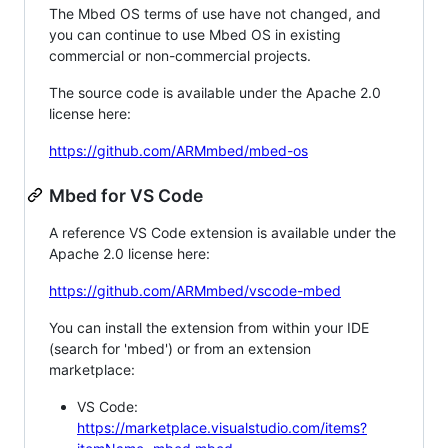
The Mbed OS terms of use have not changed, and
you can continue to use Mbed OS in existing
commercial or non-commercial projects.
The source code is available under the Apache 2.0
license here:
https://github.com/ARMmbed/mbed-os
Mbed for VS Code
A reference VS Code extension is available under the
Apache 2.0 license here:
https://github.com/ARMmbed/vscode-mbed
You can install the extension from within your IDE
(search for 'mbed') or from an extension
marketplace:
VS Code:
https://marketplace.visualstudio.com/items?