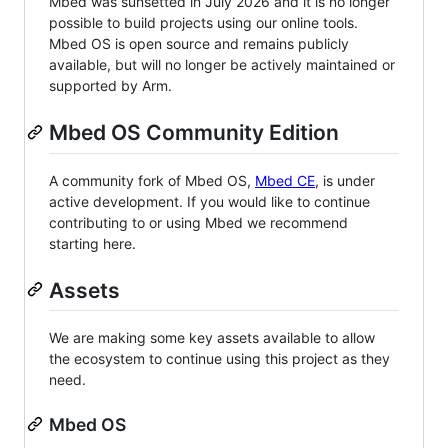
Mbed was sunsetted in July 2026 and it is no longer
possible to build projects using our online tools.
Mbed OS is open source and remains publicly
available, but will no longer be actively maintained or
supported by Arm.
Mbed OS Community Edition
A community fork of Mbed OS,
Mbed CE
, is under
active development. If you would like to continue
contributing to or using Mbed we recommend
starting here.
Assets
We are making some key assets available to allow
the ecosystem to continue using this project as they
need.
Mbed OS