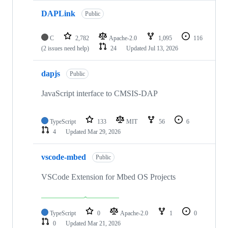
DAPLink
Public
C
2,782
Apache-2.0
1,095
116
(2 issues need help)
24
Updated
Jul 13, 2026
dapjs
Public
JavaScript interface to CMSIS-DAP
TypeScript
133
MIT
56
6
4
Updated
Mar 29, 2026
vscode-mbed
Public
VSCode Extension for Mbed OS Projects
TypeScript
0
Apache-2.0
1
0
0
Updated
Mar 21, 2026