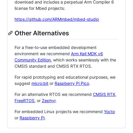
download and includes a perpetual Arm Compiler 6
license for Mbed projects:
https://github.com/ARMmbed/mbed-studio
Other Alternatives
For a free-to-use embedded development
environment we recommend
Arm Keil MDK v6
Community Edition
, which works seamlessly with the
CMSIS standard and CMSIS RTX RTOS.
For rapid prototyping and educational purposes, we
suggest
micro:bit
or
Raspberry Pi Pico
.
For an alternative RTOS we recommend
CMSIS RTX
,
FreeRTOS
, or
Zephyr
.
For embedded Linux projects we recommend
Yocto
or
Raspberry Pi
.