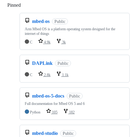
Pinned
Loading
mbed-os
Public
Arm Mbed OS is a platform operating system designed for the
internet of things
C
4.9k
3k
DAPLink
Public
C
2.8k
1.1k
mbed-os-5-docs
Public
Full documentation for Mbed OS 5 and 6
Python
105
182
mbed-studio
Public