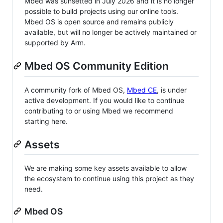
Mbed was sunsetted in July 2026 and it is no longer
possible to build projects using our online tools.
Mbed OS is open source and remains publicly
available, but will no longer be actively maintained or
supported by Arm.
Mbed OS Community Edition
A community fork of Mbed OS,
Mbed CE
, is under
active development. If you would like to continue
contributing to or using Mbed we recommend
starting here.
Assets
We are making some key assets available to allow
the ecosystem to continue using this project as they
need.
Mbed OS