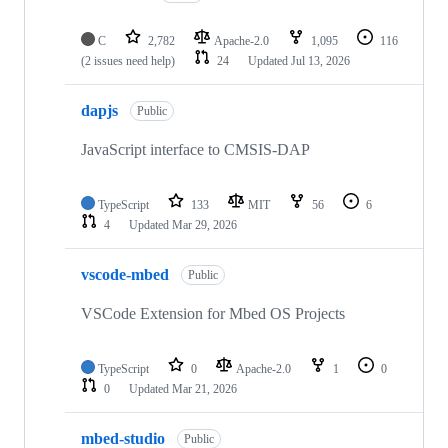
C
2,782
Apache-2.0
1,095
116
(2 issues need help)
24
Updated
Jul 13, 2026
dapjs
Public
JavaScript interface to CMSIS-DAP
TypeScript
133
MIT
56
6
4
Updated
Mar 29, 2026
vscode-mbed
Public
VSCode Extension for Mbed OS Projects
TypeScript
0
Apache-2.0
1
0
0
Updated
Mar 21, 2026
mbed-studio
Public