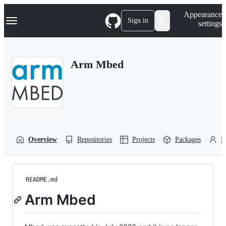
S
Navigation Menu
Appearance
k
Sign in
settings
i
p
t
o
Arm Mbed
c
o
n
t
e
n
t
Overview
Repositories
Projects
Packages
P
README.md
Arm Mbed