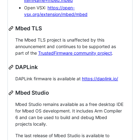
itemName=mbed.mbed
Open VSX:
https://open-
vsx.org/extension/mbed/mbed
Mbed TLS
The Mbed TLS project is unaffected by this
announcement and continues to be supported as
part of the
TrustedFirmware community project
.
DAPLink
DAPLink firmware is available at
https://daplink.io/
Mbed Studio
Mbed Studio remains available as a free desktop IDE
for Mbed OS development. It includes Arm Compiler
6 and can be used to build and debug Mbed
projects locally.
The last release of Mbed Studio is available to