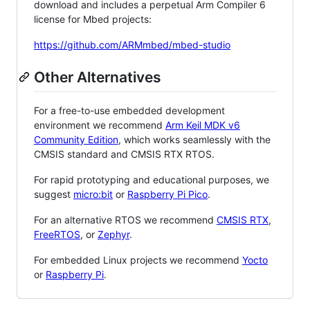
download and includes a perpetual Arm Compiler 6
license for Mbed projects:
https://github.com/ARMmbed/mbed-studio
Other Alternatives
For a free-to-use embedded development
environment we recommend
Arm Keil MDK v6
Community Edition
, which works seamlessly with the
CMSIS standard and CMSIS RTX RTOS.
For rapid prototyping and educational purposes, we
suggest
micro:bit
or
Raspberry Pi Pico
.
For an alternative RTOS we recommend
CMSIS RTX
,
FreeRTOS
, or
Zephyr
.
For embedded Linux projects we recommend
Yocto
or
Raspberry Pi
.