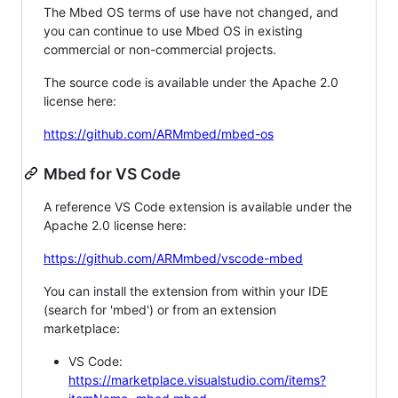
The Mbed OS terms of use have not changed, and
you can continue to use Mbed OS in existing
commercial or non-commercial projects.
The source code is available under the Apache 2.0
license here:
https://github.com/ARMmbed/mbed-os
Mbed for VS Code
A reference VS Code extension is available under the
Apache 2.0 license here:
https://github.com/ARMmbed/vscode-mbed
You can install the extension from within your IDE
(search for 'mbed') or from an extension
marketplace:
VS Code:
https://marketplace.visualstudio.com/items?