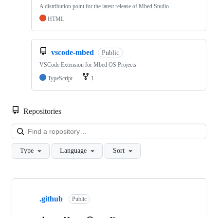
A distribution point for the latest release of Mbed Studio
HTML
vscode-mbed
Public
VSCode Extension for Mbed OS Projects
TypeScript
1
Repositories
Loa
Type
Language
Sort
Showing
10
.github
of
Public
682
repositories