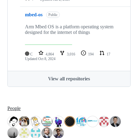
mbed-os
Public
Arm Mbed OS is a platform operating system
designed for the internet of things
C
4,864
3,016
194
17
Updated
Oct 8, 2024
View all repositories
People