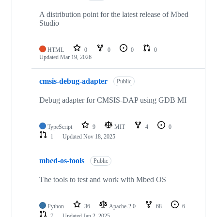
A distribution point for the latest release of Mbed
Studio
HTML
0
0
0
0
Updated
Mar 19, 2026
cmsis-debug-adapter
Public
Debug adapter for CMSIS-DAP using GDB MI
TypeScript
9
MIT
4
0
1
Updated
Nov 18, 2025
mbed-os-tools
Public
The tools to test and work with Mbed OS
Python
36
Apache-2.0
68
6
7
Updated
Jan 2, 2025