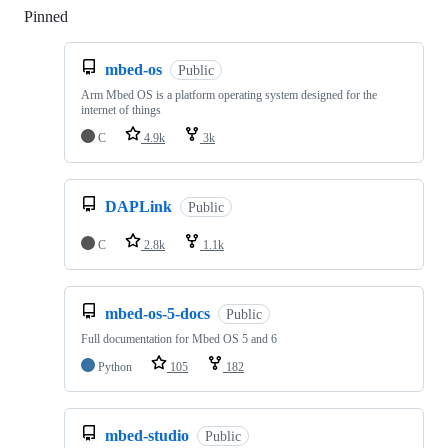
Pinned
Loading
mbed-os
Public
Arm Mbed OS is a platform operating system designed for the
internet of things
C
4.9k
3k
DAPLink
Public
C
2.8k
1.1k
mbed-os-5-docs
Public
Full documentation for Mbed OS 5 and 6
Python
105
182
mbed-studio
Public