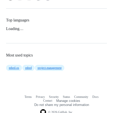
Top languages
Loading…
Most used topics
mbed-os
mbed
project-management
Terms
Privacy
Security
Status
Community
Docs
Footer
Footer
Contact
Manage cookies
navigation
Do not share my personal information
© 2026 GitHub, Inc.