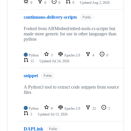
0
0
0
0
Updated
Aug 2, 2026
continuous-delivery-scripts
Public
Forked from ARMmbed/mbed-tools-ci-scripts but
made more generic for use in other languages than
python
Python
3
Apache-2.0
4
0
15
Updated
Jul 24, 2026
snippet
Public
A Python3 tool to extract code snippets from source
files
Python
9
Apache-2.0
22
1
3
Updated
Jul 13, 2026
DAPLink
Public