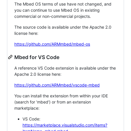
The Mbed OS terms of use have not changed, and
you can continue to use Mbed OS in existing
commercial or non-commercial projects.
The source code is available under the Apache 2.0
license here:
https://github.com/ARMmbed/mbed-os
Mbed for VS Code
A reference VS Code extension is available under the
Apache 2.0 license here:
https://github.com/ARMmbed/vscode-mbed
You can install the extension from within your IDE
(search for 'mbed') or from an extension
marketplace:
VS Code:
https://marketplace.visualstudio.com/items?