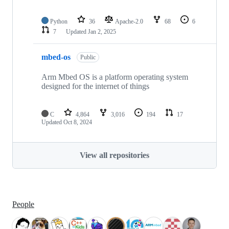
Python
36
Apache-2.0
68
6
7
Updated
Jan 2, 2025
mbed-os
Public
Arm Mbed OS is a platform operating system
designed for the internet of things
C
4,864
3,016
194
17
Updated
Oct 8, 2024
View all repositories
People