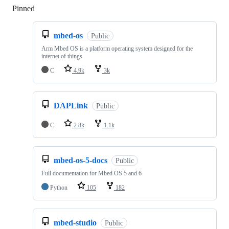
Pinned
Loading
mbed-os
Public
Arm Mbed OS is a platform operating system designed for the
internet of things
C
4.9k
3k
DAPLink
Public
C
2.8k
1.1k
mbed-os-5-docs
Public
Full documentation for Mbed OS 5 and 6
Python
105
182
mbed-studio
Public