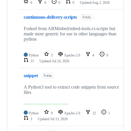
0
0
0
0
Updated
Aug 2, 2026
continuous-delivery-scripts
Public
Forked from ARMmbed/mbed-tools-ci-scripts but
made more generic for use in other languages than
python
Python
3
Apache-2.0
4
0
15
Updated
Jul 24, 2026
snippet
Public
A Python3 tool to extract code snippets from source
files
Python
9
Apache-2.0
22
1
3
Updated
Jul 13, 2026