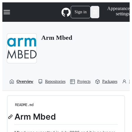
S
Navigation Menu
Appearance
k
Sign in
settings
i
p
t
o
Arm Mbed
c
o
n
t
e
n
t
Overview
Repositories
Projects
Packages
P
README.md
Arm Mbed