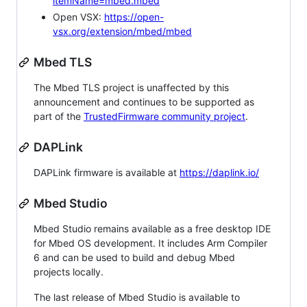
itemName=mbed.mbed
Open VSX:
https://open-
vsx.org/extension/mbed/mbed
Mbed TLS
The Mbed TLS project is unaffected by this
announcement and continues to be supported as
part of the
TrustedFirmware community project
.
DAPLink
DAPLink firmware is available at
https://daplink.io/
Mbed Studio
Mbed Studio remains available as a free desktop IDE
for Mbed OS development. It includes Arm Compiler
6 and can be used to build and debug Mbed
projects locally.
The last release of Mbed Studio is available to