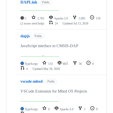
DAPLink
Public
C
2,782
Apache-2.0
1,095
116
(2 issues need help)
24
Updated
Jul 13, 2026
dapjs
Public
JavaScript interface to CMSIS-DAP
TypeScript
133
MIT
56
6
4
Updated
Mar 29, 2026
vscode-mbed
Public
VSCode Extension for Mbed OS Projects
TypeScript
0
Apache-2.0
1
0