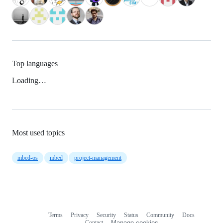
Top languages
Loading…
Most used topics
mbed-os
mbed
project-management
Terms
Privacy
Security
Status
Community
Docs
Footer
Footer
Contact
Manage cookies