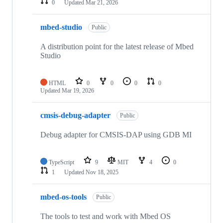
0
Updated
Mar 21, 2026
mbed-studio
Public
A distribution point for the latest release of Mbed
Studio
HTML
0
0
0
0
Updated
Mar 19, 2026
cmsis-debug-adapter
Public
Debug adapter for CMSIS-DAP using GDB MI
TypeScript
9
MIT
4
0
1
Updated
Nov 18, 2025
mbed-os-tools
Public
The tools to test and work with Mbed OS