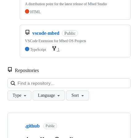
A distribution point for the latest release of Mbed Studio
HTML
vscode-mbed
Public
VSCode Extension for Mbed OS Projects
TypeScript
1
Repositories
Loa
Type
Language
Sort
Showing
10
.github
of
Public
682
repositories