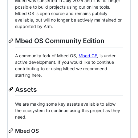
Mbed was sunsetted in July 2026 and it is no longer
possible to build projects using our online tools.
Mbed OS is open source and remains publicly
available, but will no longer be actively maintained or
supported by Arm.
Mbed OS Community Edition
A community fork of Mbed OS,
Mbed CE
, is under
active development. If you would like to continue
contributing to or using Mbed we recommend
starting here.
Assets
We are making some key assets available to allow
the ecosystem to continue using this project as they
need.
Mbed OS