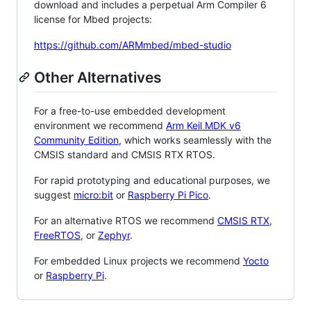
download and includes a perpetual Arm Compiler 6
license for Mbed projects:
https://github.com/ARMmbed/mbed-studio
Other Alternatives
For a free-to-use embedded development
environment we recommend
Arm Keil MDK v6
Community Edition
, which works seamlessly with the
CMSIS standard and CMSIS RTX RTOS.
For rapid prototyping and educational purposes, we
suggest
micro:bit
or
Raspberry Pi Pico
.
For an alternative RTOS we recommend
CMSIS RTX
,
FreeRTOS
, or
Zephyr
.
For embedded Linux projects we recommend
Yocto
or
Raspberry Pi
.