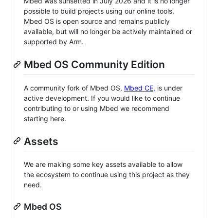
Mbed was sunsetted in July 2026 and it is no longer
possible to build projects using our online tools.
Mbed OS is open source and remains publicly
available, but will no longer be actively maintained or
supported by Arm.
Mbed OS Community Edition
A community fork of Mbed OS,
Mbed CE
, is under
active development. If you would like to continue
contributing to or using Mbed we recommend
starting here.
Assets
We are making some key assets available to allow
the ecosystem to continue using this project as they
need.
Mbed OS