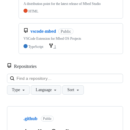
A distribution point for the latest release of Mbed Studio
HTML
vscode-mbed
Public
VSCode Extension for Mbed OS Projects
TypeScript
1
Repositories
Loa
Type
Language
Sort
Showing
10
.github
of
Public
682
repositories