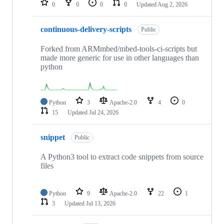
0
0
0
0
Updated
Aug 2, 2026
continuous-delivery-scripts
Public
Forked from ARMmbed/mbed-tools-ci-scripts but
made more generic for use in other languages than
python
Python
3
Apache-2.0
4
0
15
Updated
Jul 24, 2026
snippet
Public
A Python3 tool to extract code snippets from source
files
Python
9
Apache-2.0
22
1
3
Updated
Jul 13, 2026