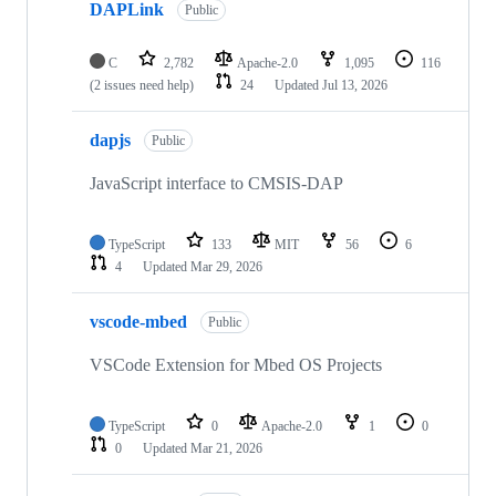
DAPLink
Public
C
2,782
Apache-2.0
1,095
116
(2 issues need help)
24
Updated
Jul 13, 2026
dapjs
Public
JavaScript interface to CMSIS-DAP
TypeScript
133
MIT
56
6
4
Updated
Mar 29, 2026
vscode-mbed
Public
VSCode Extension for Mbed OS Projects
TypeScript
0
Apache-2.0
1
0
0
Updated
Mar 21, 2026