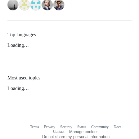
Top languages
Loading…
Most used topics
Loading…
Terms
Privacy
Security
Status
Community
Docs
Footer
Footer
Contact
Manage cookies
navigation
Do not share my personal information