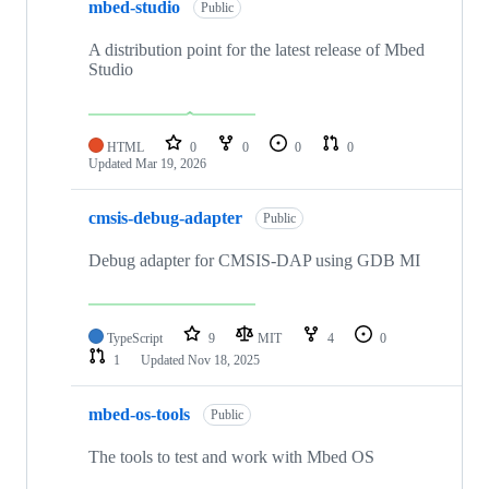
mbed-studio
Public
A distribution point for the latest release of Mbed
Studio
HTML
0
0
0
0
Updated
Mar 19, 2026
cmsis-debug-adapter
Public
Debug adapter for CMSIS-DAP using GDB MI
TypeScript
9
MIT
4
0
1
Updated
Nov 18, 2025
mbed-os-tools
Public
The tools to test and work with Mbed OS