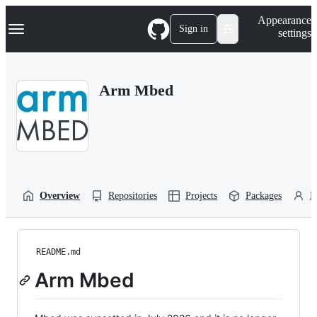
S
Navigation Menu
Appearance
k
Sign in
settings
i
p
t
o
Arm Mbed
c
o
n
t
e
n
t
Overview
Repositories
Projects
Packages
P
README.md
Arm Mbed