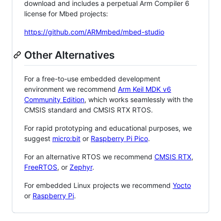
download and includes a perpetual Arm Compiler 6
license for Mbed projects:
https://github.com/ARMmbed/mbed-studio
Other Alternatives
For a free-to-use embedded development
environment we recommend
Arm Keil MDK v6
Community Edition
, which works seamlessly with the
CMSIS standard and CMSIS RTX RTOS.
For rapid prototyping and educational purposes, we
suggest
micro:bit
or
Raspberry Pi Pico
.
For an alternative RTOS we recommend
CMSIS RTX
,
FreeRTOS
, or
Zephyr
.
For embedded Linux projects we recommend
Yocto
or
Raspberry Pi
.