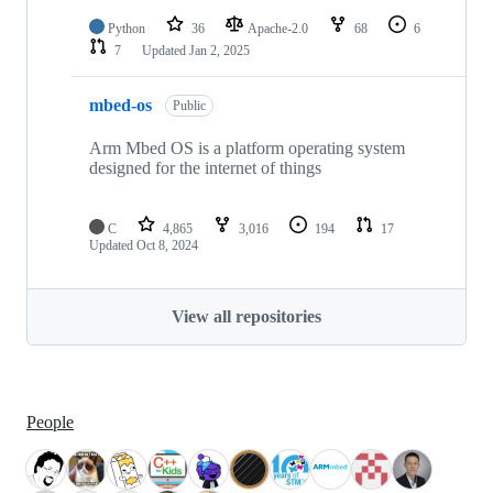
Python
36
Apache-2.0
68
6
7
Updated
Jan 2, 2025
mbed-os
Public
Arm Mbed OS is a platform operating system
designed for the internet of things
C
4,865
3,016
194
17
Updated
Oct 8, 2024
View all repositories
People