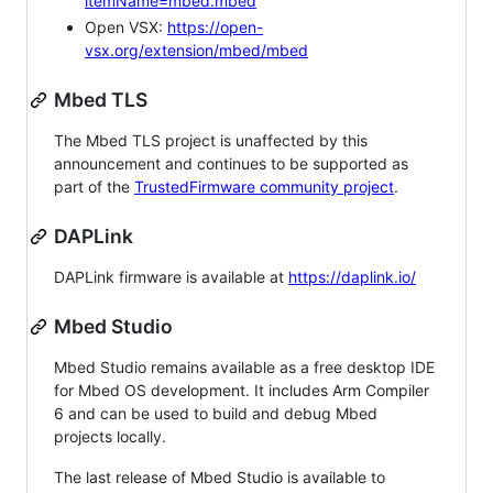
itemName=mbed.mbed
Open VSX:
https://open-
vsx.org/extension/mbed/mbed
Mbed TLS
The Mbed TLS project is unaffected by this
announcement and continues to be supported as
part of the
TrustedFirmware community project
.
DAPLink
DAPLink firmware is available at
https://daplink.io/
Mbed Studio
Mbed Studio remains available as a free desktop IDE
for Mbed OS development. It includes Arm Compiler
6 and can be used to build and debug Mbed
projects locally.
The last release of Mbed Studio is available to