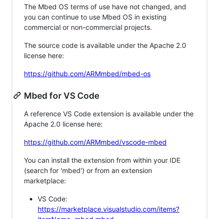
The Mbed OS terms of use have not changed, and
you can continue to use Mbed OS in existing
commercial or non-commercial projects.
The source code is available under the Apache 2.0
license here:
https://github.com/ARMmbed/mbed-os
Mbed for VS Code
A reference VS Code extension is available under the
Apache 2.0 license here:
https://github.com/ARMmbed/vscode-mbed
You can install the extension from within your IDE
(search for 'mbed') or from an extension
marketplace:
VS Code:
https://marketplace.visualstudio.com/items?