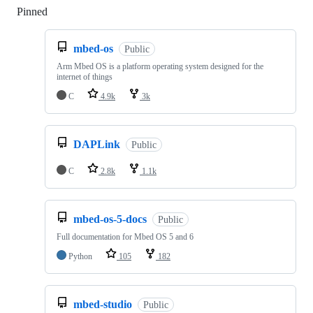
Pinned
Loading
mbed-os
Public
Arm Mbed OS is a platform operating system designed for the
internet of things
C
4.9k
3k
DAPLink
Public
C
2.8k
1.1k
mbed-os-5-docs
Public
Full documentation for Mbed OS 5 and 6
Python
105
182
mbed-studio
Public