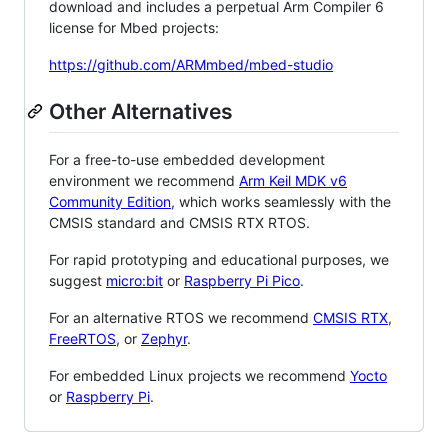
download and includes a perpetual Arm Compiler 6
license for Mbed projects:
https://github.com/ARMmbed/mbed-studio
Other Alternatives
For a free-to-use embedded development
environment we recommend
Arm Keil MDK v6
Community Edition
, which works seamlessly with the
CMSIS standard and CMSIS RTX RTOS.
For rapid prototyping and educational purposes, we
suggest
micro:bit
or
Raspberry Pi Pico
.
For an alternative RTOS we recommend
CMSIS RTX
,
FreeRTOS
, or
Zephyr
.
For embedded Linux projects we recommend
Yocto
or
Raspberry Pi
.