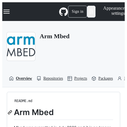
S
Navigation Menu
Appearance
k
Sign in
settings
i
p
t
o
Arm Mbed
c
o
n
t
e
n
t
Overview
Repositories
Projects
Packages
P
README.md
Arm Mbed