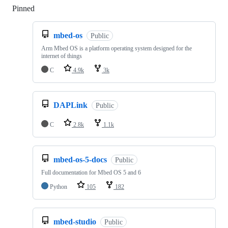
Pinned
Loading
mbed-os
Public
Arm Mbed OS is a platform operating system designed for the
internet of things
C
4.9k
3k
DAPLink
Public
C
2.8k
1.1k
mbed-os-5-docs
Public
Full documentation for Mbed OS 5 and 6
Python
105
182
mbed-studio
Public