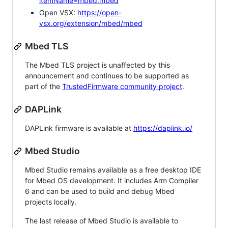
itemName=mbed.mbed
Open VSX:
https://open-
vsx.org/extension/mbed/mbed
Mbed TLS
The Mbed TLS project is unaffected by this
announcement and continues to be supported as
part of the
TrustedFirmware community project
.
DAPLink
DAPLink firmware is available at
https://daplink.io/
Mbed Studio
Mbed Studio remains available as a free desktop IDE
for Mbed OS development. It includes Arm Compiler
6 and can be used to build and debug Mbed
projects locally.
The last release of Mbed Studio is available to