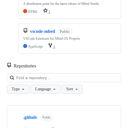
A distribution point for the latest release of Mbed Studio
HTML
1
vscode-mbed
Public
VSCode Extension for Mbed OS Projects
TypeScript
1
Repositories
Loa
Type
Language
Sort
Showing
10
.github
of
Public
682