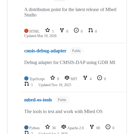
A distribution point for the latest release of Mbed
Studio
HTML
1
0
0
0
Updated
Mar 19, 2026
cmsis-debug-adapter
Public
Debug adapter for CMSIS-DAP using GDB MI
TypeScript
9
MIT
4
0
1
Updated
Nov 18, 2025
mbed-os-tools
Public
The tools to test and work with Mbed OS
Python
36
Apache-2.0
68
6
7
Updated
Jan 2, 2025