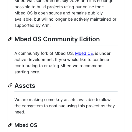
Mbed was sunsetted in July 2026 and it is no longer
possible to build projects using our online tools.
Mbed OS is open source and remains publicly
available, but will no longer be actively maintained or
supported by Arm.
Mbed OS Community Edition
A community fork of Mbed OS,
Mbed CE
, is under
active development. If you would like to continue
contributing to or using Mbed we recommend
starting here.
Assets
We are making some key assets available to allow
the ecosystem to continue using this project as they
need.
Mbed OS