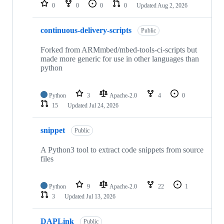
repositories
0
0
0
0
Updated
Aug 2, 2026
continuous-delivery-scripts
Public
Forked from ARMmbed/mbed-tools-ci-scripts but
made more generic for use in other languages than
python
Python
3
Apache-2.0
4
0
15
Updated
Jul 24, 2026
snippet
Public
A Python3 tool to extract code snippets from source
files
Python
9
Apache-2.0
22
1
3
Updated
Jul 13, 2026
DAPLink
Public