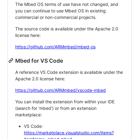
The Mbed OS terms of use have not changed, and
you can continue to use Mbed OS in existing
commercial or non-commercial projects.
The source code is available under the Apache 2.0
license here:
https://github.com/ARMmbed/mbed-os
Mbed for VS Code
A reference VS Code extension is available under the
Apache 2.0 license here:
https://github.com/ARMmbed/vscode-mbed
You can install the extension from within your IDE
(search for 'mbed') or from an extension
marketplace:
VS Code:
https://marketplace.visualstudio.com/items?