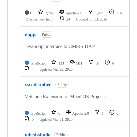
C
2,782
Apache-2.0
1,095
116
(2 issues need help)
24
Updated
Jul 13, 2026
dapjs
Public
JavaScript interface to CMSIS-DAP
TypeScript
133
MIT
56
6
4
Updated
Mar 29, 2026
vscode-mbed
Public
VSCode Extension for Mbed OS Projects
TypeScript
0
Apache-2.0
1
0
0
Updated
Mar 21, 2026
mbed-studio
Public