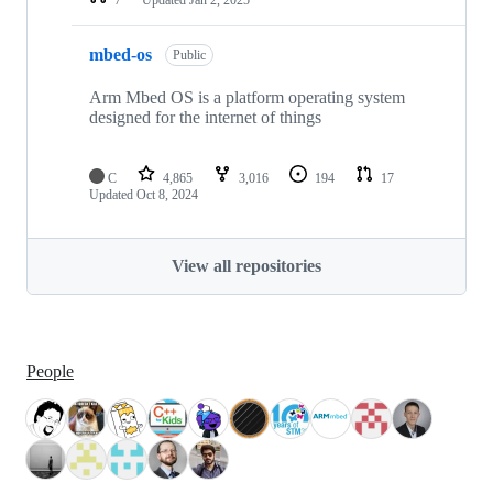
mbed-os
Public
Arm Mbed OS is a platform operating system
designed for the internet of things
C
4,865
3,016
194
17
Updated
Oct 8, 2024
View all repositories
People