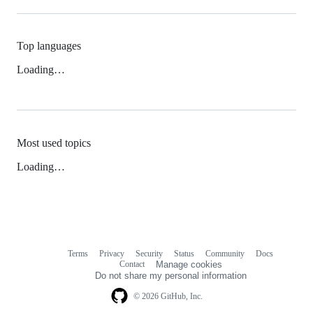
Top languages
Loading…
Most used topics
Loading…
Terms
Privacy
Security
Status
Community
Docs
Footer
Footer
Contact
Manage cookies
navigation
Do not share my personal information
© 2026 GitHub, Inc.