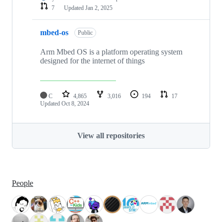
7
Updated
Jan 2, 2025
mbed-os
Public
Arm Mbed OS is a platform operating system
designed for the internet of things
C
4,865
3,016
194
17
Updated
Oct 8, 2024
View all repositories
People