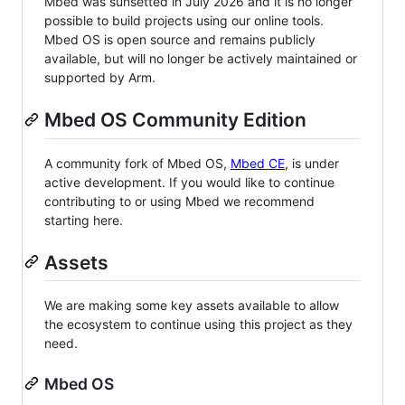
Mbed was sunsetted in July 2026 and it is no longer
possible to build projects using our online tools.
Mbed OS is open source and remains publicly
available, but will no longer be actively maintained or
supported by Arm.
Mbed OS Community Edition
A community fork of Mbed OS,
Mbed CE
, is under
active development. If you would like to continue
contributing to or using Mbed we recommend
starting here.
Assets
We are making some key assets available to allow
the ecosystem to continue using this project as they
need.
Mbed OS