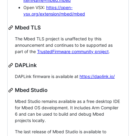
itemName=mbed.mbed
Open VSX:
https://open-
vsx.org/extension/mbed/mbed
Mbed TLS
The Mbed TLS project is unaffected by this
announcement and continues to be supported as
part of the
TrustedFirmware community project
.
DAPLink
DAPLink firmware is available at
https://daplink.io/
Mbed Studio
Mbed Studio remains available as a free desktop IDE
for Mbed OS development. It includes Arm Compiler
6 and can be used to build and debug Mbed
projects locally.
The last release of Mbed Studio is available to