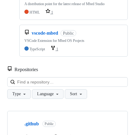
A distribution point for the latest release of Mbed Studio
HTML
1
vscode-mbed
Public
VSCode Extension for Mbed OS Projects
TypeScript
1
Repositories
Loa
Type
Language
Sort
Showing
10
.github
of
Public
682