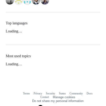
Top languages
Loading…
Most used topics
Loading…
Terms
Privacy
Security
Status
Community
Docs
Footer
Footer
Contact
Manage cookies
navigation
Do not share my personal information