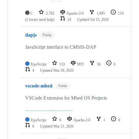
C
2,782
Apache-2.0
1,095
116
(2 issues need help)
24
Updated
Jul 13, 2026
dapjs
Public
JavaScript interface to CMSIS-DAP
TypeScript
133
MIT
56
6
4
Updated
Mar 29, 2026
vscode-mbed
Public
VSCode Extension for Mbed OS Projects
TypeScript
0
Apache-2.0
1
0
0
Updated
Mar 21, 2026