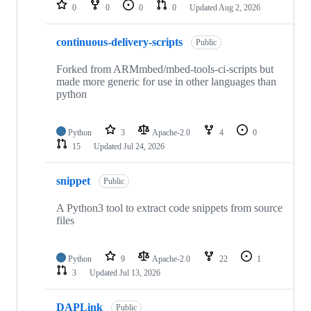
repositories
0
0
0
0
Updated
Aug 2, 2026
continuous-delivery-scripts
Public
Forked from ARMmbed/mbed-tools-ci-scripts but
made more generic for use in other languages than
python
Python
3
Apache-2.0
4
0
15
Updated
Jul 24, 2026
snippet
Public
A Python3 tool to extract code snippets from source
files
Python
9
Apache-2.0
22
1
3
Updated
Jul 13, 2026
DAPLink
Public