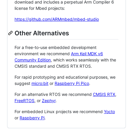
download and includes a perpetual Arm Compiler 6
license for Mbed projects:
https://github.com/ARMmbed/mbed-studio
Other Alternatives
For a free-to-use embedded development
environment we recommend
Arm Keil MDK v6
Community Edition
, which works seamlessly with the
CMSIS standard and CMSIS RTX RTOS.
For rapid prototyping and educational purposes, we
suggest
micro:bit
or
Raspberry Pi Pico
.
For an alternative RTOS we recommend
CMSIS RTX
,
FreeRTOS
, or
Zephyr
.
For embedded Linux projects we recommend
Yocto
or
Raspberry Pi
.