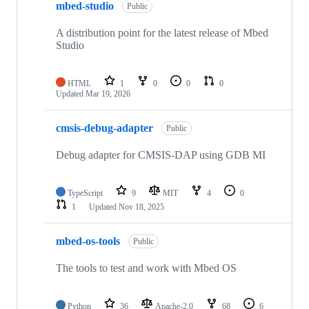
mbed-studio
Public
A distribution point for the latest release of Mbed
Studio
HTML
1
0
0
0
Updated
Mar 19, 2026
cmsis-debug-adapter
Public
Debug adapter for CMSIS-DAP using GDB MI
TypeScript
9
MIT
4
0
1
Updated
Nov 18, 2025
mbed-os-tools
Public
The tools to test and work with Mbed OS
Python
36
Apache-2.0
68
6