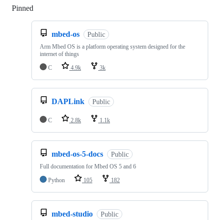
Pinned
Loading
mbed-os
Public
Arm Mbed OS is a platform operating system designed for the
internet of things
C
4.9k
3k
DAPLink
Public
C
2.8k
1.1k
mbed-os-5-docs
Public
Full documentation for Mbed OS 5 and 6
Python
105
182
mbed-studio
Public