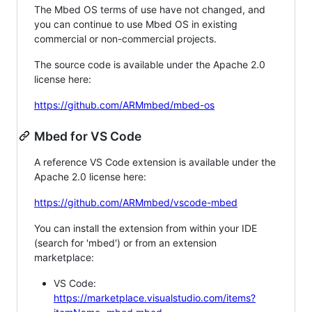
The Mbed OS terms of use have not changed, and
you can continue to use Mbed OS in existing
commercial or non-commercial projects.
The source code is available under the Apache 2.0
license here:
https://github.com/ARMmbed/mbed-os
Mbed for VS Code
A reference VS Code extension is available under the
Apache 2.0 license here:
https://github.com/ARMmbed/vscode-mbed
You can install the extension from within your IDE
(search for 'mbed') or from an extension
marketplace:
VS Code:
https://marketplace.visualstudio.com/items?