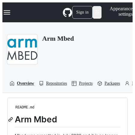
S
Navigation Menu
Appearance
k
Sign in
settings
i
p
t
o
Arm Mbed
c
o
n
t
e
n
t
Overview
Repositories
Projects
Packages
P
README.md
Arm Mbed