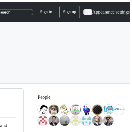
Appearance settings
Sign in
Sign up
search
People
 and