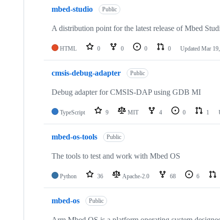
mbed-studio
Public
A distribution point for the latest release of Mbed Stud
HTML
0
0
0
0
Updated
Mar 19,
cmsis-debug-adapter
Public
Debug adapter for CMSIS-DAP using GDB MI
TypeScript
9
MIT
4
0
1
mbed-os-tools
Public
The tools to test and work with Mbed OS
Python
36
Apache-2.0
68
6
mbed-os
Public
Arm Mbed OS is a platform operating system designed f