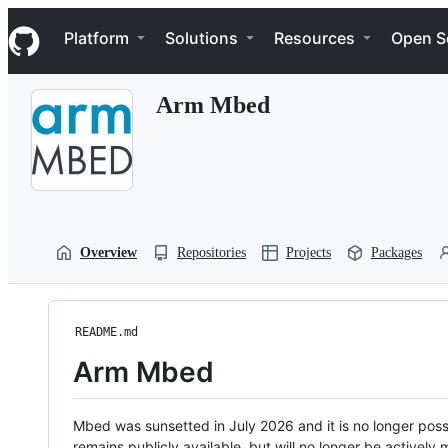
S
Navigation Menu
k
Platform
Solutions
Resources
Open S
i
p
t
Arm Mbed
o
c
o
n
t
e
n
t
Overview
Repositories
Projects
Packages
README.md
Arm Mbed
Mbed was sunsetted in July 2026 and it is no longer possi
remains publicly available, but will no longer be activel