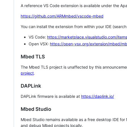
A reference VS Code extension is available under the Apa
https://github.com/ARMmbed/vscode-mbed
You can install the extension from within your IDE (searc
VS Code:
https://marketplace.visualstudio.com/i
Open VSX:
https://open-vsx.org/extension/mbed/m
Mbed TLS
The Mbed TLS project is unaffected by this announcemen
project
.
DAPLink
DAPLink firmware is available at
https://daplink.io/
Mbed Studio
Mbed Studio remains available as a free desktop IDE for
and debug Mbed projects locally.