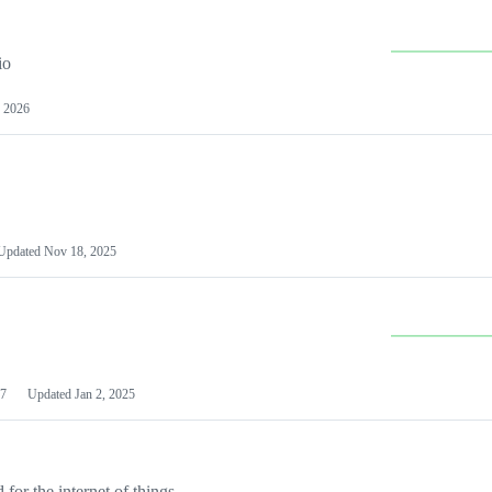
io
 2026
Updated
Nov 18, 2025
7
Updated
Jan 2, 2025
or the internet of things