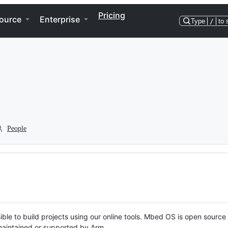
Pricing
ource
Enterprise
Type
/
to 
People
ble to build projects using our online tools. Mbed OS is open source
y maintained or supported by Arm.