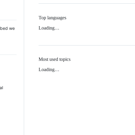
Top languages
Loading…
 Mbed we
Most used topics
Loading…
al