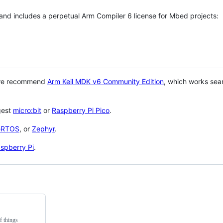
 and includes a perpetual Arm Compiler 6 license for Mbed projects:
 we recommend
Arm Keil MDK v6 Community Edition
, which works sea
gest
micro:bit
or
Raspberry Pi Pico
.
eRTOS
, or
Zephyr
.
spberry Pi
.
f things