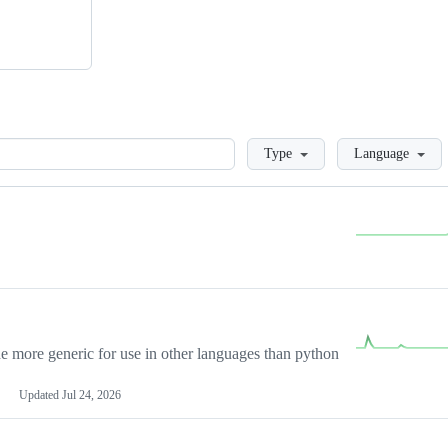
Loading
Type
Language
more generic for use in other languages than python
Updated
Jul 24, 2026