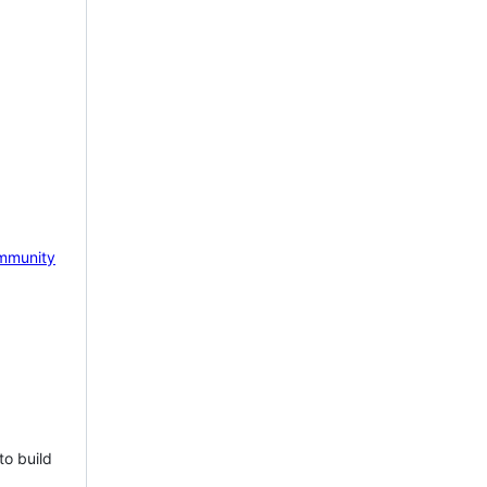
mmunity
to build