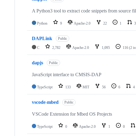
A Python3 tool to extract code snippets from source fi
Python
9
Apache-2.0
22
1
3
DAPLink
Public
C
2,782
Apache-2.0
1,095
116
(2 i
dapjs
Public
JavaScript interface to CMSIS-DAP
TypeScript
133
MIT
56
6
4
vscode-mbed
Public
VSCode Extension for Mbed OS Projects
TypeScript
0
Apache-2.0
1
0