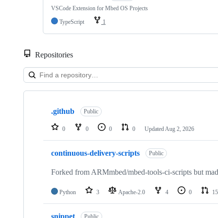
VSCode Extension for Mbed OS Projects
TypeScript
1
Repositories
Showing
10
.github
of
Public
682
repositories
0
0
0
0
Updated
Aug 2, 2026
continuous-delivery-scripts
Public
Forked from ARMmbed/mbed-tools-ci-scripts but made 
Python
3
Apache-2.0
4
0
15
snippet
Public