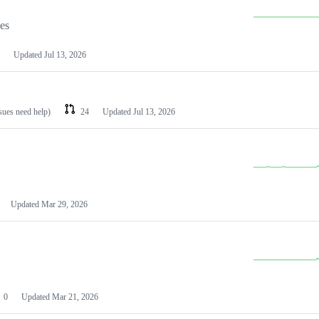
les
Updated
Jul 13, 2026
ssues need help)
24
Updated
Jul 13, 2026
Updated
Mar 29, 2026
0
Updated
Mar 21, 2026