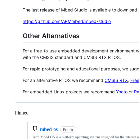
The last release of Mbed Studio is available to download
https://github.com/ARMmbed/mbed-studio
Other Alternatives
For a free-to-use embedded development environment
with the CMSIS standard and CMSIS RTX RTOS.
For rapid prototyping and educational purposes, we sug
For an alternative RTOS we recommend
CMSIS RTX
,
Fre
For embedded Linux projects we recommend
Yocto
or
Ra
Pinned
Loading
mbed-os
Public
Arm Mbed OS is a platform operating system designed for the internet o