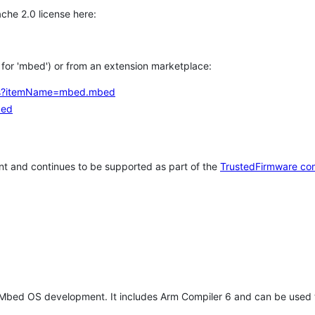
che 2.0 license here:
h for 'mbed') or from an extension marketplace:
tems?itemName=mbed.mbed
bed
t and continues to be supported as part of the
TrustedFirmware co
 Mbed OS development. It includes Arm Compiler 6 and can be used 