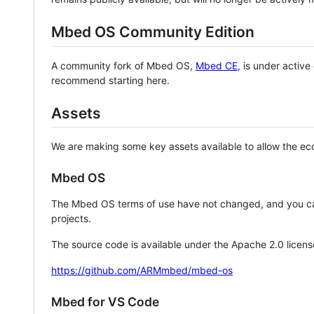
Mbed OS Community Edition
A community fork of Mbed OS,
Mbed CE
, is under activ
recommend starting here.
Assets
We are making some key assets available to allow the eco
Mbed OS
The Mbed OS terms of use have not changed, and you ca
projects.
The source code is available under the Apache 2.0 licens
https://github.com/ARMmbed/mbed-os
Mbed for VS Code