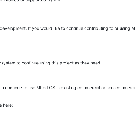
e development. If you would like to continue contributing to or using
system to continue using this project as they need.
n continue to use Mbed OS in existing commercial or non-commerci
e here: