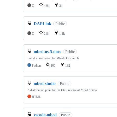
C
4.9k
3k
DAPLink
Public
C
2.8k
1.1k
mbed-os-5-docs
Public
Full documentation for Mbed OS 5 and 6
Python
105
182
mbed-studio
Public
A distribution point for the latest release of Mbed Studio
HTML
vscode-mbed
Public